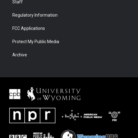
Staff
Regulatory Information
FCC Applications
Protect My Public Media
Archive