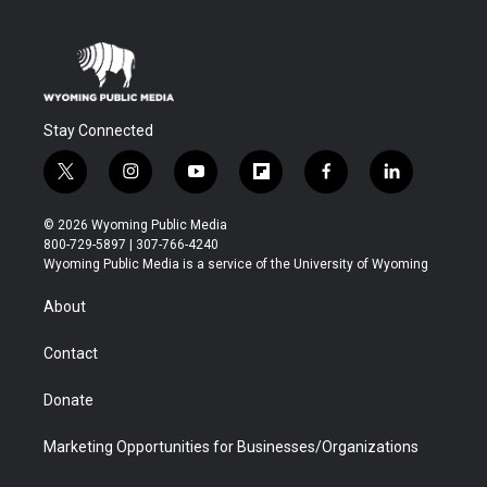
Stay Connected
t
i
y
f
f
l
w
n
o
l
a
i
i
s
u
i
c
n
© 2026 Wyoming Public Media
t
t
t
p
e
k
800-729-5897 | 307-766-4240
t
a
u
b
b
e
Wyoming Public Media is a service of the University of Wyoming
e
g
b
o
o
d
r
r
e
a
o
i
About
a
r
k
n
m
d
Contact
Donate
Marketing Opportunities for Businesses/Organizations