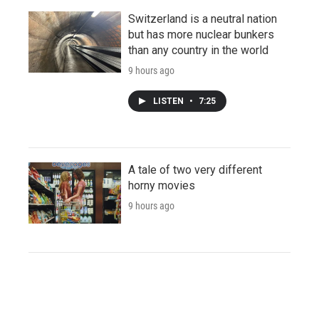
Switzerland is a neutral nation
but has more nuclear bunkers
than any country in the world
9 hours ago
LISTEN
•
7:25
A tale of two very different
horny movies
9 hours ago