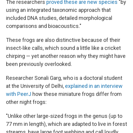
The researchers
proved these are new species
"by
using an integrated taxonomic approach that
included DNA studies, detailed morphological
comparisons and bioacoustics."
These frogs are also distinctive because of their
insect-like calls, which sound a little like a cricket
chirping — yet another reason why they might have
been previously overlooked.
Researcher Sonali Garg, who is a doctoral student
at the University of Delhi,
explained in an interview
with PeerJ
how these miniature frogs differ from
other night frogs:
"Unlike other large-sized frogs in the genus (up to
77 mm in length), which are adapted to live in forest
streams, have large foot webbing and call loudly,