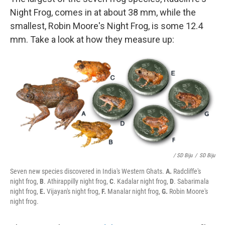
Night Frog, comes in at about 38 mm, while the
smallest, Robin Moore's Night Frog, is some 12.4
mm. Take a look at how they measure up:
/ SD Biju
/
SD Biju
Seven new species discovered in India's Western Ghats.
A.
Radcliffe's
night frog,
B
. Athirappilly night frog,
C
. Kadalar night frog,
D
. Sabarimala
night frog,
E.
Vijayan's night frog,
F.
Manalar night frog,
G.
Robin Moore's
night frog.