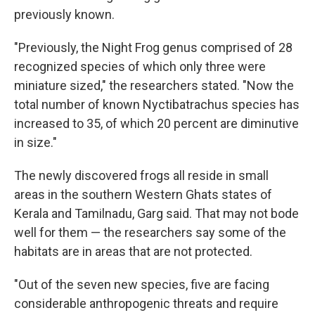
previously known.
"Previously, the Night Frog genus comprised of 28
recognized species of which only three were
miniature sized," the researchers stated. "Now the
total number of known Nyctibatrachus species has
increased to 35, of which 20 percent are diminutive
in size."
The newly discovered frogs all reside in small
areas in the southern Western Ghats states of
Kerala and Tamilnadu, Garg said. That may not bode
well for them — the researchers say some of the
habitats are in areas that are not protected.
"Out of the seven new species, five are facing
considerable anthropogenic threats and require