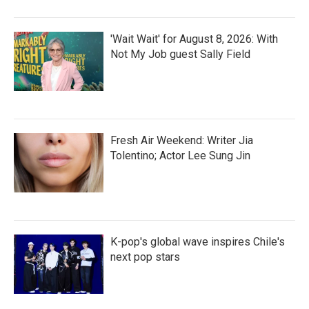
'Wait Wait' for August 8, 2026: With
Not My Job guest Sally Field
Fresh Air Weekend: Writer Jia
Tolentino; Actor Lee Sung Jin
K-pop's global wave inspires Chile's
next pop stars