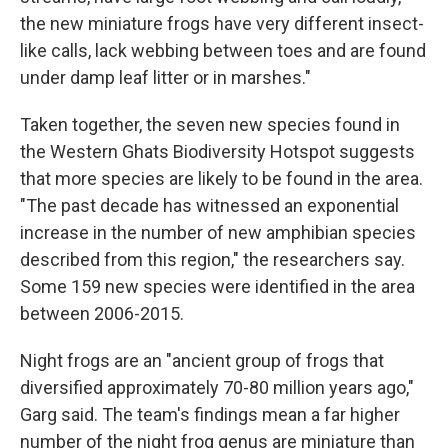
the new miniature frogs have very different insect-
like calls, lack webbing between toes and are found
under damp leaf litter or in marshes."
Taken together, the seven new species found in
the Western Ghats Biodiversity Hotspot suggests
that more species are likely to be found in the area.
"The past decade has witnessed an exponential
increase in the number of new amphibian species
described from this region," the researchers say.
Some 159 new species were identified in the area
between 2006-2015.
Night frogs are an "ancient group of frogs that
diversified approximately 70-80 million years ago,"
Garg said. The team's findings mean a far higher
number of the night frog genus are miniature than