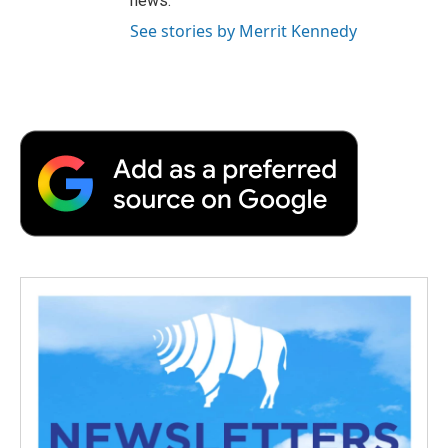
news.
See stories by Merrit Kennedy