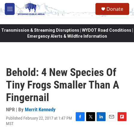
Skip to main content
Donate
M
e
n
u
Transmission & Streaming Disruptions | WYDOT Road Conditions |
Emergency Alerts & Wildfire Information
Behold: 4 New Species Of
Tiny Frogs Smaller Than A
Fingernail
NPR | By
Merrit Kennedy
Published February 22, 2017 at 1:47 PM
F
T
L
E
F
MST
a
w
i
m
l