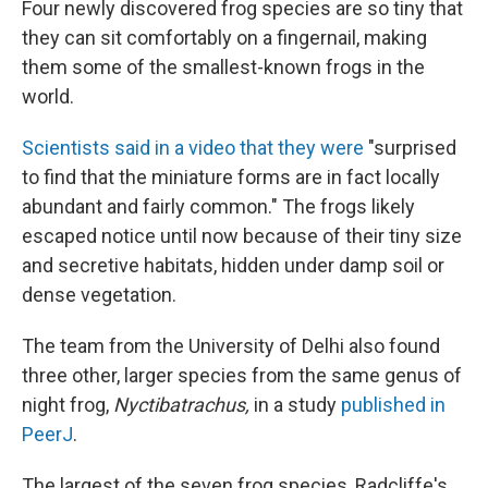
Four newly discovered frog species are so tiny that
they can sit comfortably on a fingernail, making
them some of the smallest-known frogs in the
world.
Scientists said in a video that they were
"surprised
to find that the miniature forms are in fact locally
abundant and fairly common." The frogs likely
escaped notice until now because of their tiny size
and secretive habitats, hidden under damp soil or
dense vegetation.
The team from the University of Delhi also found
three other, larger species from the same genus of
night frog,
Nyctibatrachus,
in a study
published in
PeerJ
.
The largest of the seven frog species, Radcliffe's