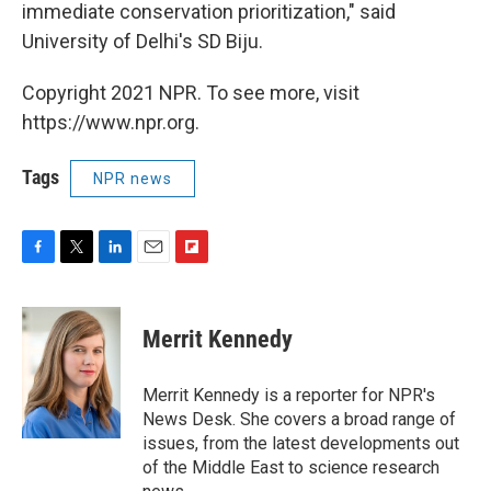
immediate conservation prioritization," said
University of Delhi's SD Biju.
Copyright 2021 NPR. To see more, visit
https://www.npr.org.
Tags
NPR news
F
T
L
E
F
a
w
i
m
l
c
i
n
a
i
e
t
k
i
p
Merrit Kennedy
b
t
e
l
b
o
e
d
o
o
r
I
a
Merrit Kennedy is a reporter for NPR's
k
n
r
News Desk. She covers a broad range of
d
issues, from the latest developments out
of the Middle East to science research