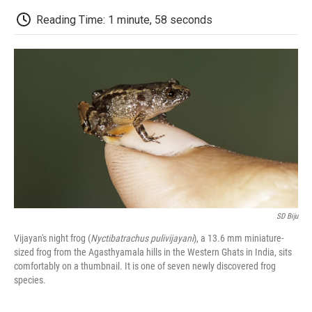
c
i
n
a
i
e
t
k
i
p
Reading Time: 1 minute, 58 seconds
b
t
e
l
b
o
e
d
o
o
r
I
a
k
n
r
d
SD Biju
Vijayan's night frog (
Nyctibatrachus pulivijayani
), a 13.6 mm miniature-
sized frog from the Agasthyamala hills in the Western Ghats in India, sits
comfortably on a thumbnail. It is one of seven newly discovered frog
species.