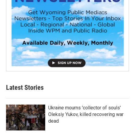
Latest Stories
Ukraine mourns 'collector of souls'
Oleksiy Yukov, killed recovering war
dead