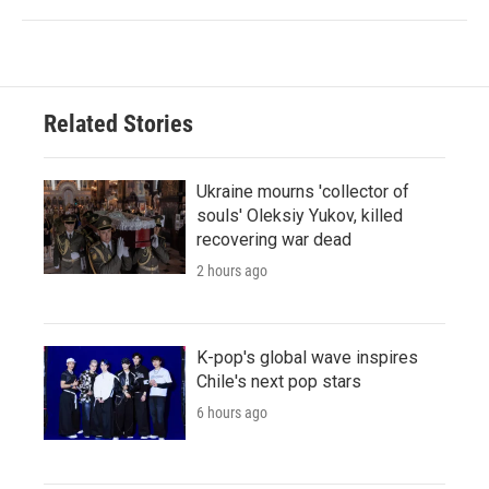
Related Stories
Ukraine mourns 'collector of
souls' Oleksiy Yukov, killed
recovering war dead
2 hours ago
K-pop's global wave inspires
Chile's next pop stars
6 hours ago