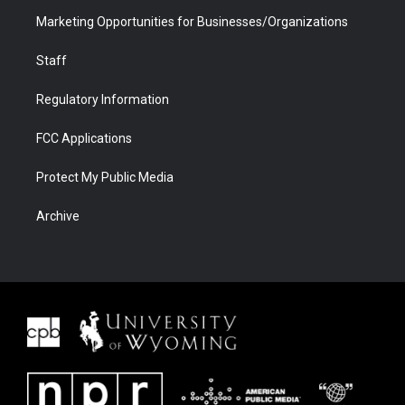
Marketing Opportunities for Businesses/Organizations
Staff
Regulatory Information
FCC Applications
Protect My Public Media
Archive