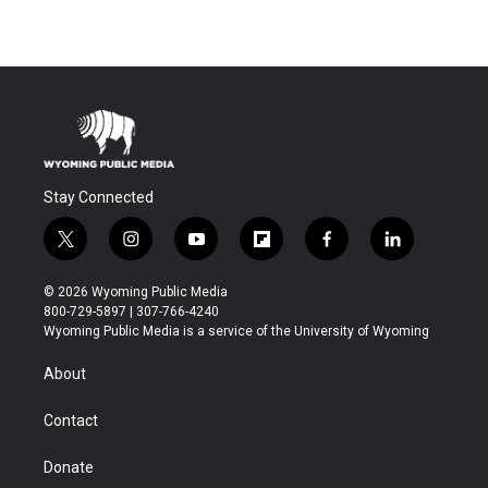
Stay Connected
t
i
y
f
f
l
w
n
o
l
a
i
i
s
u
i
c
n
© 2026 Wyoming Public Media
t
t
t
p
e
k
800-729-5897 | 307-766-4240
t
a
u
b
b
e
Wyoming Public Media is a service of the University of Wyoming
e
g
b
o
o
d
r
r
e
a
o
i
About
a
r
k
n
m
d
Contact
Donate