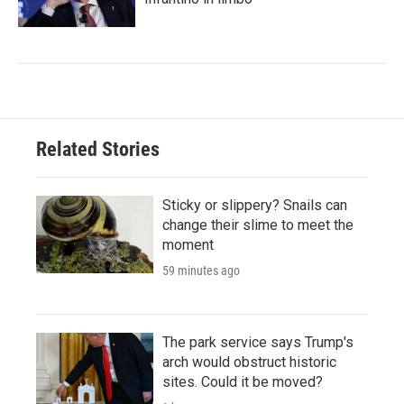
Related Stories
Sticky or slippery? Snails can
change their slime to meet the
moment
59 minutes ago
The park service says Trump's
arch would obstruct historic
sites. Could it be moved?