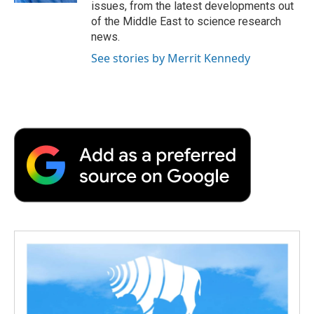
issues, from the latest developments out
of the Middle East to science research
news.
See stories by Merrit Kennedy