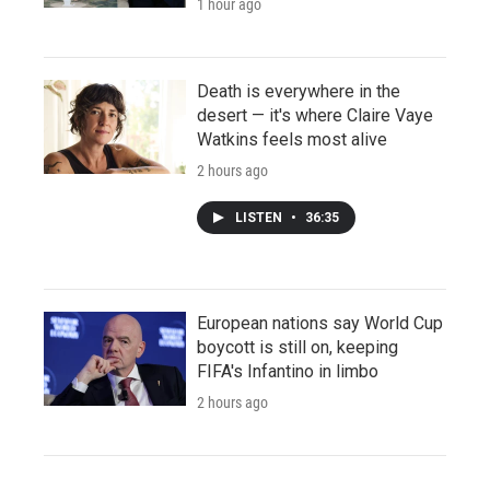
1 hour ago
Death is everywhere in the
desert — it's where Claire Vaye
Watkins feels most alive
2 hours ago
LISTEN
•
36:35
European nations say World Cup
boycott is still on, keeping
FIFA's Infantino in limbo
2 hours ago