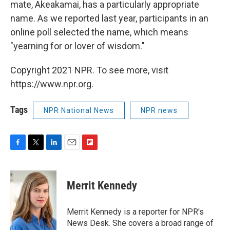
mate, Akeakamai, has a particularly appropriate
name. As we reported last year, participants in an
online poll selected the name, which means
"yearning for or lover of wisdom."
Copyright 2021 NPR. To see more, visit
https://www.npr.org.
Tags
NPR National News
NPR news
F
T
L
E
F
a
w
i
m
l
c
i
n
a
i
e
t
k
i
p
Merrit Kennedy
b
t
e
l
b
o
e
d
o
o
r
I
a
Merrit Kennedy is a reporter for NPR's
k
n
r
News Desk. She covers a broad range of
d