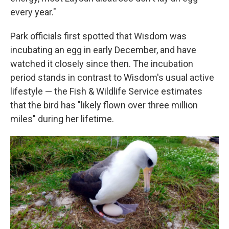
every year."
Park officials first spotted that Wisdom was
incubating an egg in early December, and have
watched it closely since then. The incubation
period stands in contrast to Wisdom's usual active
lifestyle — the Fish & Wildlife Service estimates
that the bird has "likely flown over three million
miles" during her lifetime.