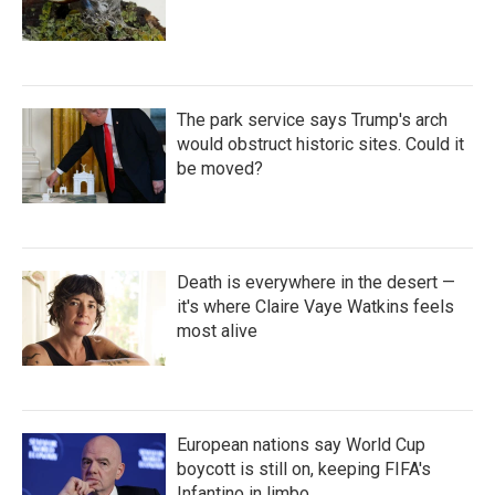
The park service says Trump's arch
would obstruct historic sites. Could it
be moved?
Death is everywhere in the desert —
it's where Claire Vaye Watkins feels
most alive
European nations say World Cup
boycott is still on, keeping FIFA's
Infantino in limbo