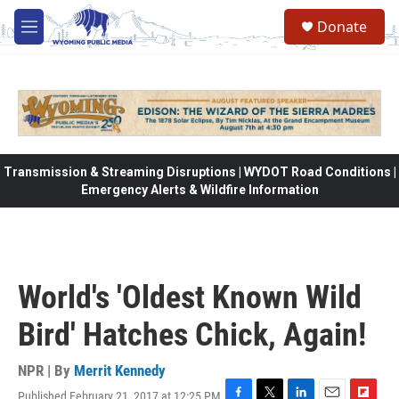
Skip to main content
Donate
M
e
n
u
Transmission & Streaming Disruptions | WYDOT Road Conditions |
Emergency Alerts & Wildfire Information
World's 'Oldest Known Wild
Bird' Hatches Chick, Again!
NPR | By
Merrit Kennedy
Published February 21, 2017 at 12:25 PM