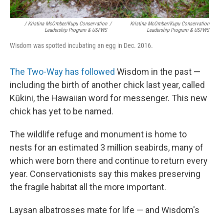
/ Kristina McOmber/Kupu Conservation
/
Kristina McOmber/Kupu Conservation
Leadership Program & USFWS
Leadership Program & USFWS
Wisdom was spotted incubating an egg in Dec. 2016.
The Two-Way has followed
Wisdom in the past —
including the birth of another chick last year, called
Kūkini, the Hawaiian word for messenger. This new
chick has yet to be named.
The wildlife refuge and monument is home to
nests for an estimated 3 million seabirds, many of
which were born there and continue to return every
year. Conservationists say this makes preserving
the fragile habitat all the more important.
Laysan albatrosses mate for life — and Wisdom's