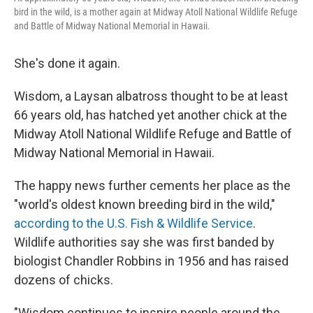
bird in the wild, is a mother again at Midway Atoll National Wildlife Refuge
and Battle of Midway National Memorial in Hawaii.
She's done it again.
Wisdom, a Laysan albatross thought to be at least
66 years old, has hatched yet another chick at the
Midway Atoll National Wildlife Refuge and Battle of
Midway National Memorial in Hawaii.
The happy news further cements her place as the
"world's oldest known breeding bird in the wild,"
according to the U.S. Fish & Wildlife Service
.
Wildlife authorities say she was first banded by
biologist Chandler Robbins in 1956 and has raised
dozens of chicks.
"Wisdom continues to inspire people around the