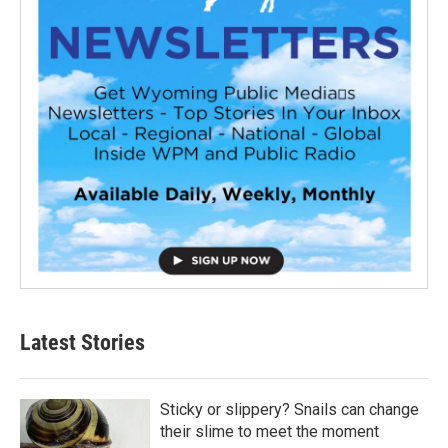
Latest Stories
Sticky or slippery? Snails can change
their slime to meet the moment