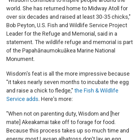
world. She has returned home to Midway Atoll for
over six decades and raised at least 30-35 chicks,"
Bob Peyton, U.S. Fish and Wildlife Service Project
Leader for the Refuge and Memorial, said in a
statement. The wildlife refuge and memorial is part
of the Papahānaumokuākea Marine National
Monument.
Wisdom's feat is all the more impressive because
"it takes nearly seven months to incubate the egg
and raise a chick to fledge,"
the Fish & Wildlife
Service adds
. Here's more:
"When not on parenting duty, Wisdom and [her
mate] Akeakamai take off to forage for food.
Because this process takes up so much time and
energy, most Laysan albatross don't lay an egg