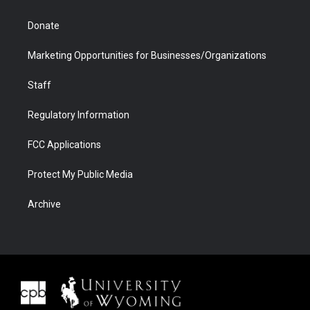
Donate
Marketing Opportunities for Businesses/Organizations
Staff
Regulatory Information
FCC Applications
Protect My Public Media
Archive