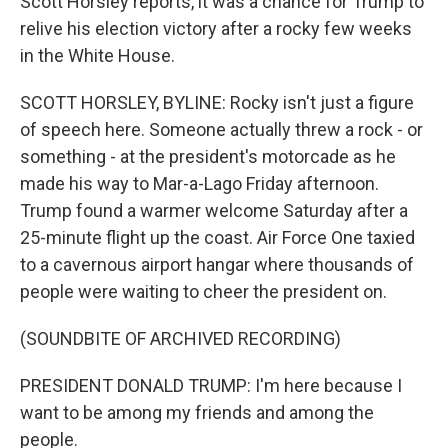
Scott Horsley reports, it was a chance for Trump to
relive his election victory after a rocky few weeks
in the White House.
SCOTT HORSLEY, BYLINE: Rocky isn't just a figure
of speech here. Someone actually threw a rock - or
something - at the president's motorcade as he
made his way to Mar-a-Lago Friday afternoon.
Trump found a warmer welcome Saturday after a
25-minute flight up the coast. Air Force One taxied
to a cavernous airport hangar where thousands of
people were waiting to cheer the president on.
(SOUNDBITE OF ARCHIVED RECORDING)
PRESIDENT DONALD TRUMP: I'm here because I
want to be among my friends and among the
people.