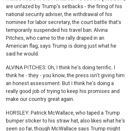
are unfazed by Trump's setbacks - the firing of his
national security adviser, the withdrawal of his
nominee for labor secretary, the court battle that's
temporarily suspended his travel ban. Alvina
Pitches, who came to the rally draped in an
American flag, says Trump is doing just what he
said he would.
ALVINA PITCHES: Oh, I think he's doing terrific. I
think he - they - you know, the press isn't giving him
an honest assessment. But I think he's doing a
really good job of trying to keep his promises and
make our country great again.
HORSLEY: Patrick McWallace, who taped a Trump
bumper sticker to his straw hat, also likes what he's
seen so far, though McWallace says Trump might