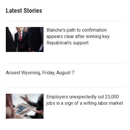
Latest Stories
Blanche's path to confirmation
appears clear after winning key
Republican's support
Around Wyoming, Friday, August 7
Employers unexpectedly cut 23,000
jobs in a sign of a wilting labor market