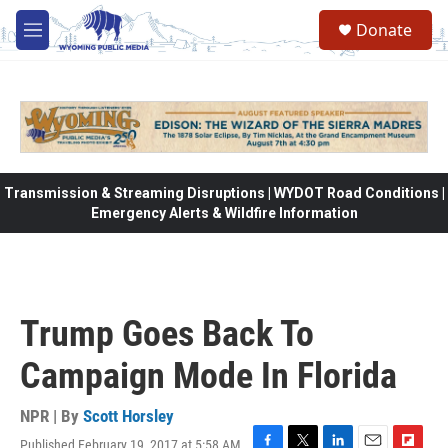
Skip to main content
Donate
M
e
n
u
Transmission & Streaming Disruptions | WYDOT Road Conditions |
Emergency Alerts & Wildfire Information
Trump Goes Back To
Campaign Mode In Florida
NPR | By
Scott Horsley
Published February 19, 2017 at 5:58 AM