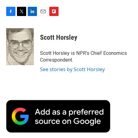
F
T
L
E
F
a
w
i
m
l
c
i
n
a
i
e
t
k
i
p
Scott Horsley
b
t
e
l
b
o
e
d
o
o
r
I
a
Scott Horsley is NPR's Chief Economics
k
n
r
Correspondent.
d
See stories by Scott Horsley