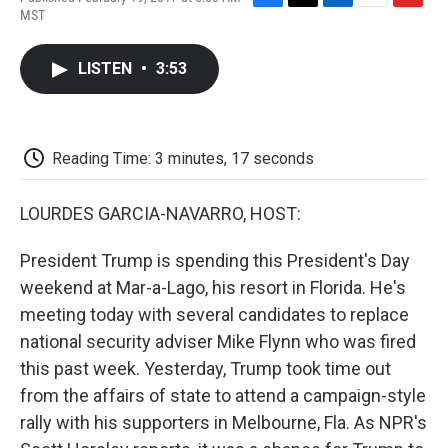
F
T
L
E
F
MST
a
w
i
m
l
c
i
n
a
i
e
t
k
i
p
LISTEN
•
3:53
b
t
e
l
b
o
e
d
o
o
r
I
a
k
n
r
d
Reading Time: 3 minutes, 17 seconds
LOURDES GARCIA-NAVARRO, HOST:
President Trump is spending this President's Day
weekend at Mar-a-Lago, his resort in Florida. He's
meeting today with several candidates to replace
national security adviser Mike Flynn who was fired
this past week. Yesterday, Trump took time out
from the affairs of state to attend a campaign-style
rally with his supporters in Melbourne, Fla. As NPR's