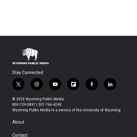
Stay Connected
t
i
y
f
f
l
w
n
o
l
a
i
i
s
u
i
c
n
© 2026 Wyoming Public Media
t
t
t
p
e
k
800-729-5897 | 307-766-4240
t
a
u
b
b
e
Wyoming Public Media is a service of the University of Wyoming
e
g
b
o
o
d
r
r
e
a
o
i
About
a
r
k
n
m
d
Contact