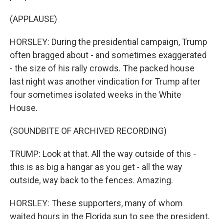
(APPLAUSE)
HORSLEY: During the presidential campaign, Trump
often bragged about - and sometimes exaggerated
- the size of his rally crowds. The packed house
last night was another vindication for Trump after
four sometimes isolated weeks in the White
House.
(SOUNDBITE OF ARCHIVED RECORDING)
TRUMP: Look at that. All the way outside of this -
this is as big a hangar as you get - all the way
outside, way back to the fences. Amazing.
HORSLEY: These supporters, many of whom
waited hours in the Florida sun to see the president,