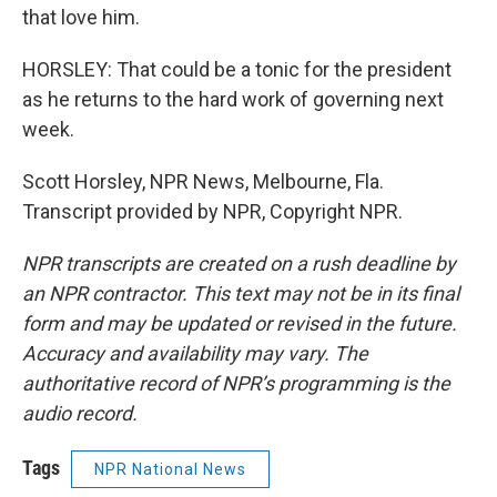
that love him.
HORSLEY: That could be a tonic for the president
as he returns to the hard work of governing next
week.
Scott Horsley, NPR News, Melbourne, Fla.
Transcript provided by NPR, Copyright NPR.
NPR transcripts are created on a rush deadline by
an NPR contractor. This text may not be in its final
form and may be updated or revised in the future.
Accuracy and availability may vary. The
authoritative record of NPR’s programming is the
audio record.
Tags
NPR National News