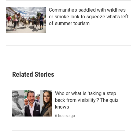
Communities saddled with wildfires
or smoke look to squeeze what's left
of summer tourism
Related Stories
Who or what is 'taking a step
back from visibility'? The quiz
knows
6 hours ago