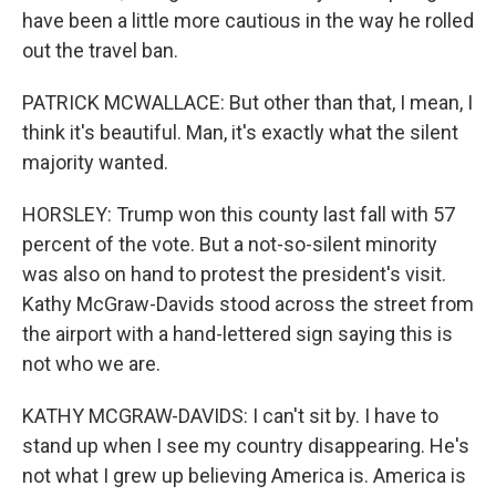
have been a little more cautious in the way he rolled
out the travel ban.
PATRICK MCWALLACE: But other than that, I mean, I
think it's beautiful. Man, it's exactly what the silent
majority wanted.
HORSLEY: Trump won this county last fall with 57
percent of the vote. But a not-so-silent minority
was also on hand to protest the president's visit.
Kathy McGraw-Davids stood across the street from
the airport with a hand-lettered sign saying this is
not who we are.
KATHY MCGRAW-DAVIDS: I can't sit by. I have to
stand up when I see my country disappearing. He's
not what I grew up believing America is. America is