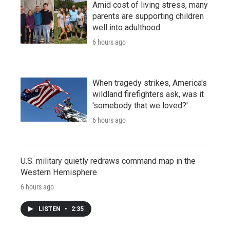
Amid cost of living stress, many
parents are supporting children
well into adulthood
6 hours ago
When tragedy strikes, America's
wildland firefighters ask, was it
'somebody that we loved?'
6 hours ago
U.S. military quietly redraws command map in the
Western Hemisphere
6 hours ago
LISTEN
•
2:35