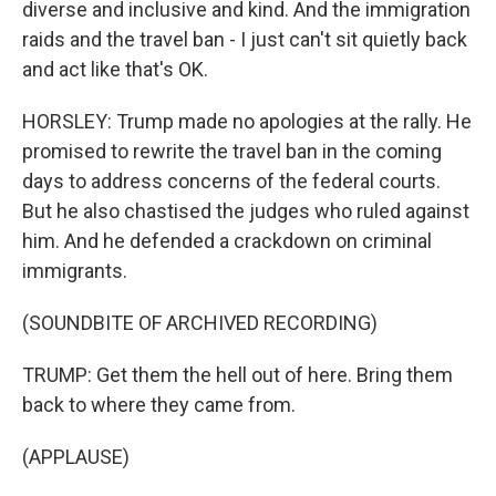
diverse and inclusive and kind. And the immigration
raids and the travel ban - I just can't sit quietly back
and act like that's OK.
HORSLEY: Trump made no apologies at the rally. He
promised to rewrite the travel ban in the coming
days to address concerns of the federal courts.
But he also chastised the judges who ruled against
him. And he defended a crackdown on criminal
immigrants.
(SOUNDBITE OF ARCHIVED RECORDING)
TRUMP: Get them the hell out of here. Bring them
back to where they came from.
(APPLAUSE)