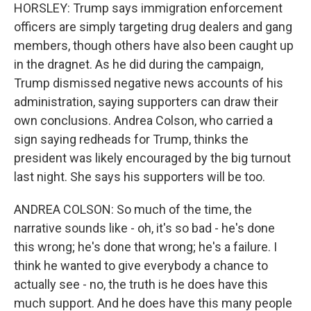
HORSLEY: Trump says immigration enforcement
officers are simply targeting drug dealers and gang
members, though others have also been caught up
in the dragnet. As he did during the campaign,
Trump dismissed negative news accounts of his
administration, saying supporters can draw their
own conclusions. Andrea Colson, who carried a
sign saying redheads for Trump, thinks the
president was likely encouraged by the big turnout
last night. She says his supporters will be too.
ANDREA COLSON: So much of the time, the
narrative sounds like - oh, it's so bad - he's done
this wrong; he's done that wrong; he's a failure. I
think he wanted to give everybody a chance to
actually see - no, the truth is he does have this
much support. And he does have this many people