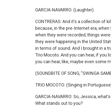
GARCIA-NAVARRO: (Laughter).
CONTRERAS: And it's a collection of kill
because, in the pre-Internet era, when 
when they were recorded, things were 
they were happening in the United State
in terms of sound. And I brought in a t
Trio Mocoto. And you can hear, if you li
you can hear, like, maybe even some H
(SOUNDBITE OF SONG, "SWINGA SAM
TRIO MOCOTO: (Singing in Portuguese
GARCIA-NAVARRO: So, Jessica, what's h
What stands out to you?