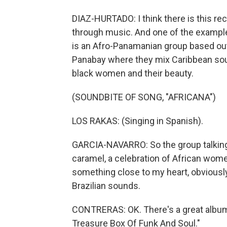
DIAZ-HURTADO: I think there is this rec
through music. And one of the examples
is an Afro-Panamanian group based out 
Panabay where they mix Caribbean soun
black women and their beauty.
(SOUNDBITE OF SONG, "AFRICANA")
LOS RAKAS: (Singing in Spanish).
GARCIA-NAVARRO: So the group talking t
caramel, a celebration of African women
something close to my heart, obviously
Brazilian sounds.
CONTRERAS: OK. There's a great album t
Treasure Box Of Funk And Soul."