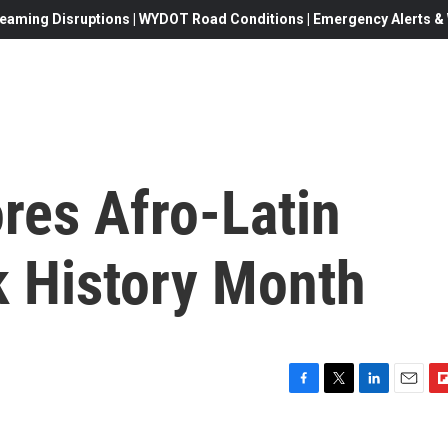
eaming Disruptions | WYDOT Road Conditions | Emergency Alerts & W
ores Afro-Latin
k History Month
F
T
L
E
F
a
w
i
m
l
c
i
n
a
i