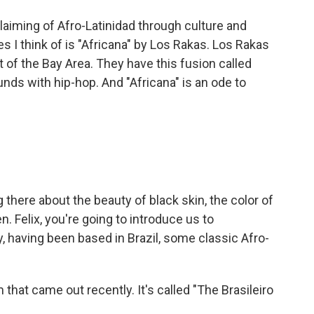
laiming of Afro-Latinidad through culture and
 I think of is "Africana" by Los Rakas. Los Rakas
of the Bay Area. They have this fusion called
ds with hip-hop. And "Africana" is an ode to
here about the beauty of black skin, the color of
. Felix, you're going to introduce us to
, having been based in Brazil, some classic Afro-
hat came out recently. It's called "The Brasileiro