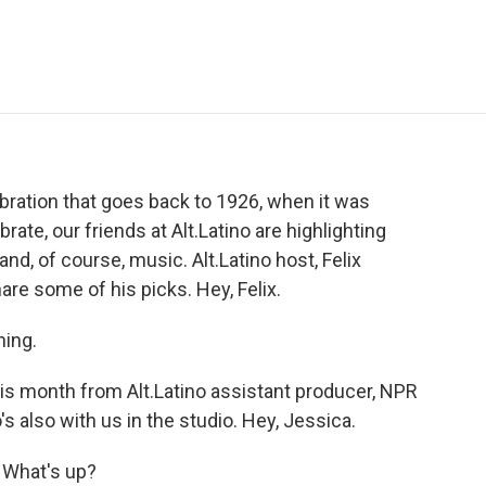
e
t
k
i
p
b
t
e
l
b
o
e
d
o
o
r
I
a
k
n
r
d
ebration that goes back to 1926, when it was
te, our friends at Alt.Latino are highlighting
nd, of course, music. Alt.Latino host, Felix
hare some of his picks. Hey, Felix.
ing.
s month from Alt.Latino assistant producer, NPR
 also with us in the studio. Hey, Jessica.
 What's up?