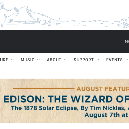
N
TURE
MUSIC
ABOUT
SUPPORT
EVENTS