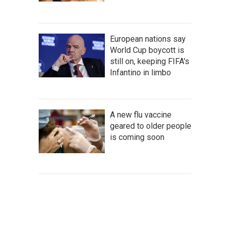
European nations say
World Cup boycott is
still on, keeping FIFA's
Infantino in limbo
A new flu vaccine
geared to older people
is coming soon