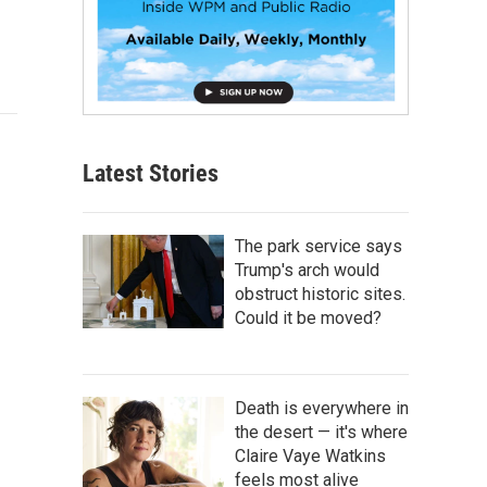
Latest Stories
The park service says
Trump's arch would
obstruct historic sites.
Could it be moved?
Death is everywhere in
the desert — it's where
Claire Vaye Watkins
feels most alive