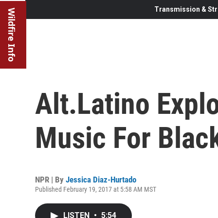
Transmission & Str
Wildfire Info
Alt.Latino Expl
Music For Blac
NPR | By
Jessica Diaz-Hurtado
Published February 19, 2017 at 5:58 AM MST
LISTEN
•
5:54