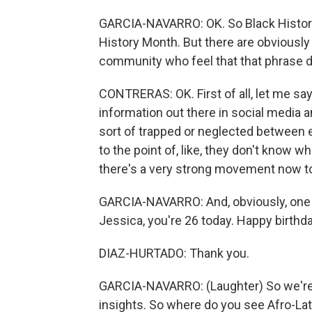
GARCIA-NAVARRO: OK. So Black Histor
History Month. But there are obviously
community who feel that that phrase d
CONTRERAS: OK. First of all, let me say t
information out there in social media 
sort of trapped or neglected between e
to the point of, like, they don't know wh
there's a very strong movement now to
GARCIA-NAVARRO: And, obviously, one o
Jessica, you're 26 today. Happy birthda
DIAZ-HURTADO: Thank you.
GARCIA-NAVARRO: (Laughter) So we're 
insights. So where do you see Afro-Lat