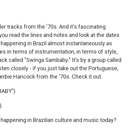
er tracks from the '70s. And it's fascinating
you read the lines and notes and look at the dates
happening in Brazil almost instantaneously as
s in terms of instrumentation, in terms of style,
rack called "Swinga Sambaby." It's by a group called
sten closely - if you just take out the Portuguese,
erbie Hancock from the '70s. Check it out.
BABY")
).
appening in Brazilian culture and music today?