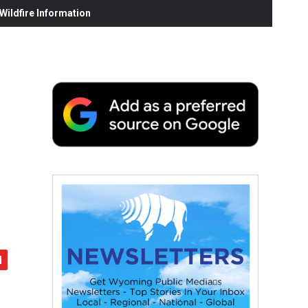
ildfire Information