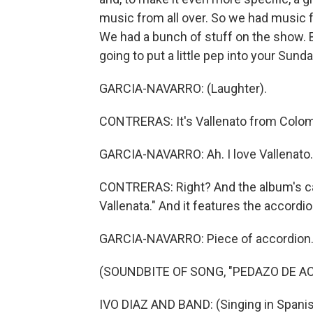
music from all over. So we had music f
We had a bunch of stuff on the show. B
going to put a little pep into your Sun
GARCIA-NAVARRO: (Laughter).
CONTRERAS: It's Vallenato from Colom
GARCIA-NAVARRO: Ah. I love Vallenato.
CONTRERAS: Right? And the album's ca
Vallenata." And it features the accordi
GARCIA-NAVARRO: Piece of accordion
(SOUNDBITE OF SONG, "PEDAZO DE A
IVO DIAZ AND BAND: (Singing in Spanis