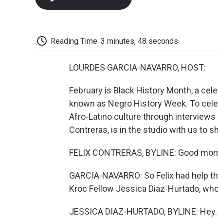
Reading Time: 3 minutes, 48 seconds
LOURDES GARCIA-NAVARRO, HOST:
February is Black History Month, a cel
known as Negro History Week. To celebra
Afro-Latino culture through interviews a
Contreras, is in the studio with us to s
FELIX CONTRERAS, BYLINE: Good morn
GARCIA-NAVARRO: So Felix had help thi
Kroc Fellow Jessica Diaz-Hurtado, who's
JESSICA DIAZ-HURTADO, BYLINE: Hey.