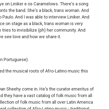
e on Liniker e os Caramelows. There's a song
fronts the band. She's a black, trans woman. And
 Paulo. And I was able to interview Liniker. And
ce on stage as a black, trans woman is very
 tries to invisibilize (ph) her community. And
we see love and how we share it.
n Portuguese).
 the musical roots of Afro-Latino music this
an Sheehy come in. He's the curator emeritus of
 they have a vast catalog of folk music from all
lection of folk music from all over Latin America
eat collection of Afro-Latino music - traditional