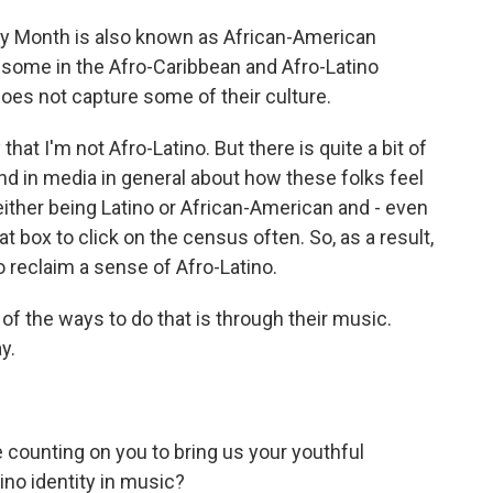
y Month is also known as African-American
 some in the Afro-Caribbean and Afro-Latino
oes not capture some of their culture.
hat I'm not Afro-Latino. But there is quite a bit of
and in media in general about how these folks feel
ither being Latino or African-American and - even
at box to click on the census often. So, as a result,
 reclaim a sense of Afro-Latino.
f the ways to do that is through their music.
y.
counting on you to bring us your youthful
ino identity in music?