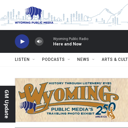
Skip to main content
Wyoming Public Radio
Here and Now
LISTEN
PODCASTS
NEWS
ARTS & CUL
GM Update