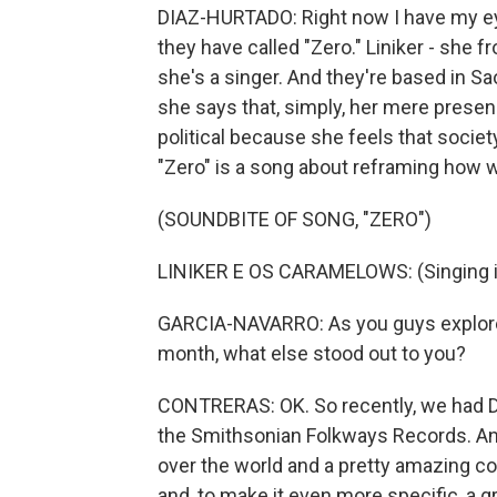
DIAZ-HURTADO: Right now I have my ey
they have called "Zero." Liniker - she 
she's a singer. And they're based in Sao
she says that, simply, her mere presen
political because she feels that society
"Zero" is a song about reframing how 
(SOUNDBITE OF SONG, "ZERO")
LINIKER E OS CARAMELOWS: (Singing i
GARCIA-NAVARRO: As you guys explored
month, what else stood out to you?
CONTRERAS: OK. So recently, we had D
the Smithsonian Folkways Records. And
over the world and a pretty amazing col
and, to make it even more specific, a gr