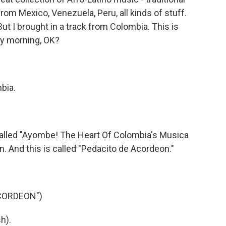
rom Mexico, Venezuela, Peru, all kinds of stuff.
ut I brought in a track from Colombia. This is
day morning, OK?
bia.
lled "Ayombe! The Heart Of Colombia's Musica
on. And this is called "Pedacito de Acordeon."
.
CORDEON")
h).