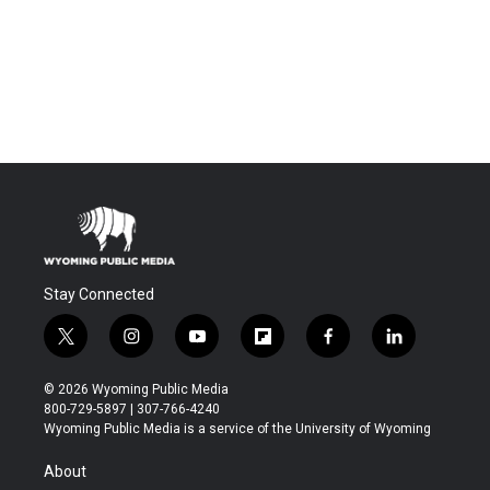
Stay Connected
t
i
y
f
f
l
w
n
o
l
a
i
i
s
u
i
c
n
© 2026 Wyoming Public Media
t
t
t
p
e
k
800-729-5897 | 307-766-4240
t
a
u
b
b
e
Wyoming Public Media is a service of the University of Wyoming
e
g
b
o
o
d
r
r
e
a
o
i
About
a
r
k
n