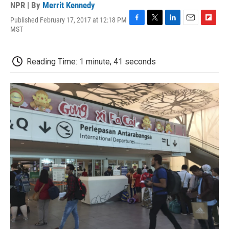
NPR | By
Merrit Kennedy
Published February 17, 2017 at 12:18 PM
F
T
L
E
F
MST
a
w
i
m
l
c
i
n
a
i
e
t
k
i
p
Reading Time: 1 minute, 41 seconds
b
t
e
l
b
o
e
d
o
o
r
I
a
k
n
r
d