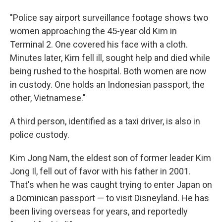
"Police say airport surveillance footage shows two
women approaching the 45-year old Kim in
Terminal 2. One covered his face with a cloth.
Minutes later, Kim fell ill, sought help and died while
being rushed to the hospital. Both women are now
in custody. One holds an Indonesian passport, the
other, Vietnamese."
A third person, identified as a taxi driver, is also in
police custody.
Kim Jong Nam, the eldest son of former leader Kim
Jong Il, fell out of favor with his father in 2001.
That's when he was caught trying to enter Japan on
a Dominican passport — to visit Disneyland. He has
been living overseas for years, and reportedly