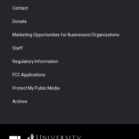
m
d
Contact
Donate
Marketing Opportunities for Businesses/Organizations
Staff
Regulatory Information
FCC Applications
Protect My Public Media
Archive