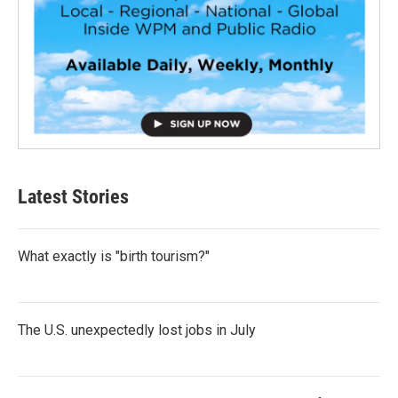
Latest Stories
What exactly is "birth tourism?"
The U.S. unexpectedly lost jobs in July