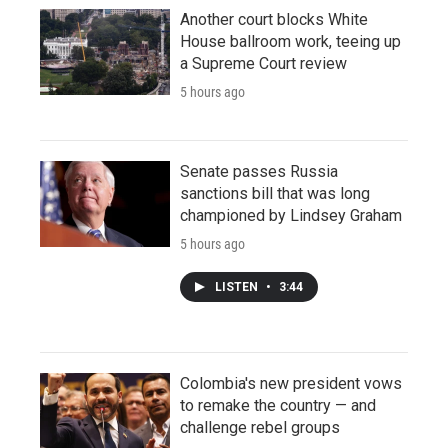
Another court blocks White
House ballroom work, teeing up
a Supreme Court review
5 hours ago
Senate passes Russia
sanctions bill that was long
championed by Lindsey Graham
5 hours ago
LISTEN
•
3:44
Colombia's new president vows
to remake the country — and
challenge rebel groups