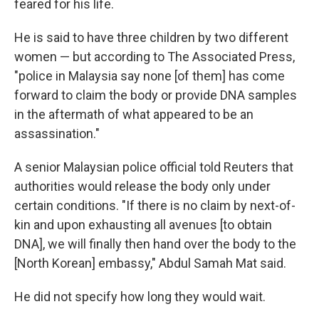
feared for his life.
He is said to have three children by two different
women — but according to The Associated Press,
"police in Malaysia say none [of them] has come
forward to claim the body or provide DNA samples
in the aftermath of what appeared to be an
assassination."
A senior Malaysian police official told Reuters that
authorities would release the body only under
certain conditions. "If there is no claim by next-of-
kin and upon exhausting all avenues [to obtain
DNA], we will finally then hand over the body to the
[North Korean] embassy," Abdul Samah Mat said.
He did not specify how long they would wait.