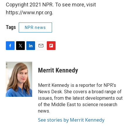
Copyright 2021 NPR. To see more, visit
https://www.npr.org.
Tags
NPR news
F
T
L
E
F
a
w
i
m
l
c
i
n
a
i
e
t
k
i
p
Merrit Kennedy
b
t
e
l
b
o
e
d
o
o
r
I
a
Merrit Kennedy is a reporter for NPR's
k
n
r
News Desk. She covers a broad range of
d
issues, from the latest developments out
of the Middle East to science research
news.
See stories by Merrit Kennedy