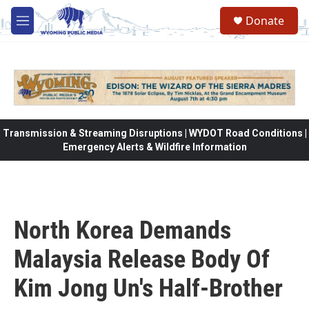
Skip to main content
Donate
M
e
n
u
Transmission & Streaming Disruptions | WYDOT Road Conditions |
Emergency Alerts & Wildfire Information
North Korea Demands
Malaysia Release Body Of
Kim Jong Un's Half-Brother