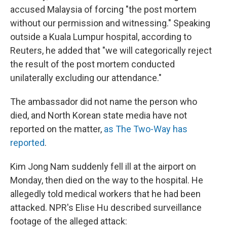
accused Malaysia of forcing "the post mortem
without our permission and witnessing." Speaking
outside a Kuala Lumpur hospital, according to
Reuters, he added that "we will categorically reject
the result of the post mortem conducted
unilaterally excluding our attendance."
The ambassador did not name the person who
died, and North Korean state media have not
reported on the matter,
as The Two-Way has
reported
.
Kim Jong Nam suddenly fell ill at the airport on
Monday, then died on the way to the hospital. He
allegedly told medical workers that he had been
attacked. NPR's Elise Hu described surveillance
footage of the alleged attack: