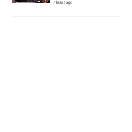
7 hours ago