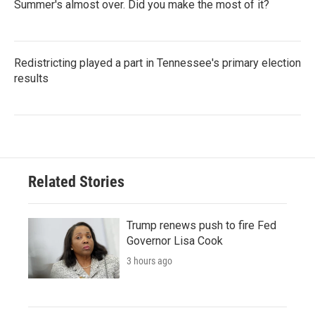
Summer's almost over. Did you make the most of it?
Redistricting played a part in Tennessee's primary election
results
Related Stories
Trump renews push to fire Fed
Governor Lisa Cook
3 hours ago