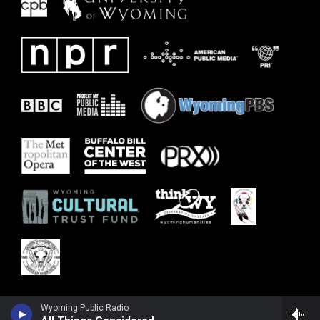
Wyoming Public Radio