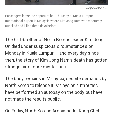
Margie Mason
/
AP
Passengers leave the departure hall Thursday at Kuala Lumpur
International Airport in Malaysia where Kim Jong Nam was reportedly
attacked and killed three days before.
The half-brother of North Korean leader Kim Jong
Un died under suspicious circumstances on
Monday in Kuala Lumpur — and every day since
then, the story of Kim Jong Nam's death has gotten
stranger and more mysterious.
The body remains in Malaysia, despite demands by
North Korea to release it. Malaysian authorities
have performed an autopsy on the body but have
not made the results public.
On Friday, North Korean Ambassador Kang Chol