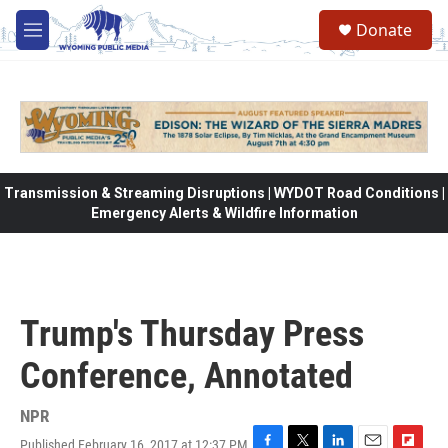
Skip to main content
Donate
M
e
n
u
Transmission & Streaming Disruptions | WYDOT Road Conditions |
Emergency Alerts & Wildfire Information
Trump's Thursday Press
Conference, Annotated
NPR
Published February 16, 2017 at 12:37 PM