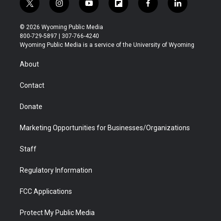
t
i
y
f
f
l
w
n
o
l
a
i
i
s
u
i
c
n
© 2026 Wyoming Public Media
t
t
t
p
e
k
800-729-5897 | 307-766-4240
t
a
u
b
b
e
Wyoming Public Media is a service of the University of Wyoming
e
g
b
o
o
d
r
r
e
a
o
i
About
a
r
k
n
m
d
Contact
Donate
Marketing Opportunities for Businesses/Organizations
Staff
Regulatory Information
FCC Applications
Protect My Public Media