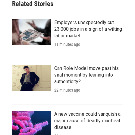
Related Stories
Employers unexpectedly cut
23,000 jobs in a sign of a wilting
labor market
11 minutes ago
Can Role Model move past his
viral moment by leaning into
authenticity?
22 minutes ago
A new vaccine could vanquish a
major cause of deadly diarrheal
disease