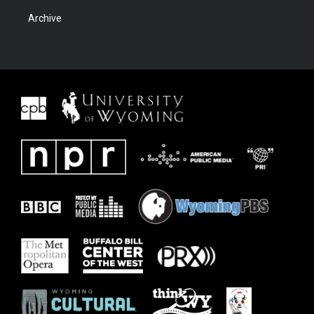
Archive