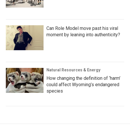
Can Role Model move past his viral
moment by leaning into authenticity?
Natural Resources & Energy
How changing the definition of ‘harm’
could affect Wyoming’s endangered
species