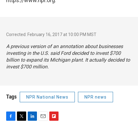
https://www.npr.org.
Corrected: February 16, 2017 at 10:00 PM MST
A previous version of an annotation about businesses
investing in the U.S. said Ford decided to invest $700
billion to expand its Michigan plant. It actually decided to
invest $700 million.
Tags
NPR National News
NPR news
F
T
L
E
F
a
w
i
m
l
c
i
n
a
i