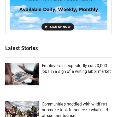
Latest Stories
Employers unexpectedly cut 23,000
jobs in a sign of a wilting labor market
Communities saddled with wildfires
or smoke look to squeeze what's left
of summer tourism