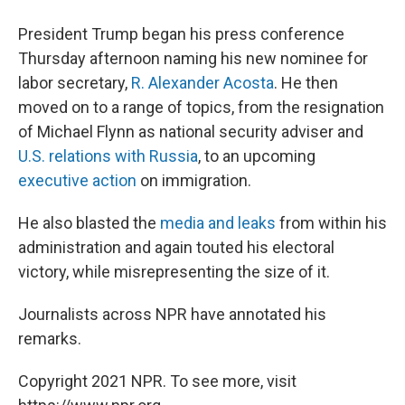
President Trump began his press conference
Thursday afternoon naming his new nominee for
labor secretary,
R. Alexander Acosta
. He then
moved on to a range of topics, from the resignation
of Michael Flynn as national security adviser and
U.S. relations with Russia
, to an upcoming
executive action
on immigration.
He also blasted the
media and leaks
from within his
administration and again touted his electoral
victory, while misrepresenting the size of it.
Journalists across NPR have annotated his
remarks.
Copyright 2021 NPR. To see more, visit