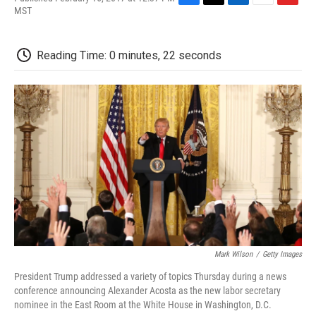
F
T
L
E
F
MST
a
w
i
m
l
c
i
n
a
i
e
t
k
i
p
Reading Time: 0 minutes, 22 seconds
b
t
e
l
b
o
e
d
o
o
r
I
a
k
n
r
d
Mark Wilson
/
Getty Images
President Trump addressed a variety of topics Thursday during a news
conference announcing Alexander Acosta as the new labor secretary
nominee in the East Room at the White House in Washington, D.C.