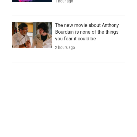
1 hour ago
The new movie about Anthony
Bourdain is none of the things
you fear it could be
2 hours ago