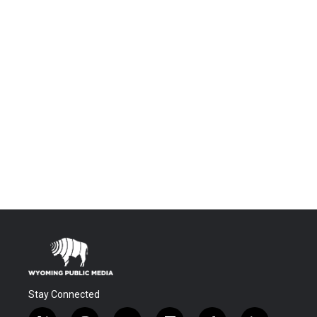
Stay Connected