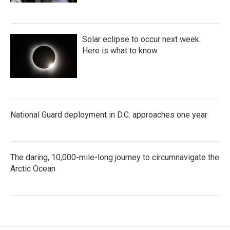
Solar eclipse to occur next week.
Here is what to know
National Guard deployment in D.C. approaches one year
The daring, 10,000-mile-long journey to circumnavigate the
Arctic Ocean