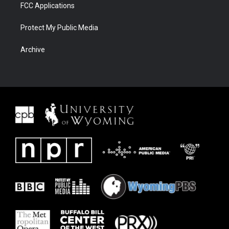
FCC Applications
Protect My Public Media
Archive