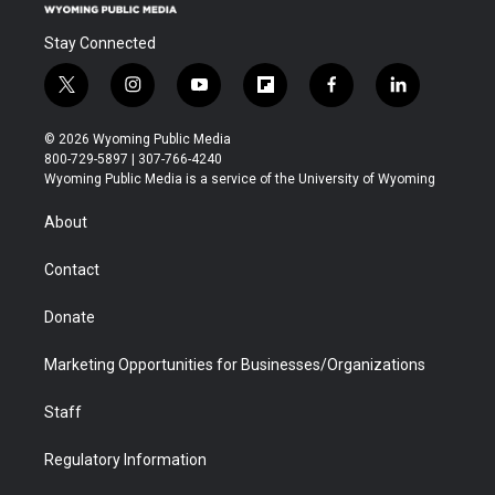
Stay Connected
t
i
y
f
f
l
w
n
o
l
a
i
i
s
u
i
c
n
© 2026 Wyoming Public Media
t
t
t
p
e
k
800-729-5897 | 307-766-4240
t
a
u
b
b
e
Wyoming Public Media is a service of the University of Wyoming
e
g
b
o
o
d
r
r
e
a
o
i
About
a
r
k
n
m
d
Contact
Donate
Marketing Opportunities for Businesses/Organizations
Staff
Regulatory Information