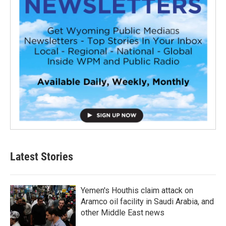
Latest Stories
Yemen's Houthis claim attack on
Aramco oil facility in Saudi Arabia, and
other Middle East news