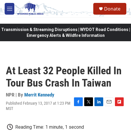
Skip to main content
Donate
M
e
n
u
Transmission & Streaming Disruptions | WYDOT Road Conditions |
Emergency Alerts & Wildfire Information
At Least 32 People Killed In
Tour Bus Crash In Taiwan
NPR | By
Merrit Kennedy
Published February 13, 2017 at 1:23 PM
F
T
L
E
F
MST
a
w
i
m
l
c
i
n
a
i
e
t
k
i
p
Reading Time: 1 minute, 1 second
b
t
e
l
b