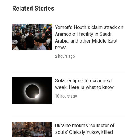
Related Stories
Yemen's Houthis claim attack on
Aramco oil facility in Saudi
Arabia, and other Middle East
news
2 hours ago
Solar eclipse to occur next
week. Here is what to know
10 hours ago
Ukraine mourns 'collector of
souls' Oleksiy Yukov, killed