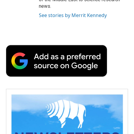
news.
See stories by Merrit Kennedy