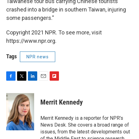
Taiwanese tour bus carrying Chinese tourists
crashed into a bridge in southern Taiwan, injuring
some passengers."
Copyright 2021 NPR. To see more, visit
https://www.npr.org.
Tags
NPR news
F
T
L
E
F
a
w
i
m
l
c
i
n
a
i
e
t
k
i
p
Merrit Kennedy
b
t
e
l
b
o
e
d
o
o
r
I
a
Merrit Kennedy is a reporter for NPR's
k
n
r
News Desk. She covers a broad range of
d
issues, from the latest developments out
of the Middle East to science research