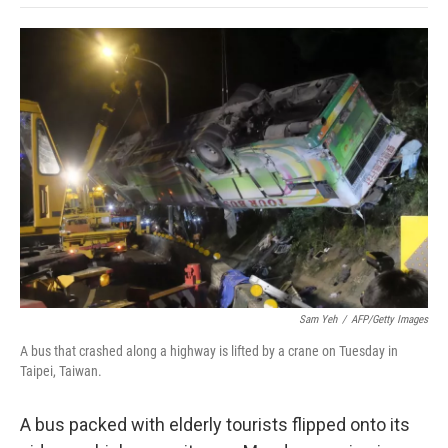
o
e
d
o
o
r
I
a
k
n
r
d
Sam Yeh
/
AFP/Getty Images
A bus that crashed along a highway is lifted by a crane on Tuesday in
Taipei, Taiwan.
A bus packed with elderly tourists flipped onto its