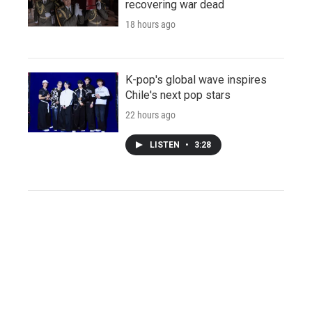
recovering war dead
18 hours ago
K-pop's global wave inspires
Chile's next pop stars
22 hours ago
LISTEN
•
3:28