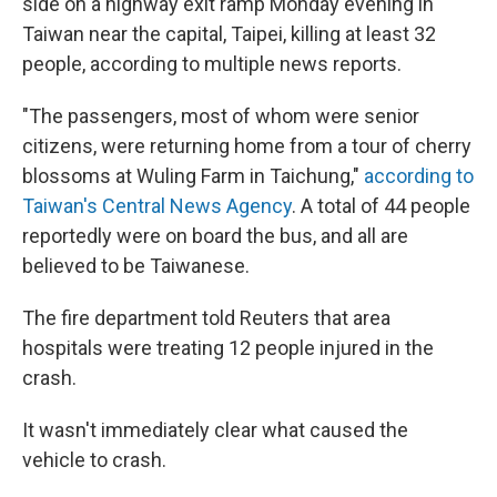
side on a highway exit ramp Monday evening in
Taiwan near the capital, Taipei, killing at least 32
people, according to multiple news reports.
"The passengers, most of whom were senior
citizens, were returning home from a tour of cherry
blossoms at Wuling Farm in Taichung,"
according to
Taiwan's Central News Agency
. A total of 44 people
reportedly were on board the bus, and all are
believed to be Taiwanese.
The fire department told Reuters that area
hospitals were treating 12 people injured in the
crash.
It wasn't immediately clear what caused the
vehicle to crash.