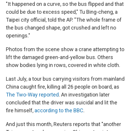
"It happened on a curve, so the bus flipped and that
could be due to excess speed," Tu Bing-cheng, a
Taipei city official, told the AP. "The whole frame of
the bus changed shape, got crushed and left no
openings."
Photos from the scene show a crane attempting to
lift the damaged green-and-yellow bus. Others
show bodies lying in rows, covered in white cloth.
Last July, a tour bus carrying visitors from mainland
China caught fire, killing all 26 people on board, as
The Two-Way reported
. An investigation later
concluded that the driver was suicidal and lit the
fire himself,
according to the BBC
.
And just this month, Reuters reports that "another