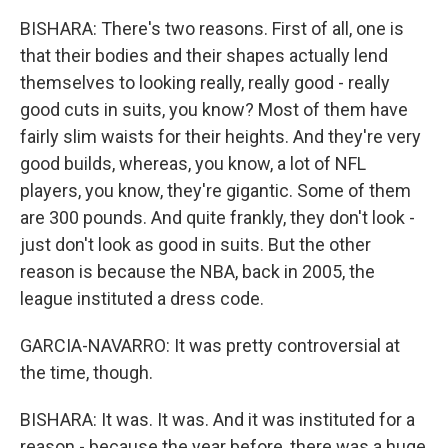
BISHARA: There's two reasons. First of all, one is
that their bodies and their shapes actually lend
themselves to looking really, really good - really
good cuts in suits, you know? Most of them have
fairly slim waists for their heights. And they're very
good builds, whereas, you know, a lot of NFL
players, you know, they're gigantic. Some of them
are 300 pounds. And quite frankly, they don't look -
just don't look as good in suits. But the other
reason is because the NBA, back in 2005, the
league instituted a dress code.
GARCIA-NAVARRO: It was pretty controversial at
the time, though.
BISHARA: It was. It was. And it was instituted for a
reason - because the year before, there was a huge