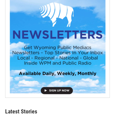
Latest Stories