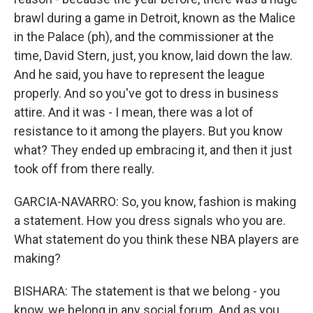
brawl during a game in Detroit, known as the Malice
in the Palace (ph), and the commissioner at the
time, David Stern, just, you know, laid down the law.
And he said, you have to represent the league
properly. And so you've got to dress in business
attire. And it was - I mean, there was a lot of
resistance to it among the players. But you know
what? They ended up embracing it, and then it just
took off from there really.
GARCIA-NAVARRO: So, you know, fashion is making
a statement. How you dress signals who you are.
What statement do you think these NBA players are
making?
BISHARA: The statement is that we belong - you
know, we belong in any social forum. And as you