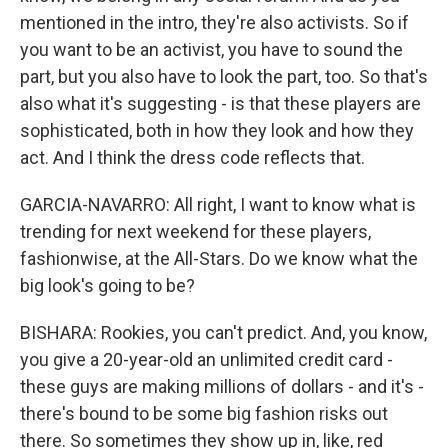
mentioned in the intro, they're also activists. So if
you want to be an activist, you have to sound the
part, but you also have to look the part, too. So that's
also what it's suggesting - is that these players are
sophisticated, both in how they look and how they
act. And I think the dress code reflects that.
GARCIA-NAVARRO: All right, I want to know what is
trending for next weekend for these players,
fashionwise, at the All-Stars. Do we know what the
big look's going to be?
BISHARA: Rookies, you can't predict. And, you know,
you give a 20-year-old an unlimited credit card -
these guys are making millions of dollars - and it's -
there's bound to be some big fashion risks out
there. So sometimes they show up in, like, red