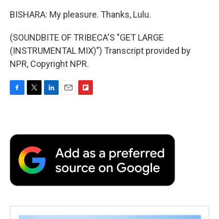
BISHARA: My pleasure. Thanks, Lulu.
(SOUNDBITE OF TRIBECA'S "GET LARGE
(INSTRUMENTAL MIX)") Transcript provided by
NPR, Copyright NPR.
F
T
L
E
F
a
w
i
m
l
c
i
n
a
i
e
t
k
i
p
b
t
e
l
b
o
e
d
o
o
r
I
a
k
n
r
d