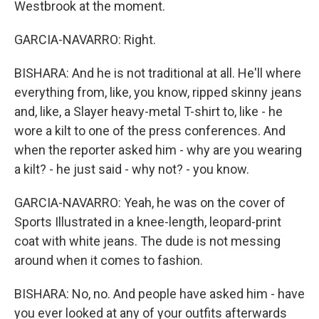
Westbrook at the moment.
GARCIA-NAVARRO: Right.
BISHARA: And he is not traditional at all. He'll where
everything from, like, you know, ripped skinny jeans
and, like, a Slayer heavy-metal T-shirt to, like - he
wore a kilt to one of the press conferences. And
when the reporter asked him - why are you wearing
a kilt? - he just said - why not? - you know.
GARCIA-NAVARRO: Yeah, he was on the cover of
Sports Illustrated in a knee-length, leopard-print
coat with white jeans. The dude is not messing
around when it comes to fashion.
BISHARA: No, no. And people have asked him - have
you ever looked at any of your outfits afterwards