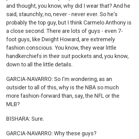
and thought, you know, why did I wear that? And he
said, staunchly, no, never - never ever. So he's
probably the top guy, but I think Carmelo Anthony is
a close second. There are lots of guys - even 7-
foot guys, like Dwight Howard, are extremely
fashion conscious. You know, they wear little
handkerchiefs in their suit pockets and, you know,
down to all the little details.
GARCIA-NAVARRO: So I'm wondering, as an
outsider to all of this, why is the NBA so much
more fashion-forward than, say, the NFL or the
MLB?
BISHARA: Sure.
GARCIA-NAVARRO: Why these guys?