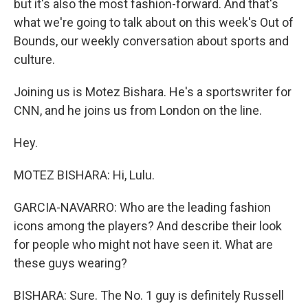
but it's also the most fashion-forward. And that's
what we're going to talk about on this week's Out of
Bounds, our weekly conversation about sports and
culture.
Joining us is Motez Bishara. He's a sportswriter for
CNN, and he joins us from London on the line.
Hey.
MOTEZ BISHARA: Hi, Lulu.
GARCIA-NAVARRO: Who are the leading fashion
icons among the players? And describe their look
for people who might not have seen it. What are
these guys wearing?
BISHARA: Sure. The No. 1 guy is definitely Russell