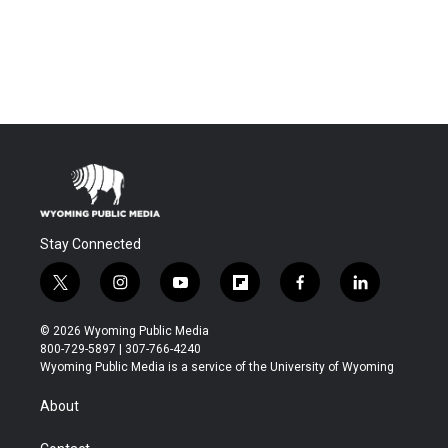
Stay Connected
t
i
y
f
f
l
w
n
o
l
a
i
i
s
u
i
c
n
© 2026 Wyoming Public Media
t
t
t
p
e
k
800-729-5897 | 307-766-4240
t
a
u
b
b
e
Wyoming Public Media is a service of the University of Wyoming
e
g
b
o
o
d
r
r
e
a
o
i
About
a
r
k
n
m
d