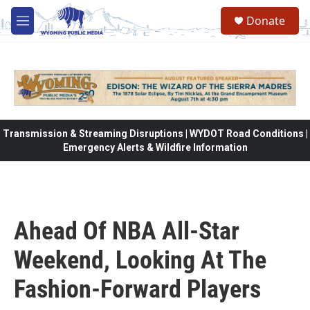
Skip to main content
Donate
M
e
n
u
Transmission & Streaming Disruptions | WYDOT Road Conditions |
Emergency Alerts & Wildfire Information
Ahead Of NBA All-Star
Weekend, Looking At The
Fashion-Forward Players