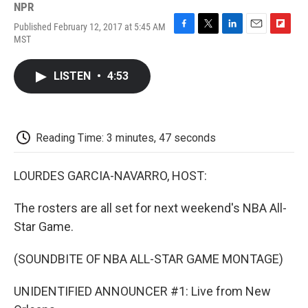
NPR
Published February 12, 2017 at 5:45 AM
F
T
L
E
F
MST
a
w
i
m
l
c
i
n
a
i
e
t
k
i
p
LISTEN
•
4:53
b
t
e
l
b
o
e
d
o
o
r
I
a
k
n
r
d
Reading Time: 3 minutes, 47 seconds
LOURDES GARCIA-NAVARRO, HOST:
The rosters are all set for next weekend's NBA All-
Star Game.
(SOUNDBITE OF NBA ALL-STAR GAME MONTAGE)
UNIDENTIFIED ANNOUNCER #1: Live from New