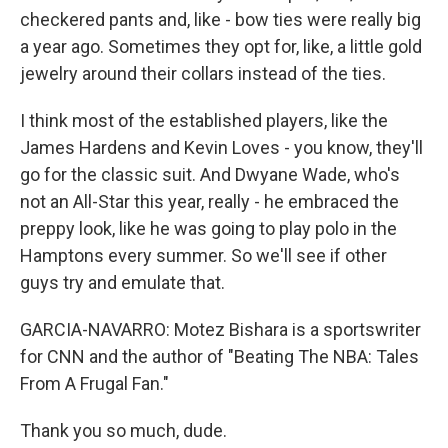
checkered pants and, like - bow ties were really big
a year ago. Sometimes they opt for, like, a little gold
jewelry around their collars instead of the ties.
I think most of the established players, like the
James Hardens and Kevin Loves - you know, they'll
go for the classic suit. And Dwyane Wade, who's
not an All-Star this year, really - he embraced the
preppy look, like he was going to play polo in the
Hamptons every summer. So we'll see if other
guys try and emulate that.
GARCIA-NAVARRO: Motez Bishara is a sportswriter
for CNN and the author of "Beating The NBA: Tales
From A Frugal Fan."
Thank you so much, dude.