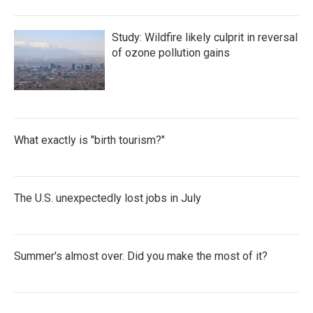
Study: Wildfire likely culprit in reversal
of ozone pollution gains
What exactly is "birth tourism?"
The U.S. unexpectedly lost jobs in July
Summer's almost over. Did you make the most of it?