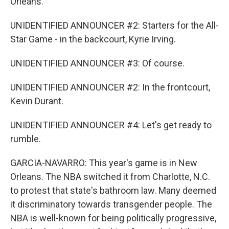
Orleans.
UNIDENTIFIED ANNOUNCER #2: Starters for the All-
Star Game - in the backcourt, Kyrie Irving.
UNIDENTIFIED ANNOUNCER #3: Of course.
UNIDENTIFIED ANNOUNCER #2: In the frontcourt,
Kevin Durant.
UNIDENTIFIED ANNOUNCER #4: Let's get ready to
rumble.
GARCIA-NAVARRO: This year's game is in New
Orleans. The NBA switched it from Charlotte, N.C.
to protest that state's bathroom law. Many deemed
it discriminatory towards transgender people. The
NBA is well-known for being politically progressive,