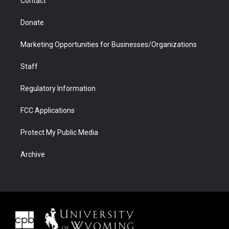
Contact
Donate
Marketing Opportunities for Businesses/Organizations
Staff
Regulatory Information
FCC Applications
Protect My Public Media
Archive