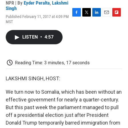
NPR | By
Eyder Peralta
,
Lakshmi
Singh
Published February 11, 2017 at 4:09 PM
F
T
L
E
F
MST
a
w
i
m
l
c
i
n
a
i
e
t
k
i
p
LISTEN
•
4:57
b
t
e
l
b
o
e
d
o
o
r
I
a
k
n
r
d
Reading Time: 3 minutes, 17 seconds
LAKSHMI SINGH, HOST:
We turn now to Somalia, which has been without an
effective government for nearly a quarter-century.
But this past week the parliament managed to pull
off a presidential election just after President
Donald Trump temporarily barred immigration from