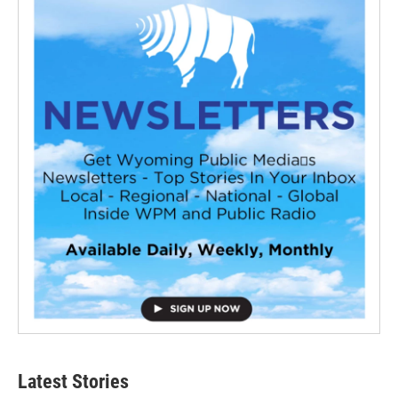
Latest Stories