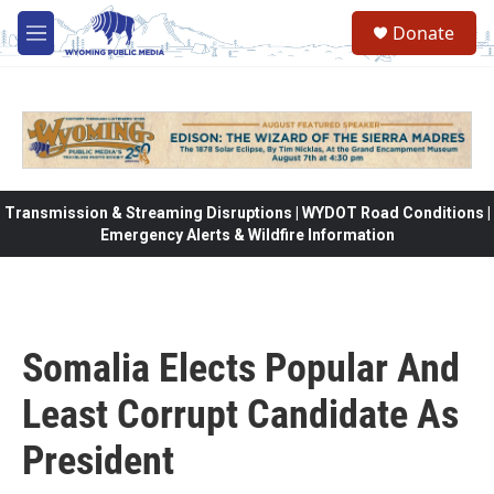
Skip to main content
Donate
M
e
n
u
Transmission & Streaming Disruptions | WYDOT Road Conditions |
Emergency Alerts & Wildfire Information
Somalia Elects Popular And
Least Corrupt Candidate As
President