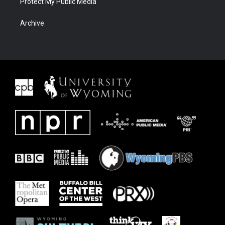
Protect My Public Media
Archive