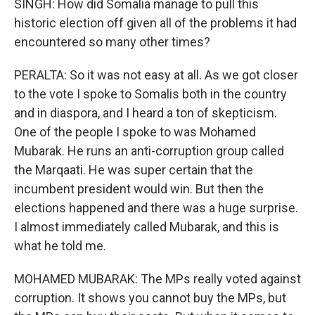
SINGH: How did Somalia manage to pull this
historic election off given all of the problems it had
encountered so many other times?
PERALTA: So it was not easy at all. As we got closer
to the vote I spoke to Somalis both in the country
and in diaspora, and I heard a ton of skepticism.
One of the people I spoke to was Mohamed
Mubarak. He runs an anti-corruption group called
the Marqaati. He was super certain that the
incumbent president would win. But then the
elections happened and there was a huge surprise.
I almost immediately called Mubarak, and this is
what he told me.
MOHAMED MUBARAK: The MPs really voted against
corruption. It shows you cannot buy the MPs, but