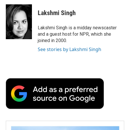
Lakshmi Singh
Lakshmi Singh is a midday newscaster
and a guest host for NPR, which she
joined in 2000.
See stories by Lakshmi Singh