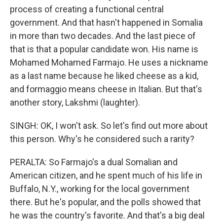
process of creating a functional central
government. And that hasn't happened in Somalia
in more than two decades. And the last piece of
that is that a popular candidate won. His name is
Mohamed Mohamed Farmajo. He uses a nickname
as a last name because he liked cheese as a kid,
and formaggio means cheese in Italian. But that's
another story, Lakshmi (laughter).
SINGH: OK, I won't ask. So let's find out more about
this person. Why's he considered such a rarity?
PERALTA: So Farmajo's a dual Somalian and
American citizen, and he spent much of his life in
Buffalo, N.Y., working for the local government
there. But he's popular, and the polls showed that
he was the country's favorite. And that's a big deal