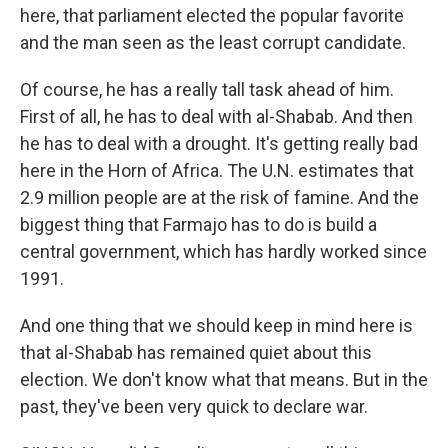
here, that parliament elected the popular favorite
and the man seen as the least corrupt candidate.
Of course, he has a really tall task ahead of him.
First of all, he has to deal with al-Shabab. And then
he has to deal with a drought. It's getting really bad
here in the Horn of Africa. The U.N. estimates that
2.9 million people are at the risk of famine. And the
biggest thing that Farmajo has to do is build a
central government, which has hardly worked since
1991.
And one thing that we should keep in mind here is
that al-Shabab has remained quiet about this
election. We don't know what that means. But in the
past, they've been very quick to declare war.