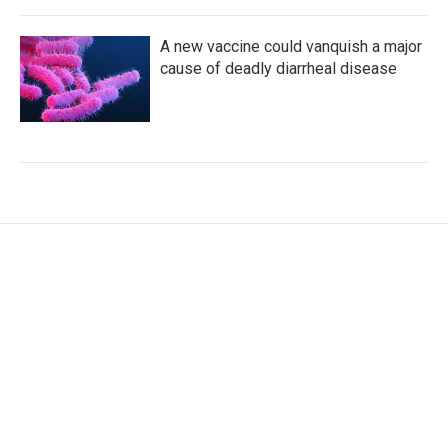
A new vaccine could vanquish a major
cause of deadly diarrheal disease