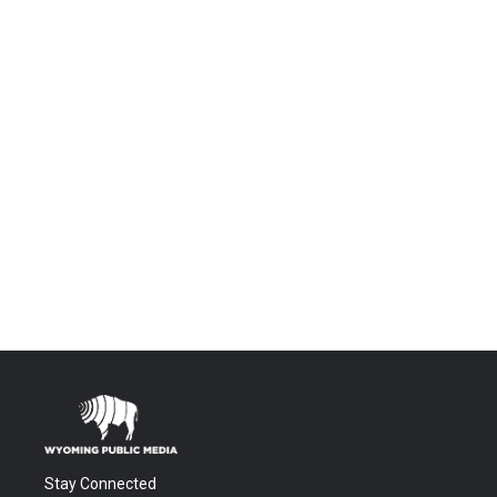
Stay Connected