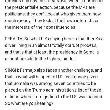
the MPs can buy their seats. But when it comes to
the presidential election, because the MPs are
politicians, they don't look at who gives them how
much money. They look at their own interests or
the interests of their constituencies.
PERALTA: So what he's saying here is that there's a
silver lining in an almost totally corrupt process,
and that's that at least the presidency in Somalia
cannot be sold to the highest bidder.
SINGH: Farmajo also faces another challenge, and
that is what will happen to U.S. assistance given
that Somalia was among seven countries to be
placed on the Trump administration's list of those
nations where immigration to the U.S. was banned.
So what are you hearing?