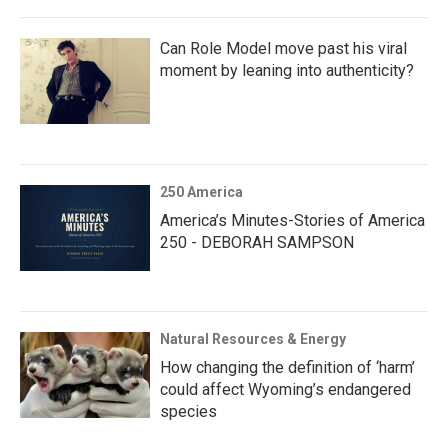
Can Role Model move past his viral
moment by leaning into authenticity?
250 America
America’s Minutes-Stories of America
250 - DEBORAH SAMPSON
Natural Resources & Energy
How changing the definition of ‘harm’
could affect Wyoming’s endangered
species