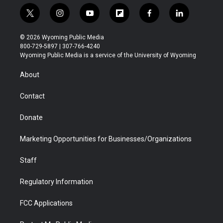
t
i
y
f
f
l
w
n
o
l
a
i
i
s
u
i
c
n
© 2026 Wyoming Public Media
t
t
t
p
e
k
800-729-5897 | 307-766-4240
t
a
u
b
b
e
Wyoming Public Media is a service of the University of Wyoming
e
g
b
o
o
d
r
r
e
a
o
i
About
a
r
k
n
m
d
Contact
Donate
Marketing Opportunities for Businesses/Organizations
Staff
Regulatory Information
FCC Applications