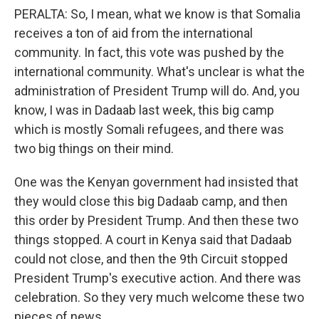
PERALTA: So, I mean, what we know is that Somalia
receives a ton of aid from the international
community. In fact, this vote was pushed by the
international community. What's unclear is what the
administration of President Trump will do. And, you
know, I was in Dadaab last week, this big camp
which is mostly Somali refugees, and there was
two big things on their mind.
One was the Kenyan government had insisted that
they would close this big Dadaab camp, and then
this order by President Trump. And then these two
things stopped. A court in Kenya said that Dadaab
could not close, and then the 9th Circuit stopped
President Trump's executive action. And there was
celebration. So they very much welcome these two
pieces of news.