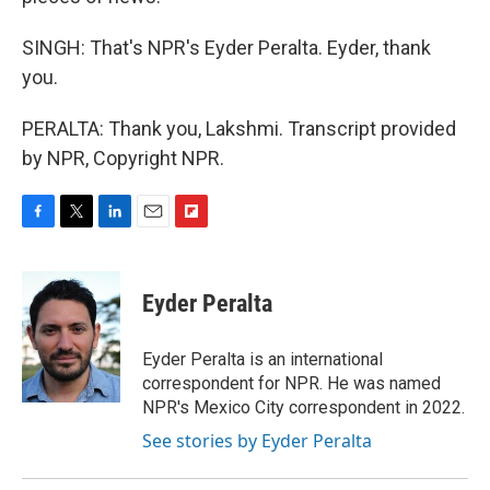
SINGH: That's NPR's Eyder Peralta. Eyder, thank
you.
PERALTA: Thank you, Lakshmi. Transcript provided
by NPR, Copyright NPR.
F
T
L
E
F
a
w
i
m
l
c
i
n
a
i
e
t
k
i
p
Eyder Peralta
b
t
e
l
b
o
e
d
o
o
r
I
a
Eyder Peralta is an international
k
n
r
correspondent for NPR. He was named
d
NPR's Mexico City correspondent in 2022.
See stories by Eyder Peralta