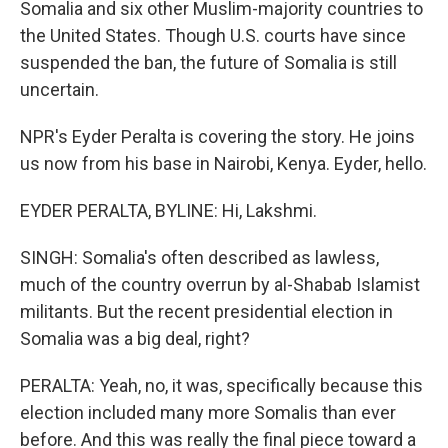
Somalia and six other Muslim-majority countries to
the United States. Though U.S. courts have since
suspended the ban, the future of Somalia is still
uncertain.
NPR's Eyder Peralta is covering the story. He joins
us now from his base in Nairobi, Kenya. Eyder, hello.
EYDER PERALTA, BYLINE: Hi, Lakshmi.
SINGH: Somalia's often described as lawless,
much of the country overrun by al-Shabab Islamist
militants. But the recent presidential election in
Somalia was a big deal, right?
PERALTA: Yeah, no, it was, specifically because this
election included many more Somalis than ever
before. And this was really the final piece toward a