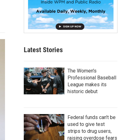
Latest Stories
The Women's
Professional Baseball
League makes its
historic debut
Federal funds can't be
used to give test
strips to drug users,
raising overdose fears