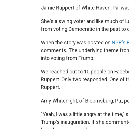
Jamie Ruppert of White Haven, Pa. wa
She's a swing voter and like much of 
from voting Democratic in the past to c
When the story was posted on
NPR's 
comments. The underlying theme from 
into voting from Trump.
We reached out to 10 people on Face
Ruppert. Only two responded. One of t
Ruppert.
Amy Whitenight, of Bloomsburg, Pa., 
"Yeah, I was a little angry at the time,
Trump's inauguration. If she commente