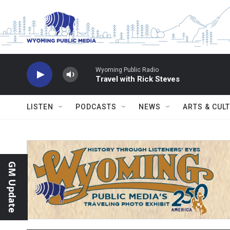
Skip to main content
Wyoming Public Radio
Travel with Rick Steves
LISTEN
PODCASTS
NEWS
ARTS & CUL
GM Update