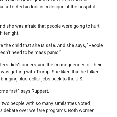
t affected an Indian colleague at the hospital
nd she was afraid that people were going to hurt
hitenight.
e the child that she is safe. And she says, "People
esn't need to be mass panic."
ters didn't understand the consequences of their
was getting with Trump. She liked that he talked
bringing blue-collar jobs back to the U.S.
me first," says Ruppert.
 two people with so many similarities voted
to a debate over welfare programs. Both women