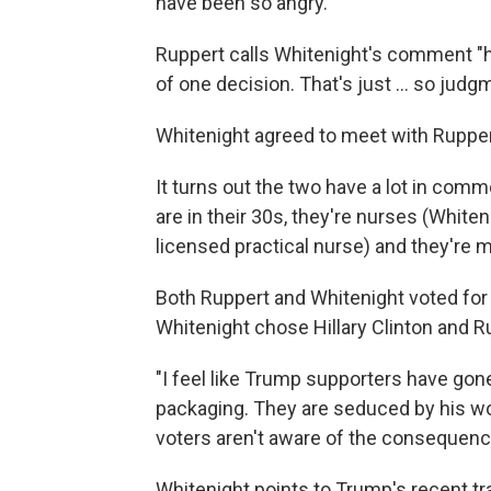
have been so angry."
Ruppert calls Whitenight's comment "hu
of one decision. That's just ... so judg
Whitenight agreed to meet with Rupper
It turns out the two have a lot in com
are in their 30s, they're nurses (Whiten
licensed practical nurse) and they're
Both Ruppert and Whitenight voted for
Whitenight chose Hillary Clinton and 
"I feel like Trump supporters have gon
packaging. They are seduced by his wo
voters aren't aware of the consequence
Whitenight points to Trump's recent t