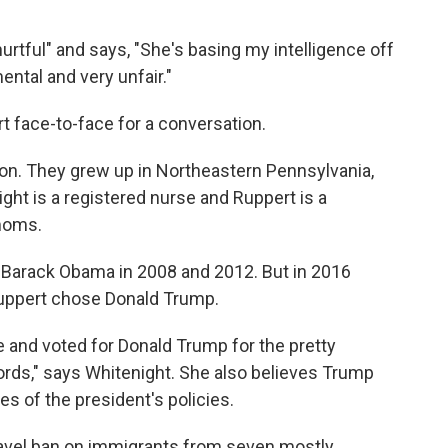
rtful" and says, "She's basing my intelligence off
mental and very unfair."
t face-to-face for a conversation.
mon. They grew up in Northeastern Pennsylvania,
ight is a registered nurse and Ruppert is a
 moms.
 Barack Obama in 2008 and 2012. But in 2016
Ruppert chose Donald Trump.
e and voted for Donald Trump for the pretty
rds," says Whitenight. She also believes Trump
s of the president's policies.
ravel ban on immigrants from seven mostly