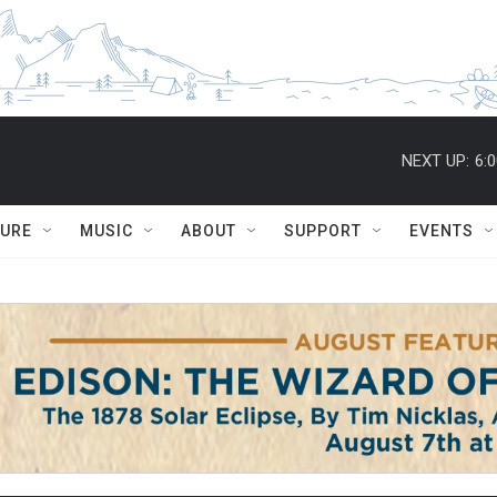
NEXT UP:
6:
TURE
MUSIC
ABOUT
SUPPORT
EVENTS