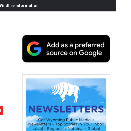
ildfire Information