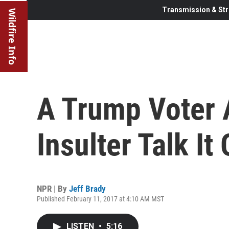
Transmission & Str
Wildfire Info
A Trump Voter
Insulter Talk It
NPR | By
Jeff Brady
Published February 11, 2017 at 4:10 AM MST
LISTEN
•
5:16