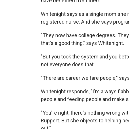
have benefited from them.
Whitenight says as a single mom she n
registered nurse. And she says progra
"They now have college degrees. They 
that's a good thing," says Whitenight.
"But you took the system and you bett
not everyone does that.
"There are career welfare people," say
Whitenight responds, "I'm always flabb
people and feeding people and make s
"You're right, there's nothing wrong w
Ruppert. But she objects to helping pe
out."