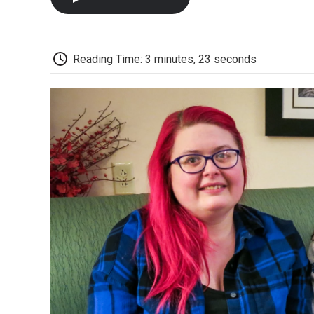
Reading Time: 3 minutes, 23 seconds