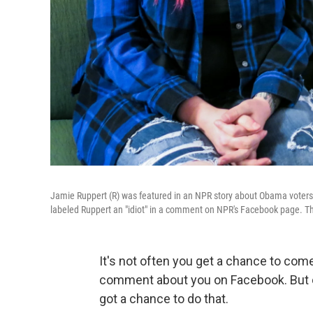
Jamie Ruppert (R) was featured in an NPR story about Obama voters 
labeled Ruppert an "idiot" in a comment on NPR's Facebook page. They
It's not often you get a chance to co
comment about you on Facebook. But 
got a chance to do that.