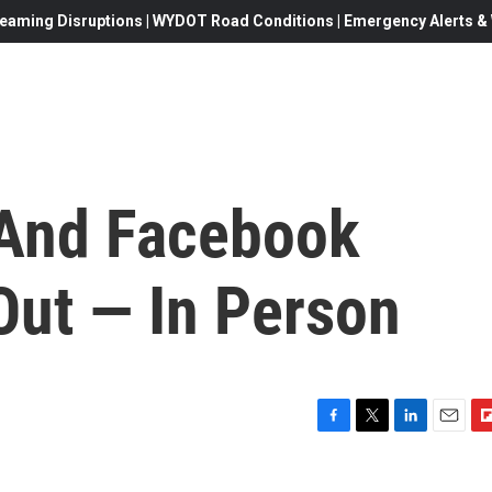
eaming Disruptions | WYDOT Road Conditions | Emergency Alerts & W
 And Facebook
 Out — In Person
F
T
L
E
F
a
w
i
m
l
c
i
n
a
i