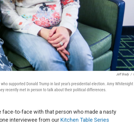
Jeff Brady
/
who supported Donald Trump in last year's presidential election. Amy Whitenight 
 recently met in person to talk about their political differences.
me face-to-face with that person who made a nasty
one interviewee from our
Kitchen Table Series