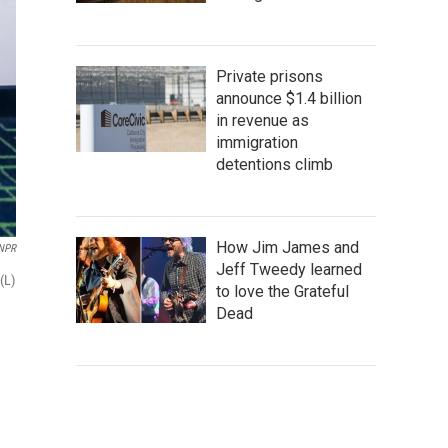
Private prisons
announce $1.4 billion
in revenue as
immigration
detentions climb
How Jim James and
NPR
Jeff Tweedy learned
(L)
to love the Grateful
Dead