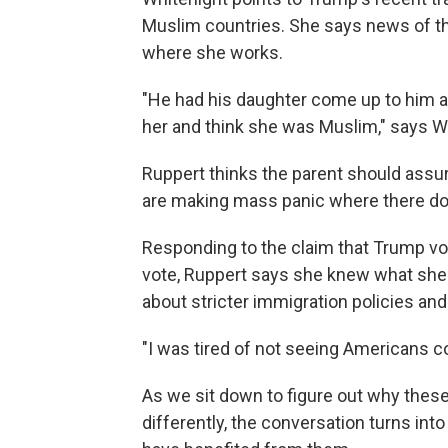
Muslim countries. She says news of tha
where she works.
"He had his daughter come up to him a
her and think she was Muslim," says W
Ruppert thinks the parent should assur
are making mass panic where there do
Responding to the claim that Trump vo
vote, Ruppert says she knew what she 
about stricter immigration policies and 
"I was tired of not seeing Americans co
As we sit down to figure out why these
differently, the conversation turns in