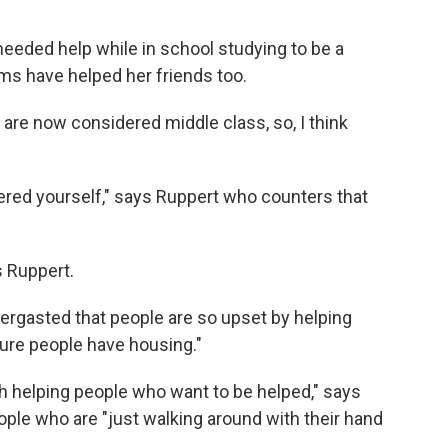
eeded help while in school studying to be a
ms have helped her friends too.
are now considered middle class, so, I think
ered yourself," says Ruppert who counters that
s Ruppert.
ergasted that people are so upset by helping
ure people have housing."
ith helping people who want to be helped," says
ople who are "just walking around with their hand