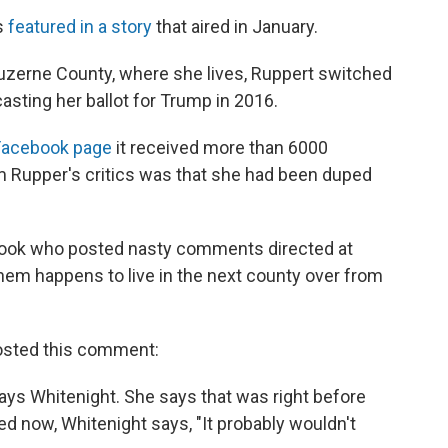
s
featured in a story
that aired in January.
Luzerne County, where she lives, Ruppert switched
asting her ballot for Trump in 2016.
Facebook page
it received more than 6000
Rupper's critics was that she had been duped
book who posted nasty comments directed at
hem happens to live in the next county over from
posted this comment:
" says Whitenight. She says that was right before
d now, Whitenight says, "It probably wouldn't