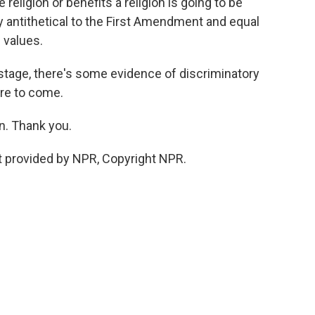
religion or benefits a religion is going to be
ly antithetical to the First Amendment and equal
 values.
 stage, there's some evidence of discriminatory
ore to come.
. Thank you.
 provided by NPR, Copyright NPR.