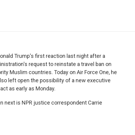
e
t
k
i
p
b
t
e
l
b
o
e
d
o
o
r
I
a
k
n
r
d
nald Trump's first reaction last night after a
nistration's request to reinstate a travel ban on
rity Muslim countries. Today on Air Force One, he
lso left open the possibility of a new executive
 act as early as Monday.
en next is NPR justice correspondent Carrie