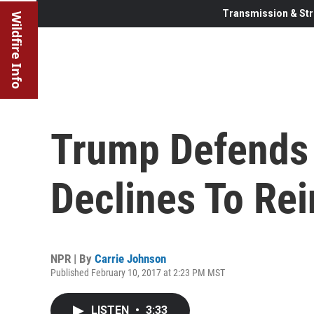
Transmission & Str
Wildfire Info
Trump Defends 
Declines To Rei
NPR | By
Carrie Johnson
Published February 10, 2017 at 2:23 PM MST
LISTEN
•
3:33