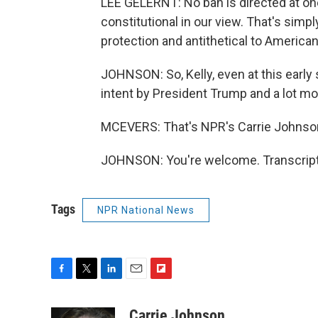
LEE GELERNT: No ban is directed at one 
constitutional in our view. That's simp
protection and antithetical to American
JOHNSON: So, Kelly, even at this early
intent by President Trump and a lot m
MCEVERS: That's NPR's Carrie Johnson
JOHNSON: You're welcome. Transcript
Tags
NPR National News
F
T
L
E
F
a
w
i
m
l
c
i
n
a
i
Carrie Johnson