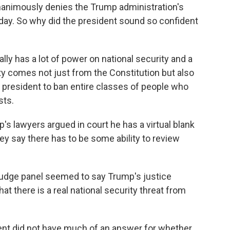
nanimously denies the Trump administration's
erday. So why did the president sound so confident
y has a lot of power on national security and a
ity comes not just from the Constitution but also
e president to ban entire classes of people who
sts.
p's lawyers argued in court he has a virtual blank
ey say there has to be some ability to review
-judge panel seemed to say Trump's justice
t there is a real national security threat from
t did not have much of an answer for whether