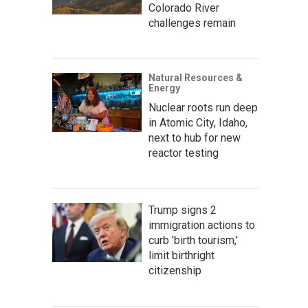
Colorado River
challenges remain
Natural Resources &
Energy
Nuclear roots run deep
in Atomic City, Idaho,
next to hub for new
reactor testing
Trump signs 2
immigration actions to
curb 'birth tourism,'
limit birthright
citizenship