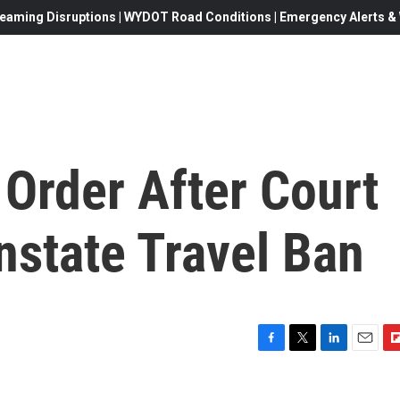
eaming Disruptions | WYDOT Road Conditions | Emergency Alerts & W
Order After Court
nstate Travel Ban
F
T
L
E
F
a
w
i
m
l
c
i
n
a
i