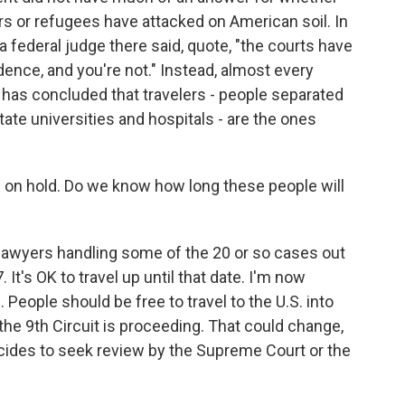
rs or refugees have attacked on American soil. In
a, a federal judge there said, quote, "the courts have
ence, and you're not." Instead, almost every
 has concluded that travelers - people separated
state universities and hospitals - are the ones
s on hold. Do we know how long these people will
 lawyers handling some of the 20 or so cases out
It's OK to travel up until that date. I'm now
. People should be free to travel to the U.S. into
he 9th Circuit is proceeding. That could change,
ecides to seek review by the Supreme Court or the