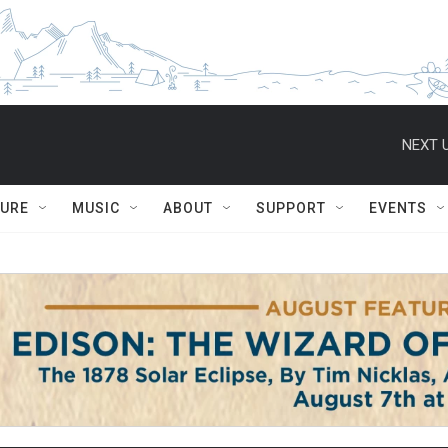
NEXT U
TURE
MUSIC
ABOUT
SUPPORT
EVENTS