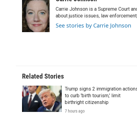
e
t
k
i
p
Carrie Johnson is a Supreme Court and
b
t
e
l
b
o
e
d
about justice issues, law enforcement
o
o
r
I
a
See stories by Carrie Johnson
k
n
r
d
Related Stories
Trump signs 2 immigration action
to curb 'birth tourism,' limit
birthright citizenship
7 hours ago