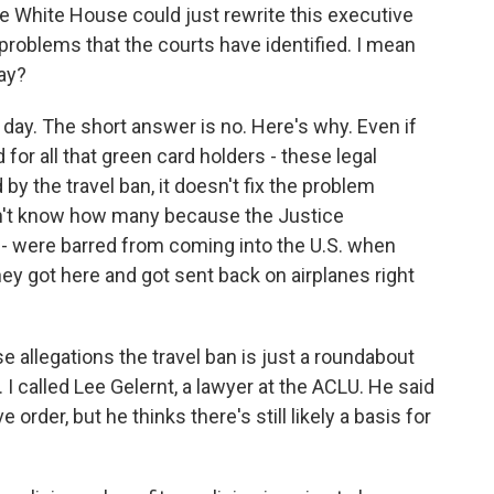
e White House could just rewrite this executive
he problems that the courts have identified. I mean
ay?
 day. The short answer is no. Here's why. Even if
or all that green card holders - these legal
by the travel ban, it doesn't fix the problem
n't know how many because the Justice
t - were barred from coming into the U.S. when
ey got here and got sent back on airplanes right
se allegations the travel ban is just a roundabout
I called Lee Gelernt, a lawyer at the ACLU. He said
order, but he thinks there's still likely a basis for