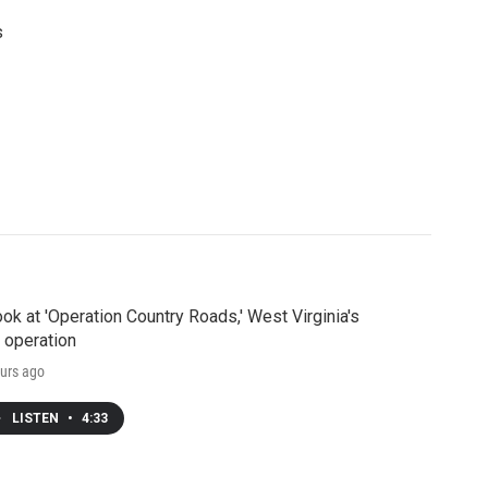
s
ook at 'Operation Country Roads,' West Virginia's
 operation
urs ago
LISTEN
•
4:33