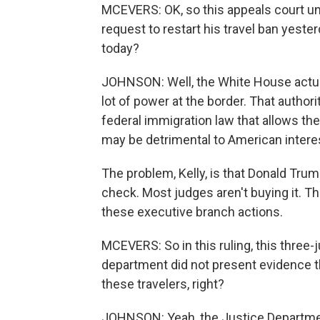
MCEVERS: OK, so this appeals court u
request to restart his travel ban yest
today?
JOHNSON: Well, the White House actuall
lot of power at the border. That author
federal immigration law that allows th
may be detrimental to American intere
The problem, Kelly, is that Donald Trum
check. Most judges aren't buying it. Th
these executive branch actions.
MCEVERS: So in this ruling, this three
department did not present evidence tha
these travelers, right?
JOHNSON: Yeah, the Justice Departmen