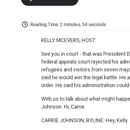
Reading Time: 2 minutes, 54 seconds
KELLY MCEVERS, HOST:
See you in court - that was President Do
federal appeals court rejected his admi
refugees and visitors from seven majo
said he would win the legal battle. He a
order. He said his administration could
With us to talk about what might happ
Johnson. Hi, Carrie.
CARRIE JOHNSON, BYLINE: Hey, Kelly.