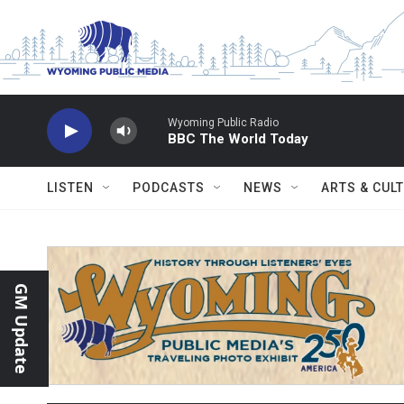
Skip to main content
Wyoming Public Radio
BBC The World Today
LISTEN
PODCASTS
NEWS
ARTS & CUL
GM Update