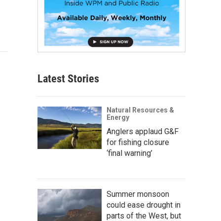
Latest Stories
Natural Resources &
Energy
Anglers applaud G&F
for fishing closure
‘final warning’
Summer monsoon
could ease drought in
parts of the West, but