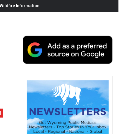
ildfire Information