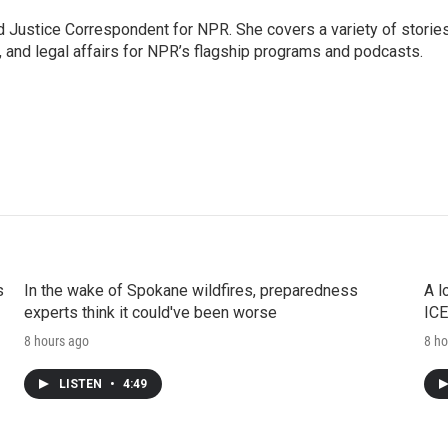
 Justice Correspondent for NPR. She covers a variety of storie
, and legal affairs for NPR’s flagship programs and podcasts.
s
In the wake of Spokane wildfires, preparedness
A l
experts think it could've been worse
ICE
8 hours ago
8 ho
LISTEN
•
4:49