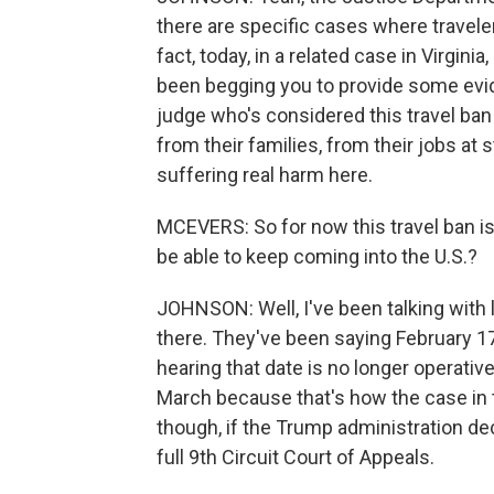
there are specific cases where travele
fact, today, in a related case in Virgini
been begging you to provide some evid
judge who's considered this travel ban
from their families, from their jobs at 
suffering real harm here.
MCEVERS: So for now this travel ban i
be able to keep coming into the U.S.?
JOHNSON: Well, I've been talking with
there. They've been saying February 17. 
hearing that date is no longer operative
March because that's how the case in t
though, if the Trump administration d
full 9th Circuit Court of Appeals.