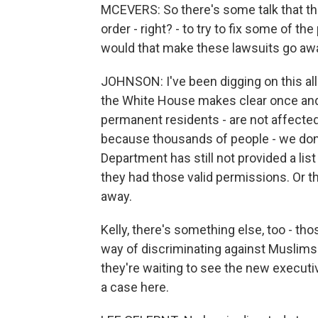
MCEVERS: So there's some talk that th
order - right? - to try to fix some of t
would that make these lawsuits go aw
JOHNSON: I've been digging on this all
the White House makes clear once and f
permanent residents - are not affected 
because thousands of people - we do
Department has still not provided a lis
they had those valid permissions. Or th
away.
Kelly, there's something else, too - tho
way of discriminating against Muslims. 
they're waiting to see the new executive 
a case here.