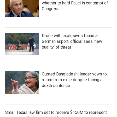
whether to hold Fauci in contempt of
Congress
Drone with explosives found at
German airport, official sees 'new
quality' of threat
Ousted Bangladeshi leader vows to
return from exile despite facing a
death sentence
Small Texas law firm set to receive $150M to represent