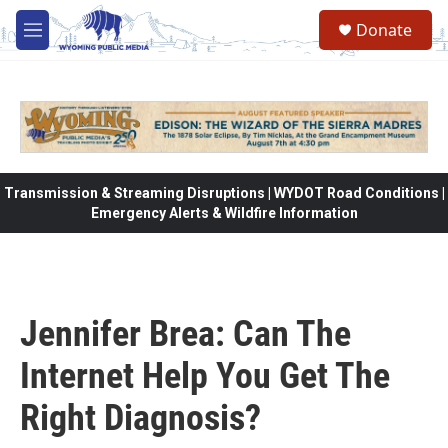
Skip to main content
Donate
M
e
n
u
Transmission & Streaming Disruptions | WYDOT Road Conditions |
Emergency Alerts & Wildfire Information
Jennifer Brea: Can The
Internet Help You Get The
Right Diagnosis?