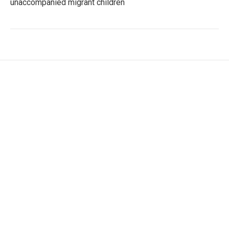
unaccompanied migrant children