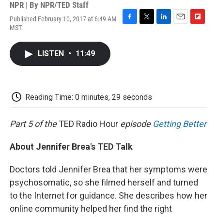
NPR | By
NPR/TED Staff
Published February 10, 2017 at 6:49 AM
F
T
L
E
F
MST
a
w
i
m
l
c
i
n
a
i
e
t
k
i
p
LISTEN
•
11:49
b
t
e
l
b
o
e
d
o
o
r
I
a
k
n
r
d
Reading Time: 0 minutes, 29 seconds
Part 5 of the
TED Radio Hour
episode
Getting Better
About Jennifer Brea's TED Talk
Doctors told Jennifer Brea that her symptoms were
psychosomatic, so she filmed herself and turned
to the Internet for guidance. She describes how her
online community helped her find the right