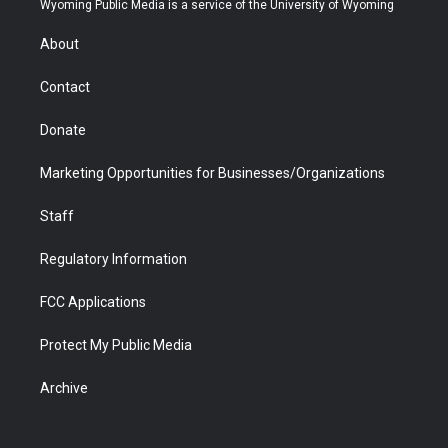
Wyoming Public Media is a service of the University of Wyoming
e
g
b
o
o
d
r
r
e
a
o
i
About
a
r
k
n
m
d
Contact
Donate
Marketing Opportunities for Businesses/Organizations
Staff
Regulatory Information
FCC Applications
Protect My Public Media
Archive