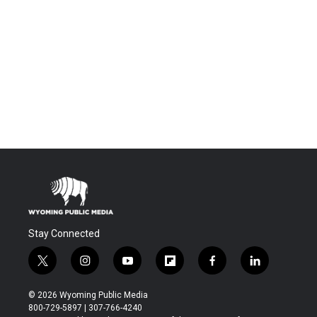
Stay Connected
t
i
y
f
f
l
w
n
o
l
a
i
i
s
u
i
c
n
© 2026 Wyoming Public Media
t
t
t
p
e
k
800-729-5897 | 307-766-4240
t
a
u
b
b
e