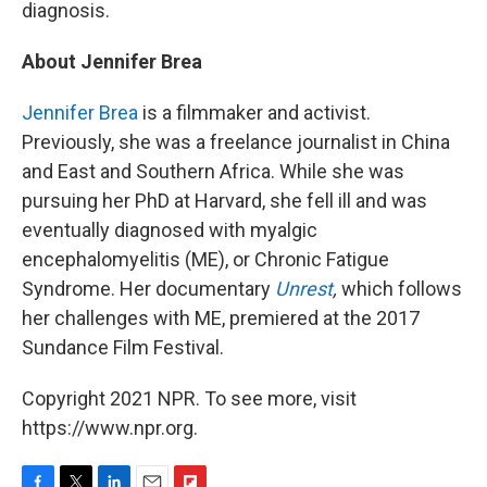
diagnosis.
About Jennifer Brea
Jennifer Brea
is a filmmaker and activist.
Previously, she was a freelance journalist in China
and East and Southern Africa. While she was
pursuing her PhD at Harvard, she fell ill and was
eventually diagnosed with myalgic
encephalomyelitis (ME), or Chronic Fatigue
Syndrome. Her documentary
Unrest
,
which follows
her challenges with ME,
premiered at the 2017
Sundance Film Festival.
Copyright 2021 NPR. To see more, visit
https://www.npr.org.