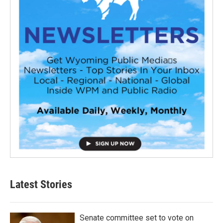
Latest Stories
Senate committee set to vote on