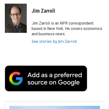
a
w
i
m
l
c
i
n
a
i
e
t
k
i
p
Jim Zarroli
b
t
e
l
b
o
e
d
o
o
r
I
a
Jim Zarroli is an NPR correspondent
k
n
r
based in New York. He covers economics
d
and business news.
See stories by Jim Zarroli