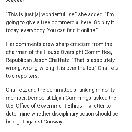
Friends
.
"This is just [a] wonderful line," she added. "I'm
going to give a free commercial here. Go buy it
today, everybody. You can find it online."
Her comments drew sharp criticism from the
chairman of the House Oversight Committee,
Republican Jason Chaffetz. "That is absolutely
wrong, wrong, wrong. It is over the top," Chaffetz
told reporters.
Chaffetz and the committee's ranking minority
member, Democrat Elijah Cummings, asked the
U.S. Office of Government Ethics in a letter to
determine whether disciplinary action should be
brought against Conway.