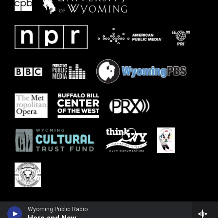
Wyoming Public Radio