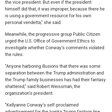
the vice president. But even if the president
himself did that, it was improper, because there he
is using a government resource for his own
personal vendetta," she said.
Meanwhile, the progressive group Public Citizen
urged the U.S. Office of Government Ethics to
investigate whether Conway's comments violated
the rules.
"Anyone harboring illusions that there was some
separation between the Trump administration and
the Trump family businesses has had their fantasy
shattered," said Robert Weissman, the
organization's president.
"Kellyanne Conway's self-proclaimed
advertisement for the Ivanka Trump fashion line