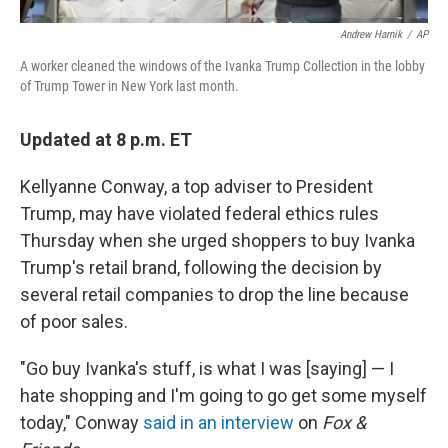
Andrew Harnik
/
AP
A worker cleaned the windows of the Ivanka Trump Collection in the lobby
of Trump Tower in New York last month.
Updated at 8 p.m. ET
Kellyanne Conway, a top adviser to President
Trump, may have violated federal ethics rules
Thursday when she urged shoppers to buy Ivanka
Trump's retail brand, following the decision by
several retail companies to drop the line because
of poor sales.
"Go buy Ivanka's stuff, is what I was [saying] — I
hate shopping and I'm going to go get some myself
today," Conway
said in an interview
on
Fox &