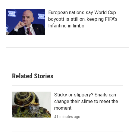
European nations say World Cup
boycott is still on, keeping FIFA's
Infantino in limbo
Related Stories
Sticky or slippery? Snails can
change their slime to meet the
moment
41 minutes ago