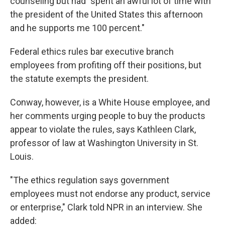
counseling but had "spent an awful lot of time with
the president of the United States this afternoon
and he supports me 100 percent."
Federal ethics rules bar executive branch
employees from profiting off their positions, but
the statute exempts the president.
Conway, however, is a White House employee, and
her comments urging people to buy the products
appear to violate the rules, says Kathleen Clark,
professor of law at Washington University in St.
Louis.
"The ethics regulation says government
employees must not endorse any product, service
or enterprise," Clark told NPR in an interview. She
added: