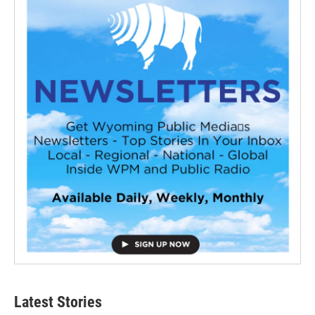
Latest Stories