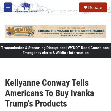
Skip to main content
Donate
M
e
n
u
Transmission & Streaming Disruptions | WYDOT Road Conditions |
Emergency Alerts & Wildfire Information
Kellyanne Conway Tells
Americans To Buy Ivanka
Trump's Products