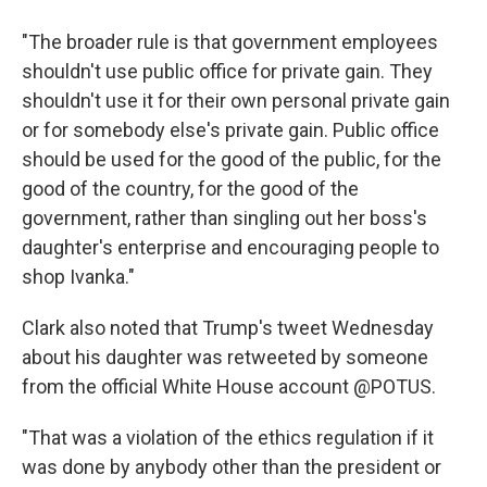
"The broader rule is that government employees
shouldn't use public office for private gain. They
shouldn't use it for their own personal private gain
or for somebody else's private gain. Public office
should be used for the good of the public, for the
good of the country, for the good of the
government, rather than singling out her boss's
daughter's enterprise and encouraging people to
shop Ivanka."
Clark also noted that Trump's tweet Wednesday
about his daughter was retweeted by someone
from the official White House account @POTUS.
"That was a violation of the ethics regulation if it
was done by anybody other than the president or