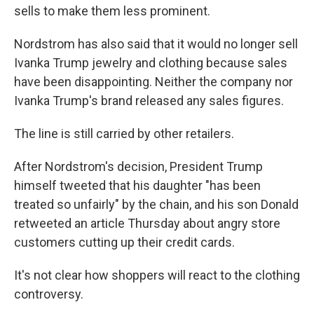
sells to make them less prominent.
Nordstrom has also said that it would no longer sell
Ivanka Trump jewelry and clothing because sales
have been disappointing. Neither the company nor
Ivanka Trump's brand released any sales figures.
The line is still carried by other retailers.
After Nordstrom's decision, President Trump
himself tweeted that his daughter "has been
treated so unfairly" by the chain, and his son Donald
retweeted an article Thursday about angry store
customers cutting up their credit cards.
It's not clear how shoppers will react to the clothing
controversy.