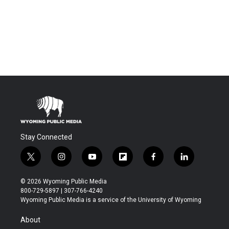
Stay Connected
t
i
y
f
f
l
w
n
o
l
a
i
i
s
u
i
c
n
© 2026 Wyoming Public Media
t
t
t
p
e
k
800-729-5897 | 307-766-4240
t
a
u
b
b
e
Wyoming Public Media is a service of the University of Wyoming
e
g
b
o
o
d
r
r
e
a
o
i
About
a
r
k
n