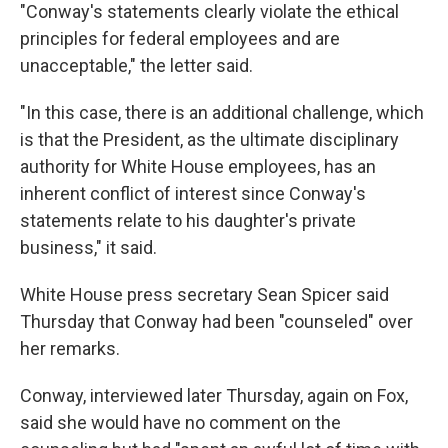
"Conway's statements clearly violate the ethical
principles for federal employees and are
unacceptable," the letter said.
"In this case, there is an additional challenge, which
is that the President, as the ultimate disciplinary
authority for White House employees, has an
inherent conflict of interest since Conway's
statements relate to his daughter's private
business," it said.
White House press secretary Sean Spicer said
Thursday that Conway had been "counseled" over
her remarks.
Conway, interviewed later Thursday, again on Fox,
said she would have no comment on the