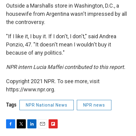
Outside a Marshalls store in Washington, D.C., a
housewife from Argentina wasn't impressed by all
the controversy.
"If I like it, I buy it. If I don't, I don't," said Andrea
Ponzio, 47. "It doesn't mean I wouldn't buy it
because of any politics."
NPR intern Lucia Maffei contributed to this report.
Copyright 2021 NPR. To see more, visit
https://www.npr.org.
Tags
NPR National News
NPR news
F
T
L
E
F