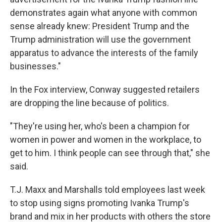
demonstrates again what anyone with common
sense already knew: President Trump and the
Trump administration will use the government
apparatus to advance the interests of the family
businesses."
In the Fox interview, Conway suggested retailers
are dropping the line because of politics.
"They're using her, who's been a champion for
women in power and women in the workplace, to
get to him. I think people can see through that," she
said.
T.J. Maxx and Marshalls told employees last week
to stop using signs promoting Ivanka Trump's
brand and mix in her products with others the store