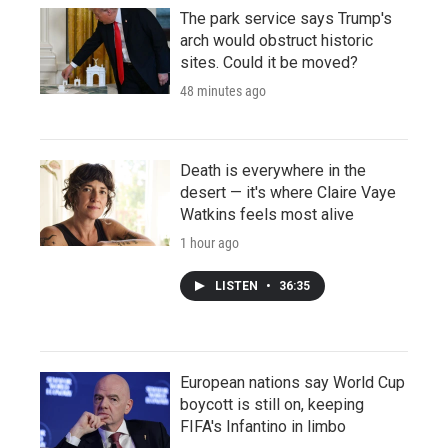
The park service says Trump's
arch would obstruct historic
sites. Could it be moved?
48 minutes ago
Death is everywhere in the
desert — it's where Claire Vaye
Watkins feels most alive
1 hour ago
LISTEN
•
36:35
European nations say World Cup
boycott is still on, keeping
FIFA's Infantino in limbo