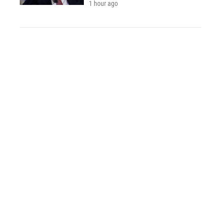
1 hour ago