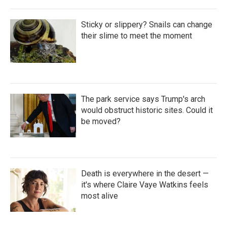
Sticky or slippery? Snails can change
their slime to meet the moment
The park service says Trump's arch
would obstruct historic sites. Could it
be moved?
Death is everywhere in the desert —
it's where Claire Vaye Watkins feels
most alive