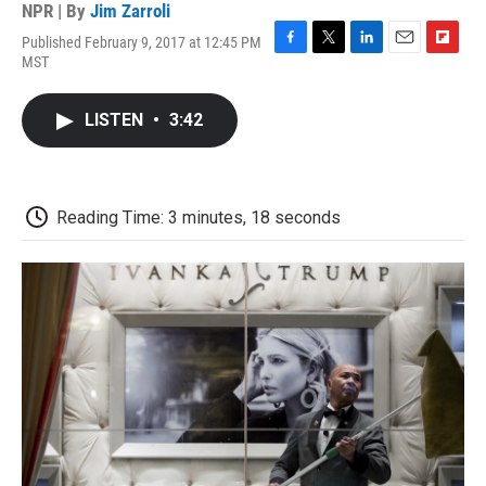
NPR | By
Jim Zarroli
Published February 9, 2017 at 12:45 PM
F
T
L
E
F
MST
a
w
i
m
l
c
i
n
a
i
e
t
k
i
p
LISTEN
•
3:42
b
t
e
l
b
o
e
d
o
o
r
I
a
k
n
r
d
Reading Time: 3 minutes, 18 seconds