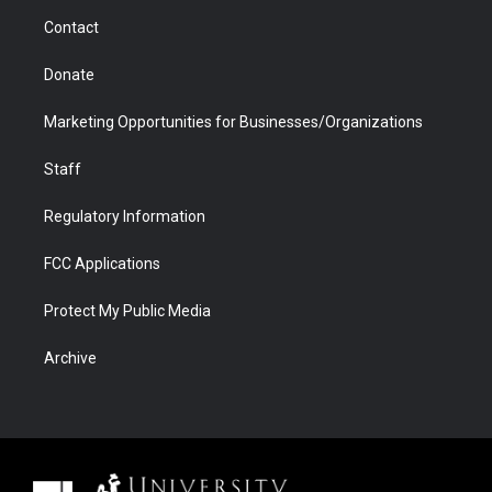
m
d
Contact
Donate
Marketing Opportunities for Businesses/Organizations
Staff
Regulatory Information
FCC Applications
Protect My Public Media
Archive