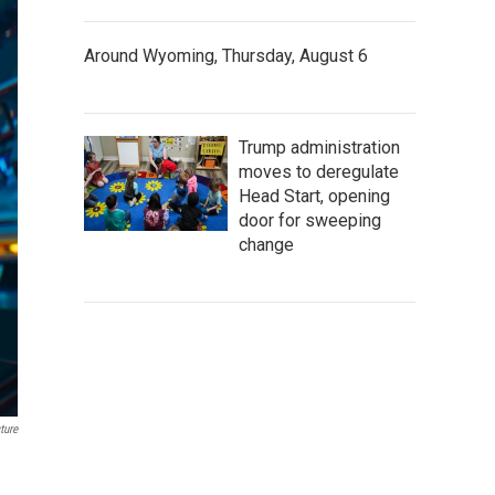
Around Wyoming, Thursday, August 6
Trump administration
moves to deregulate
Head Start, opening
door for sweeping
change
ture