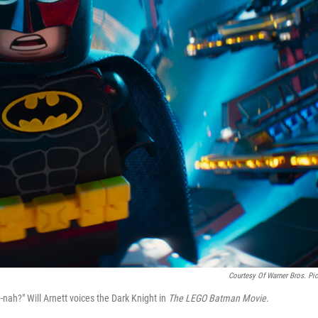
Courtesy Of Warner Bros. Pic
nah?" Will Arnett voices the Dark Knight in
The LEGO Batman Movie
.