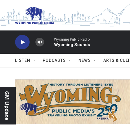
Skip to main content
Wyoming Public Radio
Wyoming Sounds
LISTEN
PODCASTS
NEWS
ARTS & CUL
GM Update