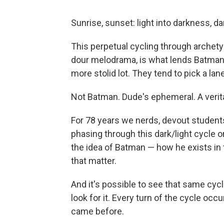
Sunrise, sunset: light into darkness, da
This perpetual cycling through archetyp
dour melodrama, is what lends Batman h
more stolid lot. They tend to pick a lane
Not Batman. Dude's ephemeral. A veritab
For 78 years we nerds, devout student
phasing through this dark/light cycle
the idea of Batman — how he exists in
that matter.
And it's possible to see that same cyc
look for it. Every turn of the cycle occ
came before.