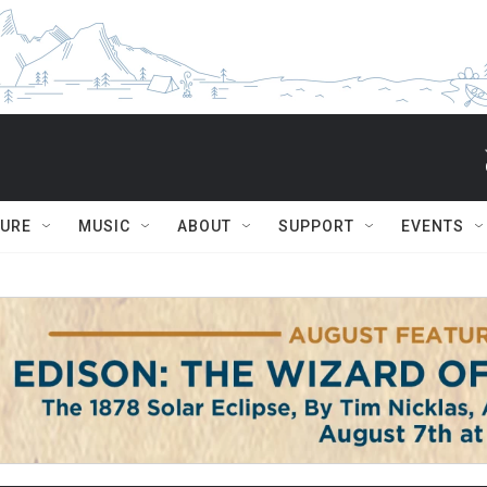
TURE
MUSIC
ABOUT
SUPPORT
EVENTS