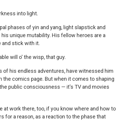
rkness into light.
al phases of yin and yang, light slapstick and
is unique mutability. His fellow heroes are a
 and stick with it.
le will o' the wisp, that guy.
s of his endless adventures, have witnessed him
 on the comics page. But when it comes to shaping
 the public consciousness — it's TV and movies
le at work there, too, if you know where and how to
urs for a reason, as a reaction to the phase that