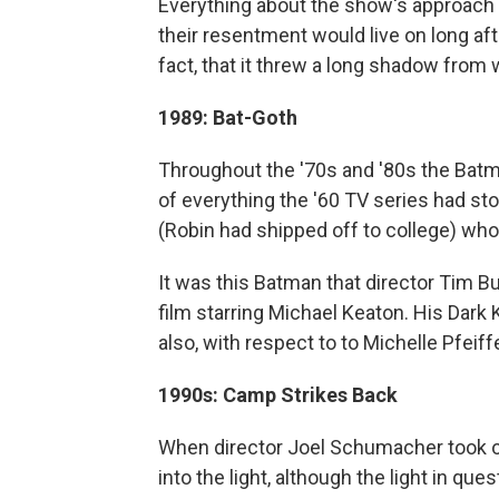
Everything about the show's approach
their resentment would live on long afte
fact, that it threw a long shadow fro
1989: Bat-Goth
Throughout the '70s and '80s the Batma
of everything the '60 TV series had st
(Robin had shipped off to college) who
It was this Batman that director Tim B
film starring Michael Keaton. His Dark
also, with respect to to Michelle Pfeif
1990s: Camp Strikes Back
When director Joel Schumacher took ov
into the light, although the light in q