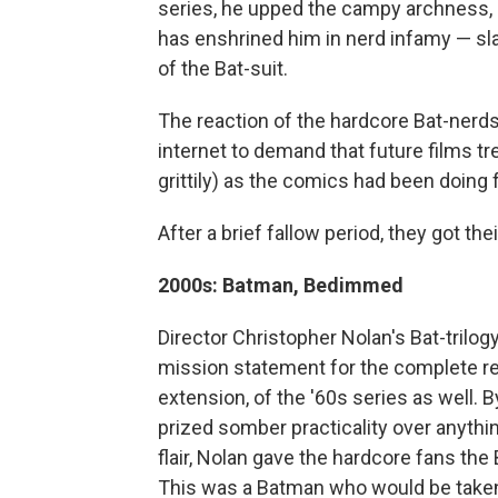
series, he upped the campy archness, 
has enshrined him in nerd infamy — s
of the Bat-suit.
The reaction of the hardcore Bat-nerd
internet to demand that future films tr
grittily) as the comics had been doing 
After a brief fallow period, they got the
2000s: Batman, Bedimmed
Director Christopher Nolan's Bat-trilog
mission statement for the complete r
extension, of the '60s series as well. B
prized somber practicality over anythi
flair, Nolan gave the hardcore fans the
This was a Batman who would be taken 