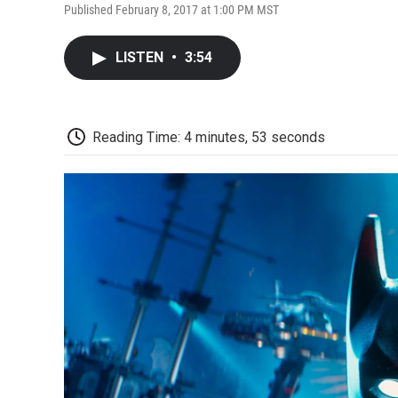
Published February 8, 2017 at 1:00 PM MST
LISTEN
•
3:54
Reading Time: 4 minutes, 53 seconds