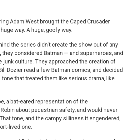
arring Adam West brought the Caped Crusader
a huge way. A huge, goofy way.
nd the series didn't create the show out of any
fact, they considered Batman — and superheroes, and
junk culture. They approached the creation of
Bill Dozier read a few Batman comics, and decided
tone that treated them like serious drama, like
e, a bat-eared representation of the
 Robin about pedestrian safety, and would never
 That tone, and the campy silliness it engendered,
ort-lived one.