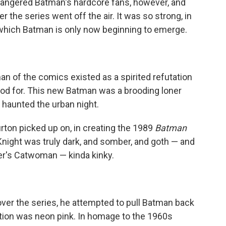
 angered Batman's hardcore fans, however, and
r the series went off the air. It was so strong, in
m which Batman is only now beginning to emerge.
n of the comics existed as a spirited refutation
ood for. This new Batman was a brooding loner
 haunted the urban night.
urton picked up on, in creating the 1989
Batman
 Knight was truly dark, and somber, and goth — and
fer's Catwoman — kinda kinky.
er the series, he attempted to pull Batman back
uestion was neon pink. In homage to the 1960s