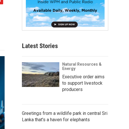
Latest Stories
Natural Resources &
Energy
Executive order aims
to support livestock
producers
Greetings from a wildlife park in central Sri
Lanka that's a haven for elephants