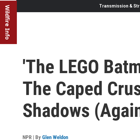
Transmission & Str
Wildfire Info
'The LEGO Batm
The Caped Crus
Shadows (Agai
NPR | By
Glen Weldon