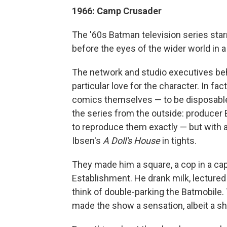
1966: Camp Crusader
The '60s Batman television series st
before the eyes of the wider world in 
The network and studio executives behi
particular love for the character. In 
comics themselves — to be disposable 
the series from the outside: producer 
to reproduce them exactly — but with a 
Ibsen's
A Doll's House
in tights.
They made him a square, a cop in a cap
Establishment. He drank milk, lectured
think of double-parking the Batmobile.
made the show a sensation, albeit a sh