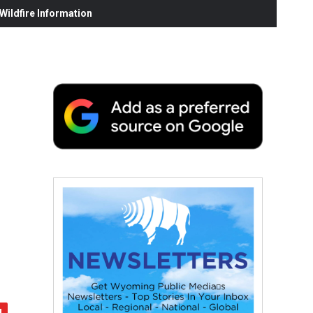
ildfire Information