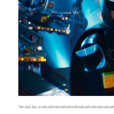
"We cool, bro, or nah-nah-nah-nah-nah-nah-nah-nah-nah-nah-nah-nah-