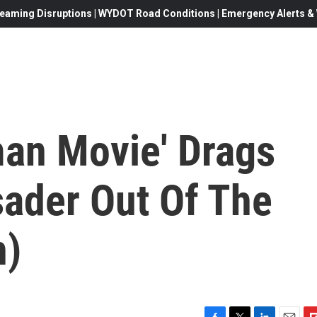
eaming Disruptions | WYDOT Road Conditions | Emergency Alerts & W
an Movie' Drags
ader Out Of The
n)