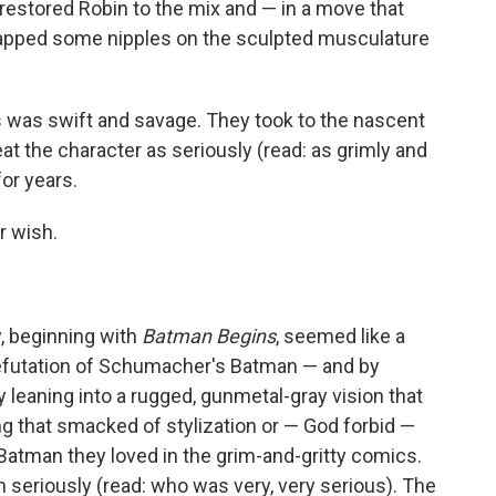
restored Robin to the mix and — in a move that
lapped some nipples on the sculpted musculature
s was swift and savage. They took to the nascent
eat the character as seriously (read: as grimly and
for years.
ir wish.
y, beginning with
Batman Begins
, seemed like a
efutation of Schumacher's Batman — and by
y leaning into a rugged, gunmetal-gray vision that
ng that smacked of stylization or — God forbid —
 Batman they loved in the grim-and-gritty comics.
seriously (read: who was very, very serious). The