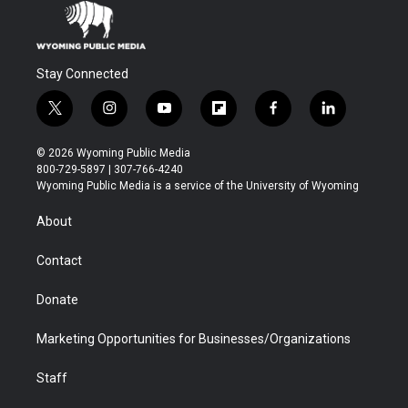
Stay Connected
t
i
y
f
f
l
w
n
o
l
a
i
i
s
u
i
c
n
© 2026 Wyoming Public Media
t
t
t
p
e
k
800-729-5897 | 307-766-4240
t
a
u
b
b
e
Wyoming Public Media is a service of the University of Wyoming
e
g
b
o
o
d
r
r
e
a
o
i
About
a
r
k
n
m
d
Contact
Donate
Marketing Opportunities for Businesses/Organizations
Staff