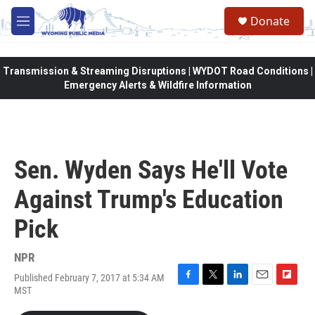
Skip to main content
Donate
M
e
n
u
Transmission & Streaming Disruptions | WYDOT Road Conditions |
Emergency Alerts & Wildfire Information
Sen. Wyden Says He'll Vote
Against Trump's Education
Pick
NPR
Published February 7, 2017 at 5:34 AM
F
T
L
E
F
MST
a
w
i
m
l