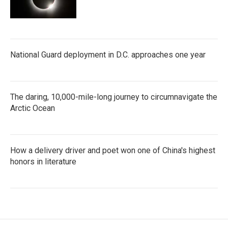
National Guard deployment in D.C. approaches one year
The daring, 10,000-mile-long journey to circumnavigate the
Arctic Ocean
How a delivery driver and poet won one of China's highest
honors in literature