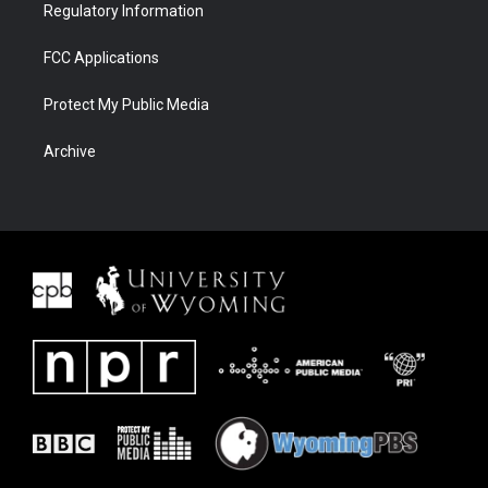
Regulatory Information
FCC Applications
Protect My Public Media
Archive