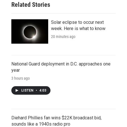
Related Stories
Solar eclipse to occur next
week. Here is what to know
20 minutes ago
National Guard deployment in D.C. approaches one
year
3 hours ago
LISTEN
•
4:03
Diehard Phillies fan wins $22K broadcast bid,
sounds like a 1940s radio pro