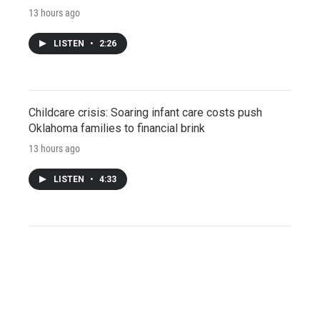
13 hours ago
LISTEN
•
2:26
Childcare crisis: Soaring infant care costs push
Oklahoma families to financial brink
13 hours ago
LISTEN
•
4:33