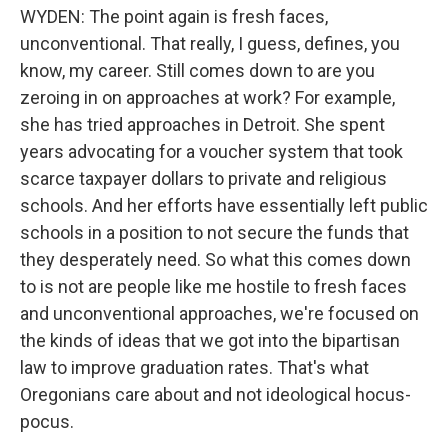
WYDEN: The point again is fresh faces,
unconventional. That really, I guess, defines, you
know, my career. Still comes down to are you
zeroing in on approaches at work? For example,
she has tried approaches in Detroit. She spent
years advocating for a voucher system that took
scarce taxpayer dollars to private and religious
schools. And her efforts have essentially left public
schools in a position to not secure the funds that
they desperately need. So what this comes down
to is not are people like me hostile to fresh faces
and unconventional approaches, we're focused on
the kinds of ideas that we got into the bipartisan
law to improve graduation rates. That's what
Oregonians care about and not ideological hocus-
pocus.