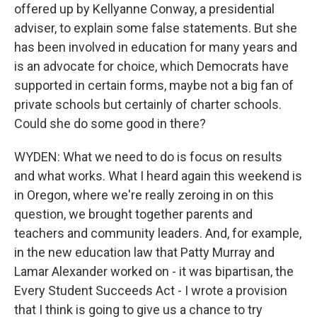
offered up by Kellyanne Conway, a presidential
adviser, to explain some false statements. But she
has been involved in education for many years and
is an advocate for choice, which Democrats have
supported in certain forms, maybe not a big fan of
private schools but certainly of charter schools.
Could she do some good in there?
WYDEN: What we need to do is focus on results
and what works. What I heard again this weekend is
in Oregon, where we're really zeroing in on this
question, we brought together parents and
teachers and community leaders. And, for example,
in the new education law that Patty Murray and
Lamar Alexander worked on - it was bipartisan, the
Every Student Succeeds Act - I wrote a provision
that I think is going to give us a chance to try