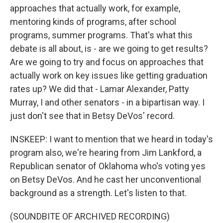
approaches that actually work, for example,
mentoring kinds of programs, after school
programs, summer programs. That's what this
debate is all about, is - are we going to get results?
Are we going to try and focus on approaches that
actually work on key issues like getting graduation
rates up? We did that - Lamar Alexander, Patty
Murray, I and other senators - in a bipartisan way. I
just don't see that in Betsy DeVos' record.
INSKEEP: I want to mention that we heard in today's
program also, we're hearing from Jim Lankford, a
Republican senator of Oklahoma who's voting yes
on Betsy DeVos. And he cast her unconventional
background as a strength. Let's listen to that.
(SOUNDBITE OF ARCHIVED RECORDING)