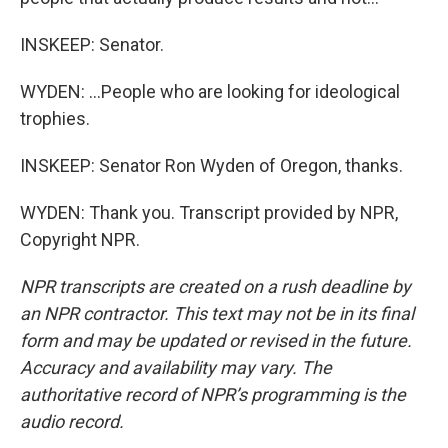
INSKEEP: Senator.
WYDEN: ...People who are looking for ideological
trophies.
INSKEEP: Senator Ron Wyden of Oregon, thanks.
WYDEN: Thank you. Transcript provided by NPR,
Copyright NPR.
NPR transcripts are created on a rush deadline by
an NPR contractor. This text may not be in its final
form and may be updated or revised in the future.
Accuracy and availability may vary. The
authoritative record of NPR’s programming is the
audio record.