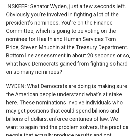
INSKEEP: Senator Wyden, just a few seconds left.
Obviously you're involved in fighting a lot of the
president's nominees. You're on the Finance
Committee, which is going to be voting on the
nominee for Health and Human Services Tom
Price, Steven Mnuchin at the Treasury Department.
Bottom line assessment in about 20 seconds or so,
what have Democrats gained from fighting so hard
on so many nominees?
WYDEN: What Democrats are doing is making sure
the American people understand what's at stake
here. These nominations involve individuals who
may get positions that could spend billions and
billions of dollars, enforce centuries of law. We
want to again find the problem solvers, the practical
people that actually produce results and not...