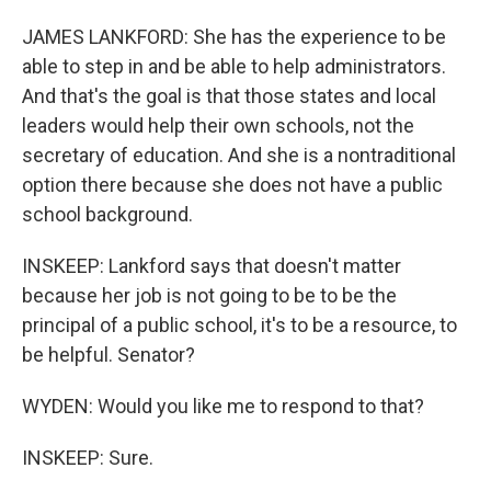
JAMES LANKFORD: She has the experience to be
able to step in and be able to help administrators.
And that's the goal is that those states and local
leaders would help their own schools, not the
secretary of education. And she is a nontraditional
option there because she does not have a public
school background.
INSKEEP: Lankford says that doesn't matter
because her job is not going to be to be the
principal of a public school, it's to be a resource, to
be helpful. Senator?
WYDEN: Would you like me to respond to that?
INSKEEP: Sure.