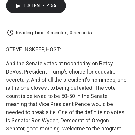
c
i
n
a
i
e
t
k
i
p
LISTEN
•
4:55
b
t
e
l
b
o
e
d
o
o
r
I
a
k
n
r
d
Reading Time: 4 minutes, 0 seconds
STEVE INSKEEP, HOST:
And the Senate votes at noon today on Betsy
DeVos, President Trump's choice for education
secretary. And of all the president's nominees, she
is the one closest to being defeated. The vote
count is believed to be 50-50 in the Senate,
meaning that Vice President Pence would be
needed to break a tie. One of the definite no votes
is Senator Ron Wyden, Democrat of Oregon.
Senator, good morning. Welcome to the program.