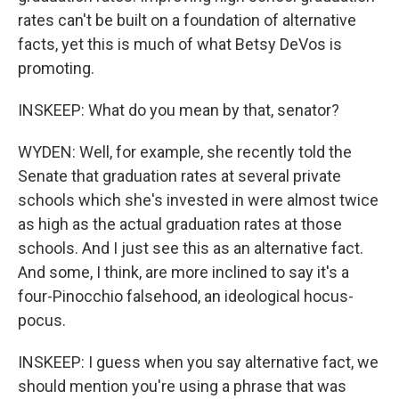
rates can't be built on a foundation of alternative
facts, yet this is much of what Betsy DeVos is
promoting.
INSKEEP: What do you mean by that, senator?
WYDEN: Well, for example, she recently told the
Senate that graduation rates at several private
schools which she's invested in were almost twice
as high as the actual graduation rates at those
schools. And I just see this as an alternative fact.
And some, I think, are more inclined to say it's a
four-Pinocchio falsehood, an ideological hocus-
pocus.
INSKEEP: I guess when you say alternative fact, we
should mention you're using a phrase that was