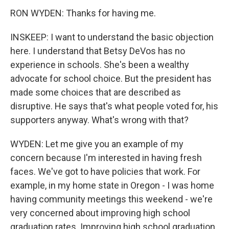
RON WYDEN: Thanks for having me.
INSKEEP: I want to understand the basic objection
here. I understand that Betsy DeVos has no
experience in schools. She's been a wealthy
advocate for school choice. But the president has
made some choices that are described as
disruptive. He says that's what people voted for, his
supporters anyway. What's wrong with that?
WYDEN: Let me give you an example of my
concern because I'm interested in having fresh
faces. We've got to have policies that work. For
example, in my home state in Oregon - I was home
having community meetings this weekend - we're
very concerned about improving high school
graduation rates. Improving high school graduation