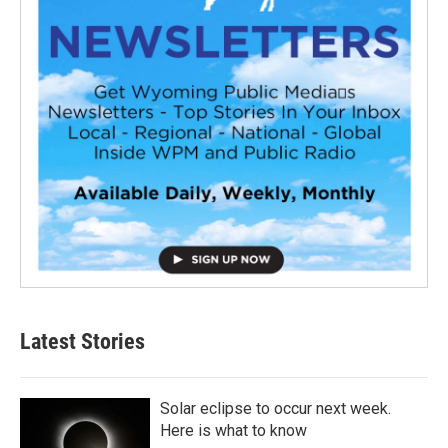
Latest Stories
Solar eclipse to occur next week.
Here is what to know