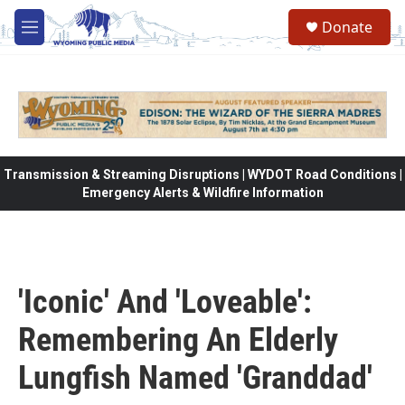
Skip to main content
Donate
M
e
n
u
Transmission & Streaming Disruptions | WYDOT Road Conditions |
Emergency Alerts & Wildfire Information
'Iconic' And 'Loveable':
Remembering An Elderly
Lungfish Named 'Granddad'