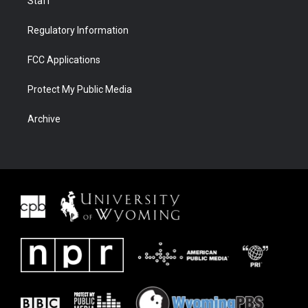
Staff
Regulatory Information
FCC Applications
Protect My Public Media
Archive