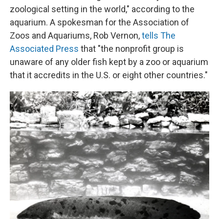
zoological setting in the world," according to the
aquarium. A spokesman for the Association of
Zoos and Aquariums, Rob Vernon,
tells The
Associated Press
that "the nonprofit group is
unaware of any older fish kept by a zoo or aquarium
that it accredits in the U.S. or eight other countries."