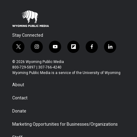
Stay Connected
t
i
y
f
f
l
w
n
o
l
a
i
i
s
u
i
c
n
© 2026 Wyoming Public Media
t
t
t
p
e
k
800-729-5897 | 307-766-4240
t
a
u
b
b
e
Wyoming Public Media is a service of the University of Wyoming
e
g
b
o
o
d
r
r
e
a
o
i
About
a
r
k
n
m
d
Contact
Donate
Marketing Opportunities for Businesses/Organizations