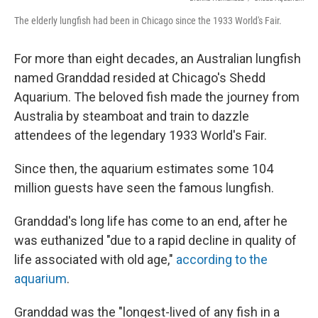
The elderly lungfish had been in Chicago since the 1933 World's Fair.
For more than eight decades, an Australian lungfish
named Granddad resided at Chicago's Shedd
Aquarium. The beloved fish made the journey from
Australia by steamboat and train to dazzle
attendees of the legendary 1933 World's Fair.
Since then, the aquarium estimates some 104
million guests have seen the famous lungfish.
Granddad's long life has come to an end, after he
was euthanized "due to a rapid decline in quality of
life associated with old age,"
according to the
aquarium
.
Granddad was the "longest-lived of any fish in a