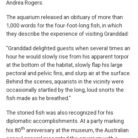
Andrea Rogers.
The aquarium released an obituary of more than
1,000 words for the four-foot-long fish, in which
they describe the experience of visiting Granddad:
"Granddad delighted guests when several times an
hour he would slowly rise from his apparent torpor
at the bottom of the habitat, slowly flap his large
pectoral and pelvic fins, and slurp air at the surface.
Behind the scenes, aquarists in the vicinity were
occasionally startled by the long, loud snorts the
fish made as he breathed."
The storied fish was also recognized for his
diplomatic accomplishments. At a party marking
th
his 80
anniversary at the museum, the Australian