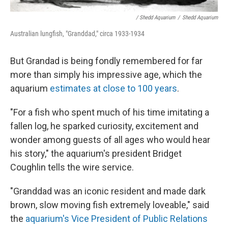
/ Shedd Aquarium
/
Shedd Aquarium
Australian lungfish, "Granddad," circa 1933-1934
But Grandad is being fondly remembered for far
more than simply his impressive age, which the
aquarium
estimates at close to 100 years
.
"For a fish who spent much of his time imitating a
fallen log, he sparked curiosity, excitement and
wonder among guests of all ages who would hear
his story," the aquarium's president Bridget
Coughlin tells the wire service.
"Granddad was an iconic resident and made dark
brown, slow moving fish extremely loveable," said
the
aquarium's Vice President of Public Relations