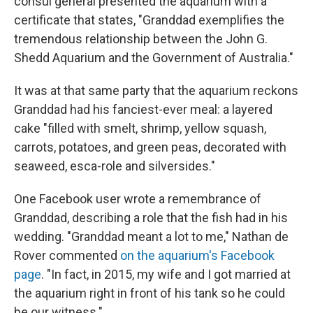
consul general presented the aquarium with a
certificate that states, "Granddad exemplifies the
tremendous relationship between the John G.
Shedd Aquarium and the Government of Australia."
It was at that same party that the aquarium reckons
Granddad had his fanciest-ever meal: a layered
cake "filled with smelt, shrimp, yellow squash,
carrots, potatoes, and green peas, decorated with
seaweed, esca-role and silversides."
One Facebook user wrote a remembrance of
Granddad, describing a role that the fish had in his
wedding. "Granddad meant a lot to me," Nathan de
Rover commented
on the aquarium's Facebook
page
. "In fact, in 2015, my wife and I got married at
the aquarium right in front of his tank so he could
be our witness."