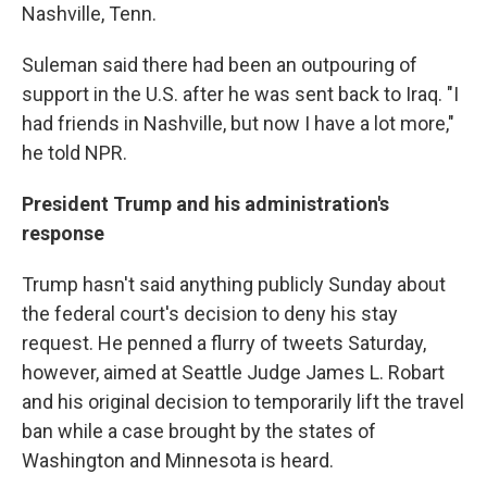
Nashville, Tenn.
Suleman said there had been an outpouring of
support in the U.S. after he was sent back to Iraq. "I
had friends in Nashville, but now I have a lot more,"
he told NPR.
President Trump and his administration's
response
Trump hasn't said anything publicly Sunday about
the federal court's decision to deny his stay
request. He penned a flurry of tweets Saturday,
however, aimed at Seattle Judge James L. Robart
and his original decision to temporarily lift the travel
ban while a case brought by the states of
Washington and Minnesota is heard.