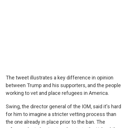
The tweet illustrates a key difference in opinion
between Trump and his supporters, and the people
working to vet and place refugees in America.
Swing, the director general of the IOM, said it's hard
for him to imagine a stricter vetting process than
the one already in place prior to the ban. The