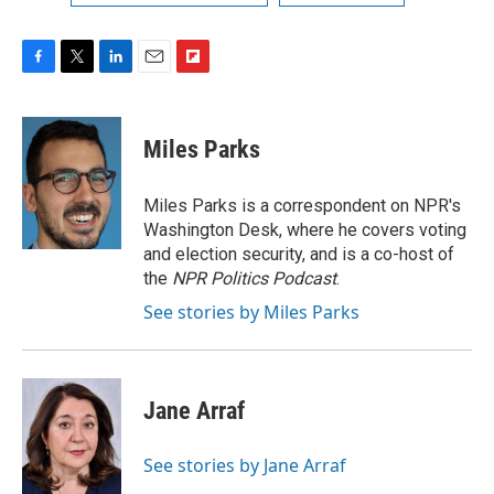
F
T
L
E
F
a
w
i
m
l
c
i
n
a
i
e
t
k
i
p
Miles Parks
b
t
e
l
b
o
e
d
o
o
r
I
a
Miles Parks is a correspondent on NPR's
k
n
r
Washington Desk, where he covers voting
d
and election security, and is a co-host of
the
NPR Politics Podcast
.
See stories by Miles Parks
Jane Arraf
See stories by Jane Arraf