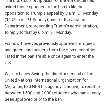
The U.S. Court of Appeals for the 9th Circuit has
asked those opposed to the ban to file their
opposition to Trump's appeal by 3 a.m. ET Monday
(11:59 p.m. PT Sunday), and for the Justice
Department, representing Trump's administration,
to reply to that by 6 p.m. ET Monday.
For now, however, previously approved refugees
and green card holders from the seven countries
listed in the ban are able once again to enter the
U.S.
William Lacey Swing, the director general of the
United Nations International Organization for
Migration, told NPR his agency is hoping to resettle
between 1,800 and 2,000 refugees who had already
been approved prior to the ban.