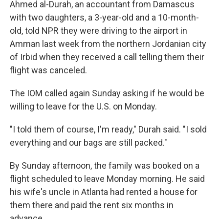
Ahmed al-Durah, an accountant from Damascus
with two daughters, a 3-year-old and a 10-month-
old, told NPR they were driving to the airport in
Amman last week from the northern Jordanian city
of Irbid when they received a call telling them their
flight was canceled.
The IOM called again Sunday asking if he would be
willing to leave for the U.S. on Monday.
"I told them of course, I'm ready," Durah said. "I sold
everything and our bags are still packed."
By Sunday afternoon, the family was booked on a
flight scheduled to leave Monday morning. He said
his wife's uncle in Atlanta had rented a house for
them there and paid the rent six months in
advance.