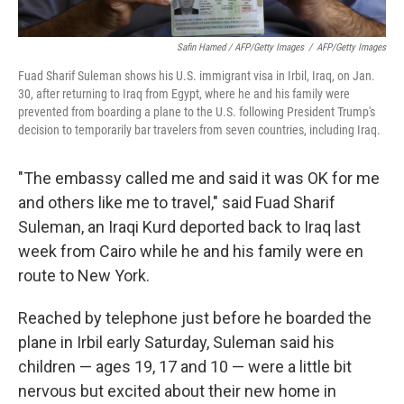
Safin Hamed / AFP/Getty Images
/
AFP/Getty Images
Fuad Sharif Suleman shows his U.S. immigrant visa in Irbil, Iraq, on Jan.
30, after returning to Iraq from Egypt, where he and his family were
prevented from boarding a plane to the U.S. following President Trump's
decision to temporarily bar travelers from seven countries, including Iraq.
"The embassy called me and said it was OK for me
and others like me to travel," said Fuad Sharif
Suleman, an Iraqi Kurd deported back to Iraq last
week from Cairo while he and his family were en
route to New York.
Reached by telephone just before he boarded the
plane in Irbil early Saturday, Suleman said his
children — ages 19, 17 and 10 — were a little bit
nervous but excited about their new home in