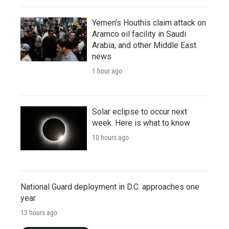
Yemen's Houthis claim attack on
Aramco oil facility in Saudi
Arabia, and other Middle East
news
1 hour ago
Solar eclipse to occur next
week. Here is what to know
10 hours ago
National Guard deployment in D.C. approaches one
year
13 hours ago