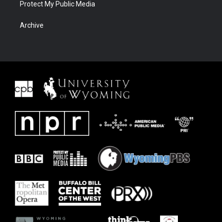
Protect My Public Media
Archive