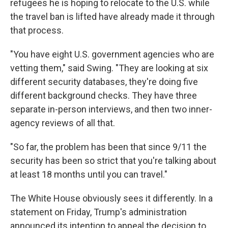
refugees he is hoping to relocate to the U.S. while
the travel ban is lifted have already made it through
that process.
"You have eight U.S. government agencies who are
vetting them," said Swing. "They are looking at six
different security databases, they're doing five
different background checks. They have three
separate in-person interviews, and then two inner-
agency reviews of all that.
"So far, the problem has been that since 9/11 the
security has been so strict that you're talking about
at least 18 months until you can travel."
The White House obviously sees it differently. In a
statement on Friday, Trump's administration
announced its intention to appeal the decision to