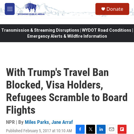
Skip to main content
Donate
M
e
n
u
Transmission & Streaming Disruptions | WYDOT Road Conditions |
Emergency Alerts & Wildfire Information
With Trump's Travel Ban
Blocked, Visa Holders,
Refugees Scramble to Board
Flights
NPR | By
Miles Parks
,
Jane Arraf
Published February 5, 2017 at 10:10 AM