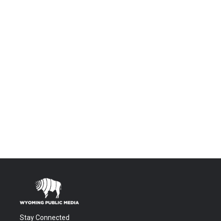
Stay Connected