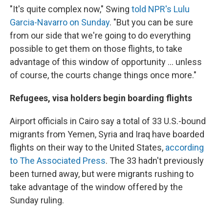
"It's quite complex now," Swing
told NPR's Lulu
Garcia-Navarro on Sunday
. "But you can be sure
from our side that we're going to do everything
possible to get them on those flights, to take
advantage of this window of opportunity ... unless
of course, the courts change things once more."
Refugees, visa holders begin boarding flights
Airport officials in Cairo say a total of 33 U.S.-bound
migrants from Yemen, Syria and Iraq have boarded
flights on their way to the United States,
according
to The Associated Press
. The 33 hadn't previously
been turned away, but were migrants rushing to
take advantage of the window offered by the
Sunday ruling.