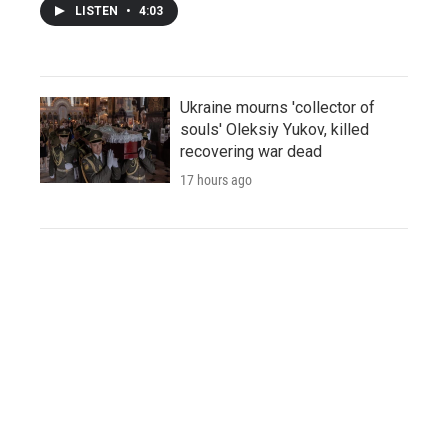
LISTEN
•
4:03
Ukraine mourns 'collector of
souls' Oleksiy Yukov, killed
recovering war dead
17 hours ago