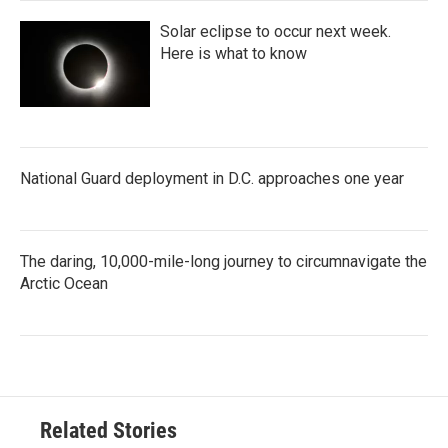
Solar eclipse to occur next week.
Here is what to know
National Guard deployment in D.C. approaches one year
The daring, 10,000-mile-long journey to circumnavigate the
Arctic Ocean
Related Stories