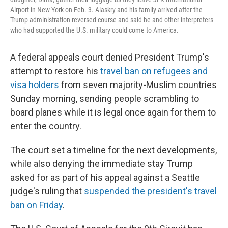
Airport in New York on Feb. 3. Alaskry and his family arrived after the
Trump administration reversed course and said he and other interpreters
who had supported the U.S. military could come to America.
A federal appeals court denied President Trump's
attempt to restore his
travel ban on refugees and
visa holders
from seven majority-Muslim countries
Sunday morning, sending people scrambling to
board planes while it is legal once again for them to
enter the country.
The court set a timeline for the next developments,
while also denying the immediate stay Trump
asked for as part of his appeal against a Seattle
judge's ruling that
suspended the president's travel
ban on Friday
.