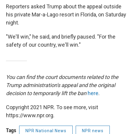
Reporters asked Trump about the appeal outside
his private Mar-a-Lago resort in Florida, on Saturday
night.
"We'll win," he said, and briefly paused. "For the
safety of our country, we'll win."
You can find the court documents related to the
Trump administration's appeal and the original
decision to temporarily lift the ban
here
.
Copyright 2021 NPR. To see more, visit
https://www.npr.org.
Tags
NPR National News
NPR news