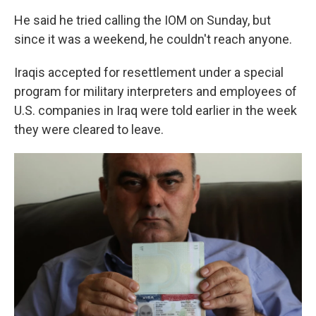
He said he tried calling the IOM on Sunday, but
since it was a weekend, he couldn't reach anyone.
Iraqis accepted for resettlement under a special
program for military interpreters and employees of
U.S. companies in Iraq were told earlier in the week
they were cleared to leave.