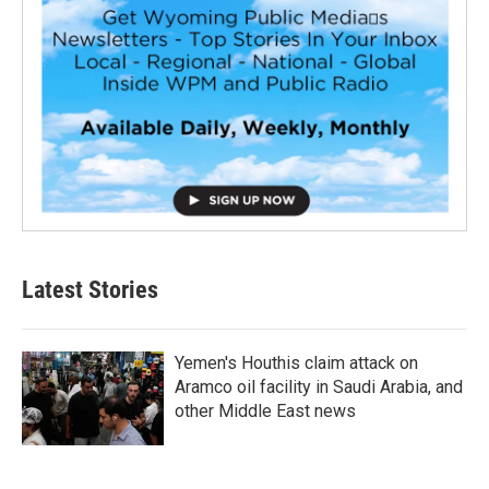
Latest Stories
Yemen's Houthis claim attack on
Aramco oil facility in Saudi Arabia, and
other Middle East news