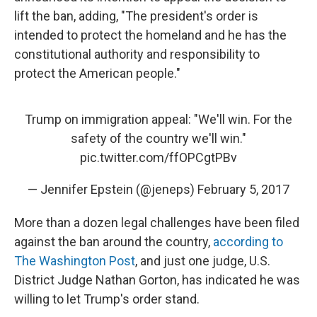
lift the ban, adding, "The president's order is
intended to protect the homeland and he has the
constitutional authority and responsibility to
protect the American people."
Trump on immigration appeal: "We'll win. For the
safety of the country we'll win."
pic.twitter.com/ffOPCgtPBv
— Jennifer Epstein (@jeneps)
February 5, 2017
More than a dozen legal challenges have been filed
against the ban around the country,
according to
The Washington Post
, and just one judge, U.S.
District Judge Nathan Gorton, has indicated he was
willing to let Trump's order stand.