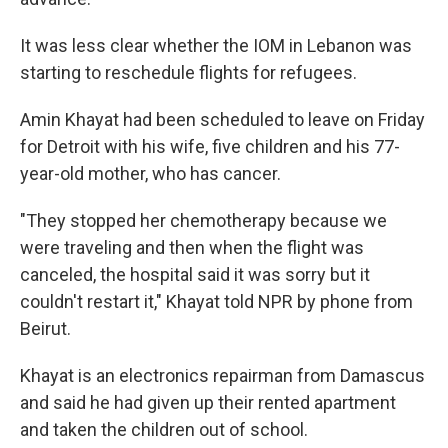
It was less clear whether the IOM in Lebanon was
starting to reschedule flights for refugees.
Amin Khayat had been scheduled to leave on Friday
for Detroit with his wife, five children and his 77-
year-old mother, who has cancer.
"They stopped her chemotherapy because we
were traveling and then when the flight was
canceled, the hospital said it was sorry but it
couldn't restart it," Khayat told NPR by phone from
Beirut.
Khayat is an electronics repairman from Damascus
and said he had given up their rented apartment
and taken the children out of school.