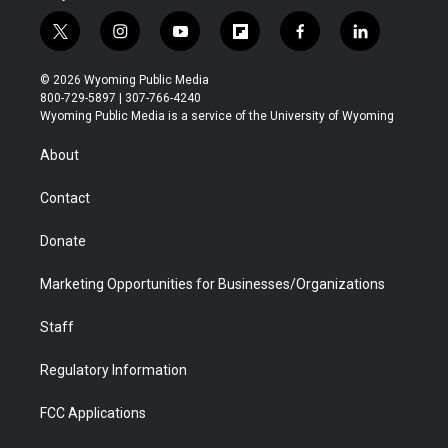
t
i
y
f
f
l
w
n
o
l
a
i
i
s
u
i
c
n
© 2026 Wyoming Public Media
t
t
t
p
e
k
800-729-5897 | 307-766-4240
t
a
u
b
b
e
Wyoming Public Media is a service of the University of Wyoming
e
g
b
o
o
d
r
r
e
a
o
i
About
a
r
k
n
m
d
Contact
Donate
Marketing Opportunities for Businesses/Organizations
Staff
Regulatory Information
FCC Applications