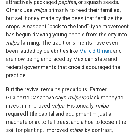
attractively packaged
pepitas
, or squash seeds.
Others use
milpa
primarily to feed their families,
but sell honey made by the bees that fertilize the
crops. A nascent "back to the land"-type movement
has begun drawing young people from the city into
milpa
farming. The tradition's merits have even
been lauded by celebrities like
Mark Bittman
, and
are now being embraced by Mexican state and
federal governments that once discouraged the
practice.
But the revival remains precarious. Farmer
Gualberto Casanova says
milperos
lack money to
invest in improved
milpa
. Historically,
milpa
required little capital and equipment — just a
machete or ax to fell trees, and a hoe to loosen the
soil for planting. Improved
milpa
, by contrast,