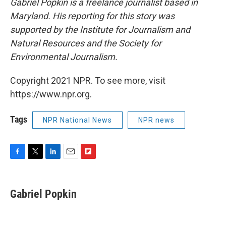
Gabriel Popkin is a freelance journalist based in
Maryland. His reporting for this story was
supported by the Institute for Journalism and
Natural Resources and the Society for
Environmental Journalism.
Copyright 2021 NPR. To see more, visit
https://www.npr.org.
Tags
NPR National News
NPR news
F
T
L
E
F
a
w
i
m
l
c
i
n
a
i
e
t
k
i
p
Gabriel Popkin
b
t
e
l
b
o
e
d
o
o
r
I
a