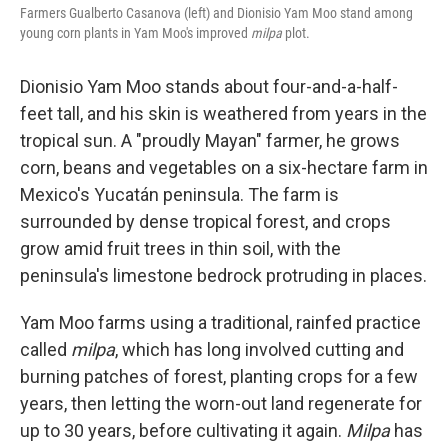
Farmers Gualberto Casanova (left) and Dionisio Yam Moo stand among
young corn plants in Yam Moo's improved
milpa
plot.
Dionisio Yam Moo stands about four-and-a-half-
feet tall, and his skin is weathered from years in the
tropical sun. A "proudly Mayan" farmer, he grows
corn, beans and vegetables on a six-hectare farm in
Mexico's Yucatán peninsula. The farm is
surrounded by dense tropical forest, and crops
grow amid fruit trees in thin soil, with the
peninsula's limestone bedrock protruding in places.
Yam Moo farms using a traditional, rainfed practice
called
milpa
, which has long involved cutting and
burning patches of forest, planting crops for a few
years, then letting the worn-out land regenerate for
up to 30 years, before cultivating it again.
Milpa
has