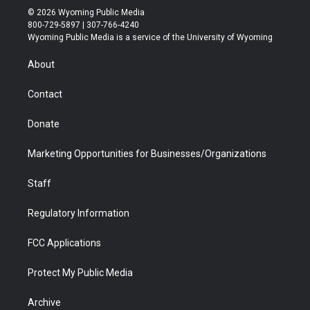
i
s
u
i
c
n
© 2026 Wyoming Public Media
t
t
t
p
e
k
800-729-5897 | 307-766-4240
t
a
u
b
b
e
Wyoming Public Media is a service of the University of Wyoming
e
g
b
o
o
d
r
r
e
a
o
i
About
a
r
k
n
m
d
Contact
Donate
Marketing Opportunities for Businesses/Organizations
Staff
Regulatory Information
FCC Applications
Protect My Public Media
Archive