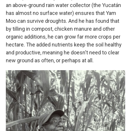
an above-ground rain water collector (the Yucatán
has almost no surface water) ensures that Yam
Moo can survive droughts. And he has found that
by tilling in compost, chicken manure and other
organic additions, he can grow far more crops per
hectare. The added nutrients keep the soil healthy
and productive, meaning he doesn't need to clear
new ground as often, or perhaps at all.