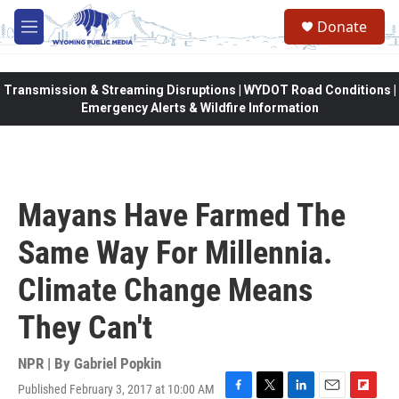
Skip to main content
Donate
M
e
n
u
Transmission & Streaming Disruptions | WYDOT Road Conditions |
Emergency Alerts & Wildfire Information
Mayans Have Farmed The
Same Way For Millennia.
Climate Change Means
They Can't
NPR | By
Gabriel Popkin
Published February 3, 2017 at 10:00 AM