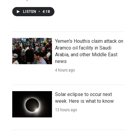
LISTEN
•
4:18
Yemen's Houthis claim attack on
Aramco oil facility in Saudi
Arabia, and other Middle East
news
4 hours ago
Solar eclipse to occur next
week. Here is what to know
13 hours ago