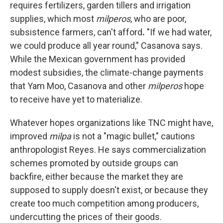
requires fertilizers, garden tillers
and irrigation
supplies, which most
milperos
, who are poor,
subsistence farmers, can't afford
.
"If we had water,
we could produce all year round," Casanova says.
While the Mexican government has provided
modest subsidies, the climate-change payments
that Yam Moo, Casanova and other
milperos
hope
to receive
have yet to materialize.
Whatever hopes organizations like TNC might have,
improved
milpa
is not a "magic bullet," cautions
anthropologist Reyes. He says commercialization
schemes promoted by outside groups can
backfire, either because the market they are
supposed to supply doesn't exist, or because they
create too much competition among producers,
undercutting the prices of their goods.