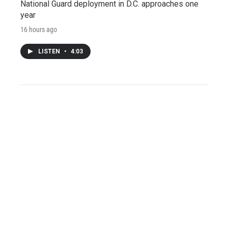
National Guard deployment in D.C. approaches one
year
16 hours ago
LISTEN
•
4:03