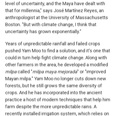
level of uncertainty, and the Maya have dealt with
that for millennia," says José Martínez Reyes, an
anthropologist at the University of Massachusetts
Boston. "But with climate change, I think that
uncertainty has grown exponentially."
Years of unpredictable rainfall and failed crops
pushed Yam Moo to find a solution, and it's one
that
could in turn help fight climate change. Along with
other farmers in the area, he developed a modified
milpa
called "
milpa maya mejorada
" or "improved
Mayan milpa." Yam Moo no longer cuts down new
forests, but he still grows the same diversity of
crops. And he has incorporated into the ancient
practice a host of modern techniques that help him
farm despite the more unpredictable rains. A
recently installed irrigation system, which relies on