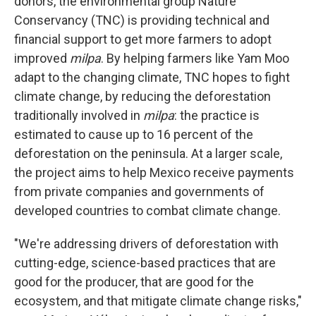
donors, the environmental group Nature
Conservancy (TNC) is providing technical and
financial support to get more farmers to adopt
improved
milpa
. By helping farmers like Yam Moo
adapt to the changing climate, TNC hopes to fight
climate change, by reducing the deforestation
traditionally involved in
milpa
: the practice is
estimated to cause up to 16 percent of the
deforestation on the peninsula. At a larger scale,
the project aims to help Mexico receive payments
from private companies and governments of
developed countries to combat climate change.
"We're addressing drivers of deforestation with
cutting-edge, science-based practices that are
good for the producer, that are good for the
ecosystem, and that mitigate climate change risks,"