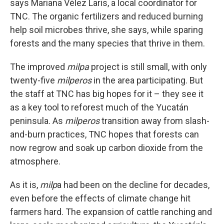
says Mariana Vélez Laris, a local coordinator for
TNC. The organic fertilizers and reduced burning
help soil microbes thrive, she says, while sparing
forests and the many species that thrive in them.
The improved
milpa
project is still small, with only
twenty-five
milperos
in the area participating. But
the staff at TNC has big hopes for it – they see it
as a key tool to reforest much of the Yucatán
peninsula. As
milperos
transition away from slash-
and-burn practices, TNC hopes that forests can
now regrow and soak up carbon dioxide from the
atmosphere.
As it is,
milp
a had been on the decline for decades,
even before the effects of climate change hit
farmers hard. The expansion of cattle ranching and