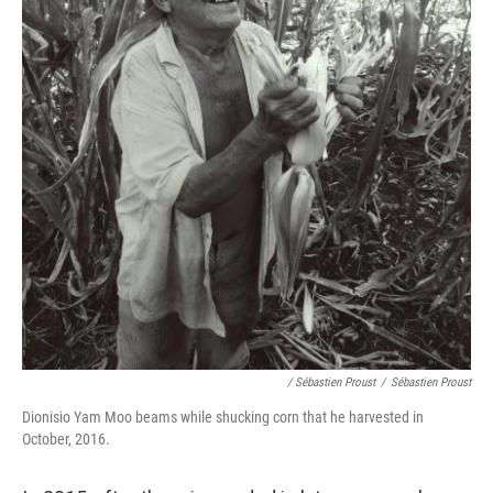
/ Sébastien Proust
/
Sébastien Proust
Dionisio Yam Moo beams while shucking corn that he harvested in
October, 2016.