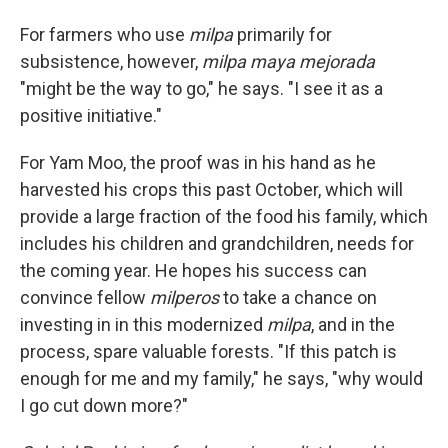
For farmers who use
milpa
primarily for
subsistence, however,
milpa maya mejorada
"might be the way to go," he says. "I see it as a
positive initiative."
For Yam Moo, the proof was in his hand as he
harvested his crops this past October, which will
provide a large fraction of the food his family, which
includes his children and grandchildren, needs for
the coming year. He hopes his success can
convince fellow
milperos
to take a chance on
investing in in this modernized
milpa
, and in the
process, spare valuable forests. "If this patch is
enough for me and my family," he says, "why would
I go cut down more?"