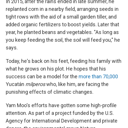
In
2015, after the rains ended in late summer, he
replanted corn in a nearby field, arranging seeds in
tight rows with the aid of a small garden tiller, and
added organic fertilizers to boost yields. Later that
year, he planted beans and vegetables. "As long as
you keep feeding the soil, the soil will feed you," he
says.
Today, he's back on his feet, feeding his family with
what he grows on his plot. He hopes that his
success can be a model for the
more than 70,000
Yucatán
milperos
who, like him, are facing the
punishing effects of climatic changes.
Yam Moo's efforts have gotten some high-profile
attention. As part of a project funded by the U.S.
Agency for International Development and private