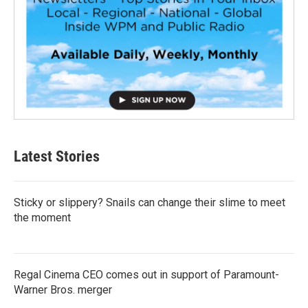
Latest Stories
Sticky or slippery? Snails can change their slime to meet
the moment
Regal Cinema CEO comes out in support of Paramount-
Warner Bros. merger