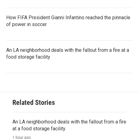
How FIFA President Gianni Infantino reached the pinnacle
of power in soccer
An LA neighborhood deals with the fallout from a fire at a
food storage facility
Related Stories
An LA neighborhood deals with the fallout from a fire
at a food storage facility
1 hour ago