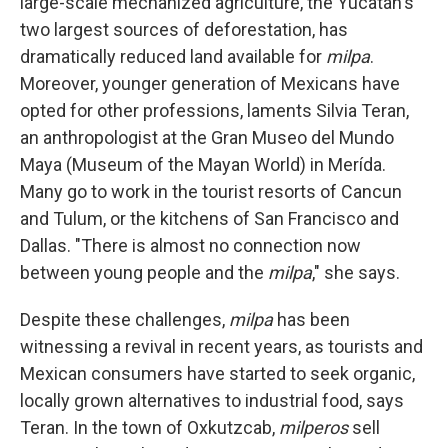
large-scale mechanized agriculture, the Yucatán's
two largest sources of deforestation, has
dramatically reduced
land available for
milpa
.
Moreover, younger generation of Mexicans have
opted for other professions, laments Silvia Teran,
an anthropologist at the Gran Museo del Mundo
Maya (Museum of the Mayan World) in Merída.
Many go to work in the tourist resorts of Cancun
and Tulum, or the kitchens of San Francisco and
Dallas. "There is almost no connection now
between young people and the
milpa
," she says.
Despite these challenges,
milpa
has been
witnessing a revival in recent years, as tourists and
Mexican consumers have started to seek organic,
locally grown alternatives to industrial food, says
Teran. In the town of Oxkutzcab,
milperos
sell