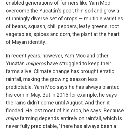
enabled generations of farmers like Yam Moo
overcome the Yucatán's poor, thin soil and grow a
stunningly diverse set of crops — multiple varieties
of beans, squash, chili peppers, leafy greens, root
vegetables, spices and corn, the plant at the heart
of Mayan identity
.
In recent years, however, Yam Moo and other
Yucatán
milperos
have struggled to keep their
farms alive. Climate change has brought erratic
rainfall, making the growing season less
predictable. Yam Moo says he has always planted
his corn in May. But in 2015 for example, he says
the rains didn't come until August. And then it
flooded. He lost most of his crop, he says. Because
milpa
farming depends entirely on rainfall, which is
never fully predictable, "there has always been a