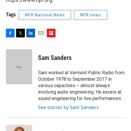
Tags
NPR National News
NPR news
F
T
L
E
F
a
w
i
m
l
c
i
n
a
i
e
t
k
i
p
Sam Sanders
b
t
e
l
b
o
e
d
o
o
r
I
a
Sam worked at Vermont Public Radio from
k
n
r
October 1978 to September 2017 in
d
various capacities – almost always
involving audio engineering. He excels at
sound engineering for live performances.
See stories by Sam Sanders