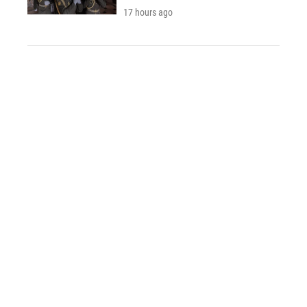
17 hours ago