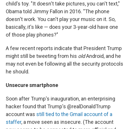
child's toy. "It doesn't take pictures, you can't text,"
Obama told Jimmy Fallon in 2016. "The phone
doesn't work. You can't play your music on it. So,
basically, it's like — does your 3-year-old have one
of those play phones?"
A few recent reports indicate that President Trump
might still be tweeting from his
old
Android, and he
may not even be following all the security protocols
he should.
Unsecure smartphone
Soon after Trump's inauguration, an enterprising
hacker found that Trump's @realDonaldTrump
account was
still tied to the Gmail account of a
staffer
, a move seen as insecure. (The account