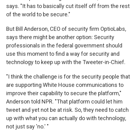
says. "It has to basically cut itself off from the rest
of the world to be secure."
But Bill Anderson, CEO of security firm OptioLabs,
says there might be another option: Security
professionals in the federal government should
use this moment to find a way for security and
technology to keep up with the Tweeter-in-Chief.
"I think the challenge is for the security people that
are supporting White House communications to
improve their capability to secure the platform,"
Anderson told NPR. "That platform could let him
tweet and yet not be at risk. So, they need to catch
up with what you can actually do with technology,
not just say 'no.' "