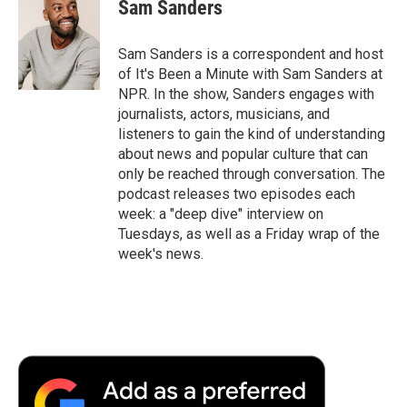
Sam Sanders
Sam Sanders is a correspondent and host
of It's Been a Minute with Sam Sanders at
NPR. In the show, Sanders engages with
journalists, actors, musicians, and
listeners to gain the kind of understanding
about news and popular culture that can
only be reached through conversation. The
podcast releases two episodes each
week: a "deep dive" interview on
Tuesdays, as well as a Friday wrap of the
week's news.