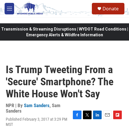
Skip to main content
Donate
M
e
n
u
Transmission & Streaming Disruptions | WYDOT Road Conditions |
Emergency Alerts & Wildfire Information
Is Trump Tweeting From a
'Secure' Smartphone? The
White House Won't Say
NPR | By
Sam Sanders
,
Sam
Sanders
Published February 3, 2017 at 3:29 PM
F
T
L
E
F
MST
a
w
i
m
l