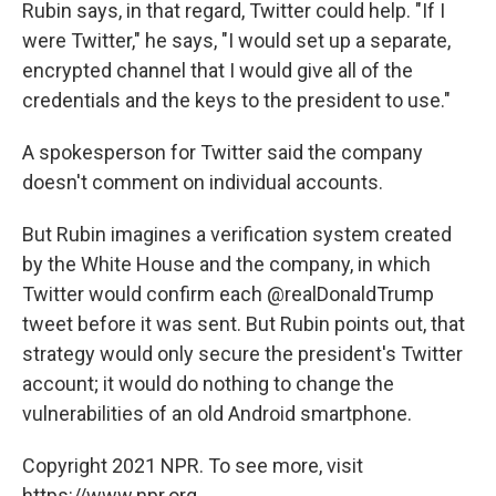
Rubin says, in that regard, Twitter could help. "If I
were Twitter," he says, "I would set up a separate,
encrypted channel that I would give all of the
credentials and the keys to the president to use."
A spokesperson for Twitter said the company
doesn't comment on individual accounts.
But Rubin imagines a verification system created
by the White House and the company, in which
Twitter would confirm each @realDonaldTrump
tweet before it was sent. But Rubin points out, that
strategy would only secure the president's Twitter
account; it would do nothing to change the
vulnerabilities of an old Android smartphone.
Copyright 2021 NPR. To see more, visit
https://www.npr.org.