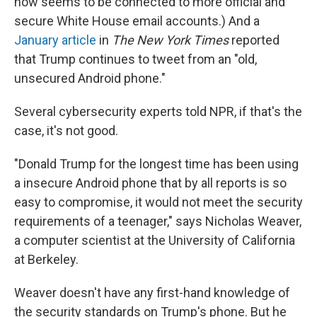
now seems to be connected to more official and
secure White House email accounts.) And a
January article
in
The New York Times
reported
that Trump continues to tweet from an "old,
unsecured Android phone."
Several cybersecurity experts told NPR, if that's the
case, it's not good.
"Donald Trump for the longest time has been using
a insecure Android phone that by all reports is so
easy to compromise, it would not meet the security
requirements of a teenager," says Nicholas Weaver,
a computer scientist at the University of California
at Berkeley.
Weaver doesn't have any first-hand knowledge of
the security standards on Trump's phone. But he