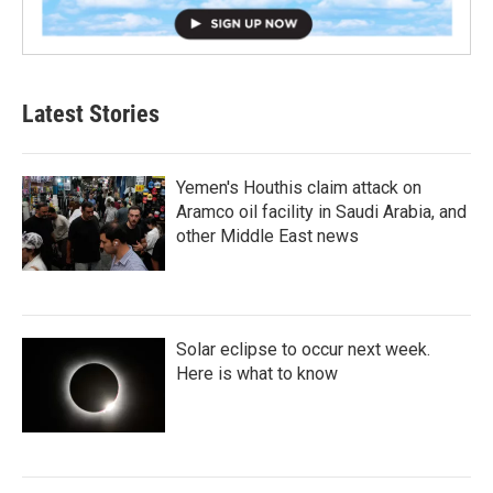
Latest Stories
Yemen's Houthis claim attack on
Aramco oil facility in Saudi Arabia, and
other Middle East news
Solar eclipse to occur next week.
Here is what to know