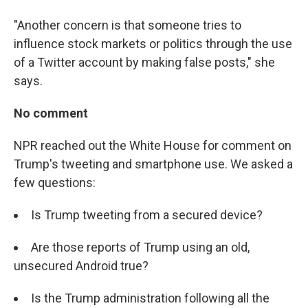
"Another concern is that someone tries to
influence stock markets or politics through the use
of a Twitter account by making false posts," she
says.
No comment
NPR reached out the White House for comment on
Trump's tweeting and smartphone use. We asked a
few questions:
Is Trump tweeting from a secured device?
Are those reports of Trump using an old,
unsecured Android true?
Is the Trump administration following all the