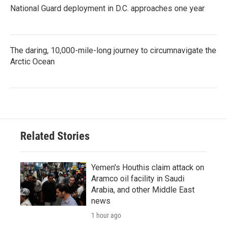
National Guard deployment in D.C. approaches one year
The daring, 10,000-mile-long journey to circumnavigate the
Arctic Ocean
Related Stories
Yemen's Houthis claim attack on
Aramco oil facility in Saudi
Arabia, and other Middle East
news
1 hour ago