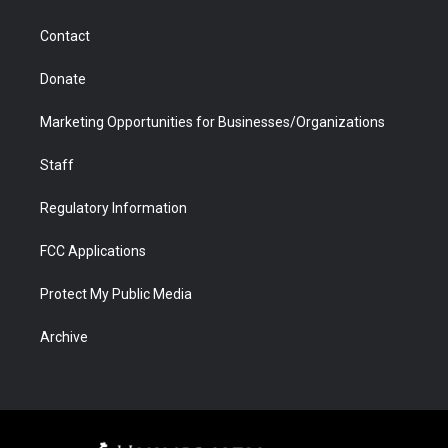
a
r
k
n
m
d
Contact
Donate
Marketing Opportunities for Businesses/Organizations
Staff
Regulatory Information
FCC Applications
Protect My Public Media
Archive