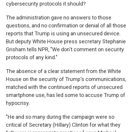
cybersecurity protocols it should?
The administration gave no answers to those
questions, and no confirmation or denial of all those
reports that Trump is using an unsecured device.
But deputy White House press secretary Stephanie
Grisham tells NPR, "We don't comment on security
protocols of any kind."
The absence of a clear statement from the White
House on the security of Trump's communications,
matched with the continued reports of unsecured
smartphone use, has led some to accuse Trump of
hypocrisy.
"He and so many during the campaign were so
critical of Secretary (Hillary) Clinton for what they