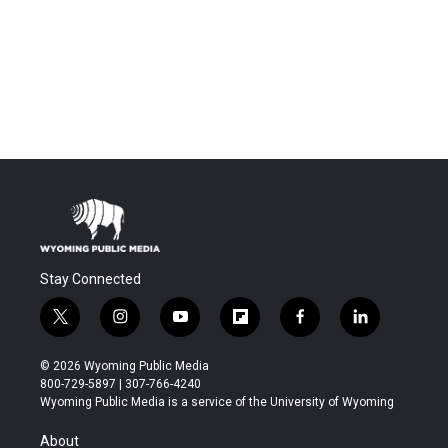
Stay Connected
t
i
y
f
f
l
w
n
o
l
a
i
i
s
u
i
c
n
© 2026 Wyoming Public Media
t
t
t
p
e
k
800-729-5897 | 307-766-4240
t
a
u
b
b
e
Wyoming Public Media is a service of the University of Wyoming
e
g
b
o
o
d
r
r
e
a
o
i
About