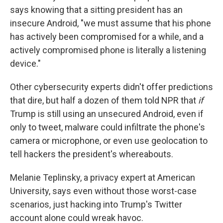
says knowing that a sitting president has an
insecure Android, "we must assume that his phone
has actively been compromised for a while, and a
actively compromised phone is literally a listening
device."
Other cybersecurity experts didn't offer predictions
that dire, but half a dozen of them told NPR that
if
Trump is still using an unsecured Android, even if
only to tweet, malware could infiltrate the phone's
camera or microphone, or even use geolocation to
tell hackers the president's whereabouts.
Melanie Teplinsky, a privacy expert at American
University, says even without those worst-case
scenarios, just hacking into Trump's Twitter
account alone could wreak havoc.