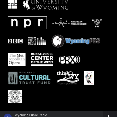
Wyoming Public Radio