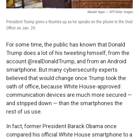
Mandel Ngan
/
AFP/Getty Images
President Trump gives a thumbs up as he speaks on the phone in the Oval
Office on Jan. 29.
For some time, the public has known that Donald
Trump does a lot of his tweeting himself, from the
account @realDonaldTrump, and from an Android
smartphone. But many cybersecurity experts
believed that would change once Trump took the
oath of office, because White House-approved
communication devices are much more secured —
and stripped down — than the smartphones the
rest of us use.
In fact, former President Barack Obama once
compared his official White House smartphone to a