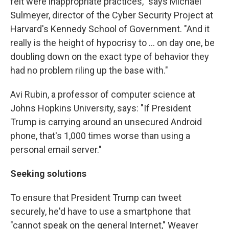
felt were inappropriate practices," says Michael
Sulmeyer, director of the Cyber Security Project at
Harvard's Kennedy School of Government. "And it
really is the height of hypocrisy to ... on day one, be
doubling down on the exact type of behavior they
had no problem riling up the base with."
Avi Rubin, a professor of computer science at
Johns Hopkins University, says: "If President
Trump is carrying around an unsecured Android
phone, that's 1,000 times worse than using a
personal email server."
Seeking solutions
To ensure that President Trump can tweet
securely, he'd have to use a smartphone that
"cannot speak on the general Internet," Weaver