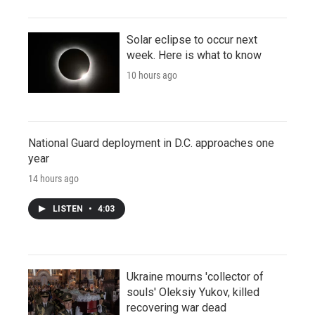
Solar eclipse to occur next
week. Here is what to know
10 hours ago
National Guard deployment in D.C. approaches one
year
14 hours ago
LISTEN
•
4:03
Ukraine mourns 'collector of
souls' Oleksiy Yukov, killed
recovering war dead