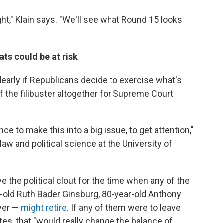
ight," Klain says. "We'll see what Round 15 looks
ts could be at risk
dearly if Republicans decide to exercise what's
of the filibuster altogether for Supreme Court
nce to make this into a big issue, to get attention,"
aw and political science at the University of
 the political clout for the time when any of the
r-old Ruth Bader Ginsburg, 80-year-old Anthony
yer —
might retire
. If any of them were to leave
tes, that "would really change the balance of