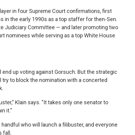
ayer in four Supreme Court confirmations, first
in the early 1990s as a top staffer for then-Sen.
e Judiciary Committee — and later promoting two
ourt nominees while serving as a top White House
 end up voting against Gorsuch. But the strategic
 try to block the nomination with a concerted
k.
buster," Klain says. "It takes only one senator to
n it."
 handful who will launch a filibuster, and everyone
 fall.