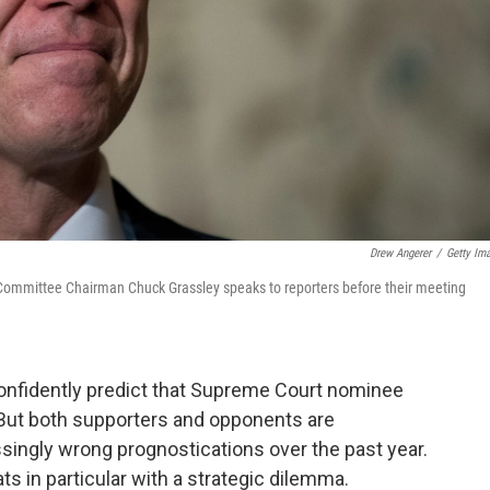
Drew Angerer
/
Getty Im
Committee Chairman Chuck Grassley speaks to reporters before their meeting
confidently predict that Supreme Court nominee
 But both supporters and opponents are
singly wrong prognostications over the past year.
s in particular with a strategic dilemma.