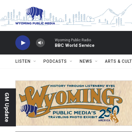
Skip to main content
Wyoming Public Radio
BBC World Service
LISTEN
PODCASTS
NEWS
ARTS & CUL
GM Update