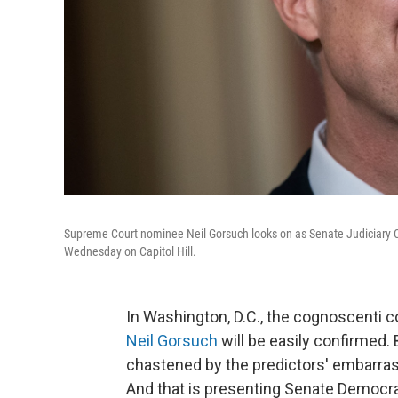
Supreme Court nominee Neil Gorsuch looks on as Senate Judiciary 
Wednesday on Capitol Hill.
In Washington, D.C., the cognoscenti 
Neil Gorsuch
will be easily confirmed.
chastened by the predictors' embarras
And that is presenting Senate Democrat