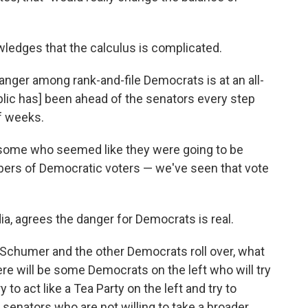
wledges that the calculus is complicated.
nd anger among rank-and-file Democrats is at an all-
blic has] been ahead of the senators every step
of weeks.
some who seemed like they were going to be
bers of Democratic voters — we've seen that vote
a, agrees the danger for Democrats is real.
 Schumer and the other Democrats roll over, what
there will be some Democrats on the left who will try
 to act like a Tea Party on the left and try to
 senators who are not willing to take a broader