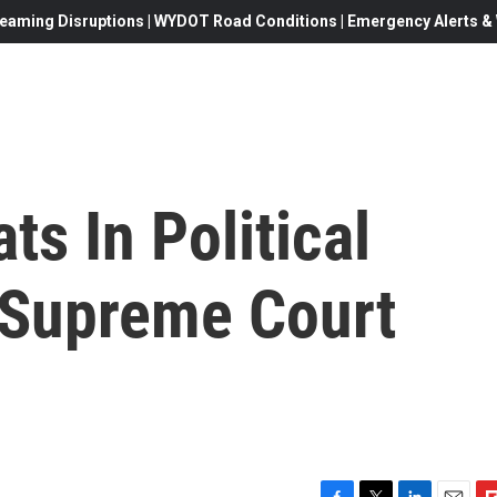
eaming Disruptions | WYDOT Road Conditions | Emergency Alerts & W
s In Political
 Supreme Court