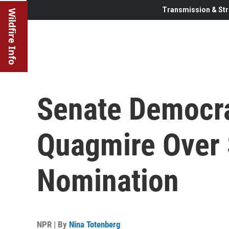
Transmission & Str
Wildfire Info
Senate Democrat
Quagmire Over
Nomination
NPR | By
Nina Totenberg