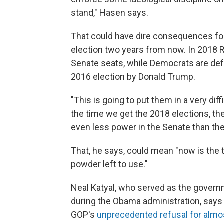
stand," Hasen says.
That could have dire consequences fo
election two years from now. In 2018 
Senate seats, while Democrats are defe
2016 election by Donald Trump.
"This is going to put them in a very diff
the time we get the 2018 elections, th
even less power in the Senate than th
That, he says, could mean "now is the t
powder left to use."
Neal Katyal, who served as the govern
during the Obama administration, says
GOP's
unprecedented refusal for almo