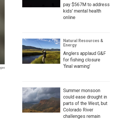
pay $567M to address
kids' mental health
online
Natural Resources &
Energy
Anglers applaud G&F
for fishing closure
‘final warning’
ages
Summer monsoon
could ease drought in
parts of the West, but
Colorado River
challenges remain