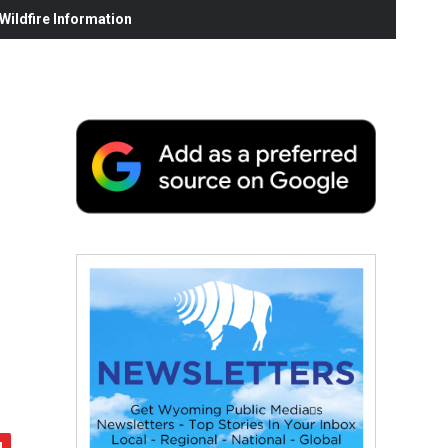
ildfire Information