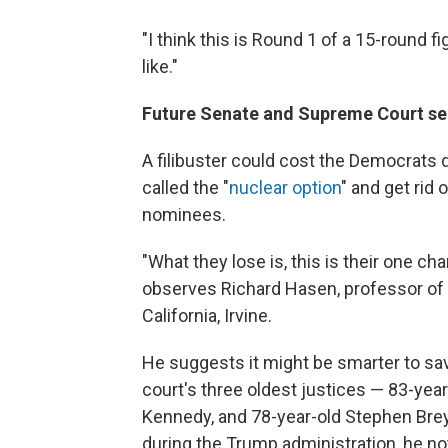
"I think this is Round 1 of a 15-round f
like."
Future Senate and Supreme Court sea
A filibuster could cost the Democrats 
called the "
nuclear option
" and get rid 
nominees.
"What they lose is, this is their one cha
observes Richard Hasen, professor of l
California, Irvine.
He suggests it might be smarter to save
court's three oldest justices — 83-yea
Kennedy, and 78-year-old Stephen Bre
during the Trump administration, he no