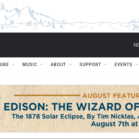
NE
TURE
MUSIC
ABOUT
SUPPORT
EVENTS