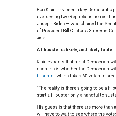
Ron Klain has been a key Democratic pl
overseeing two Republican nominations 
Joseph Biden — who chaired the Senat
of President Bill Clinton's Supreme C
aide.
A filibuster is likely, and likely futile
Klain expects that most Democrats will
question is whether the Democrats will
filibuster
, which takes 60 votes to brea
"The reality is there's going to be a fili
start a filibuster, only a handful to sustai
His guess is that there are more than a
will have to wait to see where the votes