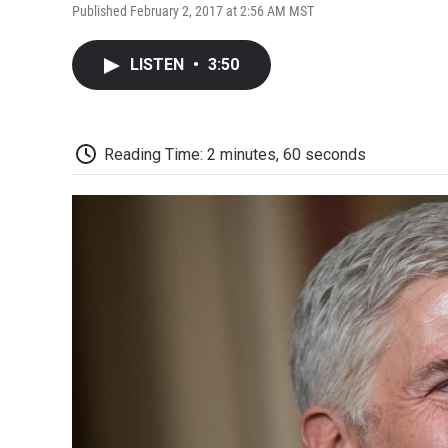
Published February 2, 2017 at 2:56 AM MST
LISTEN
•
3:50
Reading Time: 2 minutes, 60 seconds