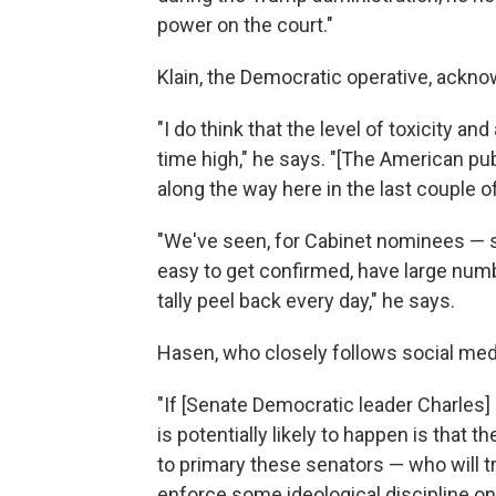
power on the court."
Klain, the Democratic operative, ackno
"I do think that the level of toxicity a
time high," he says. "[The American pu
along the way here in the last couple 
"We've seen, for Cabinet nominees — 
easy to get confirmed, have large num
tally peel back every day," he says.
Hasen, who closely follows social medi
"If [Senate Democratic leader Charles]
is potentially likely to happen is that 
to primary these senators — who will try
enforce some ideological discipline on