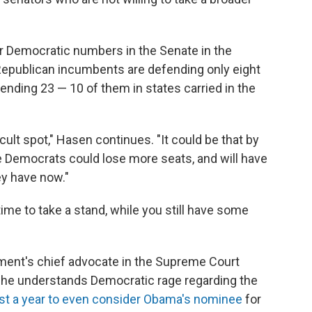
r Democratic numbers in the Senate in the
Republican incumbents are defending only eight
nding 23 — 10 of them in states carried in the
icult spot," Hasen continues. "It could be that by
e Democrats could lose more seats, and will have
ey have now."
ime to take a stand, while you still have some
ment's chief advocate in the Supreme Court
 he understands Democratic rage regarding the
st a year to even consider Obama's nominee
for