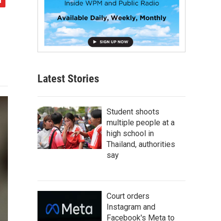
Latest Stories
Student shoots
multiple people at a
high school in
Thailand, authorities
say
Court orders
Instagram and
Facebook's Meta to