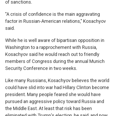
of sanctions.
"A crisis of confidence is the main aggravating
factor in Russian-American relations," Kosachyov
said.
While he is well aware of bipartisan opposition in
Washington to a rapprochement with Russia,
Kosachyov said he would reach out to friendly
members of Congress during the annual Munich
Security Conference in two weeks.
Like many Russians, Kosachyov believes the world
could have slid into war had Hillary Clinton become
president. Many people feared she would have
pursued an aggressive policy toward Russia and
the Middle East. At least that risk has been
eliminated with Trump's election, he said, and now