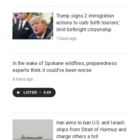
Trump signs 2 immigration
actions to curb 'birth tourism,'
limit birthright citizenship
7 hours ago
In the wake of Spokane wildfires, preparedness
experts think it could've been worse
8 hours ago
LISTEN
•
4:49
Iran aims to ban U.S. and Israeli
ships from Strait of Hormuz and
charge others a toll