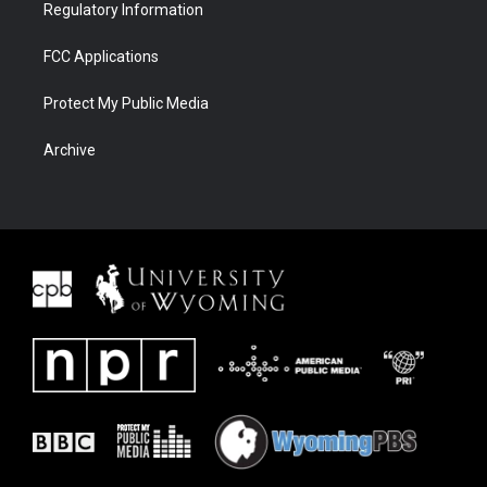
Regulatory Information
FCC Applications
Protect My Public Media
Archive