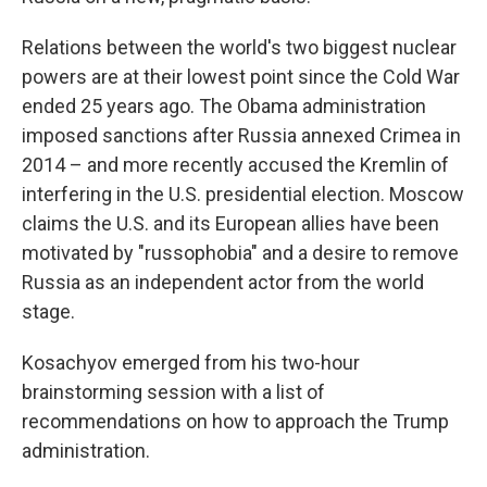
Relations between the world's two biggest nuclear
powers are at their lowest point since the Cold War
ended 25 years ago. The Obama administration
imposed sanctions after Russia annexed Crimea in
2014 – and more recently accused the Kremlin of
interfering in the U.S. presidential election. Moscow
claims the U.S. and its European allies have been
motivated by "russophobia" and a desire to remove
Russia as an independent actor from the world
stage.
Kosachyov emerged from his two-hour
brainstorming session with a list of
recommendations on how to approach the Trump
administration.