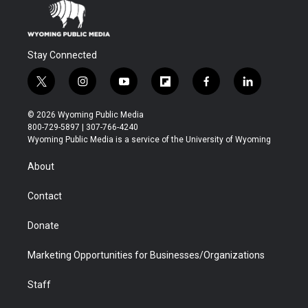
Stay Connected
t
i
y
f
f
l
w
n
o
l
a
i
i
s
u
i
c
n
© 2026 Wyoming Public Media
t
t
t
p
e
k
800-729-5897 | 307-766-4240
t
a
u
b
b
e
Wyoming Public Media is a service of the University of Wyoming
e
g
b
o
o
d
r
r
e
a
o
i
About
a
r
k
n
m
d
Contact
Donate
Marketing Opportunities for Businesses/Organizations
Staff