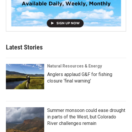
Latest Stories
Natural Resources & Energy
Anglers applaud G&F for fishing
closure ‘final warning’
Summer monsoon could ease drought
in parts of the West, but Colorado
River challenges remain