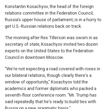
Konstantin Kosachyov, the head of the foreign
relations committee in the Federation Council,
Russia's upper house of parliament, is in a hurry to
get U.S.-Russian relations back on track.
The morning after Rex Tillerson was sworn in as
secretary of state, Kosachyov invited two dozen
experts on the United States to the Federation
Council in downtown Moscow.
"We're not expecting a road covered with roses in
our bilateral relations, though clearly there's a
window of opportunity," Kosachyov told the
academics and former diplomats who packed a
seventh-floor conference room. "Mr. Trump has
said repeatedly that he's ready to build ties with
Russia on a new, pragmatic basis."