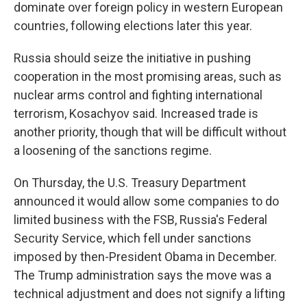
dominate over foreign policy in western European
countries, following elections later this year.
Russia should seize the initiative in pushing
cooperation in the most promising areas, such as
nuclear arms control and fighting international
terrorism, Kosachyov said. Increased trade is
another priority, though that will be difficult without
a loosening of the sanctions regime.
On Thursday, the U.S. Treasury Department
announced it would allow some companies to do
limited business with the FSB, Russia's Federal
Security Service, which fell under sanctions
imposed by then-President Obama in December.
The Trump administration says the move was a
technical adjustment and does not signify a lifting