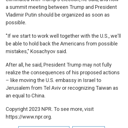
a summit meeting between Trump and President
Vladimir Putin should be organized as soon as
possible.
"If we start to work well together with the U.S., we'll
be able to hold back the Americans from possible
mistakes," Kosachyov said.
After all, he said, President Trump may not fully
realize the consequences of his proposed actions
– like moving the U.S. embassy in Israel to
Jerusalem from Tel Aviv or recognizing Taiwan as
an equal to China.
Copyright 2023 NPR. To see more, visit
https://www.npr.org.