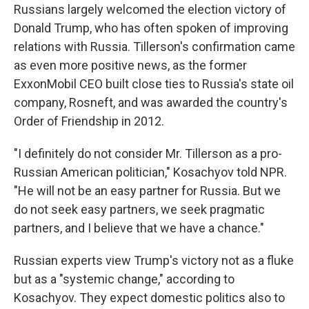
Russians largely welcomed the election victory of
Donald Trump, who has often spoken of improving
relations with Russia. Tillerson's confirmation came
as even more positive news, as the former
ExxonMobil CEO built close ties to Russia's state oil
company, Rosneft, and was awarded the country's
Order of Friendship in 2012.
"I definitely do not consider Mr. Tillerson as a pro-
Russian American politician," Kosachyov told NPR.
"He will not be an easy partner for Russia. But we
do not seek easy partners, we seek pragmatic
partners, and I believe that we have a chance."
Russian experts view Trump's victory not as a fluke
but as a "systemic change," according to
Kosachyov. They expect domestic politics also to