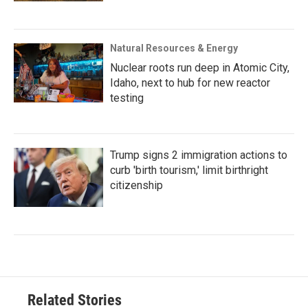
Natural Resources & Energy
Nuclear roots run deep in Atomic City,
Idaho, next to hub for new reactor
testing
Trump signs 2 immigration actions to
curb 'birth tourism,' limit birthright
citizenship
Related Stories