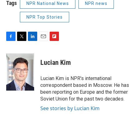
Tags
NPR National News
NPR news
NPR Top Stories
F
T
L
E
F
a
w
i
m
l
c
i
n
a
i
e
t
k
i
p
Lucian Kim
b
t
e
l
b
o
e
d
o
o
r
I
a
Lucian Kim is NPR's international
k
n
r
correspondent based in Moscow. He has
d
been reporting on Europe and the former
Soviet Union for the past two decades.
See stories by Lucian Kim