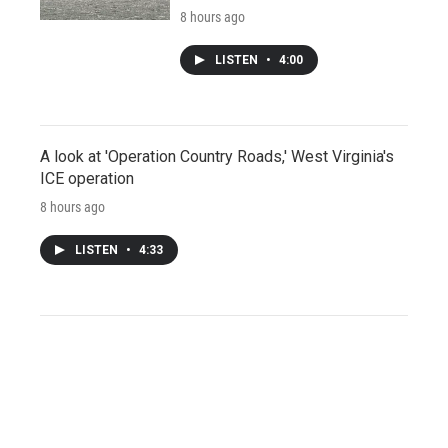
8 hours ago
LISTEN
•
4:00
A look at 'Operation Country Roads,' West Virginia's
ICE operation
8 hours ago
LISTEN
•
4:33