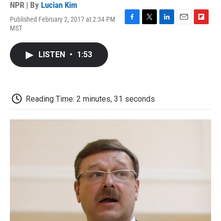
NPR | By
Lucian Kim
Published February 2, 2017 at 2:34 PM
F
T
L
E
F
MST
a
w
i
m
l
c
i
n
a
i
e
t
k
i
p
LISTEN
•
1:53
b
t
e
l
b
o
e
d
o
o
r
I
a
k
n
r
d
Reading Time: 2 minutes, 31 seconds