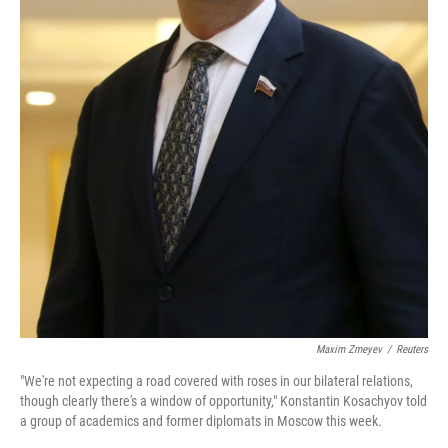
Maxim Zmeyev
/
Reuters
"We're not expecting a road covered with roses in our bilateral relations,
though clearly there's a window of opportunity," Konstantin Kosachyov told
a group of academics and former diplomats in Moscow this week.