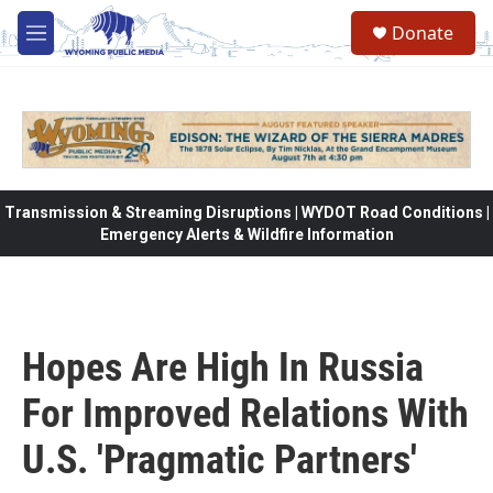
Skip to main content
Donate
M
e
n
u
Transmission & Streaming Disruptions | WYDOT Road Conditions |
Emergency Alerts & Wildfire Information
Hopes Are High In Russia
For Improved Relations With
U.S. 'Pragmatic Partners'