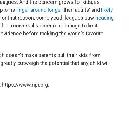
 leagues. And the concern grows for kids, as
ymptoms
linger around longer
than adults' and
likely
 For that reason, some youth leagues saw
heading
 for a universal soccer rule-change to limit
 evidence before tackling the world's favorite
 doesn't make parents pull their kids from
reatly outweigh the potential that any child will
 https://www.npr.org.