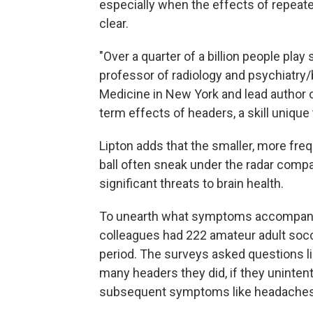
especially when the effects of repeate
clear.
"Over a quarter of a billion people play
professor of radiology and psychiatry/
Medicine in New York and lead author o
term effects of headers, a skill unique 
Lipton adds that the smaller, more fre
ball often sneak under the radar compare
significant threats to brain health.
To unearth what symptoms accompany he
colleagues had 222 amateur adult soc
period. The surveys asked questions l
many headers they did, if they unintenti
subsequent symptoms like headaches 