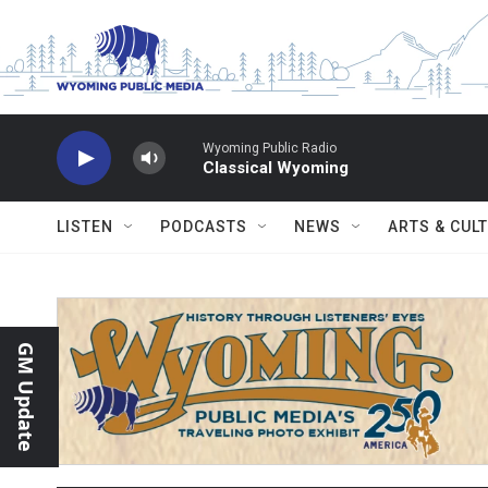
Skip to main content
Wyoming Public Radio
Classical Wyoming
LISTEN
PODCASTS
NEWS
ARTS & CUL
GM Update