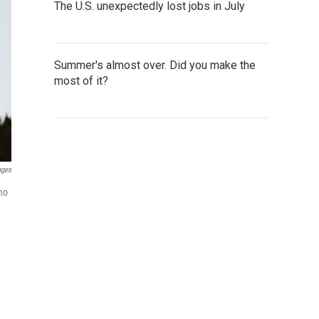
The U.S. unexpectedly lost jobs in July
Summer's almost over. Did you make the
most of it?
ages
ho