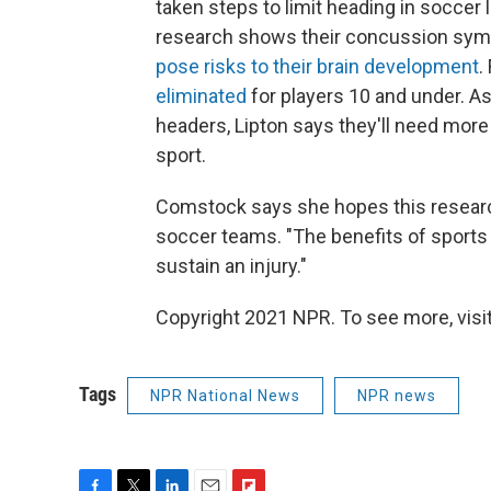
taken steps to limit heading in soccer
research shows their concussion s
pose risks to their brain development
.
eliminated
for players 10 and under. As
headers, Lipton says they'll need more
sport.
Comstock says she hopes this research
soccer teams. "The benefits of sports g
sustain an injury."
Copyright 2021 NPR. To see more, visit
Tags
NPR National News
NPR news