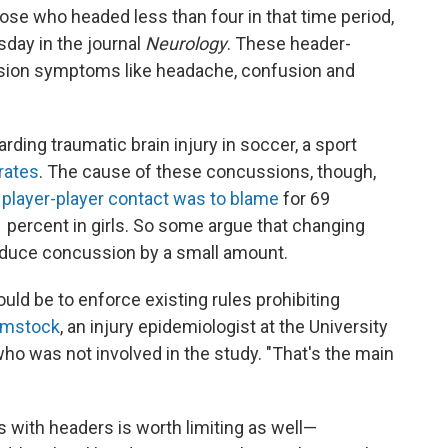
se who headed less than four in that time period,
day in the journal
Neurology
. These header-
sion symptoms like headache, confusion and
ding traumatic brain injury in soccer, a sport
rates
. The cause of these concussions, though,
d
player-player contact was to blame
for 69
 percent in girls. So some argue that changing
reduce concussion by a small amount.
uld be to enforce existing rules prohibiting
mstock
, an injury epidemiologist at the University
who was not involved in the study. "That's the main
es with headers is worth limiting as well—