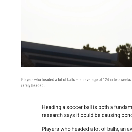
Players who headed a lot of balls — an average of 124 in two weeks
rarely headed.
Heading a soccer ball is both a fundame
research says it could be causing conc
Players who headed a lot of balls, an 