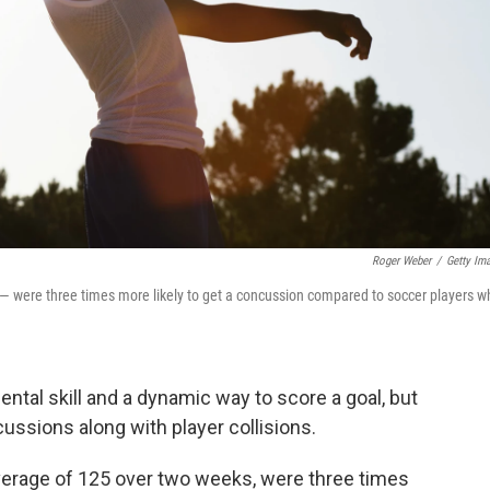
Roger Weber
/
Getty Im
 — were three times more likely to get a concussion compared to soccer players w
ntal skill and a dynamic way to score a goal, but
ussions along with player collisions.
average of 125 over two weeks, were three times