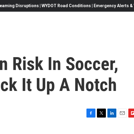
eaming Disruptions | WYDOT Road Conditions | Emergency Alerts & W
 Risk In Soccer,
ck It Up A Notch
F
T
L
E
F
a
w
i
m
l
c
i
n
a
i