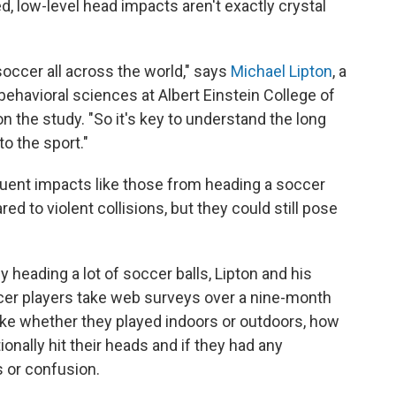
d, low-level head impacts aren't exactly crystal
 soccer all across the world," says
Michael Lipton
, a
behavioral sciences at Albert Einstein College of
n the study. "So it's key to understand the long
to the sport."
quent impacts like those from heading a soccer
d to violent collisions, but they could still pose
ading a lot of soccer balls, Lipton and his
cer players take web surveys over a nine-month
ike whether they played indoors or outdoors, how
onally hit their heads and if they had any
or confusion.