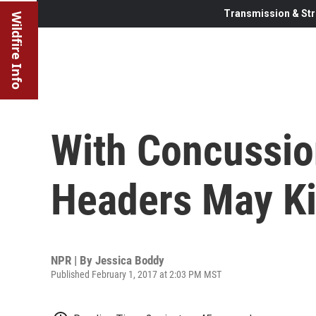
Transmission & Str
Wildfire Info
With Concussion
Headers May Ki
NPR | By
Jessica Boddy
Published February 1, 2017 at 2:03 PM MST