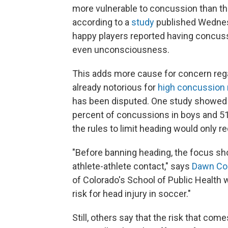
more vulnerable to concussion than tho
according to a
study
published Wednes
happy players reported having concus
even unconsciousness.
This adds more cause for concern regar
already notorious for
high concussion 
has been disputed. One study showe
percent of concussions in boys and 51
the rules to limit heading would only 
"Before banning heading, the focus sho
athlete-athlete contact," says
Dawn Co
of Colorado's School of Public Health 
risk for head injury in soccer."
Still, others say that the risk that com