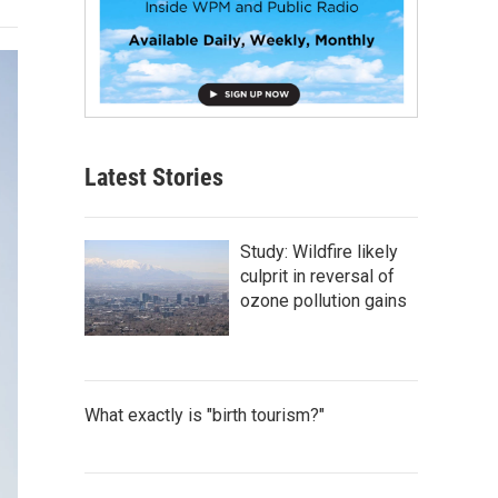
Latest Stories
Study: Wildfire likely
culprit in reversal of
ozone pollution gains
What exactly is "birth tourism?"