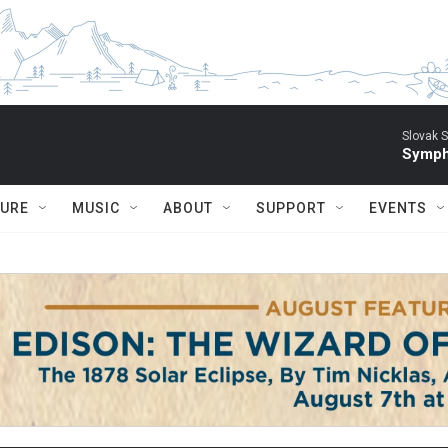
Slovak S
Symph
TURE
MUSIC
ABOUT
SUPPORT
EVENTS