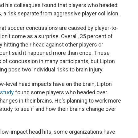
nd his colleagues found that players who headed
risk separate from aggressive player collision.
on that soccer concussions are caused by player-to-
dn't come as a surprise. Overall, 35 percent of
 hitting their head against other players or
ercent said it happened more than once. These
f concussion in many participants, but Lipton
ng pose two individual risks to brain injury.
ow-level head impacts have on the brain, Lipton
study
found some players who headed over
changes in their brains. He's planning to work more
study to see if and how their brains change over
 low-impact head hits, some organizations have