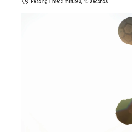
Reading Time: 2 minutes, 45 seconds