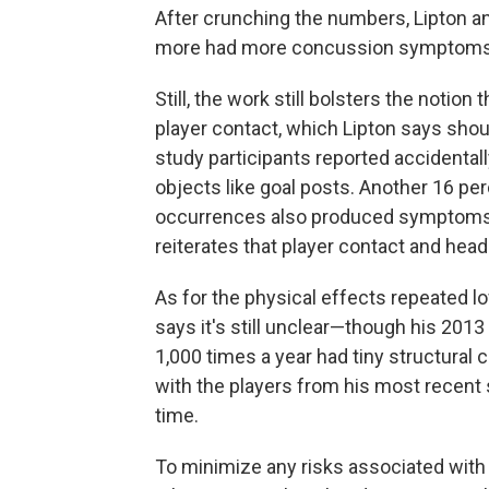
After crunching the numbers, Lipton a
more had more concussion symptoms, a 
Still, the work still bolsters the noti
player contact, which Lipton says shoul
study participants reported accidentally
objects like goal posts. Another 16 p
occurrences also produced symptoms o
reiterates that player contact and headi
As for the physical effects repeated l
says it's still unclear—though his 2013
1,000 times a year had tiny structural 
with the players from his most recent 
time.
To minimize any risks associated with