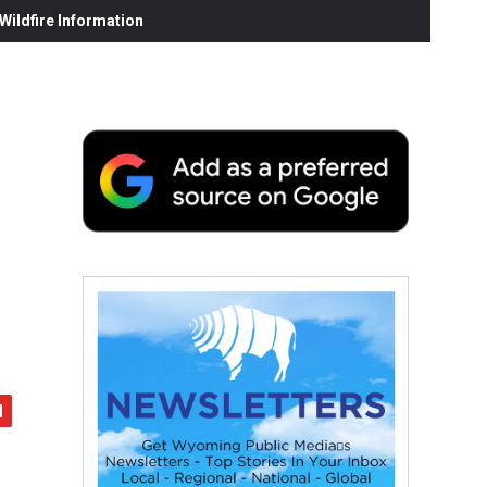
ildfire Information