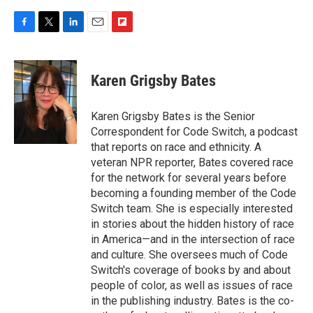
F
T
L
E
F
a
w
i
m
l
c
i
n
a
i
e
t
k
i
p
Karen Grigsby Bates
b
t
e
l
b
o
e
d
o
o
r
I
a
Karen Grigsby Bates is the Senior
k
n
r
Correspondent for Code Switch, a podcast
d
that reports on race and ethnicity. A
veteran NPR reporter, Bates covered race
for the network for several years before
becoming a founding member of the Code
Switch team. She is especially interested
in stories about the hidden history of race
in America—and in the intersection of race
and culture. She oversees much of Code
Switch's coverage of books by and about
people of color, as well as issues of race
in the publishing industry. Bates is the co-