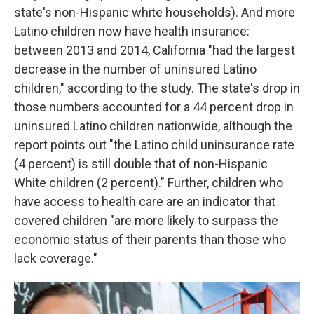
state's non-Hispanic white households). And more
Latino children now have health insurance:
between 2013 and 2014, California "had the largest
decrease in the number of uninsured Latino
children," according to the study. The state's drop in
those numbers accounted for a 44 percent drop in
uninsured Latino children nationwide, although the
report points out "the Latino child uninsurance rate
(4 percent) is still double that of non-Hispanic
White children (2 percent)." Further, children who
have access to health care are an indicator that
covered children "are more likely to surpass the
economic status of their parents than those who
lack coverage."