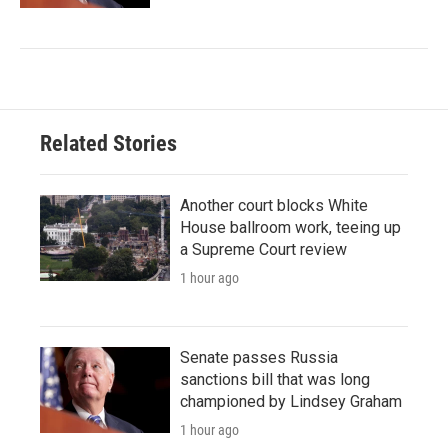
Related Stories
Another court blocks White
House ballroom work, teeing up
a Supreme Court review
1 hour ago
Senate passes Russia
sanctions bill that was long
championed by Lindsey Graham
1 hour ago