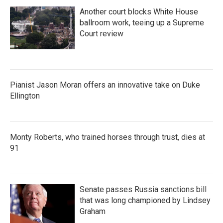
Another court blocks White House
ballroom work, teeing up a Supreme
Court review
Pianist Jason Moran offers an innovative take on Duke
Ellington
Monty Roberts, who trained horses through trust, dies at
91
Senate passes Russia sanctions bill
that was long championed by Lindsey
Graham