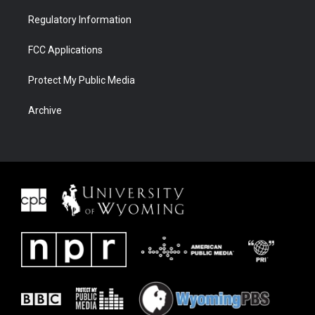
Regulatory Information
FCC Applications
Protect My Public Media
Archive