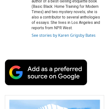
author of a best-selling etiquette book
(Basic Black: Home Training for Modern
Times) and two mystery novels; she is
also a contributor to several anthologies
of essays. She lives in Los Angeles and
reports from NPR West.
See stories by Karen Grigsby Bates