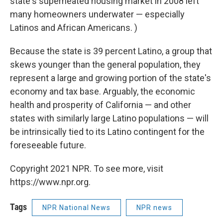
state's superheated housing market in 2008 left
many homeowners underwater — especially
Latinos and African Americans. )
Because the state is 39 percent Latino, a group that
skews younger than the general population, they
represent a large and growing portion of the state's
economy and tax base. Arguably, the economic
health and prosperity of California — and other
states with similarly large Latino populations — will
be intrinsically tied to its Latino contingent for the
foreseeable future.
Copyright 2021 NPR. To see more, visit
https://www.npr.org.
Tags
NPR National News
NPR news