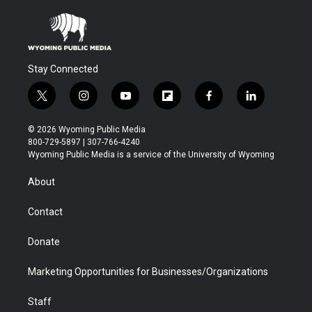
Stay Connected
t
i
y
f
f
l
w
n
o
l
a
i
i
s
u
i
c
n
© 2026 Wyoming Public Media
t
t
t
p
e
k
800-729-5897 | 307-766-4240
t
a
u
b
b
e
Wyoming Public Media is a service of the University of Wyoming
e
g
b
o
o
d
r
r
e
a
o
i
About
a
r
k
n
m
d
Contact
Donate
Marketing Opportunities for Businesses/Organizations
Staff