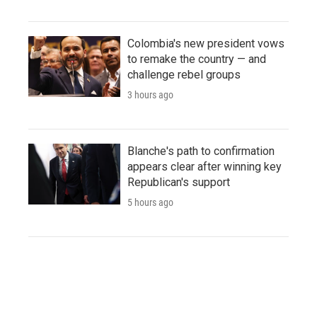
Colombia's new president vows
to remake the country — and
challenge rebel groups
3 hours ago
Blanche's path to confirmation
appears clear after winning key
Republican's support
5 hours ago