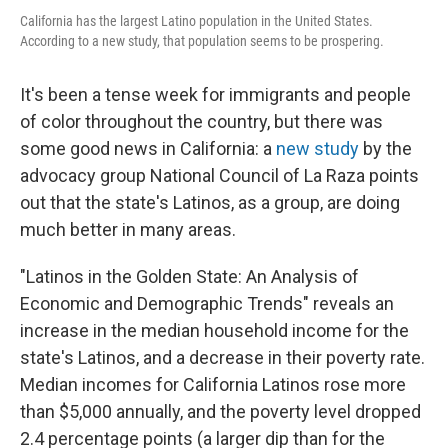
California has the largest Latino population in the United States.
According to a new study, that population seems to be prospering.
It's been a tense week for immigrants and people
of color throughout the country, but there was
some good news in California: a
new study
by the
advocacy group National Council of La Raza points
out that the state's Latinos, as a group, are doing
much better in many areas.
"Latinos in the Golden State: An Analysis of
Economic and Demographic Trends" reveals an
increase in the median household income for the
state's Latinos, and a decrease in their poverty rate.
Median incomes for California Latinos rose more
than $5,000 annually, and the poverty level dropped
2.4 percentage points (a larger dip than for the