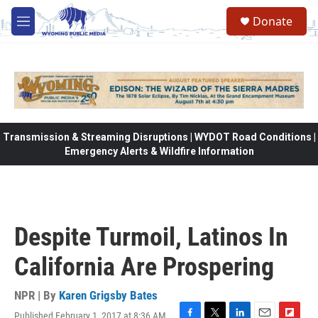
Skip to main content
Donate
M
e
n
u
Transmission & Streaming Disruptions | WYDOT Road Conditions |
Emergency Alerts & Wildfire Information
Despite Turmoil, Latinos In
California Are Prospering
NPR | By
Karen Grigsby Bates
Published February 1, 2017 at 8:36 AM