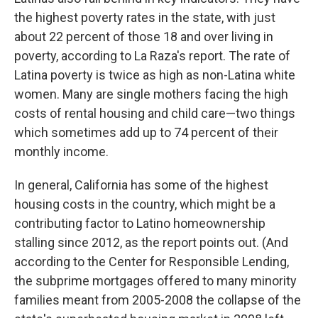
the highest poverty rates in the state, with just
about 22 percent of those 18 and over living in
poverty, according to La Raza's report. The rate of
Latina poverty is twice as high as non-Latina white
women. Many are single mothers facing the high
costs of rental housing and child care—two things
which sometimes add up to 74 percent of their
monthly income.
In general, California has some of the highest
housing costs in the country, which might be a
contributing factor to Latino homeownership
stalling since 2012, as the report points out. (And
according to the Center for Responsible Lending,
the subprime mortgages offered to many minority
families meant from 2005-2008 the collapse of the