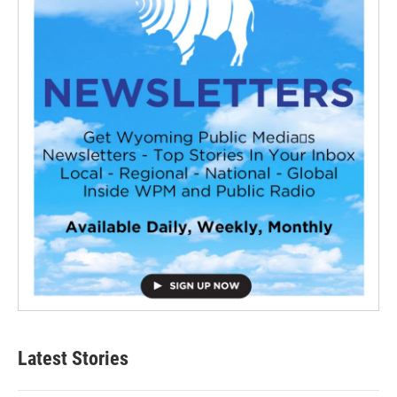
Latest Stories