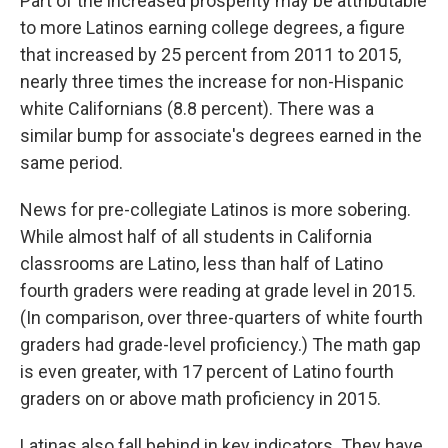
Part of the increased prosperity may be attributable
to more Latinos earning college degrees, a figure
that increased by 25 percent from 2011 to 2015,
nearly three times the increase for non-Hispanic
white Californians (8.8 percent). There was a
similar bump for associate's degrees earned in the
same period.
News for pre-collegiate Latinos is more sobering.
While almost half of all students in California
classrooms are Latino, less than half of Latino
fourth graders were reading at grade level in 2015.
(In comparison, over three-quarters of white fourth
graders had grade-level proficiency.) The math gap
is even greater, with 17 percent of Latino fourth
graders on or above math proficiency in 2015.
Latinas also fall behind in key indicators. They have