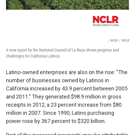
/ NCLR
/
NCLR
A new report by the National Council of La Raza shows progress and
challenges for California Latinos
Latino-owned enterprises are also on the rise: "The
number of businesses owned by Latinos in
California increased by 43.9 percent between 2005
and 2011." They generated $98.9 million in gross
receipts in 2012, a 23 percent increase from $80
million in 2007. Since 1990, Latino purchasing
power rose by 367 percent to $320 billion.