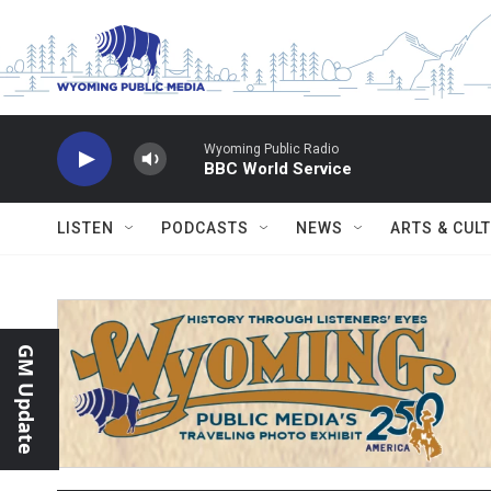
Skip to main content
Wyoming Public Radio
BBC World Service
LISTEN
PODCASTS
NEWS
ARTS & CUL
GM Update