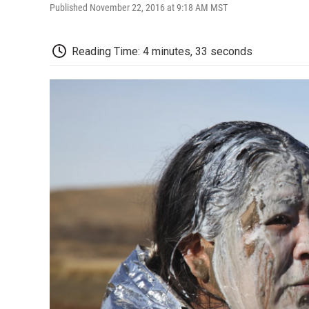
Published November 22, 2016 at 9:18 AM MST
Reading Time: 4 minutes, 33 seconds