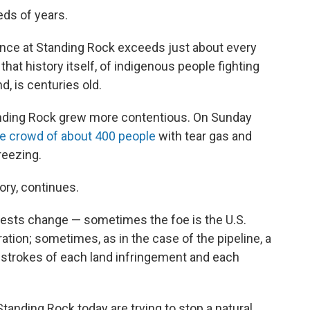
ds of years.
tance at Standing Rock exceeds just about every
that history itself, of indigenous people fighting
nd, is centuries old.
tanding Rock grew more contentious. On Sunday
e crowd of about 400 people
with tear gas and
reezing.
ory, continues.
otests change — sometimes the foe is the U.S.
ion; sometimes, as in the case of the pipeline, a
ad strokes of each land infringement and each
 Standing Rock today are trying to stop a natural