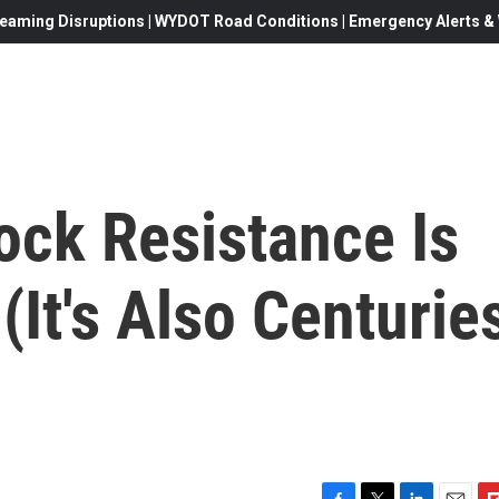
eaming Disruptions | WYDOT Road Conditions | Emergency Alerts & W
ock Resistance Is
It's Also Centurie