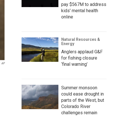
pay $567M to address
kids' mental health
online
Natural Resources &
Energy
Anglers applaud G&F
for fishing closure
‘final warning’
AP
Summer monsoon
could ease drought in
parts of the West, but
Colorado River
challenges remain