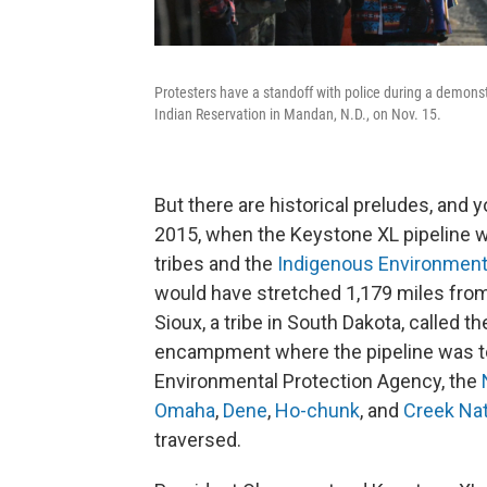
Protesters have a standoff with police during a demons
Indian Reservation in Mandan, N.D., on Nov. 15.
But there are historical preludes, and y
2015, when the Keystone XL pipeline 
tribes and the
Indigenous Environment
would have stretched 1,179 miles fro
Sioux, a tribe in South Dakota, called t
encampment where the pipeline was to 
Environmental Protection Agency, the
Omaha
,
Dene
,
Ho-chunk
, and
Creek Na
traversed.