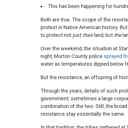
This has been happening for hundre
Both are true. The scope of the resis
protest in Native American history. But 
to protect not just
their
land, but
the
la
Over the weekend, the situation at S
night, Morton County police
sprayed th
water as temperatures dipped below f
But the resistance, an offspring of hist
Through the years, details of such pr
government; sometimes a large corporat
combination of the two. Still, the bro
resistance stay essentially the same.
In that tradition, the tribes gathered at