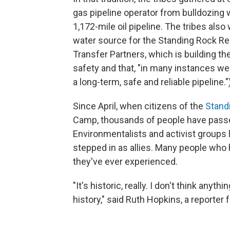
gas pipeline operator from bulldozing 
1,172-mile oil pipeline. The tribes also
water source for the Standing Rock Rese
Transfer Partners, which is building th
safety and that, "in many instances 
a long-term, safe and reliable pipeline."
Since April, when citizens of the
Stand
Camp, thousands of people have passe
Environmentalists and activist groups 
stepped in as allies. Many people who 
they've ever experienced.
"It's historic, really. I don't think an
history," said Ruth Hopkins, a reporter