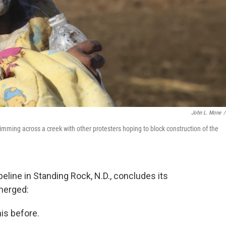
John L. Mone
/
mming across a creek with other protesters hoping to block construction of the
eline in Standing Rock, N.D., concludes its
merged:
is before.