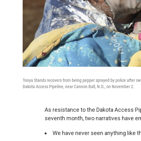
Tonya Stands recovers from being pepper sprayed by police after swi
Dakota Access Pipeline, near Cannon Ball, N.D., on November 2.
As resistance to the Dakota Access Pip
seventh month, two narratives have e
We have never seen anything like th