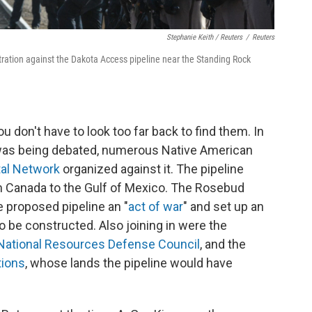
Stephanie Keith / Reuters
/
Reuters
tration against the Dakota Access pipeline near the Standing Rock
ou don't have to look too far back to find them. In
was being debated, numerous Native American
al Network
organized against it. The pipeline
m Canada to the Gulf of Mexico. The Rosebud
he proposed pipeline an "
act of war
" and set up an
be constructed. Also joining in were the
National Resources Defense Council
, and the
tions
, whose lands the pipeline would have