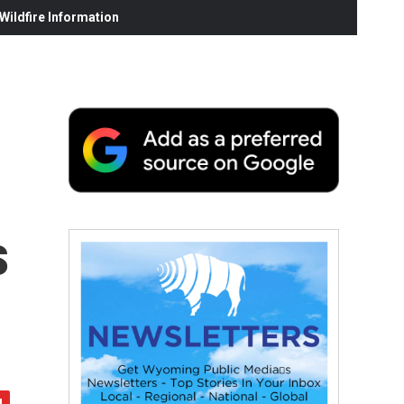
ildfire Information
s