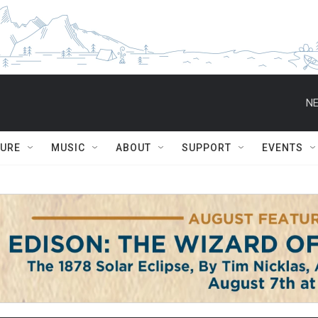
NE
TURE
MUSIC
ABOUT
SUPPORT
EVENTS