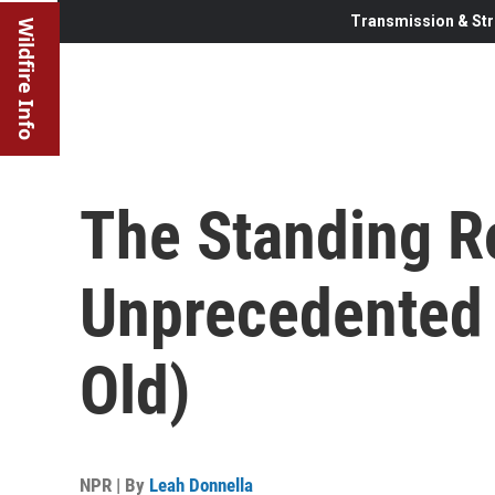
Transmission & Str
Wildfire Info
The Standing R
Unprecedented (
Old)
NPR | By
Leah Donnella