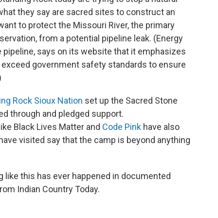
what they say are sacred sites to construct an
 want to protect the Missouri River, the primary
rvation, from a potential pipeline leak. (Energy
e pipeline, says on its website that it emphasizes
we exceed government safety standards to ensure
)
ing Rock Sioux Nation
set up the Sacred Stone
d through and pledged support.
like Black Lives Matter and
Code Pink
have also
have visited say that the camp is beyond anything
ything like this has ever happened in documented
 from Indian Country Today.