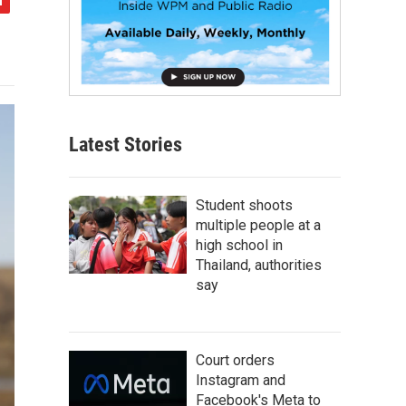
Latest Stories
Student shoots
multiple people at a
high school in
Thailand, authorities
say
Court orders
Instagram and
Facebook's Meta to