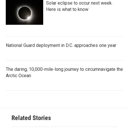
Solar eclipse to occur next week.
Here is what to know
National Guard deployment in D.C. approaches one year
The daring, 10,000-mile-long journey to circumnavigate the
Arctic Ocean
Related Stories