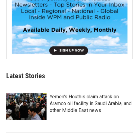
Latest Stories
Yemen's Houthis claim attack on
Aramco oil facility in Saudi Arabia, and
other Middle East news