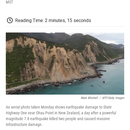
F
T
L
E
F
MST
a
w
i
m
l
c
i
n
a
i
e
t
k
i
p
Reading Time: 2 minutes, 15 seconds
b
t
e
l
b
o
e
d
o
o
r
I
a
k
n
r
d
Mark Mitchell
/
AFP/Getty Images
An aerial photo taken Monday shows earthquake damage to State
Highway One near Ohau Point in New Zealand, a day after a powerful
magnitude 7.8 earthquake killed two people and caused massive
infrastructure damage.