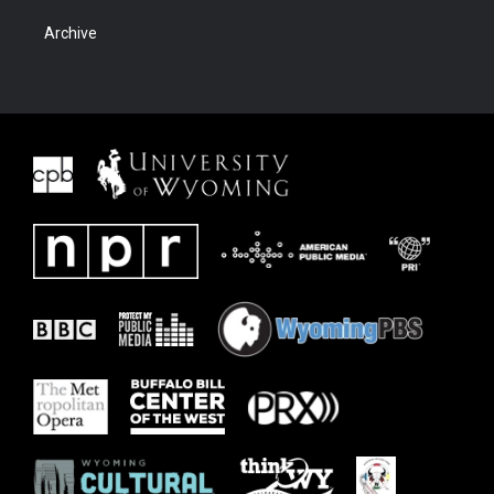
Archive