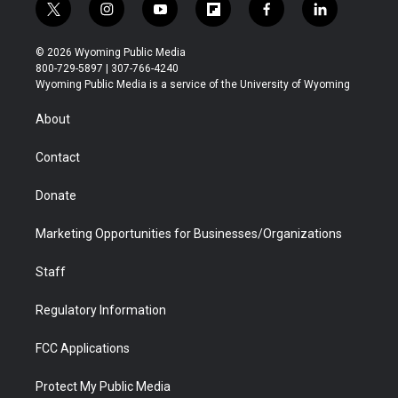
t
i
y
f
f
l
w
n
o
l
a
i
i
s
u
i
c
n
© 2026 Wyoming Public Media
t
t
t
p
e
k
800-729-5897 | 307-766-4240
t
a
u
b
b
e
Wyoming Public Media is a service of the University of Wyoming
e
g
b
o
o
d
r
r
e
a
o
i
About
a
r
k
n
m
d
Contact
Donate
Marketing Opportunities for Businesses/Organizations
Staff
Regulatory Information
FCC Applications
Protect My Public Media