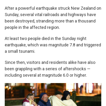
After a powerful earthquake struck New Zealand on
Sunday, several vital railroads and highways have
been destroyed, stranding more than a thousand
people in the affected region.
At least two people died in the Sunday night
earthquake, which was magnitude 7.8 and triggered
a small tsunami.
Since then, visitors and residents alike have also
been grappling with a series of aftershocks —
including several at magnitude 6.0 or higher.