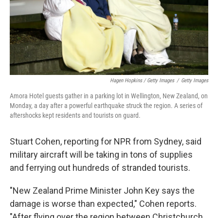
Hagen Hopkins / Getty Images
/
Getty Images
Amora Hotel guests gather in a parking lot in Wellington, New Zealand, on
Monday, a day after a powerful earthquake struck the region. A series of
aftershocks kept residents and tourists on guard.
Stuart Cohen, reporting for NPR from Sydney, said
military aircraft will be taking in tons of supplies
and ferrying out hundreds of stranded tourists.
"New Zealand Prime Minister John Key says the
damage is worse than expected," Cohen reports.
"After flying over the region between Christchurch