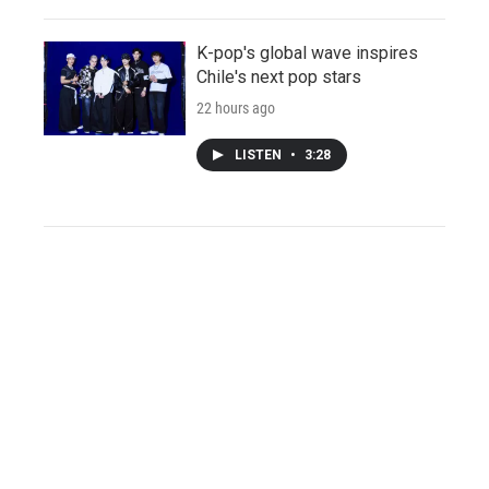
K-pop's global wave inspires
Chile's next pop stars
22 hours ago
LISTEN
•
3:28