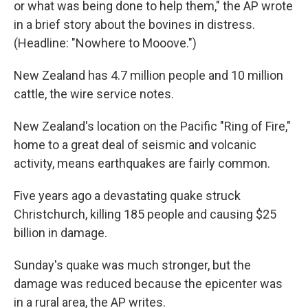
or what was being done to help them," the AP wrote
in a brief story about the bovines in distress.
(Headline: "Nowhere to Mooove.")
New Zealand has 4.7 million people and 10 million
cattle, the wire service notes.
New Zealand's location on the Pacific "Ring of Fire,"
home to a great deal of seismic and volcanic
activity, means earthquakes are fairly common.
Five years ago a devastating quake struck
Christchurch, killing 185 people and causing $25
billion in damage.
Sunday's quake was much stronger, but the
damage was reduced because the epicenter was
in a rural area, the AP writes.