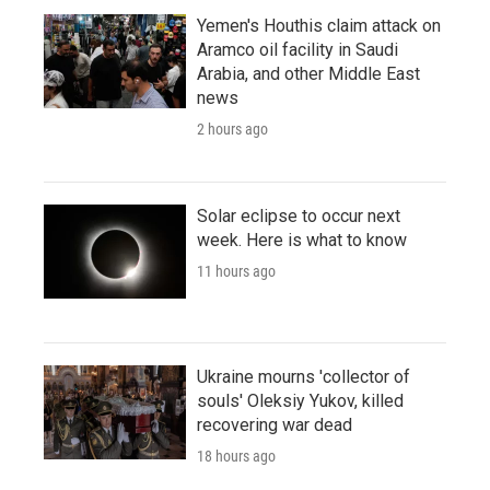
Yemen's Houthis claim attack on
Aramco oil facility in Saudi
Arabia, and other Middle East
news
2 hours ago
Solar eclipse to occur next
week. Here is what to know
11 hours ago
Ukraine mourns 'collector of
souls' Oleksiy Yukov, killed
recovering war dead
18 hours ago