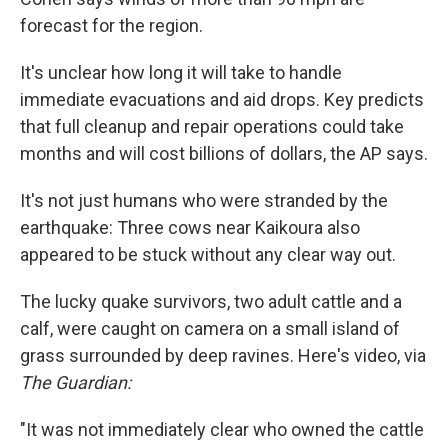
forecast for the region.
It's unclear how long it will take to handle
immediate evacuations and aid drops. Key predicts
that full cleanup and repair operations could take
months and will cost billions of dollars, the AP says.
It's not just humans who were stranded by the
earthquake: Three cows near Kaikoura also
appeared to be stuck without any clear way out.
The lucky quake survivors, two adult cattle and a
calf, were caught on camera on a small island of
grass surrounded by deep ravines. Here's video, via
The Guardian:
"It was not immediately clear who owned the cattle