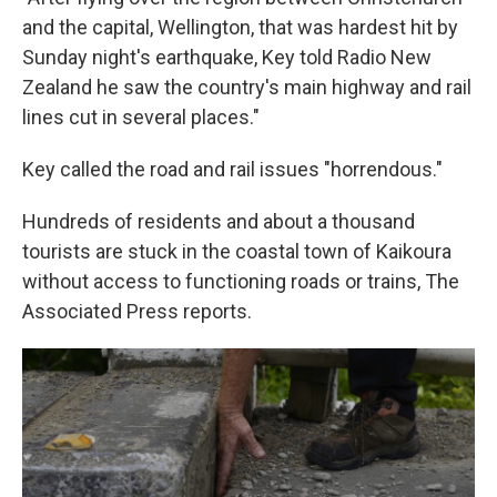
and the capital, Wellington, that was hardest hit by
Sunday night's earthquake, Key told Radio New
Zealand he saw the country's main highway and rail
lines cut in several places."
Key called the road and rail issues "horrendous."
Hundreds of residents and about a thousand
tourists are stuck in the coastal town of Kaikoura
without access to functioning roads or trains, The
Associated Press reports.