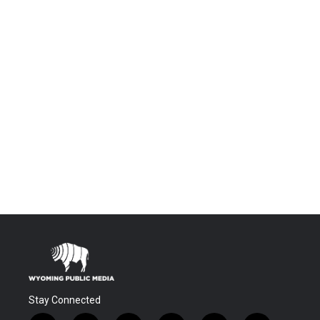
Stay Connected