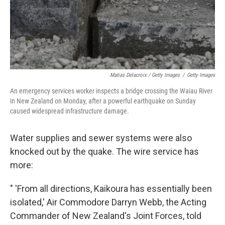
Matias Delacroix / Getty Images
/
Getty Images
An emergency services worker inspects a bridge crossing the Waiau River
in New Zealand on Monday, after a powerful earthquake on Sunday
caused widespread infrastructure damage.
Water supplies and sewer systems were also
knocked out by the quake. The wire service has
more:
" 'From all directions, Kaikoura has essentially been
isolated,' Air Commodore Darryn Webb, the Acting
Commander of New Zealand's Joint Forces, told