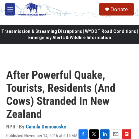
Skip to main content
Donate
M
e
n
u
Transmission & Streaming Disruptions | WYDOT Road Conditions |
Emergency Alerts & Wildfire Information
After Powerful Quake,
Tourists, Residents (And
Cows) Stranded In New
Zealand
NPR | By
Camila Domonoske
Published November 14, 2016 at 6:15 AM