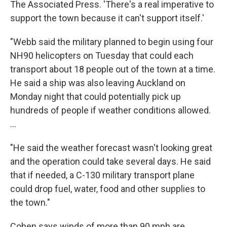
The Associated Press. 'There's a real imperative to
support the town because it can't support itself.'
"Webb said the military planned to begin using four
NH90 helicopters on Tuesday that could each
transport about 18 people out of the town at a time.
He said a ship was also leaving Auckland on
Monday night that could potentially pick up
hundreds of people if weather conditions allowed.
...
"He said the weather forecast wasn't looking great
and the operation could take several days. He said
that if needed, a C-130 military transport plane
could drop fuel, water, food and other supplies to
the town."
Cohen says winds of more than 90 mph are