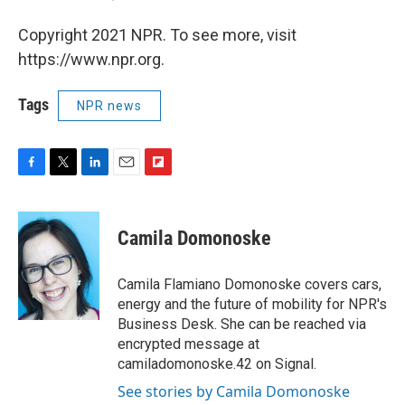
Copyright 2021 NPR. To see more, visit
https://www.npr.org.
Tags
NPR news
F
T
L
E
F
a
w
i
m
l
c
i
n
a
i
e
t
k
i
p
Camila Domonoske
b
t
e
l
b
o
e
d
o
o
r
I
a
Camila Flamiano Domonoske covers cars,
k
n
r
energy and the future of mobility for NPR's
d
Business Desk. She can be reached via
encrypted message at
camiladomonoske.42 on Signal.
See stories by Camila Domonoske