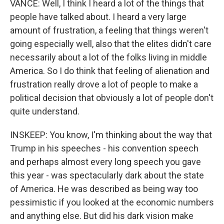
VANCE: Well, I think I heard a lot of the things that
people have talked about. I heard a very large
amount of frustration, a feeling that things weren't
going especially well, also that the elites didn't care
necessarily about a lot of the folks living in middle
America. So I do think that feeling of alienation and
frustration really drove a lot of people to make a
political decision that obviously a lot of people don't
quite understand.
INSKEEP: You know, I'm thinking about the way that
Trump in his speeches - his convention speech
and perhaps almost every long speech you gave
this year - was spectacularly dark about the state
of America. He was described as being way too
pessimistic if you looked at the economic numbers
and anything else. But did his dark vision make