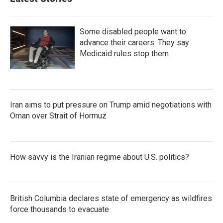
Some disabled people want to
advance their careers. They say
Medicaid rules stop them
Iran aims to put pressure on Trump amid negotiations with
Oman over Strait of Hormuz
How savvy is the Iranian regime about U.S. politics?
British Columbia declares state of emergency as wildfires
force thousands to evacuate