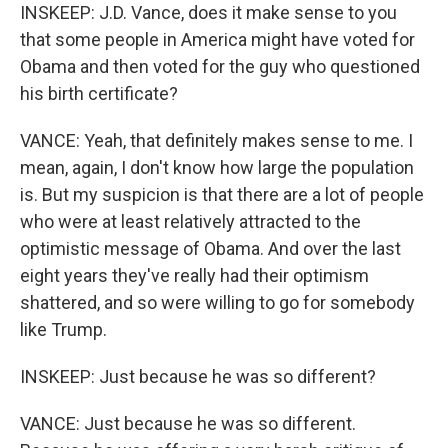
INSKEEP: J.D. Vance, does it make sense to you
that some people in America might have voted for
Obama and then voted for the guy who questioned
his birth certificate?
VANCE: Yeah, that definitely makes sense to me. I
mean, again, I don't know how large the population
is. But my suspicion is that there are a lot of people
who were at least relatively attracted to the
optimistic message of Obama. And over the last
eight years they've really had their optimism
shattered, and so were willing to go for somebody
like Trump.
INSKEEP: Just because he was so different?
VANCE: Just because he was so different.