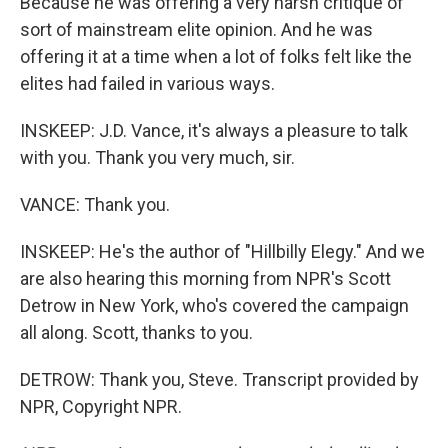
Because he was offering a very harsh critique of
sort of mainstream elite opinion. And he was
offering it at a time when a lot of folks felt like the
elites had failed in various ways.
INSKEEP: J.D. Vance, it's always a pleasure to talk
with you. Thank you very much, sir.
VANCE: Thank you.
INSKEEP: He's the author of "Hillbilly Elegy." And we
are also hearing this morning from NPR's Scott
Detrow in New York, who's covered the campaign
all along. Scott, thanks to you.
DETROW: Thank you, Steve. Transcript provided by
NPR, Copyright NPR.