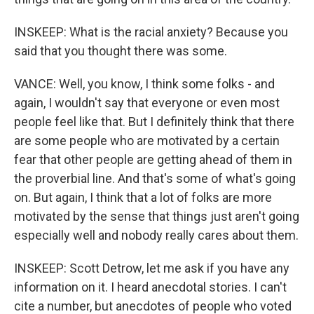
INSKEEP: What is the racial anxiety? Because you
said that you thought there was some.
VANCE: Well, you know, I think some folks - and
again, I wouldn't say that everyone or even most
people feel like that. But I definitely think that there
are some people who are motivated by a certain
fear that other people are getting ahead of them in
the proverbial line. And that's some of what's going
on. But again, I think that a lot of folks are more
motivated by the sense that things just aren't going
especially well and nobody really cares about them.
INSKEEP: Scott Detrow, let me ask if you have any
information on it. I heard anecdotal stories. I can't
cite a number, but anecdotes of people who voted