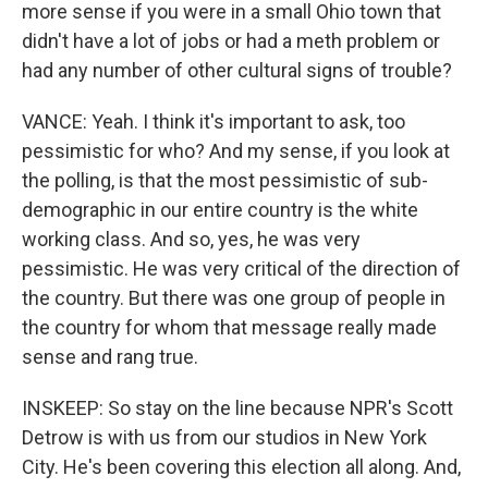
more sense if you were in a small Ohio town that
didn't have a lot of jobs or had a meth problem or
had any number of other cultural signs of trouble?
VANCE: Yeah. I think it's important to ask, too
pessimistic for who? And my sense, if you look at
the polling, is that the most pessimistic of sub-
demographic in our entire country is the white
working class. And so, yes, he was very
pessimistic. He was very critical of the direction of
the country. But there was one group of people in
the country for whom that message really made
sense and rang true.
INSKEEP: So stay on the line because NPR's Scott
Detrow is with us from our studios in New York
City. He's been covering this election all along. And,