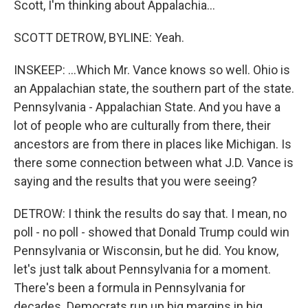
Scott, I'm thinking about Appalachia...
SCOTT DETROW, BYLINE: Yeah.
INSKEEP: ...Which Mr. Vance knows so well. Ohio is
an Appalachian state, the southern part of the state.
Pennsylvania - Appalachian State. And you have a
lot of people who are culturally from there, their
ancestors are from there in places like Michigan. Is
there some connection between what J.D. Vance is
saying and the results that you were seeing?
DETROW: I think the results do say that. I mean, no
poll - no poll - showed that Donald Trump could win
Pennsylvania or Wisconsin, but he did. You know,
let's just talk about Pennsylvania for a moment.
There's been a formula in Pennsylvania for
decades. Democrats run up big margins in big