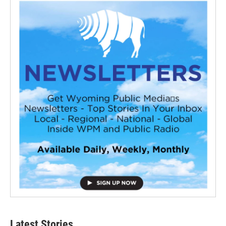
Latest Stories