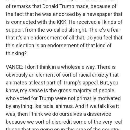
of remarks that Donald Trump made, because of
the fact that he was endorsed by a newspaper that
is connected with the KKK. He received all kinds of
support from the so-called alt-right. There's a fear
that it's an endorsement of all that. Do you feel that
this election is an endorsement of that kind of
thinking?
VANCE: I don't think in a wholesale way. There is
obviously an element of sort of racial anxiety that
animates at least part of Trump's appeal. But, you
know, my sense is the gross majority of people
who voted for Trump were not primarily motivated
by anything like racial animus. And if we talk like it
was, then I think we do ourselves a disservice
because we sort of discredit some of the very real
things that are going on in this area of the country.