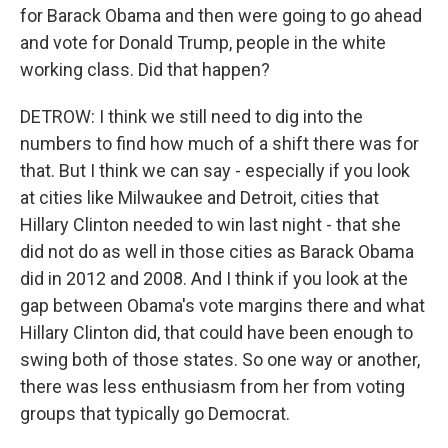
for Barack Obama and then were going to go ahead
and vote for Donald Trump, people in the white
working class. Did that happen?
DETROW: I think we still need to dig into the
numbers to find how much of a shift there was for
that. But I think we can say - especially if you look
at cities like Milwaukee and Detroit, cities that
Hillary Clinton needed to win last night - that she
did not do as well in those cities as Barack Obama
did in 2012 and 2008. And I think if you look at the
gap between Obama's vote margins there and what
Hillary Clinton did, that could have been enough to
swing both of those states. So one way or another,
there was less enthusiasm from her from voting
groups that typically go Democrat.