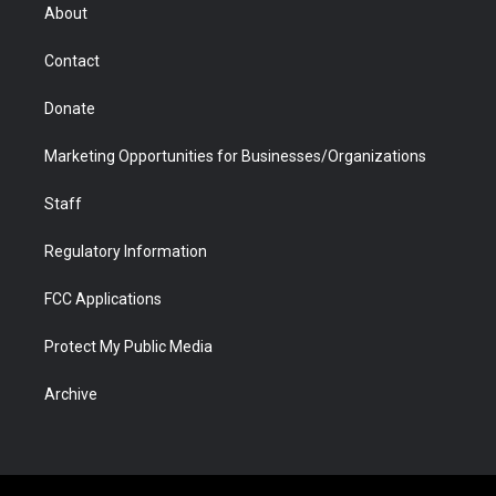
r
r
e
a
o
i
About
a
r
k
n
m
d
Contact
Donate
Marketing Opportunities for Businesses/Organizations
Staff
Regulatory Information
FCC Applications
Protect My Public Media
Archive