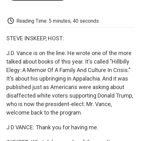
o
e
d
o
o
r
I
a
k
n
r
d
Reading Time: 5 minutes, 40 seconds
STEVE INSKEEP, HOST:
J.D. Vance is on the line. He wrote one of the more
talked about books of this year. It's called "Hillbilly
Elegy: A Memoir Of A Family And Culture In Crisis."
It's about his upbringing in Appalachia. And it was
published just as Americans were asking about
disaffected white voters supporting Donald Trump,
who is now the president-elect. Mr. Vance,
welcome back to the program.
J D VANCE: Thank you for having me.