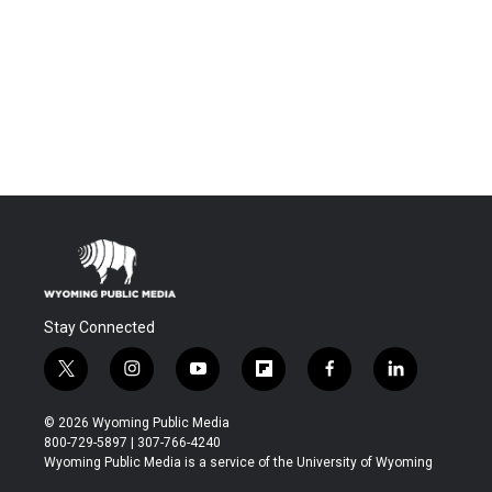
Stay Connected
t
i
y
f
f
l
w
n
o
l
a
i
i
s
u
i
c
n
© 2026 Wyoming Public Media
t
t
t
p
e
k
800-729-5897 | 307-766-4240
t
a
u
b
b
e
Wyoming Public Media is a service of the University of Wyoming
e
g
b
o
o
d