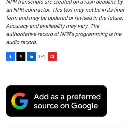
NPR transcripts are created on a rush deadline by
an NPR contractor. This text may not be in its final
form and may be updated or revised in the future.
Accuracy and availability may vary. The
authoritative record of NPR’s programming is the
audio record.
F
T
L
E
F
a
w
i
m
l
c
i
n
a
i
e
t
k
i
p
b
t
e
l
b
o
e
d
o
o
r
I
a
k
n
r
d