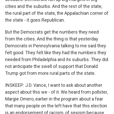
cities and the suburbs. And the rest of the state,
the rural part of the state, the Appalachian corner of
the state - it goes Republican.
But the Democrats get the numbers they need
from the cities. And the thing is that yesterday
Democrats in Pennsylvania talking to me said they
felt good. They felt like they had the numbers they
needed from Philadelphia and its suburbs. They did
not anticipate the swell of support that Donald
Trump got from more rural parts of the state.
INSKEEP: J.D. Vance, I want to ask about another
aspect about this we - of it. We heard from pollster,
Margie Omero, earlier in the program about a fear
that many people on the left have that this election
is an endorsement of racism, of sexism because