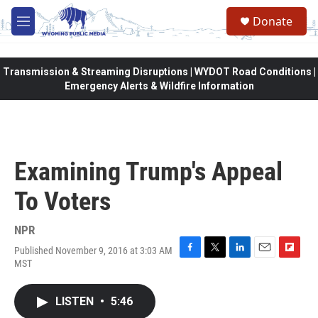
Skip to main content
Donate
M
e
n
u
Transmission & Streaming Disruptions | WYDOT Road Conditions |
Emergency Alerts & Wildfire Information
Examining Trump's Appeal
To Voters
NPR
Published November 9, 2016 at 3:03 AM
F
T
L
E
F
MST
a
w
i
m
l
c
i
n
a
i
e
t
k
i
p
LISTEN
•
5:46
b
t
e
l
b