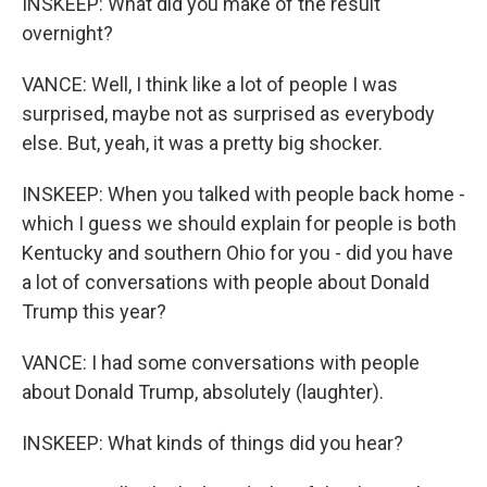
INSKEEP: What did you make of the result
overnight?
VANCE: Well, I think like a lot of people I was
surprised, maybe not as surprised as everybody
else. But, yeah, it was a pretty big shocker.
INSKEEP: When you talked with people back home -
which I guess we should explain for people is both
Kentucky and southern Ohio for you - did you have
a lot of conversations with people about Donald
Trump this year?
VANCE: I had some conversations with people
about Donald Trump, absolutely (laughter).
INSKEEP: What kinds of things did you hear?