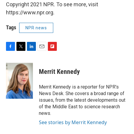
Copyright 2021 NPR. To see more, visit
https://www.npr.org.
Tags
NPR news
F
T
L
E
F
a
w
i
m
l
c
i
n
a
i
e
t
k
i
p
Merrit Kennedy
b
t
e
l
b
o
e
d
o
o
r
I
a
Merrit Kennedy is a reporter for NPR's
k
n
r
News Desk. She covers a broad range of
d
issues, from the latest developments out
of the Middle East to science research
news.
See stories by Merrit Kennedy