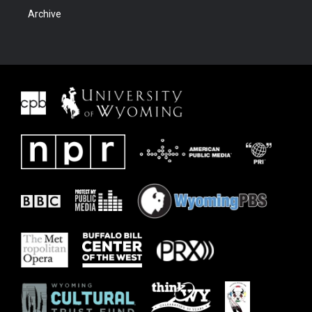
Archive