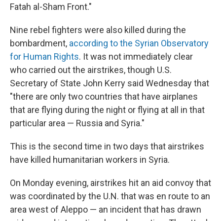
Fatah al-Sham Front."
Nine rebel fighters were also killed during the
bombardment,
according to the Syrian Observatory
for Human Rights
. It was not immediately clear
who carried out the airstrikes, though U.S.
Secretary of State John Kerry said Wednesday that
"there are only two countries that have airplanes
that are flying during the night or flying at all in that
particular area — Russia and Syria."
This is the second time in two days that airstrikes
have killed humanitarian workers in Syria.
On Monday evening, airstrikes hit an aid convoy that
was coordinated by the U.N. that was en route to an
area west of Aleppo — an incident that has drawn