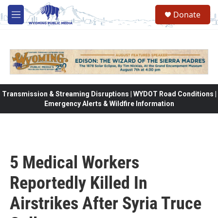
Skip to main content
Donate
M
e
n
u
Transmission & Streaming Disruptions | WYDOT Road Conditions |
Emergency Alerts & Wildfire Information
5 Medical Workers
Reportedly Killed In
Airstrikes After Syria Truce