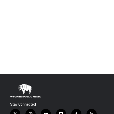
Stay Connected