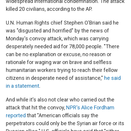
widespread international condemnation. The attack
killed 20 civilians, according to the AP.
U.N. Human Rights chief Stephen O'Brian said he
was "disgusted and horrified" by the news of
Monday's convoy attack, which was carrying
desperately needed aid for 78,000 people. "There
can be no explanation or excuse, no reason or
rationale for waging war on brave and selfless
humanitarian workers trying to reach their fellow
citizens in desperate need of assistance,"
he said
in a statement
.
And while it's also not clear who carried out the
attack that hit the convoy,
NPR's Alice Fordham
reported
that "American officials say the
perpetrators could only be the Syrian air force or its