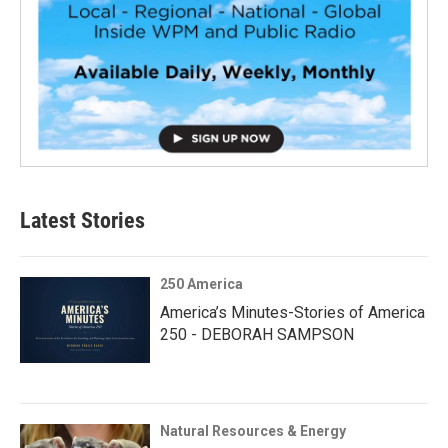
Latest Stories
250 America
America’s Minutes-Stories of America
250 - DEBORAH SAMPSON
Natural Resources & Energy