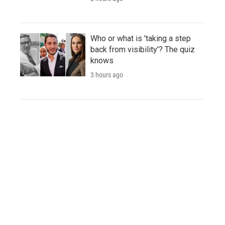
Who or what is 'taking a step
back from visibility'? The quiz
knows
3 hours ago