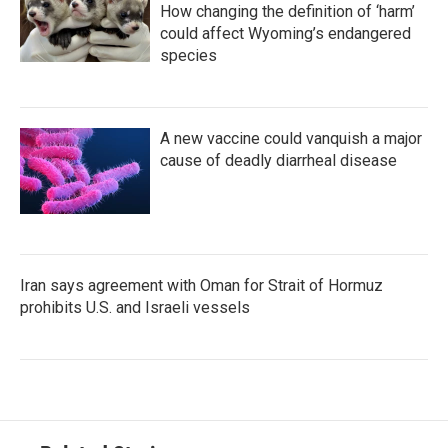
How changing the definition of ‘harm’
could affect Wyoming’s endangered
species
A new vaccine could vanquish a major
cause of deadly diarrheal disease
Iran says agreement with Oman for Strait of Hormuz
prohibits U.S. and Israeli vessels