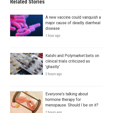
Related Stories
A new vaccine could vanquish a
major cause of deadly diarrheal
disease
1 hour ago
Kalshi and Polymarket bets on
clinical trials criticized as
'ghastly'
2 hours ago
Everyone's talking about
hormone therapy for
menopause. Should I be on it?
2 hours ago