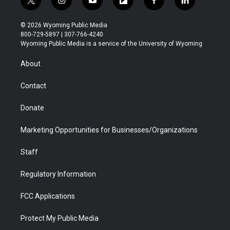
t
i
y
f
f
l
w
n
o
l
a
i
i
s
u
i
c
n
© 2026 Wyoming Public Media
t
t
t
p
e
k
800-729-5897 | 307-766-4240
t
a
u
b
b
e
Wyoming Public Media is a service of the University of Wyoming
e
g
b
o
o
d
r
r
e
a
o
i
About
a
r
k
n
m
d
Contact
Donate
Marketing Opportunities for Businesses/Organizations
Staff
Regulatory Information
FCC Applications
Protect My Public Media