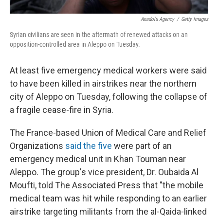
Anadolu Agency
/
Getty Images
Syrian civilians are seen in the aftermath of renewed attacks on an
opposition-controlled area in Aleppo on Tuesday.
At least five emergency medical workers were said
to have been killed in airstrikes near the northern
city of Aleppo on Tuesday, following the collapse of
a fragile cease-fire in Syria.
The France-based Union of Medical Care and Relief
Organizations
said the five
were part of an
emergency medical unit in Khan Touman near
Aleppo. The group's vice president, Dr. Oubaida Al
Moufti, told The Associated Press that "the mobile
medical team was hit while responding to an earlier
airstrike targeting militants from the al-Qaida-linked