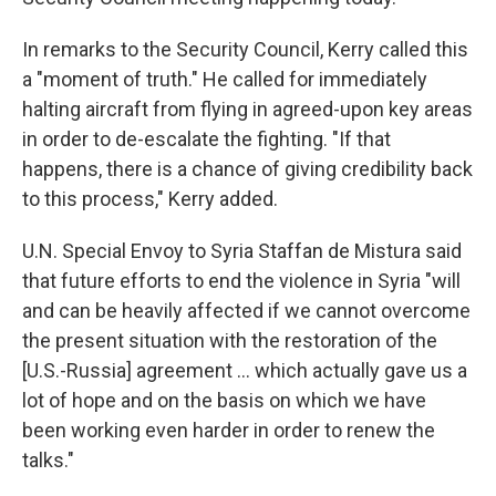
In remarks to the Security Council, Kerry called this
a "moment of truth." He called for immediately
halting aircraft from flying in agreed-upon key areas
in order to de-escalate the fighting. "If that
happens, there is a chance of giving credibility back
to this process," Kerry added.
U.N. Special Envoy to Syria Staffan de Mistura said
that future efforts to end the violence in Syria "will
and can be heavily affected if we cannot overcome
the present situation with the restoration of the
[U.S.-Russia] agreement ... which actually gave us a
lot of hope and on the basis on which we have
been working even harder in order to renew the
talks."