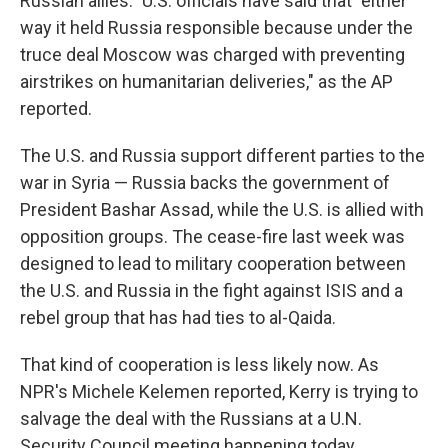
Russian allies." U.S. officials have said that "either
way it held Russia responsible because under the
truce deal Moscow was charged with preventing
airstrikes on humanitarian deliveries," as the AP
reported.
The U.S. and Russia support different parties to the
war in Syria — Russia backs the government of
President Bashar Assad, while the U.S. is allied with
opposition groups. The cease-fire last week was
designed to lead to military cooperation between
the U.S. and Russia in the fight against ISIS and a
rebel group that has had ties to al-Qaida.
That kind of cooperation is less likely now. As
NPR's Michele Kelemen reported, Kerry is trying to
salvage the deal with the Russians at a U.N.
Security Council meeting happening today.