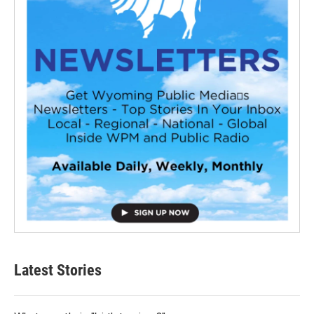
Latest Stories