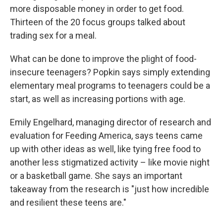
more disposable money in order to get food.
Thirteen of the 20 focus groups talked about
trading sex for a meal.
What can be done to improve the plight of food-
insecure teenagers? Popkin says simply extending
elementary meal programs to teenagers could be a
start, as well as increasing portions with age.
Emily Engelhard, managing director of research and
evaluation for Feeding America, says teens came
up with other ideas as well, like tying free food to
another less stigmatized activity – like movie night
or a basketball game. She says an important
takeaway from the research is "just how incredible
and resilient these teens are."