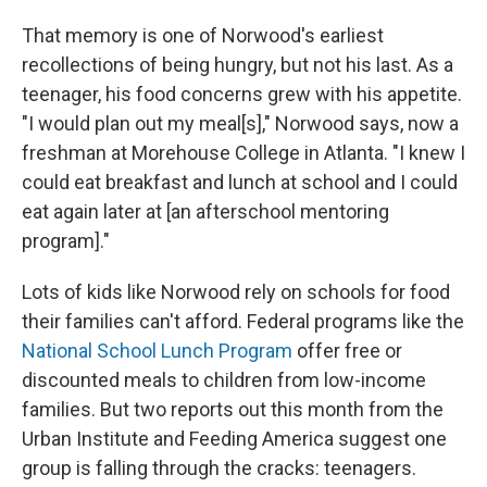
That memory is one of Norwood's earliest
recollections of being hungry, but not his last. As a
teenager, his food concerns grew with his appetite.
"I would plan out my meal[s]," Norwood says, now a
freshman at Morehouse College in Atlanta. "I knew I
could eat breakfast and lunch at school and I could
eat again later at [an afterschool mentoring
program]."
Lots of kids like Norwood rely on schools for food
their families can't afford. Federal programs like the
National School Lunch Program
offer free or
discounted meals to children from low-income
families. But two reports out this month from the
Urban Institute and Feeding America suggest one
group is falling through the cracks: teenagers.