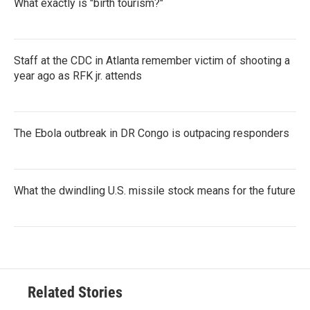
What exactly is "birth tourism?"
Staff at the CDC in Atlanta remember victim of shooting a
year ago as RFK jr. attends
The Ebola outbreak in DR Congo is outpacing responders
What the dwindling U.S. missile stock means for the future
Related Stories