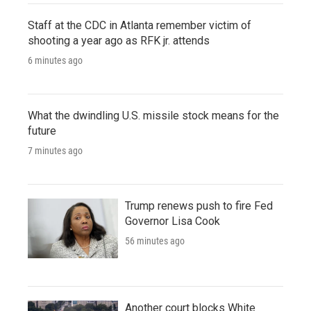
Staff at the CDC in Atlanta remember victim of
shooting a year ago as RFK jr. attends
6 minutes ago
What the dwindling U.S. missile stock means for the
future
7 minutes ago
Trump renews push to fire Fed
Governor Lisa Cook
56 minutes ago
Another court blocks White