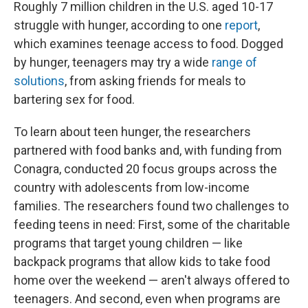
Roughly 7 million children in the U.S. aged 10-17
struggle with hunger, according to one
report
,
which examines teenage access to food. Dogged
by hunger, teenagers may try a wide
range of
solutions
, from asking friends for meals to
bartering sex for food.
To learn about teen hunger, the researchers
partnered with food banks and, with funding from
Conagra, conducted 20 focus groups across the
country with adolescents from low-income
families. The researchers found two challenges to
feeding teens in need: First, some of the charitable
programs that target young children — like
backpack programs that allow kids to take food
home over the weekend — aren't always offered to
teenagers. And second, even when programs are