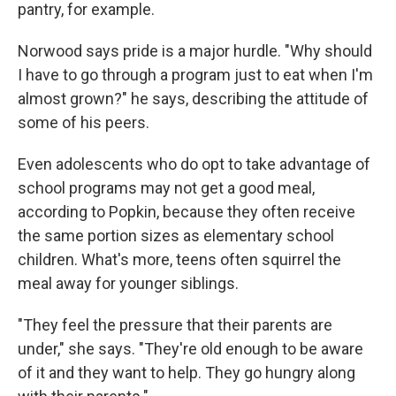
pantry, for example.
Norwood says pride is a major hurdle. "Why should
I have to go through a program just to eat when I'm
almost grown?" he says, describing the attitude of
some of his peers.
Even adolescents who do opt to take advantage of
school programs may not get a good meal,
according to Popkin, because they often receive
the same portion sizes as elementary school
children. What's more, teens often squirrel the
meal away for younger siblings.
"They feel the pressure that their parents are
under," she says. "They're old enough to be aware
of it and they want to help. They go hungry along