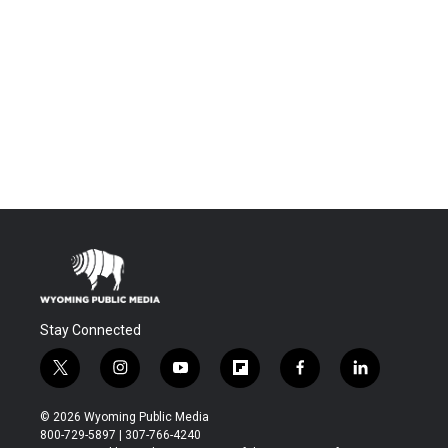
Stay Connected
t
i
y
f
f
l
w
n
o
l
a
i
i
s
u
i
c
n
© 2026 Wyoming Public Media
t
t
t
p
e
k
800-729-5897 | 307-766-4240
t
a
u
b
b
e