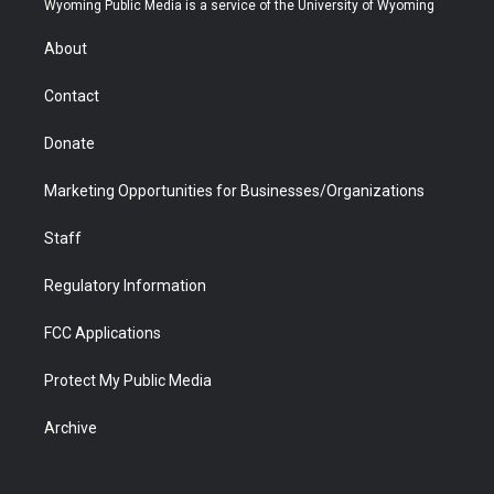
Wyoming Public Media is a service of the University of Wyoming
e
g
b
o
o
d
r
r
e
a
o
i
About
a
r
k
n
m
d
Contact
Donate
Marketing Opportunities for Businesses/Organizations
Staff
Regulatory Information
FCC Applications
Protect My Public Media
Archive