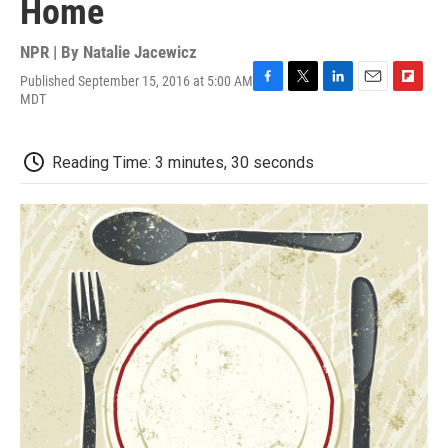
Home
NPR | By
Natalie Jacewicz
Published September 15, 2016 at 5:00 AM
F
T
L
E
F
MDT
a
w
i
m
l
c
i
n
a
i
e
t
k
i
p
Reading Time: 3 minutes, 30 seconds
b
t
e
l
b
o
e
d
o
o
r
I
a
k
n
r
d