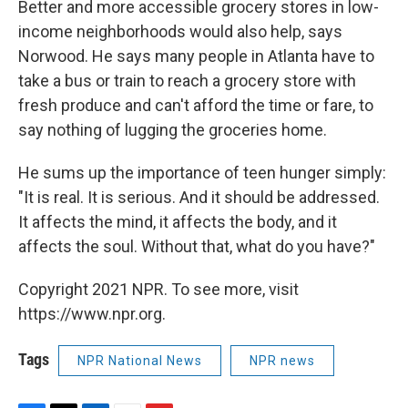
Better and more accessible grocery stores in low-
income neighborhoods would also help, says
Norwood. He says many people in Atlanta have to
take a bus or train to reach a grocery store with
fresh produce and can't afford the time or fare, to
say nothing of lugging the groceries home.
He sums up the importance of teen hunger simply:
"It is real. It is serious. And it should be addressed.
It affects the mind, it affects the body, and it
affects the soul. Without that, what do you have?"
Copyright 2021 NPR. To see more, visit
https://www.npr.org.
Tags
NPR National News
NPR news