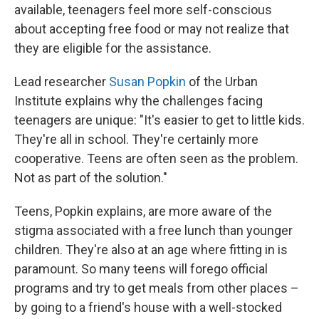
available, teenagers feel more self-conscious
about accepting free food or may not realize that
they are eligible for the assistance.
Lead researcher
Susan Popkin
of the Urban
Institute explains why the challenges facing
teenagers are unique: "It's easier to get to little kids.
They're all in school. They're certainly more
cooperative. Teens are often seen as the problem.
Not as part of the solution."
Teens, Popkin explains, are more aware of the
stigma associated with a free lunch than younger
children. They're also at an age where fitting in is
paramount. So many teens will forego official
programs and try to get meals from other places –
by going to a friend's house with a well-stocked