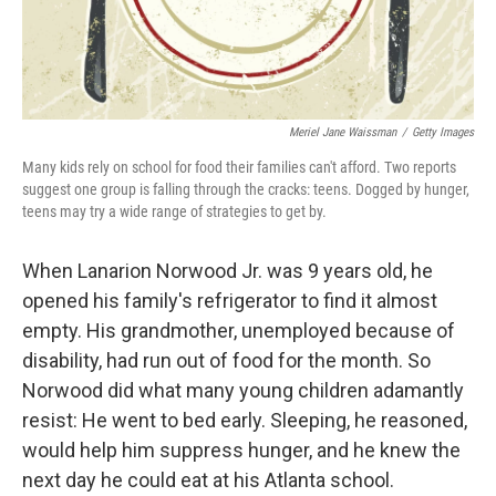
Meriel Jane Waissman
/
Getty Images
Many kids rely on school for food their families can't afford. Two reports
suggest one group is falling through the cracks: teens. Dogged by hunger,
teens may try a wide range of strategies to get by.
When Lanarion Norwood Jr. was 9 years old, he
opened his family's refrigerator to find it almost
empty. His grandmother, unemployed because of
disability, had run out of food for the month. So
Norwood did what many young children adamantly
resist: He went to bed early. Sleeping, he reasoned,
would help him suppress hunger, and he knew the
next day he could eat at his Atlanta school.