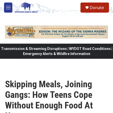
Skip to main content
Donate
M
e
n
u
Transmission & Streaming Disruptions | WYDOT Road Conditions |
Emergency Alerts & Wildfire Information
Skipping Meals, Joining
Gangs: How Teens Cope
Without Enough Food At