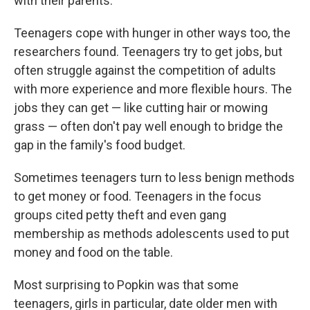
with their parents."
Teenagers cope with hunger in other ways too, the
researchers found. Teenagers try to get jobs, but
often struggle against the competition of adults
with more experience and more flexible hours. The
jobs they can get — like cutting hair or mowing
grass — often don't pay well enough to bridge the
gap in the family's food budget.
Sometimes teenagers turn to less benign methods
to get money or food. Teenagers in the focus
groups cited petty theft and even gang
membership as methods adolescents used to put
money and food on the table.
Most surprising to Popkin was that some
teenagers, girls in particular, date older men with