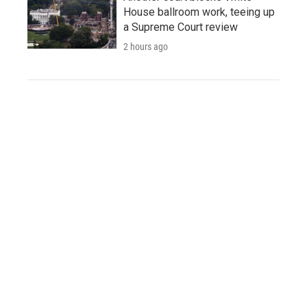
House ballroom work, teeing up
a Supreme Court review
2 hours ago