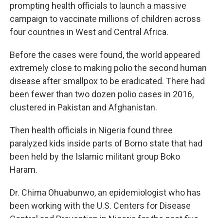
prompting health officials to launch a massive
campaign to vaccinate millions of children across
four countries in West and Central Africa.
Before the cases were found, the world appeared
extremely close to making polio the second human
disease after smallpox to be eradicated. There had
been fewer than two dozen polio cases in 2016,
clustered in Pakistan and Afghanistan.
Then health officials in Nigeria found three
paralyzed kids inside parts of Borno state that had
been held by the Islamic militant group Boko
Haram.
Dr. Chima Ohuabunwo, an epidemiologist who has
been working with the U.S. Centers for Disease