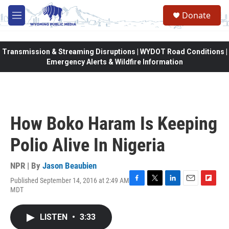
Skip to main content
Donate
M
e
n
u
Transmission & Streaming Disruptions | WYDOT Road Conditions |
Emergency Alerts & Wildfire Information
How Boko Haram Is Keeping
Polio Alive In Nigeria
NPR | By
Jason Beaubien
Published September 14, 2016 at 2:49 AM
F
T
L
E
F
MDT
a
w
i
m
l
c
i
n
a
i
e
t
k
i
p
LISTEN
•
3:33
b
t
e
l
b