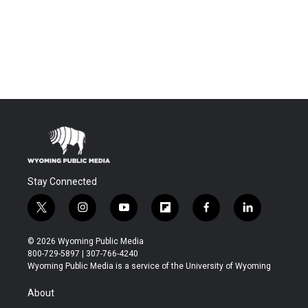
Stay Connected
t
i
y
f
f
l
w
n
o
l
a
i
i
s
u
i
c
n
© 2026 Wyoming Public Media
t
t
t
p
e
k
800-729-5897 | 307-766-4240
t
a
u
b
b
e
Wyoming Public Media is a service of the University of Wyoming
e
g
b
o
o
d
r
r
e
a
o
i
About
a
r
k
n