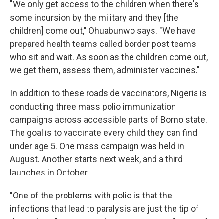
"We only get access to the children when there's
some incursion by the military and they [the
children] come out," Ohuabunwo says. "We have
prepared health teams called border post teams
who sit and wait. As soon as the children come out,
we get them, assess them, administer vaccines."
In addition to these roadside vaccinators, Nigeria is
conducting three mass polio immunization
campaigns across accessible parts of Borno state.
The goal is to vaccinate every child they can find
under age 5. One mass campaign was held in
August. Another starts next week, and a third
launches in October.
"One of the problems with polio is that the
infections that lead to paralysis are just the tip of