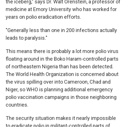
the iceberg," says Dr. Walt Orenstein, a professor of
medicine at Emory University who has worked for
years on polio eradication efforts.
"Generally less than one in 200 infections actually
leads to paralysis."
This means there is probably a lot more polio virus
floating around in the Boko Haram-controlled parts
of northeastern Nigeria than has been detected.
The World Health Organization is concerned about
the virus spilling over into Cameroon, Chad and
Niger, so WHO is planning additional emergency
polio vaccination campaigns in those neighboring
countries.
The security situation makes it nearly impossible
to eradicate polio in militant-controlled parts of