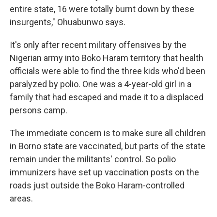
entire state, 16 were totally burnt down by these
insurgents," Ohuabunwo says.
It's only after recent military offensives by the
Nigerian army into Boko Haram territory that health
officials were able to find the three kids who'd been
paralyzed by polio. One was a 4-year-old girl in a
family that had escaped and made it to a displaced
persons camp.
The immediate concern is to make sure all children
in Borno state are vaccinated, but parts of the state
remain under the militants' control. So polio
immunizers have set up vaccination posts on the
roads just outside the Boko Haram-controlled
areas.