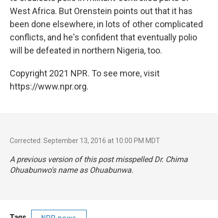
West Africa. But Orenstein points out that it has
been done elsewhere, in lots of other complicated
conflicts, and he's confident that eventually polio
will be defeated in northern Nigeria, too.
Copyright 2021 NPR. To see more, visit
https://www.npr.org.
Corrected: September 13, 2016 at 10:00 PM MDT
A previous version of this post misspelled Dr. Chima
Ohuabunwo's name as Ohuabunwa.
Tags
NPR news