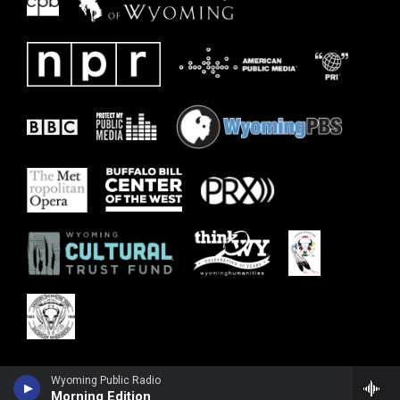
Wyoming Public Radio
Morning Edition