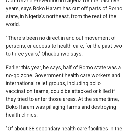
Control and Prevention in Nigeria for the past five
years, says Boko Haram has cut off parts of Borno
state, in Nigeria's northeast, from the rest of the
world.
"There's been no direct in and out movement of
persons, or access to health care, for the past two
to three years," Ohuabunwo says.
Earlier this year, he says, half of Borno state was a
no-go zone. Government health care workers and
international relief groups, including polio
vaccination teams, could be attacked or killed if
they tried to enter those areas. At the same time,
Boko Haram was pillaging farms and destroying
health clinics.
"Of about 38 secondary health care facilities in the