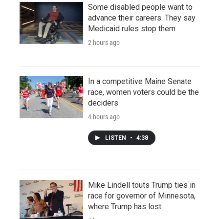
Some disabled people want to
advance their careers. They say
Medicaid rules stop them
2 hours ago
In a competitive Maine Senate
race, women voters could be the
deciders
4 hours ago
LISTEN
•
4:38
Mike Lindell touts Trump ties in
race for governor of Minnesota,
where Trump has lost