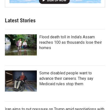
Latest Stories
Flood death toll in India's Assam
reaches 100 as thousands lose their
homes
Some disabled people want to
advance their careers. They say
Medicaid rules stop them
Iran aims to put pressure on Trump amid negotiations with