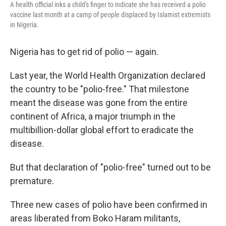
A health official inks a child's finger to indicate she has received a polio
vaccine last month at a camp of people displaced by Islamist extremists
in Nigeria.
Nigeria has to get rid of polio — again.
Last year, the World Health Organization declared
the country to be "polio-free." That milestone
meant the disease was gone from the entire
continent of Africa, a major triumph in the
multibillion-dollar global effort to eradicate the
disease.
But that declaration of "polio-free" turned out to be
premature.
Three new cases of polio have been confirmed in
areas liberated from Boko Haram militants,