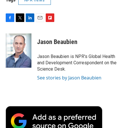
F
T
L
E
F
a
w
i
m
l
c
i
n
a
i
e
t
k
i
p
Jason Beaubien
b
t
e
l
b
o
e
d
o
o
r
I
a
Jason Beaubien is NPR's Global Health
k
n
r
and Development Correspondent on the
d
Science Desk.
See stories by Jason Beaubien