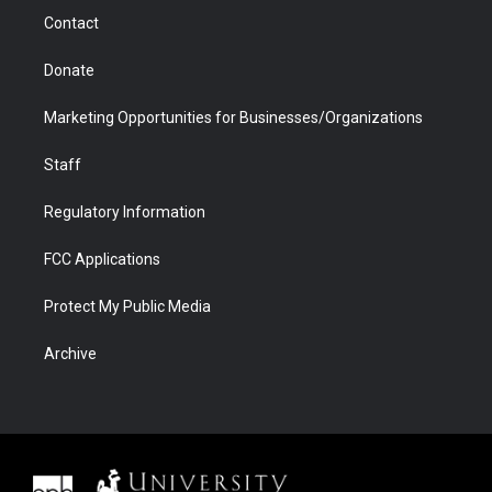
m
d
Contact
Donate
Marketing Opportunities for Businesses/Organizations
Staff
Regulatory Information
FCC Applications
Protect My Public Media
Archive