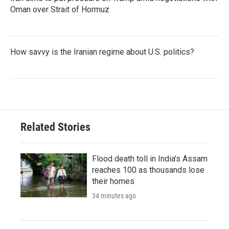
Oman over Strait of Hormuz
How savvy is the Iranian regime about U.S. politics?
Related Stories
Flood death toll in India's Assam
reaches 100 as thousands lose
their homes
34 minutes ago