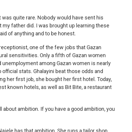
t was quite rare. Nobody would have sent his
 my father did. I was brought up learning these
aid of anything and to be honest.
receptionist, one of the few jobs that Gazan
al sensitivities. Only a fifth of Gazan women
 and unemployment among Gazan women is nearly
official stats. Ghalayini beat those odds and
g her first job, she bought her first hotel. Today,
 known hotels, as well as Bit Bite, a restaurant
ll about ambition. If you have a good ambition, you
Najele has that ambition. She runs a tailor shop