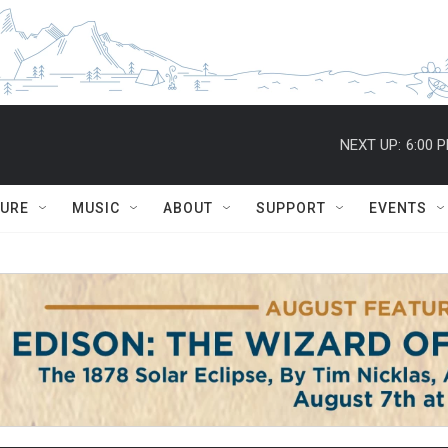
NEXT UP:
6:00 
TURE
MUSIC
ABOUT
SUPPORT
EVENTS