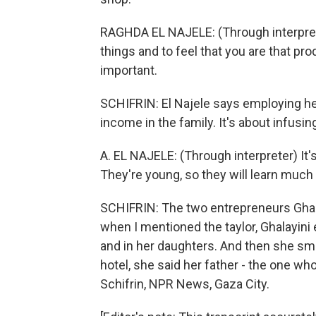
RAGHDA EL NAJELE: (Through interpreter
things and to feel that you are that pro
important.
SCHIFRIN: El Najele says employing he
income in the family. It's about infus
A. EL NAJELE: (Through interpreter) It's 
They're young, so they will learn much 
SCHIFRIN: The two entrepreneurs Ghala
when I mentioned the taylor, Ghalayini
and in her daughters. And then she sm
hotel, she said her father - the one who 
Schifrin, NPR News, Gaza City.