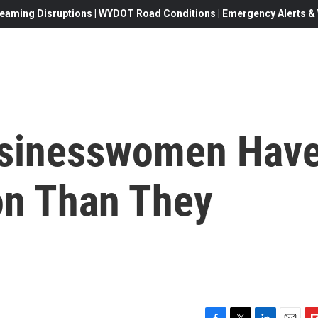
eaming Disruptions | WYDOT Road Conditions | Emergency Alerts & W
usinesswomen Hav
n Than They