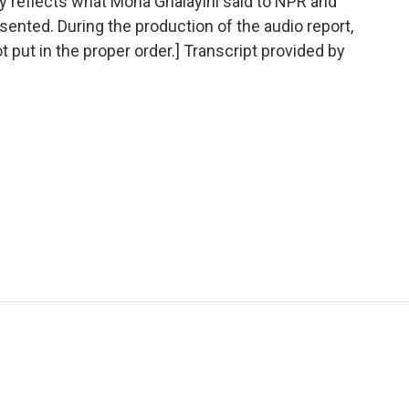
ely reflects what Mona Ghalayini said to NPR and
sented. During the production of the audio report,
t put in the proper order.] Transcript provided by