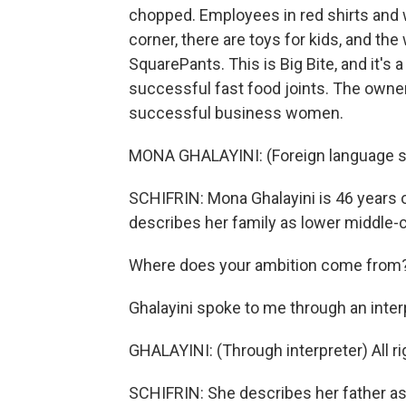
chopped. Employees in red shirts and w
corner, there are toys for kids, and t
SquarePants. This is Big Bite, and it's a
successful fast food joints. The owner 
successful business women.
MONA GHALAYINI: (Foreign language s
SCHIFRIN: Mona Ghalayini is 46 years 
describes her family as lower middle-c
Where does your ambition come from
Ghalayini spoke to me through an inter
GHALAYINI: (Through interpreter) All righ
SCHIFRIN: She describes her father as 