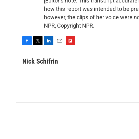
[Editor's note: This transcript accurat
how this report was intended to be pre
however, the clips of her voice were no
NPR, Copyright NPR.
F
T
L
E
F
a
w
i
m
l
c
i
n
a
i
Nick Schifrin
e
t
k
i
p
b
t
e
l
b
o
e
d
o
o
r
I
a
k
n
r
d