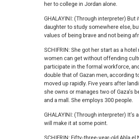
her to college in Jordan alone.
GHALAYINI: (Through interpreter) But i
daughter to study somewhere else, but
values of being brave and not being afr
SCHIFRIN: She got her start as a hotel 
women can get without offending cultur
participate in the formal workforce,
double that of Gazan men, according to 
moved up rapidly. Five years after landin
she owns or manages two of Gaza's best
and a mall. She employs 300 people.
GHALAYINI: (Through interpreter) It's a
will make it at some point.
SCHIFRIN: Fifty-three-year-old Abla el 