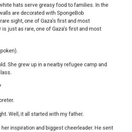
hite hats serve greasy food to families. In the
he walls are decorated with SpongeBob
 rare sight, one of Gaza's first and most
is just as rare, one of Gaza's first and most
poken).
old. She grew up in a nearby refugee camp and
lass.
?
preter.
t. Well, it all started with my father.
her inspiration and biggest cheerleader. He sent