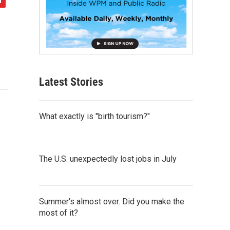
Latest Stories
What exactly is "birth tourism?"
The U.S. unexpectedly lost jobs in July
Summer's almost over. Did you make the
most of it?