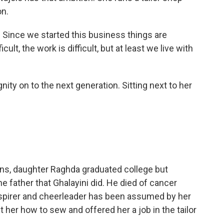
on.
 Since we started this business things are
ficult, the work is difficult, but at least we live with
nity on to the next generation. Sitting next to her
ns, daughter Raghda graduated college but
he father that Ghalayini did. He died of cancer
nspirer and cheerleader has been assumed by her
her how to sew and offered her a job in the tailor