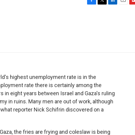
F
T
L
E
F
a
w
i
m
l
c
i
n
a
i
e
t
k
i
p
b
t
e
l
b
o
e
d
o
o
r
I
a
k
n
r
d
ld's highest unemployment rate is in the
mployment rate there is certainly among the
s in eight years between Israel and Gaza's ruling
 in ruins. Many men are out of work, although
 what reporter Nick Schifrin discovered on a
za, the fries are frying and coleslaw is being