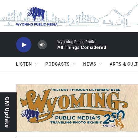
Skip to main content
Wyoming Public Radio
All Things Considered
LISTEN
PODCASTS
NEWS
ARTS & CUL
GM Update