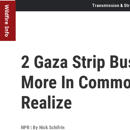
Transmission & Str
Wildfire Info
2 Gaza Strip B
More In Commo
Realize
NPR | By
Nick Schifrin