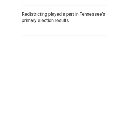
Redistricting played a part in Tennessee's
primary election results