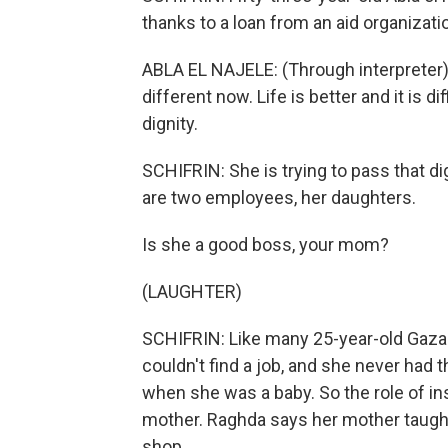
thanks to a loan from an aid organizati
ABLA EL NAJELE: (Through interpreter)
different now. Life is better and it is dif
dignity.
SCHIFRIN: She is trying to pass that dig
are two employees, her daughters.
Is she a good boss, your mom?
(LAUGHTER)
SCHIFRIN: Like many 25-year-old Gaza
couldn't find a job, and she never had t
when she was a baby. So the role of i
mother. Raghda says her mother taught 
shop.