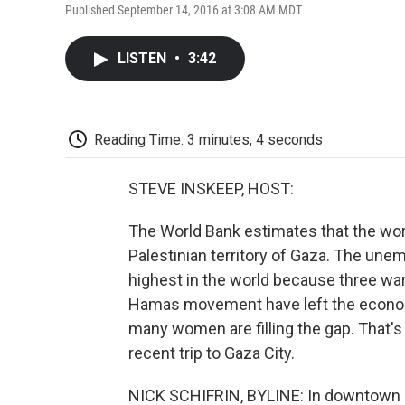
Published September 14, 2016 at 3:08 AM MDT
LISTEN
•
3:42
Reading Time: 3 minutes, 4 seconds
STEVE INSKEEP, HOST:
The World Bank estimates that the wor
Palestinian territory of Gaza. The une
highest in the world because three war
Hamas movement have left the economy
many women are filling the gap. That's
recent trip to Gaza City.
NICK SCHIFRIN, BYLINE: In downtown Ga