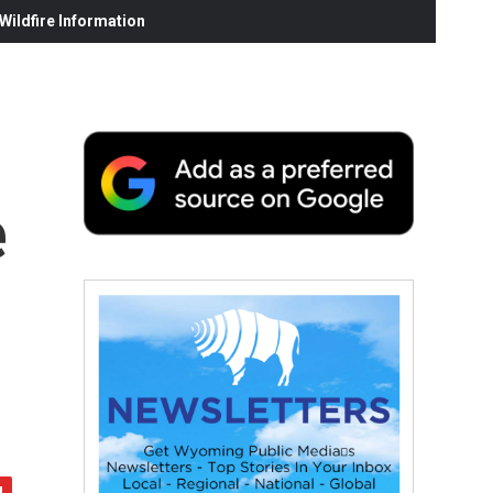
ildfire Information
e