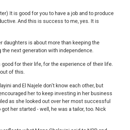
) It is good for you to have a job and to produce
ductive. And this is success to me, yes. It is
r daughters is about more than keeping the
ing the next generation with independence.
good for their life, for the experience of their life.
out of this.
yini and El Najele don't know each other, but
 encouraged her to keep investing in her business
iled as she looked out over her most successful
got her started - well, he was a tailor, too. Nick