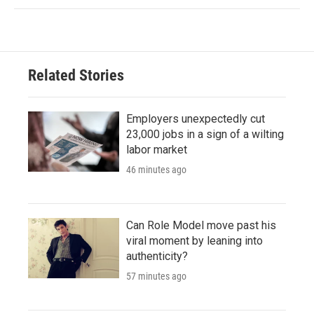
Related Stories
Employers unexpectedly cut
23,000 jobs in a sign of a wilting
labor market
46 minutes ago
Can Role Model move past his
viral moment by leaning into
authenticity?
57 minutes ago