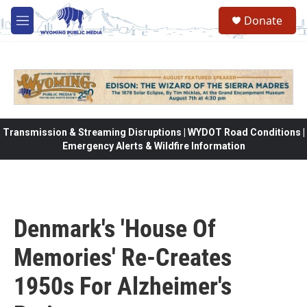
Skip to main content
Donate
M
e
n
u
Transmission & Streaming Disruptions | WYDOT Road Conditions |
Emergency Alerts & Wildfire Information
Denmark's 'House Of
Memories' Re-Creates
1950s For Alzheimer's