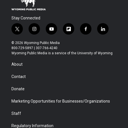
Stay Connected
t
i
y
f
f
l
w
n
o
l
a
i
i
s
u
i
c
n
© 2026 Wyoming Public Media
t
t
t
p
e
k
800-729-5897 | 307-766-4240
t
a
u
b
b
e
Wyoming Public Media is a service of the University of Wyoming
e
g
b
o
o
d
r
r
e
a
o
i
About
a
r
k
n
m
d
Contact
Donate
Marketing Opportunities for Businesses/Organizations
Staff
Regulatory Information