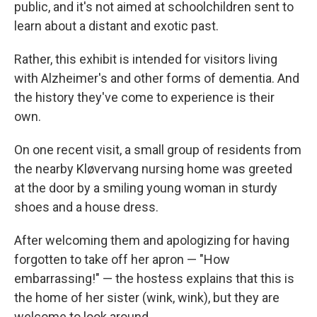
public, and it's not aimed at schoolchildren sent to
learn about a distant and exotic past.
Rather, this exhibit is intended for visitors living
with Alzheimer's and other forms of dementia. And
the history they've come to experience is their
own.
On one recent visit, a small group of residents from
the nearby Kløvervang nursing home was greeted
at the door by a smiling young woman in sturdy
shoes and a house dress.
After welcoming them and apologizing for having
forgotten to take off her apron — "How
embarrassing!" — the hostess explains that this is
the home of her sister (wink, wink), but they are
welcome to look around.