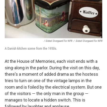
/ Sidsel Overgaard For NPR
/
Sidsel Overgaard For NPR
A Danish kitchen scene from the 1950s.
At the House of Memories, each visit ends with a
sing-along in the parlor. During the visit on this day,
there's a moment of added drama as the hostess
tries to turn on one of the vintage lamps in the
room and is foiled by the electrical system. But one
of the visitors — the only man in the group —
manages to locate a hidden switch. This is
followed by laughter and applause.