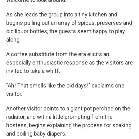
As she leads the group into a tiny kitchen and
begins pulling out an array of spices, preserves and
old liquor bottles, the guests seem happy to play
along.
A coffee substitute from the era elicits an
especially enthusiastic response as the visitors are
invited to take a whiff.
"Ah! That smells like the old days!" exclaims one
visitor.
Another visitor points to a giant pot perched on the
radiator, and with a little prompting from the
hostess, begins explaining the process for soaking
and boiling baby diapers.