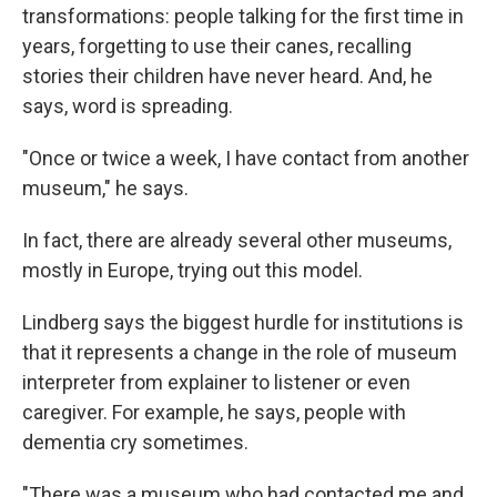
transformations: people talking for the first time in
years, forgetting to use their canes, recalling
stories their children have never heard. And, he
says, word is spreading.
"Once or twice a week, I have contact from another
museum," he says.
In fact, there are already several other museums,
mostly in Europe, trying out this model.
Lindberg says the biggest hurdle for institutions is
that it represents a change in the role of museum
interpreter from explainer to listener or even
caregiver. For example, he says, people with
dementia cry sometimes.
"There was a museum who had contacted me and