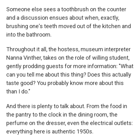
Someone else sees a toothbrush on the counter
and a discussion ensues about when, exactly,
brushing one's teeth moved out of the kitchen and
into the bathroom.
Throughout it all, the hostess, museum interpreter
Nanna Vinther, takes on the role of willing student,
gently prodding guests for more information: "What
can you tell me about this thing? Does this actually
taste good? You probably know more about this
than I do."
And there is plenty to talk about. From the food in
the pantry to the clock in the dining room, the
perfume on the dresser, even the electrical outlets:
everything here is authentic 1950s.