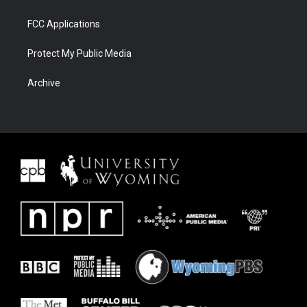
FCC Applications
Protect My Public Media
Archive