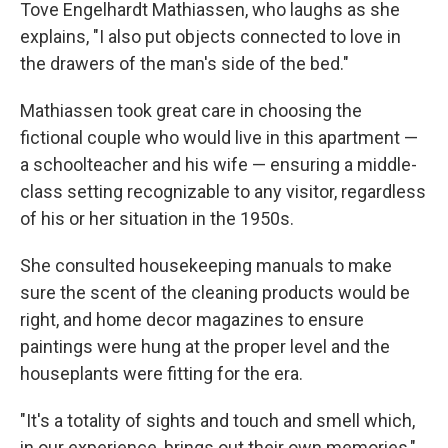
Tove Engelhardt Mathiassen, who laughs as she
explains, "I also put objects connected to love in
the drawers of the man's side of the bed."
Mathiassen took great care in choosing the
fictional couple who would live in this apartment —
a schoolteacher and his wife — ensuring a middle-
class setting recognizable to any visitor, regardless
of his or her situation in the 1950s.
She consulted housekeeping manuals to make
sure the scent of the cleaning products would be
right, and home decor magazines to ensure
paintings were hung at the proper level and the
houseplants were fitting for the era.
"It's a totality of sights and touch and smell which,
in our experience, brings out their own memories,"