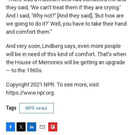
they said, 'We can't treat them if they are crying.'
And I said, 'Why not?' [And they said], 'But how are
we going to do it?' Well, you have to take their hand
and comfort them."
And very soon, Lindberg says, even more people
will be in need of this kind of comfort. That's when
the House of Memories will be getting an upgrade
— to the 1960s.
Copyright 2021 NPR. To see more, visit
https://www.npr.org.
Tags
NPR news
F
T
L
E
F