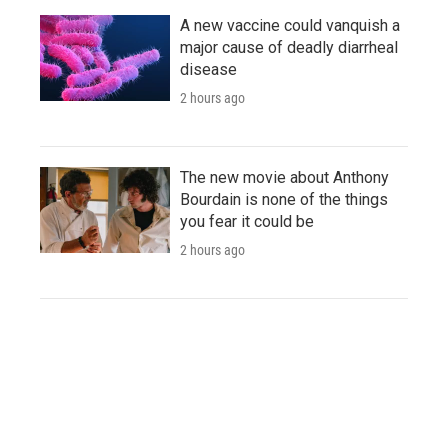
A new vaccine could vanquish a
major cause of deadly diarrheal
disease
2 hours ago
The new movie about Anthony
Bourdain is none of the things
you fear it could be
2 hours ago