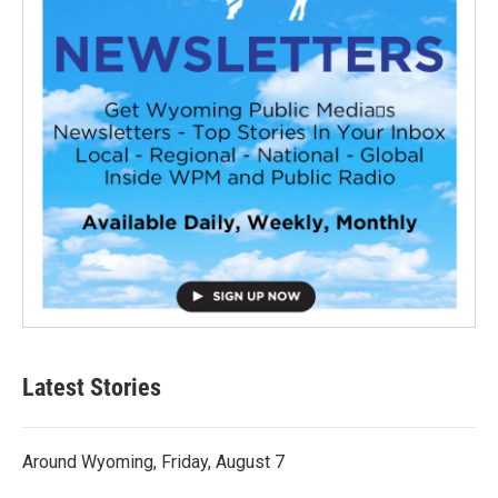
Latest Stories
Around Wyoming, Friday, August 7