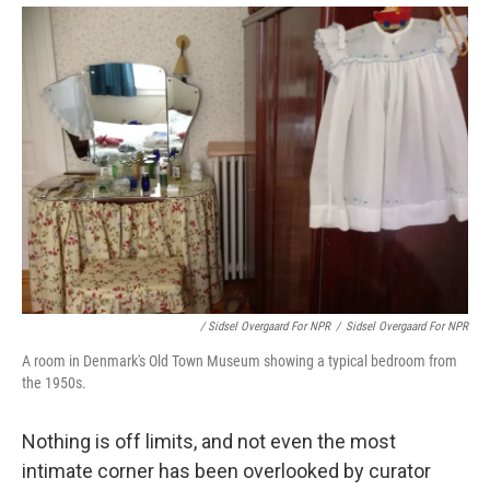
/ Sidsel Overgaard For NPR
/
Sidsel Overgaard For NPR
A room in Denmark's Old Town Museum showing a typical bedroom from
the 1950s.
Nothing is off limits, and not even the most
intimate corner has been overlooked by curator