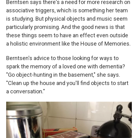
Berntsen says there's a need for more research on
associative triggers, which is something her team
is studying. But physical objects and music seem
particularly promising. And the good news is that
these things seem to have an effect even outside
a holistic environment like the House of Memories.
Berntsen's advice to those looking for ways to
spark the memory of a loved one with dementia?
"Go object-hunting in the basement," she says.
"Clean up the house and you'll find objects to start
a conversation."