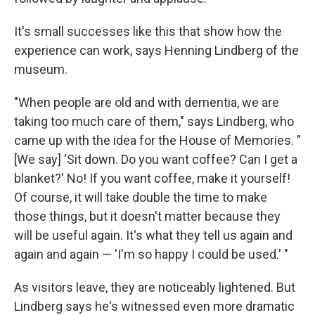
It's small successes like this that show how the
experience can work, says Henning Lindberg of the
museum.
"When people are old and with dementia, we are
taking too much care of them," says Lindberg, who
came up with the idea for the House of Memories. "
[We say] 'Sit down. Do you want coffee? Can I get a
blanket?' No! If you want coffee, make it yourself!
Of course, it will take double the time to make
those things, but it doesn't matter because they
will be useful again. It's what they tell us again and
again and again — 'I'm so happy I could be used.' "
As visitors leave, they are noticeably lightened. But
Lindberg says he's witnessed even more dramatic