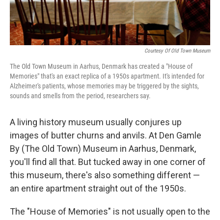
Courtesy Of Old Town Museum
The Old Town Museum in Aarhus, Denmark has created a "House of
Memories" that's an exact replica of a 1950s apartment. It's intended for
Alzheimer's patients, whose memories may be triggered by the sights,
sounds and smells from the period, researchers say.
A living history museum usually conjures up
images of butter churns and anvils. At Den Gamle
By (The Old Town) Museum in Aarhus, Denmark,
you'll find all that. But tucked away in one corner of
this museum, there's also something different —
an entire apartment straight out of the 1950s.
The "House of Memories" is not usually open to the