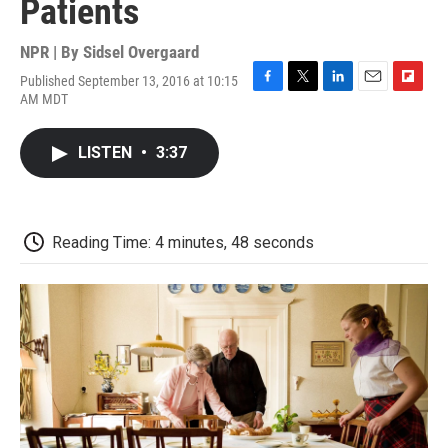
Patients
NPR | By
Sidsel Overgaard
Published September 13, 2016 at 10:15
F
T
L
E
F
AM MDT
a
w
i
m
l
c
i
n
a
i
e
t
k
i
p
LISTEN
•
3:37
b
t
e
l
b
o
e
d
o
o
r
I
a
k
n
r
d
Reading Time: 4 minutes, 48 seconds