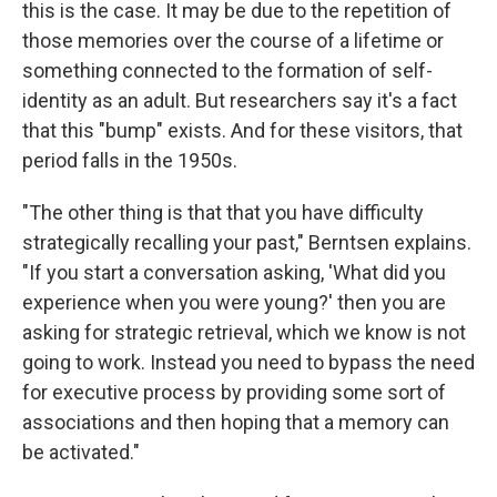
this is the case. It may be due to the repetition of
those memories over the course of a lifetime or
something connected to the formation of self-
identity as an adult. But researchers say it's a fact
that this "bump" exists. And for these visitors, that
period falls in the 1950s.
"The other thing is that that you have difficulty
strategically recalling your past," Berntsen explains.
"If you start a conversation asking, 'What did you
experience when you were young?' then you are
asking for strategic retrieval, which we know is not
going to work. Instead you need to bypass the need
for executive process by providing some sort of
associations and then hoping that a memory can
be activated."