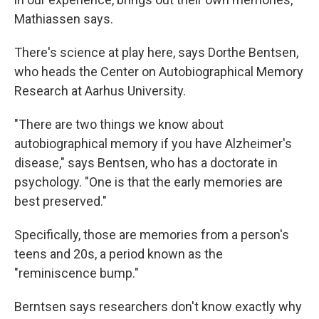
Mathiassen says.
There's science at play here, says Dorthe Bentsen,
who heads the Center on Autobiographical Memory
Research at Aarhus University.
"There are two things we know about
autobiographical memory if you have Alzheimer's
disease," says Bentsen, who has a doctorate in
psychology. "One is that the early memories are
best preserved."
Specifically, those are memories from a person's
teens and 20s, a period known as the
"reminiscence bump."
Berntsen says researchers don't know exactly why