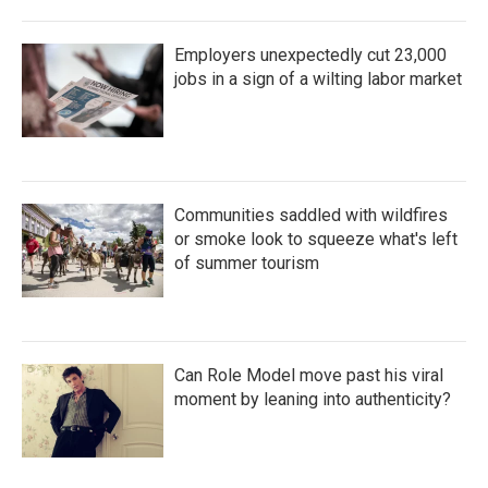
Employers unexpectedly cut 23,000
jobs in a sign of a wilting labor market
Communities saddled with wildfires
or smoke look to squeeze what's left
of summer tourism
Can Role Model move past his viral
moment by leaning into authenticity?