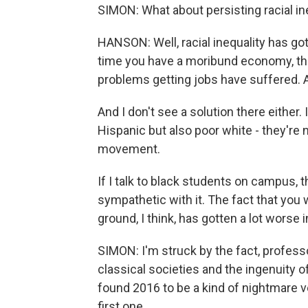
SIMON: What about persisting racial in
HANSON: Well, racial inequality has go
time you have a moribund economy, th
problems getting jobs have suffered. And 
And I don't see a solution there either. I
Hispanic but also poor white - they're 
movement.
If I talk to black students on campus, 
sympathetic with it. The fact that yo
ground, I think, has gotten a lot worse i
SIMON: I'm struck by the fact, profess
classical societies and the ingenuity
found 2016 to be a kind of nightmare ve
first one.