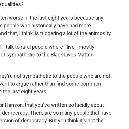
equalities?
tten worse in the last eight years because any
e people who historically have had more
that, I think, is triggering a lot of the animosity.
f I talk to rural people where I live - mostly
not sympathetic to the Black Lives Matter
they're not sympathetic to the people who are not
u want to argue rather than find some common
n the last eight years.
or Hanson, that you've written so lucidly about
 of democracy. There are so many people that have
rsion of democracy. But you think it's not the