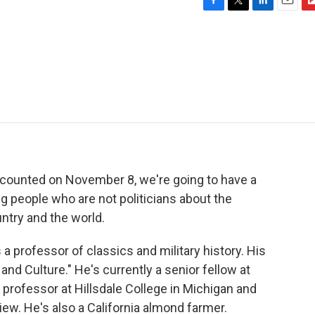
F
T
L
E
F
a
w
i
m
l
c
i
n
a
i
e
t
k
i
p
b
t
e
l
b
o
e
d
o
o
r
I
a
k
n
r
d
 counted on November 8, we're going to have a
ng people who are not politicians about the
ntry and the world.
a professor of classics and military history. His
nd Culture." He's currently a senior fellow at
g professor at Hillsdale College in Michigan and
iew. He's also a California almond farmer.