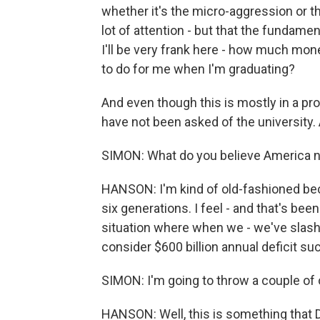
whether it's the micro-aggression or th
lot of attention - but that the fundamen
I'll be very frank here - how much mone
to do for me when I'm graduating?
And even though this is mostly in a pr
have not been asked of the university.
SIMON: What do you believe America 
HANSON: I'm kind of old-fashioned bec
six generations. I feel - and that's bee
situation where when we - we've slas
consider $600 billion annual deficit suc
SIMON: I'm going to throw a couple of o
HANSON: Well, this is something that 