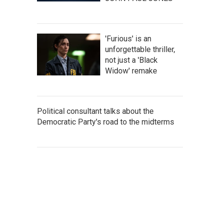
'Furious' is an
unforgettable thriller,
not just a 'Black
Widow' remake
Political consultant talks about the
Democratic Party's road to the midterms