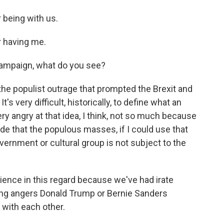
 being with us.
 having me.
 campaign, what do you see?
the populist outrage that prompted the Brexit and
s very difficult, historically, to define what an
very angry at that idea, I think, not so much because
ude that the populous masses, if I could use that
overnment or cultural group is not subject to the
nce in this regard because we've had irate
ing angers Donald Trump or Bernie Sanders
with each other.