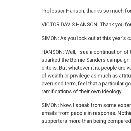
Professor Hanson, thanks so much for
VICTOR DAVIS HANSON: Thank you for
SIMON: As you look out at this year's
HANSON: Well, I see a continuation of 
sparked the Bernie Sanders campaign. It'
elite is. But whatever it is, people are 
of wealth or privilege as much as attit
overused term, feel that a particular g
ramifications of their own ideology.
SIMON: Now, I speak from some experie
emails from people in response. Noth
supporters more than being compared 