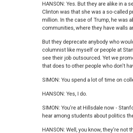
HANSON: Yes. But they are alike in a se
Clinton was that she was a so-called
million. In the case of Trump, he was abl
communities, where they have walls a
But they deprecate anybody who would 
columnist like myself or people at Sta
see their job outsourced. Yet we promo
that does to other people who don't hav
SIMON: You spend a lot of time on co
HANSON: Yes, I do.
SIMON: You're at Hillsdale now - Stanfo
hear among students about politics t
HANSON: Well, you know, they're not tha