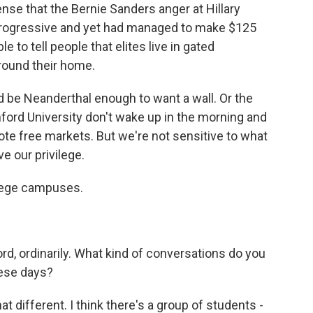
nse that the Bernie Sanders anger at Hillary
 progressive and yet had managed to make $125
e to tell people that elites live in gated
round their home.
be Neanderthal enough to want a wall. Or the
nford University don't wake up in the morning and
te free markets. But we're not sensitive to what
e our privilege.
llege campuses.
rd, ordinarily. What kind of conversations do you
hese days?
t different. I think there's a group of students -