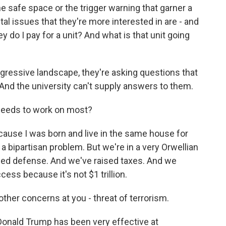
e safe space or the trigger warning that garner a
tal issues that they're more interested in are - and
y do I pay for a unit? And what is that unit going
ogressive landscape, they're asking questions that
 And the university can't supply answers to them.
needs to work on most?
ause I was born and live in the same house for
n a bipartisan problem. But we're in a very Orwellian
hed defense. And we've raised taxes. And we
cess because it's not $1 trillion.
ther concerns at you - threat of terrorism.
Donald Trump has been very effective at