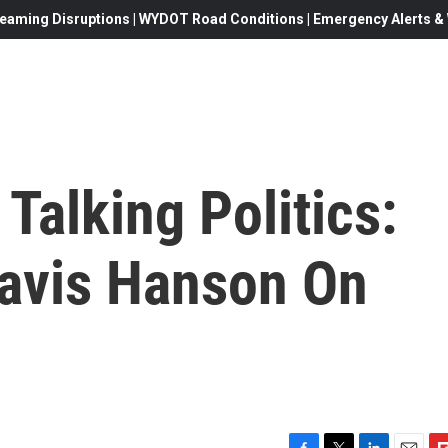
eaming Disruptions | WYDOT Road Conditions | Emergency Alerts & W
Talking Politics:
Davis Hanson On