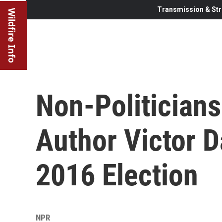
Transmission & Str
Wildfire Info
Non-Politicians 
Author Victor 
2016 Election
NPR