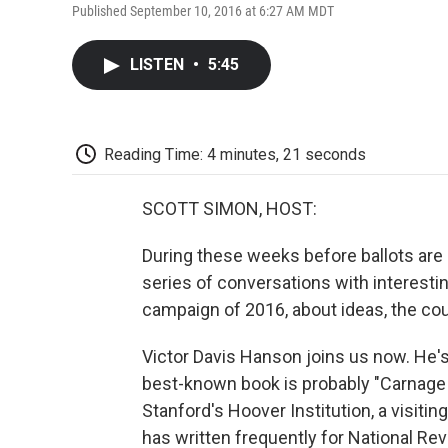
Published September 10, 2016 at 6:27 AM MDT
LISTEN
•
5:45
Reading Time: 4 minutes, 21 seconds
SCOTT SIMON, HOST:
During these weeks before ballots are
series of conversations with interesti
campaign of 2016, about ideas, the cou
Victor Davis Hanson joins us now. He's 
best-known book is probably "Carnage a
Stanford's Hoover Institution, a visitin
has written frequently for National Rev