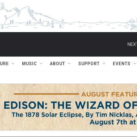
NEXT
TURE
MUSIC
ABOUT
SUPPORT
EVENTS