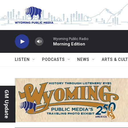
Skip to main content
Wyoming Public Radio
Morning Edition
LISTEN
PODCASTS
NEWS
ARTS & CUL
GM Update