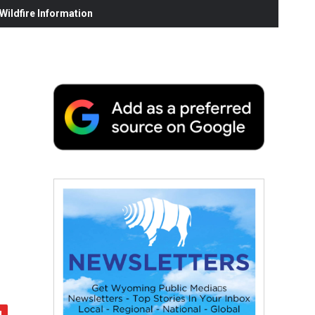
ildfire Information