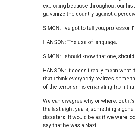
exploiting because throughout our hist
galvanize the country against a percei
SIMON: I've got to tell you, professor, 
HANSON: The use of language.
SIMON: I should know that one, shouldn
HANSON: It doesn't really mean what it
that I think everybody realizes some t
of the terrorism is emanating from that
We can disagree why or where. But it's
the last eight years, something's gone
disasters. It would be as if we were lo
say that he was a Nazi.