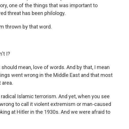
ory, one of the things that was important to
ved threat has been philology.
I'm thrown by that word.
't I?
 should mean, love of words. And by that, I mean
hings went wrong in the Middle East and that most
 area.
 radical Islamic terrorism. And yet, when you see
 wrong to call it violent extremism or man-caused
oking at Hitler in the 1930s. And we were afraid to