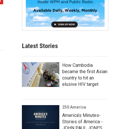
Latest Stories
How Cambodia
became the first Asian
country to hit an
elusive HIV target
250 America
America’s Minutes-
Stories of America -
JOHN PAUL JONES