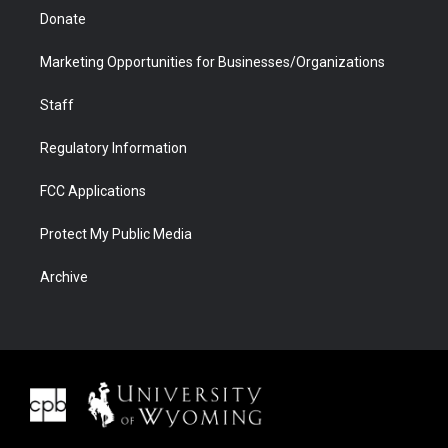
Donate
Marketing Opportunities for Businesses/Organizations
Staff
Regulatory Information
FCC Applications
Protect My Public Media
Archive