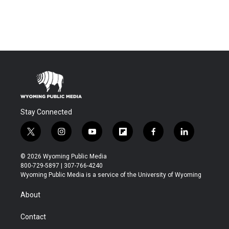
Stay Connected
t
i
y
f
f
l
w
n
o
l
a
i
i
s
u
i
c
n
© 2026 Wyoming Public Media
t
t
t
p
e
k
800-729-5897 | 307-766-4240
t
a
u
b
b
e
Wyoming Public Media is a service of the University of Wyoming
e
g
b
o
o
d
r
r
e
a
o
i
About
a
r
k
n
m
d
Contact