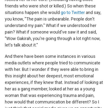
friends who were shot or killed.) So when these
situations happen she would
go to Twitter
and say,
you know, "The pain is unbearable. People don't
understand my pain." What if we understood her
pain? What if someone would've saw it and said,
"Wow Gakirah, you're going through a lot right now,
let's talk about it."
And there have been some instances in various
media outlets where people tried to communicate
with her. But I wonder if they were able to bring in
this insight about her deepest, most emotional
experiences, if they knew that. Instead of looking at
her as a gang member, looked at her as a young
woman that was experiencing trauma and pain,
how would that communication be different? So I