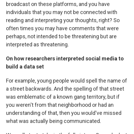
broadcast on these platforms, and you have
individuals that you may not be connected with
reading and interpreting your thoughts, right? So
often times you may have comments that were
perhaps, not intended to be threatening but are
interpreted as threatening.
On how researchers interpreted social media to
build a data set
For example, young people would spell the name of
a street backwards. And the spelling of that street
was emblematic of a known gang territory, but if
you weren't from that neighborhood or had an
understanding of that, then you would've missed
what was actually being communicated.