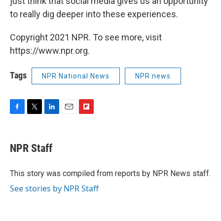
just think that social media gives us an opportunity
to really dig deeper into these experiences.
Copyright 2021 NPR. To see more, visit
https://www.npr.org.
Tags
NPR National News
NPR news
F
T
L
E
F
a
w
i
m
l
c
i
n
a
i
e
t
k
i
p
NPR Staff
b
t
e
l
b
o
e
d
o
o
r
I
a
This story was compiled from reports by NPR News staff.
k
n
r
See stories by NPR Staff
d