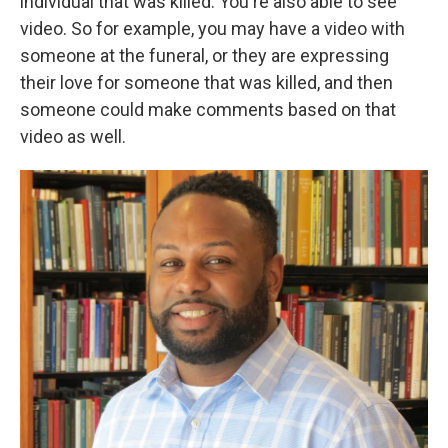
individual that was killed. You're also able to see
video. So for example, you may have a video with
someone at the funeral, or they are expressing
their love for someone that was killed, and then
someone could make comments based on that
video as well.