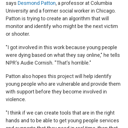
says
Desmond Patton
, a professor at Columbia
University and a former social worker in Chicago.
Patton is trying to create an algorithm that will
monitor and identify who might be the next victim
or shooter.
"I got involved in this work because young people
were dying based on what they say online," he tells
NPR's Audie Cornish. "That's horrible."
Patton also hopes this project will help identify
young people who are vulnerable and provide them
with support before they become involved in
violence.
"I think if we can create tools that are in the right
hands and to be able to get young people services