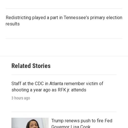
Redistricting played a part in Tennessee's primary election
results
Related Stories
Staff at the CDC in Atlanta remember victim of
shooting a year ago as RFK jr. attends
3 hours ago
Trump renews push to fire Fed
Governor Lisa Cook