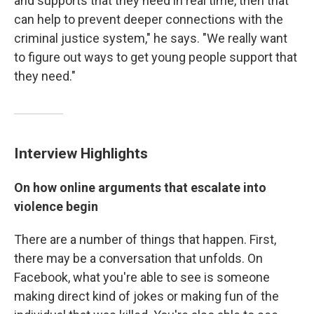
and supports that they need in real time, then that
can help to prevent deeper connections with the
criminal justice system," he says. "We really want
to figure out ways to get young people support that
they need."
Interview Highlights
On how online arguments that escalate into
violence begin
There are a number of things that happen. First,
there may be a conversation that unfolds. On
Facebook, what you're able to see is someone
making direct kind of jokes or making fun of the