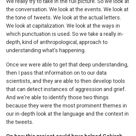
We really try to take in the full picture. So we look at
the conversation. We look at the events. We look at
the tone of tweets. We look at the actual letters.
We look at capitalization. We look at the ways in
which punctuation is used. So we take a really in-
depth, kind of anthropological, approach to
understanding what's happening.
Once we were able to get that deep understanding,
then I pass that information on to our data
scientists, and they are able to then develop tools
that can detect instances of aggression and grief.
And we're able to identify those two things
because they were the most prominent themes in
our in-depth look at the language and the context in
the tweets.