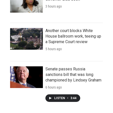
3 hours ago
Another court blocks White
House ballroom work, teeing up
a Supreme Court review
5 hours ago
Senate passes Russia
sanctions bill that was long
championed by Lindsey Graham
6 hours ago
LISTEN
•
3:44