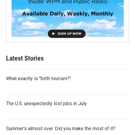
Latest Stories
What exactly is "birth tourism?"
The U.S. unexpectedly lost jobs in July
Summer's almost over. Did you make the most of it?