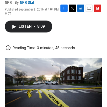
NPR | By
NPR Staff
Published September 9, 2016 at 4:04 PM
F
T
L
E
F
MDT
a
w
i
m
l
c
i
n
a
i
e
t
k
i
p
LISTEN
•
8:09
b
t
e
l
b
o
e
d
o
o
r
I
a
k
n
r
d
Reading Time: 3 minutes, 48 seconds