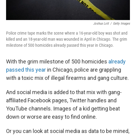
Joshua Lott
/
Getty Images
Police crime tape marks the scene where a 16-year-old boy was shot and
killed and an 18-year-old man was wounded in April in Chicago. The grim
milestone of 500 homicides already passed this year in Chicago.
With the grim milestone of 500 homicides
already
passed this year
in Chicago, police are grappling
with a toxic mix of illegal firearms and gang culture.
And social media is added to that mix with gang-
affiliated Facebook pages, Twitter handles and
YouTube channels. Images of a kid getting beat
down or worse are easy to find online.
Or you can look at social media as data to be mined,