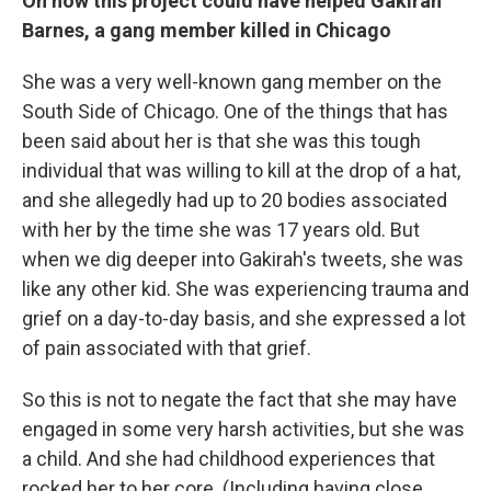
On how this project could have helped Gakirah
Barnes, a gang member killed in Chicago
She was a very well-known gang member on the
South Side of Chicago. One of the things that has
been said about her is that she was this tough
individual that was willing to kill at the drop of a hat,
and she allegedly had up to 20 bodies associated
with her by the time she was 17 years old. But
when we dig deeper into Gakirah's tweets, she was
like any other kid. She was experiencing trauma and
grief on a day-to-day basis, and she expressed a lot
of pain associated with that grief.
So this is not to negate the fact that she may have
engaged in some very harsh activities, but she was
a child. And she had childhood experiences that
rocked her to her core. (Including having close