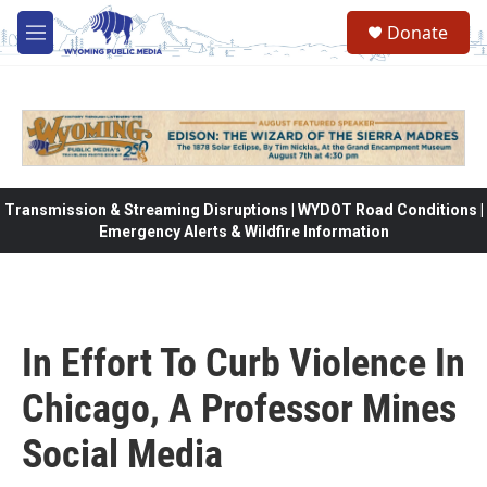
Skip to main content
Donate
M
e
n
u
Transmission & Streaming Disruptions | WYDOT Road Conditions |
Emergency Alerts & Wildfire Information
In Effort To Curb Violence In
Chicago, A Professor Mines
Social Media