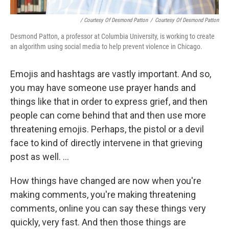
/ Courtesy Of Desmond Patton
/
Courtesy Of Desmond Patton
Desmond Patton, a professor at Columbia University, is working to create
an algorithm using social media to help prevent violence in Chicago.
Emojis and hashtags are vastly important. And so,
you may have someone use prayer hands and
things like that in order to express grief, and then
people can come behind that and then use more
threatening emojis. Perhaps, the pistol or a devil
face to kind of directly intervene in that grieving
post as well. ...
How things have changed are now when you're
making comments, you're making threatening
comments, online you can say these things very
quickly, very fast. And then those things are