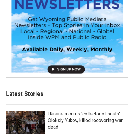
Latest Stories
Ukraine mourns 'collector of souls'
Oleksiy Yukov, killed recovering war
dead