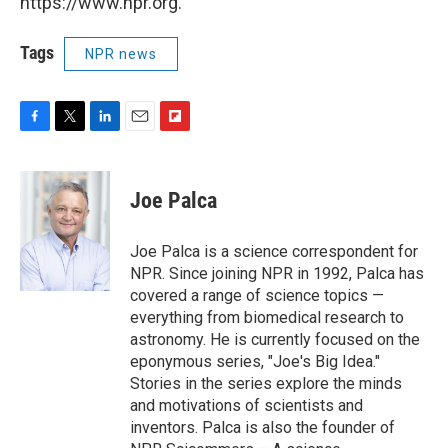
https://www.npr.org.
Tags
NPR news
F
T
L
E
F
a
w
i
m
l
c
i
n
a
i
e
t
k
i
p
Joe Palca
b
t
e
l
b
o
e
d
o
o
r
I
a
Joe Palca is a science correspondent for
k
n
r
NPR. Since joining NPR in 1992, Palca has
d
covered a range of science topics —
everything from biomedical research to
astronomy. He is currently focused on the
eponymous series, "Joe's Big Idea."
Stories in the series explore the minds
and motivations of scientists and
inventors. Palca is also the founder of