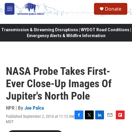
Skip to main content
Donate
M
e
n
u
Transmission & Streaming Disruptions | WYDOT Road Conditions |
Emergency Alerts & Wildfire Information
NASA Probe Takes First-
Ever Close-Up Images Of
Jupiter's North Pole
NPR | By
Joe Palca
Published September 2, 2016 at 11:12 AM
F
T
L
E
F
MDT
a
w
i
m
l