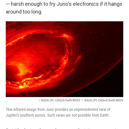
— harsh enough to fry Juno's electronics if it hangs
around too long.
/ NASA/JPL-Caltech/SwRI/MSSS
/
NASA/JPL-Caltech/SwRI/MSSS
This infrared image from Juno provides an unprecedented view of
Jupiter's southern aurora. Such views are not possible from Earth.