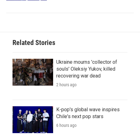
Related Stories
Ukraine mourns 'collector of
souls' Oleksiy Yukov, killed
recovering war dead
2 hours ago
K-pop's global wave inspires
Chile's next pop stars
6 hours ago