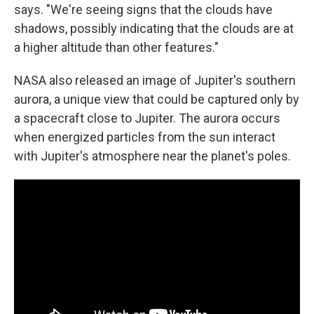
says. "We're seeing signs that the clouds have
shadows, possibly indicating that the clouds are at
a higher altitude than other features."
NASA also released an image of Jupiter's southern
aurora, a unique view that could be captured only by
a spacecraft close to Jupiter. The aurora occurs
when energized particles from the sun interact
with Jupiter's atmosphere near the planet's poles.