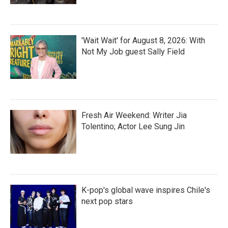
'Wait Wait' for August 8, 2026: With
Not My Job guest Sally Field
Fresh Air Weekend: Writer Jia
Tolentino; Actor Lee Sung Jin
K-pop's global wave inspires Chile's
next pop stars