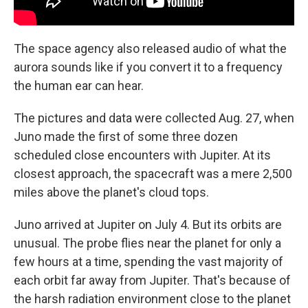
The space agency also released audio of what the
aurora sounds like if you convert it to a frequency
the human ear can hear.
The pictures and data were collected Aug. 27, when
Juno made the first of some three dozen
scheduled close encounters with Jupiter. At its
closest approach, the spacecraft was a mere 2,500
miles above the planet's cloud tops.
Juno arrived at Jupiter on July 4. But its orbits are
unusual. The probe flies near the planet for only a
few hours at a time, spending the vast majority of
each orbit far away from Jupiter. That's because of
the harsh radiation environment close to the planet