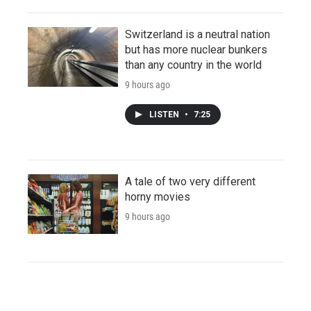
Switzerland is a neutral nation
but has more nuclear bunkers
than any country in the world
9 hours ago
LISTEN
•
7:25
A tale of two very different
horny movies
9 hours ago