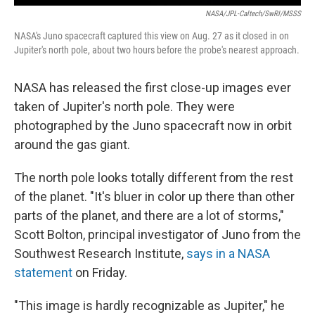
NASA/JPL-Caltech/SwRI/MSSS
NASA's Juno spacecraft captured this view on Aug. 27 as it closed in on
Jupiter's north pole, about two hours before the probe's nearest approach.
NASA has released the first close-up images ever
taken of Jupiter's north pole. They were
photographed by the Juno spacecraft now in orbit
around the gas giant.
The north pole looks totally different from the rest
of the planet. "It's bluer in color up there than other
parts of the planet, and there are a lot of storms,"
Scott Bolton, principal investigator of Juno from the
Southwest Research Institute,
says in a NASA
statement
on Friday.
"This image is hardly recognizable as Jupiter," he