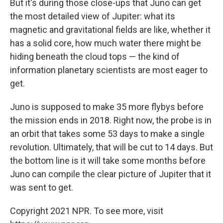
But it's during those close-ups that Juno can get
the most detailed view of Jupiter: what its
magnetic and gravitational fields are like, whether it
has a solid core, how much water there might be
hiding beneath the cloud tops — the kind of
information planetary scientists are most eager to
get.
Juno is supposed to make 35 more flybys before
the mission ends in 2018. Right now, the probe is in
an orbit that takes some 53 days to make a single
revolution. Ultimately, that will be cut to 14 days. But
the bottom line is it will take some months before
Juno can compile the clear picture of Jupiter that it
was sent to get.
Copyright 2021 NPR. To see more, visit