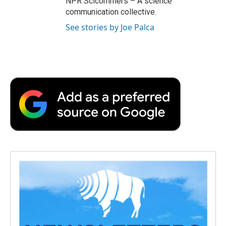
NPR Scicommers – A science
communication collective.
See stories by Joe Palca