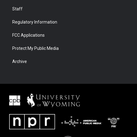
Staff
Regulatory Information
FCC Applications
Protect My Public Media
Archive