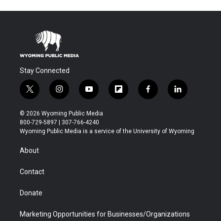
Stay Connected
t
i
y
f
f
l
w
n
o
l
a
i
i
s
u
i
c
n
© 2026 Wyoming Public Media
t
t
t
p
e
k
800-729-5897 | 307-766-4240
t
a
u
b
b
e
Wyoming Public Media is a service of the University of Wyoming
e
g
b
o
o
d
r
r
e
a
o
i
About
a
r
k
n
m
d
Contact
Donate
Marketing Opportunities for Businesses/Organizations