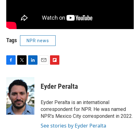
Tags
NPR news
F
T
L
E
F
a
w
i
m
l
c
i
n
a
i
e
t
k
i
p
Eyder Peralta
b
t
e
l
b
o
e
d
o
o
r
I
a
Eyder Peralta is an international
k
n
r
correspondent for NPR. He was named
d
NPR's Mexico City correspondent in 2022.
See stories by Eyder Peralta