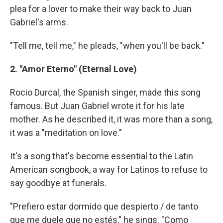
plea for a lover to make their way back to Juan
Gabriel's arms.
"Tell me, tell me," he pleads, "when you'll be back."
2. "Amor Eterno" (Eternal Love)
Rocio Durcal, the Spanish singer, made this song
famous. But Juan Gabriel wrote it for his late
mother. As he described it, it was more than a song,
it was a "meditation on love."
It's a song that's become essential to the Latin
American songbook, a way for Latinos to refuse to
say goodbye at funerals.
"Prefiero estar dormido que despierto / de tanto
que me duele que no estés," he sings. "Como