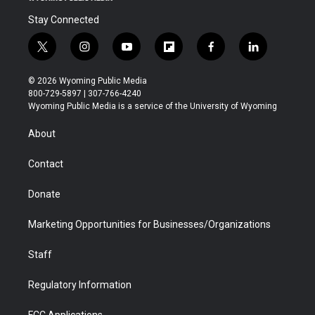
Stay Connected
t
i
y
f
f
l
w
n
o
l
a
i
i
s
u
i
c
n
© 2026 Wyoming Public Media
t
t
t
p
e
k
800-729-5897 | 307-766-4240
t
a
u
b
b
e
Wyoming Public Media is a service of the University of Wyoming
e
g
b
o
o
d
r
r
e
a
o
i
About
a
r
k
n
m
d
Contact
Donate
Marketing Opportunities for Businesses/Organizations
Staff
Regulatory Information