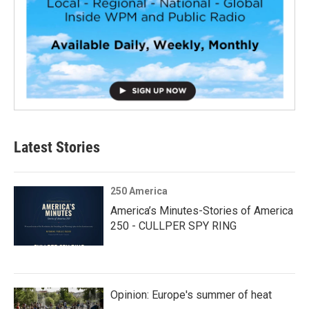
Latest Stories
250 America
America’s Minutes-Stories of America
250 - CULLPER SPY RING
Opinion: Europe's summer of heat