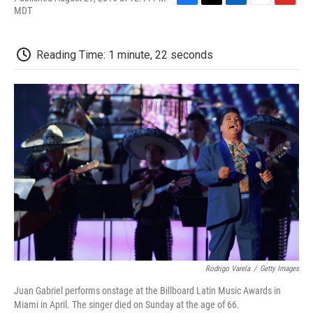
F
T
L
E
F
MDT
a
w
i
m
l
c
i
n
a
i
e
t
k
i
p
Reading Time: 1 minute, 22 seconds
b
t
e
l
b
o
e
d
o
o
r
I
a
k
n
r
d
Rodrigo Varela
/
Getty Images
Juan Gabriel performs onstage at the Billboard Latin Music Awards in
Miami in April. The singer died on Sunday at the age of 66.