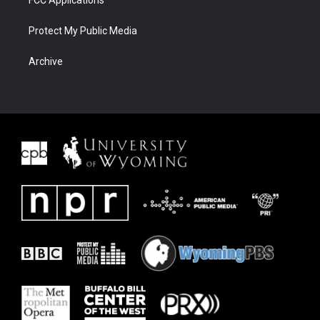
FCC Applications
Protect My Public Media
Archive