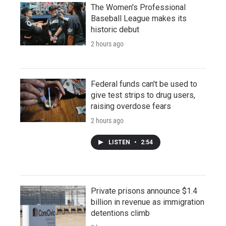
The Women's Professional
Baseball League makes its
historic debut
2 hours ago
Federal funds can't be used to
give test strips to drug users,
raising overdose fears
2 hours ago
LISTEN
•
2:54
Private prisons announce $1.4
billion in revenue as immigration
detentions climb