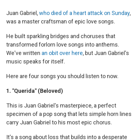
Juan Gabriel,
who died of a heart attack on Sunday
,
was a master craftsman of epic love songs.
He built sparkling bridges and choruses that
transformed forlorn love songs into anthems.
We've written
an obit over here
, but Juan Gabriel's
music speaks for itself.
Here are four songs you should listen to now.
1. "Querida" (Beloved)
This is Juan Gabriel's masterpiece, a perfect
specimen of a pop song that lets simple horn lines
carry Juan Gabriel to his most epic chorus.
It's a song about loss that builds into a desperate