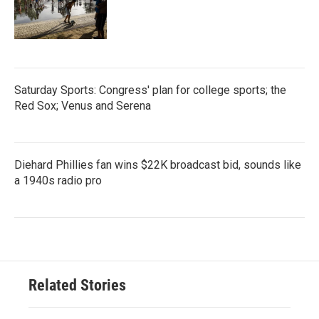
Saturday Sports: Congress' plan for college sports; the
Red Sox; Venus and Serena
Diehard Phillies fan wins $22K broadcast bid, sounds like
a 1940s radio pro
Related Stories