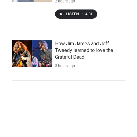
2 hours ago
LISTEN
•
4:01
How Jim James and Jeff
Tweedy learned to love the
Grateful Dead
3 hours ago