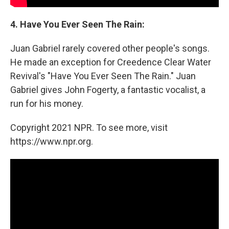
4. Have You Ever Seen The Rain:
Juan Gabriel rarely covered other people's songs.
He made an exception for Creedence Clear Water
Revival's "Have You Ever Seen The Rain." Juan
Gabriel gives John Fogerty, a fantastic vocalist, a
run for his money.
Copyright 2021 NPR. To see more, visit
https://www.npr.org.