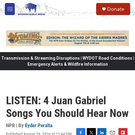
Skip to main content
Donate
M
e
n
u
Transmission & Streaming Disruptions | WYDOT Road Conditions |
Emergency Alerts & Wildfire Information
LISTEN: 4 Juan Gabriel
Songs You Should Hear Now
NPR | By
Eyder Peralta
Published August 29, 2016 at 12:44 PM