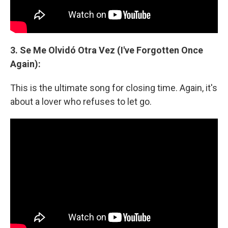
3. Se Me Olvidó Otra Vez (I've Forgotten Once
Again):
This is the ultimate song for closing time. Again, it's
about a lover who refuses to let go.