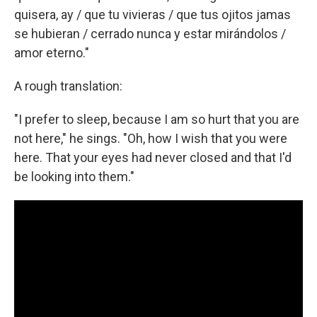
quisera, ay / que tu vivieras / que tus ojitos jamas
se hubieran / cerrado nunca y estar mirándolos /
amor eterno."
A rough translation:
"I prefer to sleep, because I am so hurt that you are
not here," he sings. "Oh, how I wish that you were
here. That your eyes had never closed and that I'd
be looking into them."