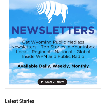
Latest Stories