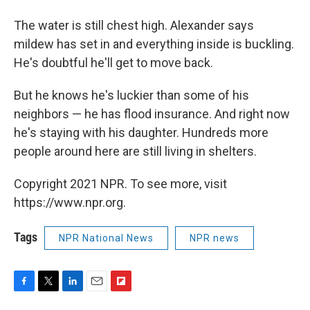
The water is still chest high. Alexander says
mildew has set in and everything inside is buckling.
He's doubtful he'll get to move back.
But he knows he's luckier than some of his
neighbors — he has flood insurance. And right now
he's staying with his daughter. Hundreds more
people around here are still living in shelters.
Copyright 2021 NPR. To see more, visit
https://www.npr.org.
Tags
NPR National News
NPR news
F
T
L
E
F
a
w
i
m
l