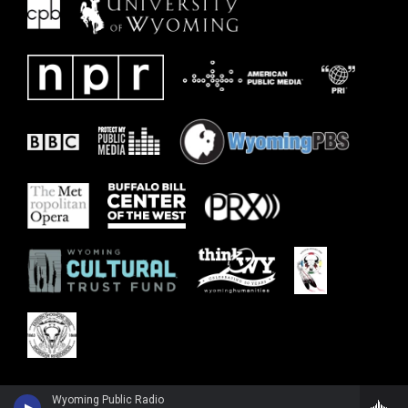
Wyoming Public Radio