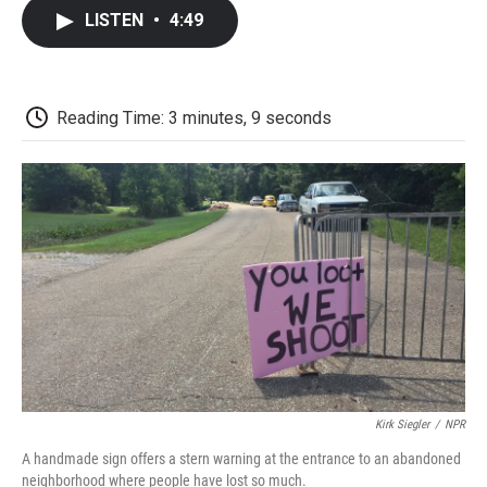
c
i
n
a
i
e
t
k
i
p
LISTEN
•
4:49
b
t
e
l
b
o
e
d
o
o
r
I
a
k
n
r
d
Reading Time: 3 minutes, 9 seconds
Kirk Siegler
/
NPR
A handmade sign offers a stern warning at the entrance to an abandoned
neighborhood where people have lost so much.