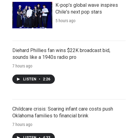
K-pop's global wave inspires
Chile's next pop stars
5 hours ago
Diehard Phillies fan wins $22K broadcast bid,
sounds like a 1940s radio pro
7 hours ago
LISTEN
•
2:26
Childcare crisis: Soaring infant care costs push
Oklahoma families to financial brink
7 hours ago
LISTEN
•
4:33