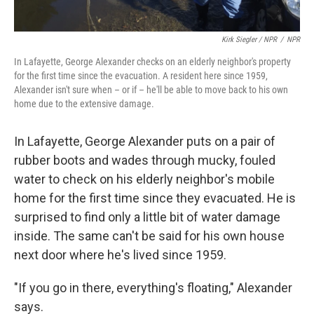
Kirk Siegler / NPR
/
NPR
In Lafayette, George Alexander checks on an elderly neighbor's property
for the first time since the evacuation. A resident here since 1959,
Alexander isn't sure when – or if – he'll be able to move back to his own
home due to the extensive damage.
In Lafayette, George Alexander puts on a pair of
rubber boots and wades through mucky, fouled
water to check on his elderly neighbor's mobile
home for the first time since they evacuated. He is
surprised to find only a little bit of water damage
inside. The same can't be said for his own house
next door where he's lived since 1959.
"If you go in there, everything's floating," Alexander
says.