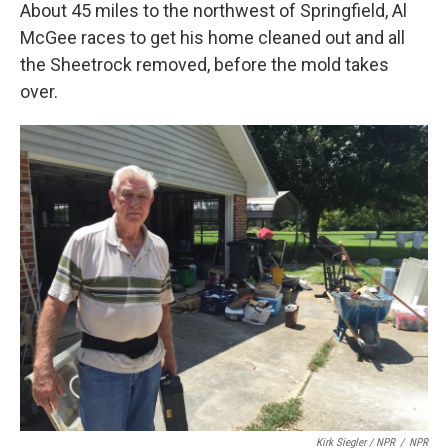
About 45 miles to the northwest of Springfield, Al
McGee races to get his home cleaned out and all
the Sheetrock removed, before the mold takes
over.
Kirk Siegler / NPR
/
NPR