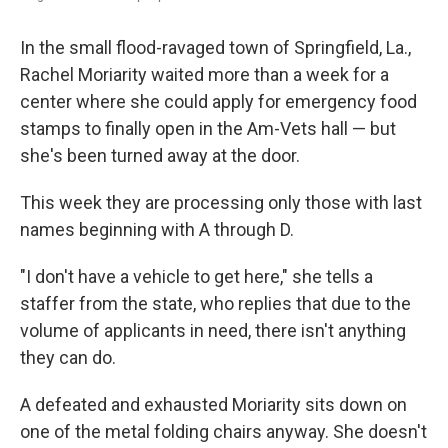
In the small flood-ravaged town of Springfield, La.,
Rachel Moriarity waited more than a week for a
center where she could apply for emergency food
stamps to finally open in the Am-Vets hall — but
she's been turned away at the door.
This week they are processing only those with last
names beginning with A through D.
"I don't have a vehicle to get here," she tells a
staffer from the state, who replies that due to the
volume of applicants in need, there isn't anything
they can do.
A defeated and exhausted Moriarity sits down on
one of the metal folding chairs anyway. She doesn't