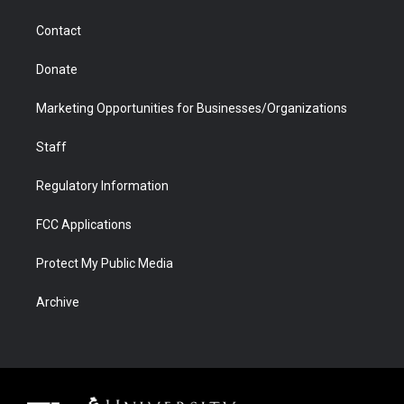
a
r
k
n
m
d
Contact
Donate
Marketing Opportunities for Businesses/Organizations
Staff
Regulatory Information
FCC Applications
Protect My Public Media
Archive