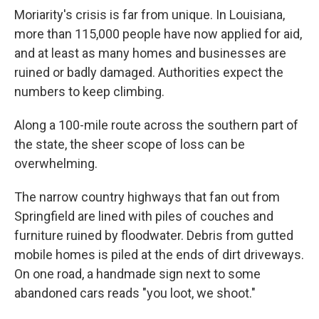
Moriarity's crisis is far from unique. In Louisiana,
more than 115,000 people have now applied for aid,
and at least as many homes and businesses are
ruined or badly damaged. Authorities expect the
numbers to keep climbing.
Along a 100-mile route across the southern part of
the state, the sheer scope of loss can be
overwhelming.
The narrow country highways that fan out from
Springfield are lined with piles of couches and
furniture ruined by floodwater. Debris from gutted
mobile homes is piled at the ends of dirt driveways.
On one road, a handmade sign next to some
abandoned cars reads "you loot, we shoot."