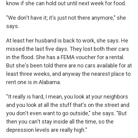
know if she can hold out until next week for food.
"We don't have it; it's just not there anymore," she
says.
At least her husband is back to work, she says. He
missed the last five days. They lost both their cars
in the flood. She has a FEMA voucher for a rental.
But she's been told there are no cars available for at
least three weeks, and anyway the nearest place to
rent one is in Alabama.
"It really is hard, I mean, you look at your neighbors
and you look at all the stuff that's on the street and
you don't even want to go outside," she says. "But
then you can't stay inside all the time, so the
depression levels are really high."