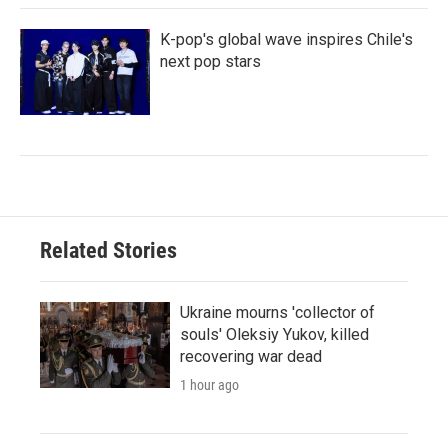
K-pop's global wave inspires Chile's
next pop stars
Related Stories
Ukraine mourns 'collector of
souls' Oleksiy Yukov, killed
recovering war dead
1 hour ago