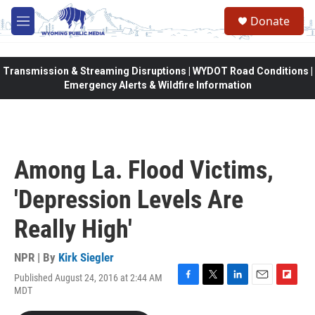
Skip to main content
Donate
M
e
n
u
Transmission & Streaming Disruptions | WYDOT Road Conditions |
Emergency Alerts & Wildfire Information
Among La. Flood Victims,
'Depression Levels Are
Really High'
NPR | By
Kirk Siegler
Published August 24, 2016 at 2:44 AM
F
T
L
E
F
MDT
a
w
i
m
l