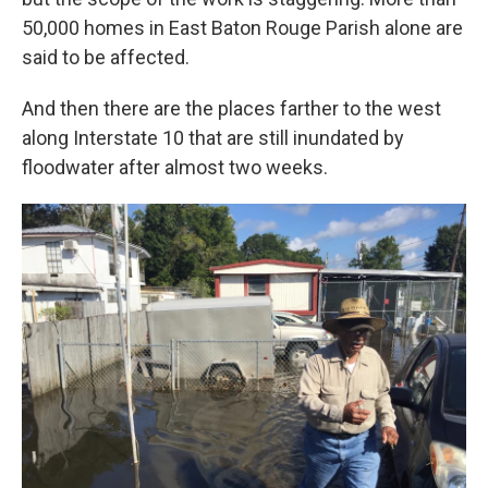
50,000 homes in East Baton Rouge Parish alone are
said to be affected.
And then there are the places farther to the west
along Interstate 10 that are still inundated by
floodwater after almost two weeks.