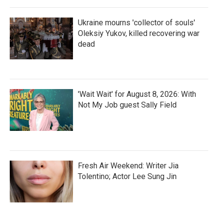
Ukraine mourns 'collector of souls'
Oleksiy Yukov, killed recovering war
dead
'Wait Wait' for August 8, 2026: With
Not My Job guest Sally Field
Fresh Air Weekend: Writer Jia
Tolentino; Actor Lee Sung Jin