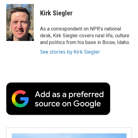
c
i
n
a
i
e
t
k
i
p
Kirk Siegler
b
t
e
l
b
o
e
d
o
o
r
I
a
As a correspondent on NPR's national
k
n
r
desk, Kirk Siegler covers rural life, culture
d
and politics from his base in Boise, Idaho.
See stories by Kirk Siegler