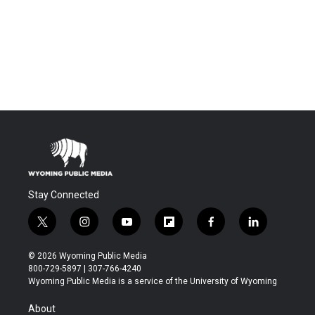
Stay Connected
t
i
y
f
f
l
w
n
o
l
a
i
i
s
u
i
c
n
© 2026 Wyoming Public Media
t
t
t
p
e
k
800-729-5897 | 307-766-4240
t
a
u
b
b
e
Wyoming Public Media is a service of the University of Wyoming
e
g
b
o
o
d
r
r
e
a
o
i
About