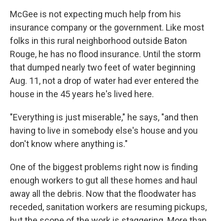
McGee is not expecting much help from his
insurance company or the government. Like most
folks in this rural neighborhood outside Baton
Rouge, he has no flood insurance. Until the storm
that dumped nearly two feet of water beginning
Aug. 11, not a drop of water had ever entered the
house in the 45 years he's lived here.
"Everything is just miserable," he says, "and then
having to live in somebody else's house and you
don't know where anything is."
One of the biggest problems right now is finding
enough workers to gut all these homes and haul
away all the debris. Now that the floodwater has
receded, sanitation workers are resuming pickups,
but the scope of the work is staggering. More than