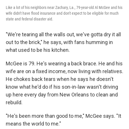
Like a lot of his neighbors near Zachary, La., 79-year-old Al McGee and his
wife didn't have flood insurance and don't expect to be eligible for much
state and federal disaster aid.
"We're tearing all the walls out, we've gotta dry it all
out to the brick," he says, with fans humming in
what used to be his kitchen.
McGee is 79. He's wearing a back brace. He and his
wife are on a fixed income, now living with relatives.
He chokes back tears when he says he doesn't
know what he'd do if his son-in-law wasn't driving
up here every day from New Orleans to clean and
rebuild.
"He's been more than good to me," McGee says. "It
means the world to me."