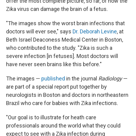
offer the most complete picture, so far, of how the
Zika virus can damage the brain of a fetus.
"The images show the worst brain infections that
doctors will ever see," says
Dr. Deborah Levine
, at
Beth Israel Deaconess Medical Center in Boston,
who contributed to the study. "Zika is such a
severe infection [in fetuses]. Most doctors will
have never seen brains like this before."
The images —
published
in the journal
Radiology
—
are part of a special report put together by
neurologists in Boston and doctors in northeastern
Brazil who care for babies with Zika infections.
"Our goal is to illustrate for heath care
professionals around the world what they could
expect to see with a Zika infection during