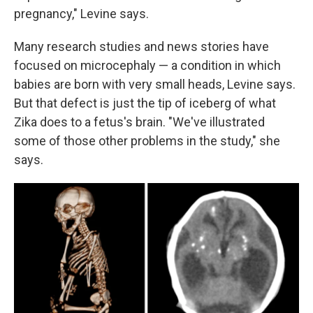
pregnancy," Levine says.
Many research studies and news stories have
focused on microcephaly — a condition in which
babies are born with very small heads, Levine says.
But that defect is just the tip of iceberg of what
Zika does to a fetus's brain. "We've illustrated
some of those other problems in the study," she
says.