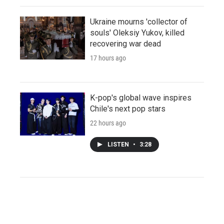
Ukraine mourns 'collector of
souls' Oleksiy Yukov, killed
recovering war dead
17 hours ago
K-pop's global wave inspires
Chile's next pop stars
22 hours ago
LISTEN
•
3:28