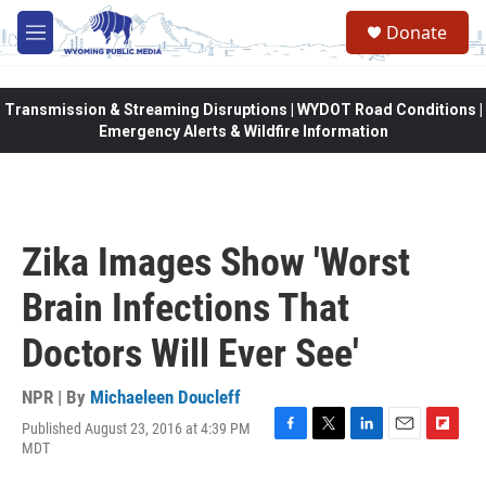
Skip to main content
Donate
M
e
n
u
Transmission & Streaming Disruptions | WYDOT Road Conditions |
Emergency Alerts & Wildfire Information
Zika Images Show 'Worst
Brain Infections That
Doctors Will Ever See'
NPR | By
Michaeleen Doucleff
Published August 23, 2016 at 4:39 PM
F
T
L
E
F
MDT
a
w
i
m
l