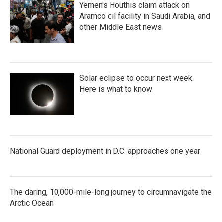
Yemen's Houthis claim attack on
Aramco oil facility in Saudi Arabia, and
other Middle East news
Solar eclipse to occur next week.
Here is what to know
National Guard deployment in D.C. approaches one year
The daring, 10,000-mile-long journey to circumnavigate the
Arctic Ocean