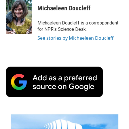
c
i
n
a
i
e
t
k
i
p
Michaeleen Doucleff
b
t
e
l
b
o
e
d
o
o
r
I
a
Michaeleen Doucleff is a correspondent
k
n
r
for NPR's Science Desk.
d
See stories by Michaeleen Doucleff