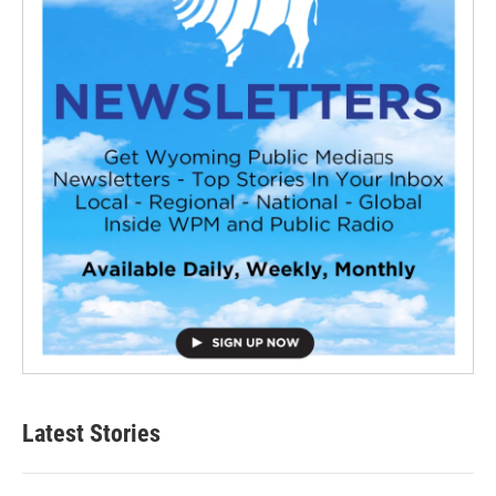
Latest Stories