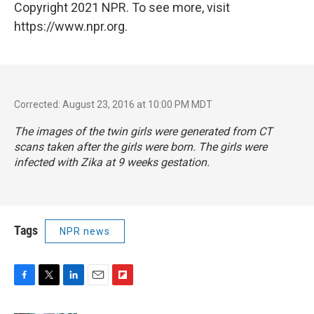
Copyright 2021 NPR. To see more, visit
https://www.npr.org.
Corrected: August 23, 2016 at 10:00 PM MDT
The images of the twin girls were generated from CT
scans taken after the girls were born. The girls were
infected with Zika at 9 weeks gestation.
Tags
NPR news
F
T
L
E
F
a
w
i
m
l