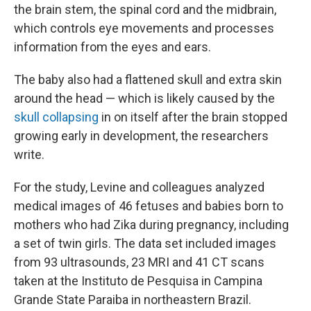
the brain stem, the spinal cord and the midbrain,
which controls eye movements and processes
information from the eyes and ears.
The baby also had a flattened skull and extra skin
around the head — which is likely caused by the
skull collapsing
in on itself after the brain stopped
growing early in development, the researchers
write.
For the study, Levine and colleagues analyzed
medical images of 46 fetuses and babies born to
mothers who had Zika during pregnancy, including
a set of twin girls. The data set included images
from 93 ultrasounds, 23 MRI and 41 CT scans
taken at the Instituto de Pesquisa in Campina
Grande State Paraiba in northeastern Brazil.