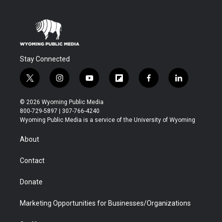
Stay Connected
t
i
y
f
f
l
w
n
o
l
a
i
i
s
u
i
c
n
© 2026 Wyoming Public Media
t
t
t
p
e
k
800-729-5897 | 307-766-4240
t
a
u
b
b
e
Wyoming Public Media is a service of the University of Wyoming
e
g
b
o
o
d
r
r
e
a
o
i
About
a
r
k
n
m
d
Contact
Donate
Marketing Opportunities for Businesses/Organizations