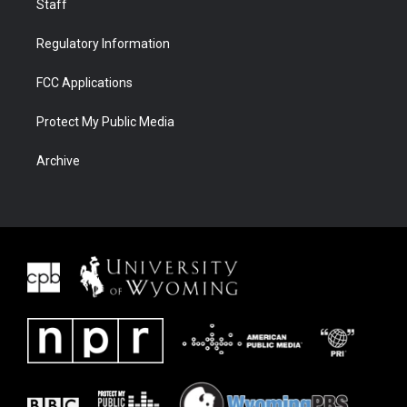
Staff
Regulatory Information
FCC Applications
Protect My Public Media
Archive