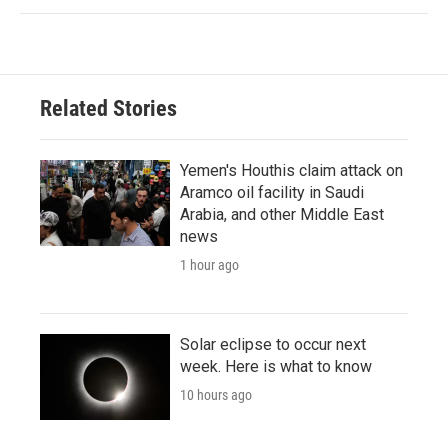
Related Stories
Yemen's Houthis claim attack on
Aramco oil facility in Saudi
Arabia, and other Middle East
news
1 hour ago
Solar eclipse to occur next
week. Here is what to know
10 hours ago