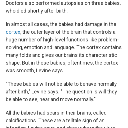
Doctors also performed autopsies on three babies,
who died shortly after birth.
In almost all cases, the babies had damage in the
cortex
, the outer layer of the brain that controls a
huge number of high-level functions like problem-
solving, emotion and language. The cortex contains
many folds and gives our brains its characteristic
shape. But in these babies, oftentimes, the cortex
was smooth, Levine says.
"These babies will not be able to behave normally
after birth," Levine says. "The question is will they
be able to see, hear and move normally."
All the babies had scars in their brains, called
calcifications. These are a telltale sign of an