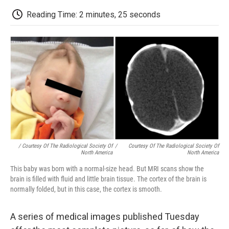
c
i
n
a
i
e
t
k
i
p
Reading Time: 2 minutes, 25 seconds
b
t
e
l
b
o
e
d
o
o
r
I
a
k
n
r
d
/ Courtesy Of The Radiological Society Of
/
Courtesy Of The Radiological Society Of
North America
North America
This baby was born with a normal-size head. But MRI scans show the
brain is filled with fluid and little brain tissue. The cortex of the brain is
normally folded, but in this case, the cortex is smooth.
A series of medical images published Tuesday