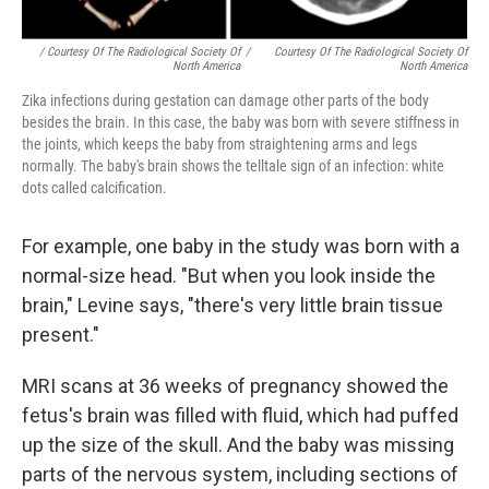
/ Courtesy Of The Radiological Society Of
/
Courtesy Of The Radiological Society Of
North America
North America
Zika infections during gestation can damage other parts of the body
besides the brain. In this case, the baby was born with severe stiffness in
the joints, which keeps the baby from straightening arms and legs
normally. The baby's brain shows the telltale sign of an infection: white
dots called calcification.
For example, one baby in the study was born with a
normal-size head. "But when you look inside the
brain," Levine says, "there's very little brain tissue
present."
MRI scans at 36 weeks of pregnancy showed the
fetus's brain was filled with fluid, which had puffed
up the size of the skull. And the baby was missing
parts of the nervous system, including sections of