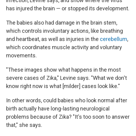
infection, Levine says, and show where the virus
has injured the brain — or stopped its development.
The babies also had damage in the brain stem,
which controls involuntary actions, like breathing
and heartbeat, as well as injuries in the
cerebellum
,
which coordinates muscle activity and voluntary
movements.
"These images show what happens in the most
severe cases of Zika," Levine says. "What we don't
know right now is what [milder] cases look like."
In other words, could babies who look normal after
birth actually have long-lasting neurological
problems because of Zika? "It's too soon to answer
that," she says.