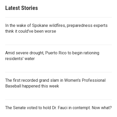
Latest Stories
In the wake of Spokane wildfires, preparedness experts
think it could've been worse
Amid severe drought, Puerto Rico to begin rationing
residents' water
The first recorded grand slam in Women's Professional
Baseball happened this week
The Senate voted to hold Dr. Fauci in contempt. Now what?