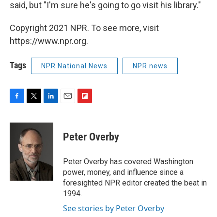
said, but "I'm sure he's going to go visit his library."
Copyright 2021 NPR. To see more, visit
https://www.npr.org.
Tags
NPR National News
NPR news
F
T
L
E
F
a
w
i
m
l
c
i
n
a
i
e
t
k
i
p
Peter Overby
b
t
e
l
b
o
e
d
o
o
r
I
a
Peter Overby has covered Washington
k
n
r
power, money, and influence since a
d
foresighted NPR editor created the beat in
1994.
See stories by Peter Overby