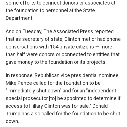
some efforts to connect donors or associates at
the foundation to personnel at the State
Department.
And on Tuesday, The Associated Press reported
that as secretary of state, Clinton met or had phone
conversations with 154 private citizens — more
than half were donors or connected to entities that
gave money to the foundation or its projects.
In response, Republican vice presidential nominee
Mike Pence called for the foundation to be
"immediately shut down" and for an "independent
special prosecutor [to] be appointed to determine if
access to Hillary Clinton was for sale." Donald
Trump has also called for the foundation to be shut
down.