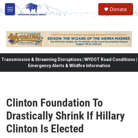
Skip to main content
Donate
M
e
n
u
Transmission & Streaming Disruptions | WYDOT Road Conditions |
Emergency Alerts & Wildfire Information
Clinton Foundation To
Drastically Shrink If Hillary
Clinton Is Elected