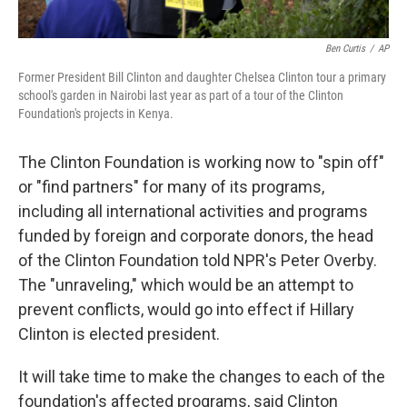
Ben Curtis
/
AP
Former President Bill Clinton and daughter Chelsea Clinton tour a primary
school's garden in Nairobi last year as part of a tour of the Clinton
Foundation's projects in Kenya.
The Clinton Foundation is working now to "spin off"
or "find partners" for many of its programs,
including all international activities and programs
funded by foreign and corporate donors, the head
of the Clinton Foundation told NPR's Peter Overby.
The "unraveling," which would be an attempt to
prevent conflicts, would go into effect if Hillary
Clinton is elected president.
It will take time to make the changes to each of the
foundation's affected programs, said Clinton