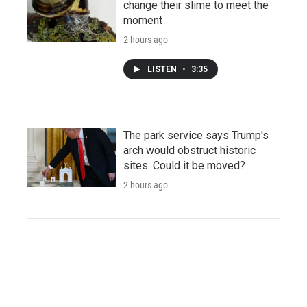
change their slime to meet the
moment
2 hours ago
LISTEN
•
3:35
The park service says Trump's
arch would obstruct historic
sites. Could it be moved?
2 hours ago