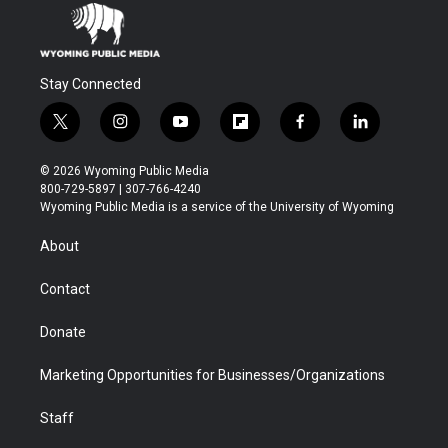
Stay Connected
t
i
y
f
f
l
w
n
o
l
a
i
i
s
u
i
c
n
© 2026 Wyoming Public Media
t
t
t
p
e
k
800-729-5897 | 307-766-4240
t
a
u
b
b
e
Wyoming Public Media is a service of the University of Wyoming
e
g
b
o
o
d
r
r
e
a
o
i
About
a
r
k
n
m
d
Contact
Donate
Marketing Opportunities for Businesses/Organizations
Staff