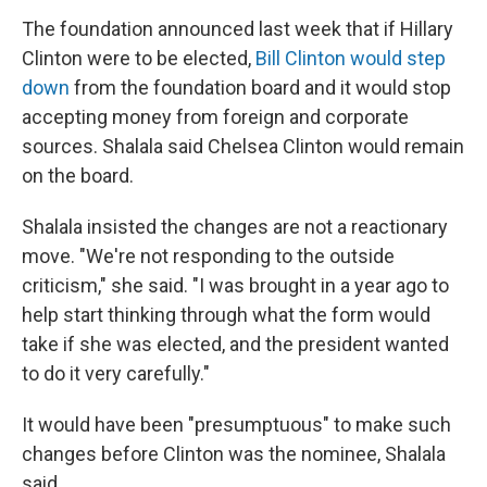
The foundation announced last week that if Hillary
Clinton were to be elected,
Bill Clinton would step
down
from the foundation board and it would stop
accepting money from foreign and corporate
sources. Shalala said Chelsea Clinton would remain
on the board.
Shalala insisted the changes are not a reactionary
move. "We're not responding to the outside
criticism," she said. "I was brought in a year ago to
help start thinking through what the form would
take if she was elected, and the president wanted
to do it very carefully."
It would have been "presumptuous" to make such
changes before Clinton was the nominee, Shalala
said.