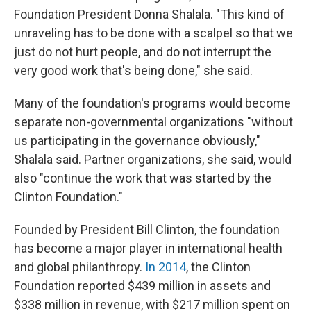
Foundation President Donna Shalala. "This kind of
unraveling has to be done with a scalpel so that we
just do not hurt people, and do not interrupt the
very good work that's being done," she said.
Many of the foundation's programs would become
separate non-governmental organizations "without
us participating in the governance obviously,"
Shalala said. Partner organizations, she said, would
also "continue the work that was started by the
Clinton Foundation."
Founded by President Bill Clinton, the foundation
has become a major player in international health
and global philanthropy.
In 2014
, the Clinton
Foundation reported $439 million in assets and
$338 million in revenue, with $217 million spent on