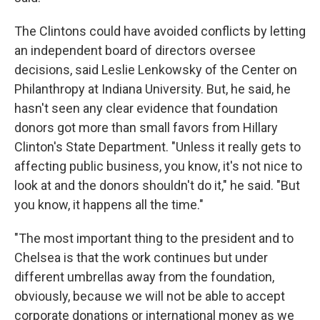
The Clintons could have avoided conflicts by letting
an independent board of directors oversee
decisions, said Leslie Lenkowsky of the Center on
Philanthropy at Indiana University. But, he said, he
hasn't seen any clear evidence that foundation
donors got more than small favors from Hillary
Clinton's State Department. "Unless it really gets to
affecting public business, you know, it's not nice to
look at and the donors shouldn't do it," he said. "But
you know, it happens all the time."
"The most important thing to the president and to
Chelsea is that the work continues but under
different umbrellas away from the foundation,
obviously, because we will not be able to accept
corporate donations or international money as we