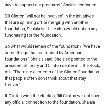
have to support our programs," Shalala continued.
Bill Clinton "will not be involved" in the initiatives
that are spinning off or merging with another
foundation, Shalala said. He also would not do any
fundraising for the foundation.
So what would remain of the foundation? "We have
some things that are funded by American
foundations," Shalala said. She also pointed to the
presidential library and Clinton center in Little Rock,
Ark. "There are elements of the Clinton Foundation
that people often don't think about that stay
forever."
If Clinton wins the election, Bill Clinton will not have
any official connection to the foundation, Shalala