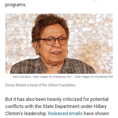
programs.
Aaron Davidson / Getty Images For Eisenhower Fell
/
Getty Images For Eisenhower Fell
Donna Shalala is head of the Clinton Foundation.
But it has also been heavily criticized for potential
conflicts with the State Department under Hillary
Clinton's leadership.
Released emails
have shown