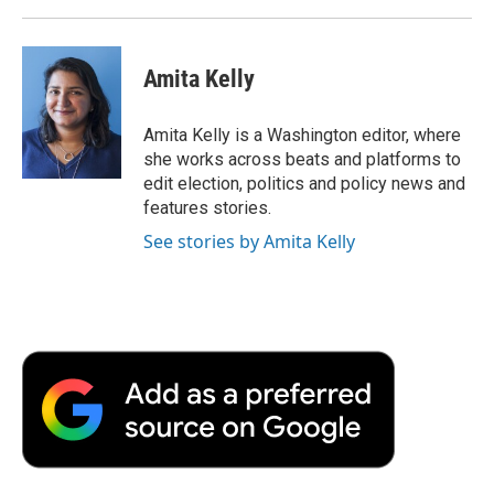
Amita Kelly
Amita Kelly is a Washington editor, where
she works across beats and platforms to
edit election, politics and policy news and
features stories.
See stories by Amita Kelly