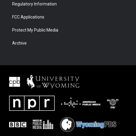
Regulatory Information
FCC Applications
Protect My Public Media
Archive