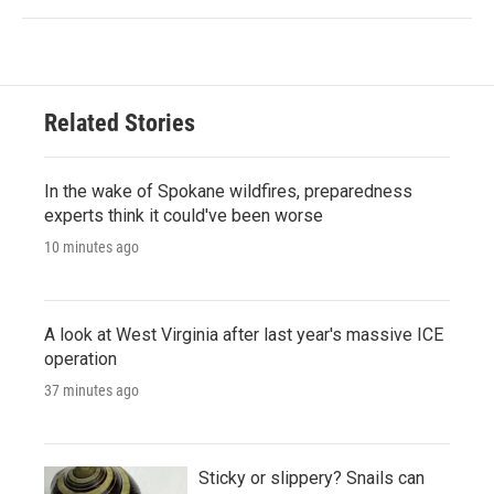
Related Stories
In the wake of Spokane wildfires, preparedness
experts think it could've been worse
10 minutes ago
A look at West Virginia after last year's massive ICE
operation
37 minutes ago
Sticky or slippery? Snails can