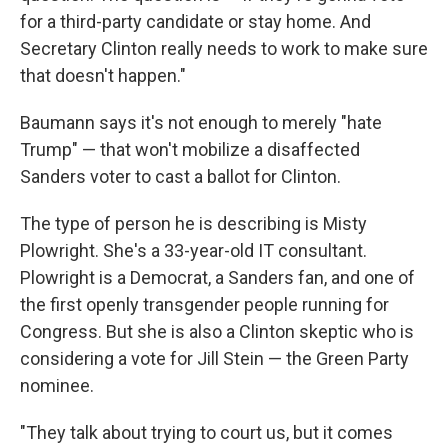
for a third-party candidate or stay home. And
Secretary Clinton really needs to work to make sure
that doesn't happen."
Baumann says it's not enough to merely "hate
Trump" — that won't mobilize a disaffected
Sanders voter to cast a ballot for Clinton.
The type of person he is describing is Misty
Plowright. She's a 33-year-old IT consultant.
Plowright is a Democrat, a Sanders fan, and one of
the first openly transgender people running for
Congress. But she is also a Clinton skeptic who is
considering a vote for Jill Stein — the Green Party
nominee.
"They talk about trying to court us, but it comes