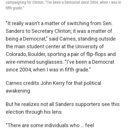
campaigning for Clinton. "I've been a Democrat since 2004, when I was in
fifth grade."
"It really wasn't a matter of switching from Sen.
Sanders to Secretary Clinton; it was a matter of
being a Democrat," said Carnes, standing outside
the main student center at the University of
Colorado, Boulder, sporting a pair of flip-flops and
wire-rimmed sunglasses. "I've been a Democrat
since 2004, when I was in fifth grade."
Carnes credits John Kerry for that political
awakening.
But he realizes not all Sanders supporters see this
election through his lens.
"There are some individuals who ... feel