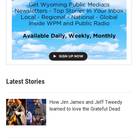
Latest Stories
How Jim James and Jeff Tweedy
learned to love the Grateful Dead