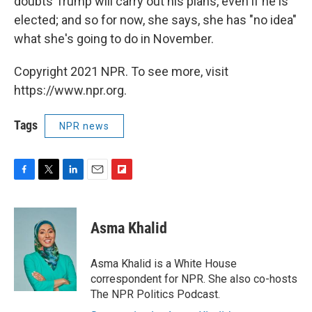
doubts Trump will carry out his plans, even if he is
elected; and so for now, she says, she has "no idea"
what she's going to do in November.
Copyright 2021 NPR. To see more, visit
https://www.npr.org.
Tags
NPR news
F
T
L
E
F
a
w
i
m
l
c
i
n
a
i
e
t
k
i
p
Asma Khalid
b
t
e
l
b
o
e
d
o
o
r
I
a
Asma Khalid is a White House
k
n
r
correspondent for NPR. She also co-hosts
d
The NPR Politics Podcast.