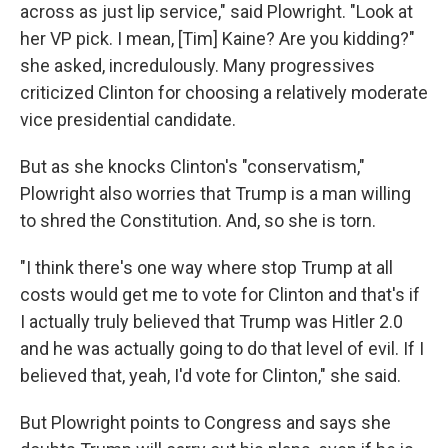
across as just lip service," said Plowright. "Look at
her VP pick. I mean, [Tim] Kaine? Are you kidding?"
she asked, incredulously. Many progressives
criticized Clinton for choosing a relatively moderate
vice presidential candidate.
But as she knocks Clinton's "conservatism,"
Plowright also worries that Trump is a man willing
to shred the Constitution. And, so she is torn.
"I think there's one way where stop Trump at all
costs would get me to vote for Clinton and that's if
I actually truly believed that Trump was Hitler 2.0
and he was actually going to do that level of evil. If I
believed that, yeah, I'd vote for Clinton," she said.
But Plowright points to Congress and says she