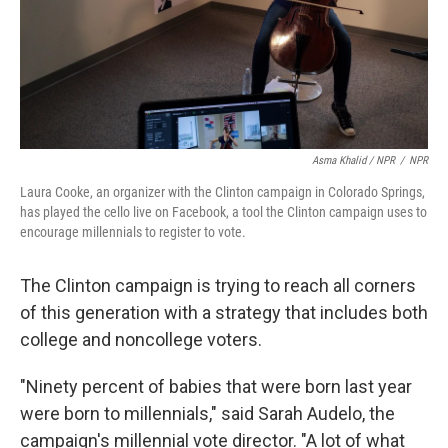
Asma Khalid / NPR
/
NPR
Laura Cooke, an organizer with the Clinton campaign in Colorado Springs,
has played the cello live on Facebook, a tool the Clinton campaign uses to
encourage millennials to register to vote.
The Clinton campaign is trying to reach all corners
of this generation with a strategy that includes both
college and noncollege voters.
"Ninety percent of babies that were born last year
were born to millennials," said Sarah Audelo, the
campaign's millennial vote director. "A lot of what