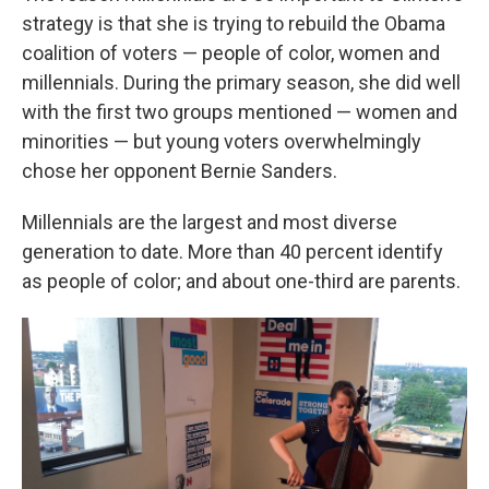
strategy is that she is trying to rebuild the Obama
coalition of voters — people of color, women and
millennials. During the primary season, she did well
with the first two groups mentioned — women and
minorities — but young voters overwhelmingly
chose her opponent Bernie Sanders.
Millennials are the largest and most diverse
generation to date. More than 40 percent identify
as people of color; and about one-third are parents.