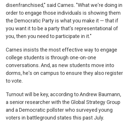
disenfranchised," said Carnes. "What we're doing in
order to engage those individuals is showing them
the Democratic Party is what you make it — that if
you want it to be a party that's representational of
you, then you need to participate in it."
Carnes insists the most effective way to engage
college students is through one-on-one
conversations. And, as new students move into
dorms, he's on campus to ensure they also register
to vote.
Turnout will be key, according to Andrew Baumann,
a senior researcher with the Global Strategy Group
and a Democratic pollster who surveyed young
voters in battleground states this past July.