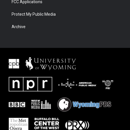
FCC Applications
Protect My Public Media
Archive