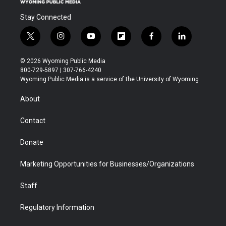
Stay Connected
t
i
y
f
f
l
w
n
o
l
a
i
i
s
u
i
c
n
© 2026 Wyoming Public Media
t
t
t
p
e
k
800-729-5897 | 307-766-4240
t
a
u
b
b
e
Wyoming Public Media is a service of the University of Wyoming
e
g
b
o
o
d
r
r
e
a
o
i
About
a
r
k
n
m
d
Contact
Donate
Marketing Opportunities for Businesses/Organizations
Staff
Regulatory Information