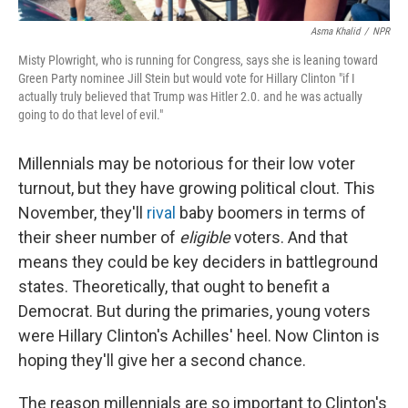
Asma Khalid
/
NPR
Misty Plowright, who is running for Congress, says she is leaning toward
Green Party nominee Jill Stein but would vote for Hillary Clinton "if I
actually truly believed that Trump was Hitler 2.0. and he was actually
going to do that level of evil."
Millennials may be notorious for their low voter
turnout, but they have growing political clout. This
November, they'll
rival
baby boomers in terms of
their sheer number of
eligible
voters. And that
means they could be key deciders in battleground
states. Theoretically, that ought to benefit a
Democrat. But during the primaries, young voters
were Hillary Clinton's Achilles' heel. Now Clinton is
hoping they'll give her a second chance.
The reason millennials are so important to Clinton's