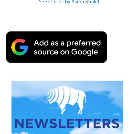
See stories by Asma Khalid