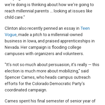
we're doing is thinking about how we're going to
reach millennial parents ... looking at issues like
child care."
Clinton also recently penned an essay in
Teen
Vogue
, made a pitch to a millennial-owned
business in Iowa, and praised apprenticeships in
Nevada. Her campaign is flooding college
campuses with organizers and volunteers.
"It's not so much about persuasion, it's really — this
election is much more about mobilizing," said
Spencer Carnes, who heads campus outreach
efforts for the Colorado Democratic Party's
coordinated campaign.
Carnes spent his final semester of senior year of