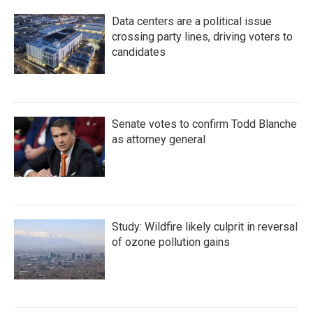
Data centers are a political issue
crossing party lines, driving voters to
candidates
Senate votes to confirm Todd Blanche
as attorney general
Study: Wildfire likely culprit in reversal
of ozone pollution gains