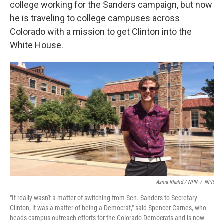
college working for the Sanders campaign, but now
he is traveling to college campuses across
Colorado with a mission to get Clinton into the
White House.
Asma Khalid / NPR
/
NPR
"It really wasn't a matter of switching from Sen. Sanders to Secretary
Clinton; it was a matter of being a Democrat," said Spencer Carnes, who
heads campus outreach efforts for the Colorado Democrats and is now