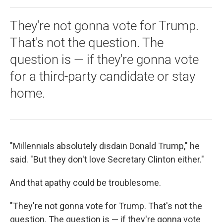
They're not gonna vote for Trump.
That's not the question. The
question is — if they're gonna vote
for a third-party candidate or stay
home.
"Millennials absolutely disdain Donald Trump," he
said. "But they don't love Secretary Clinton either."
And that apathy could be troublesome.
"They're not gonna vote for Trump. That's not the
question. The question is — if they're gonna vote