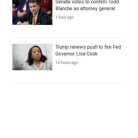
Senate votes to confirm Todd
Blanche as attorney general
1 hour ago
Trump renews push to fire Fed
Governor Lisa Cook
14 hours ago