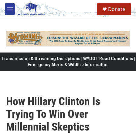
Skip to main content
Donate
M
e
n
u
Transmission & Streaming Disruptions | WYDOT Road Conditions |
Emergency Alerts & Wildfire Information
How Hillary Clinton Is
Trying To Win Over
Millennial Skeptics