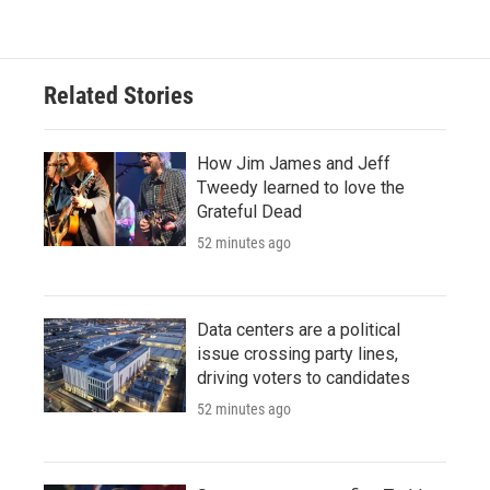
Related Stories
How Jim James and Jeff
Tweedy learned to love the
Grateful Dead
52 minutes ago
Data centers are a political
issue crossing party lines,
driving voters to candidates
52 minutes ago