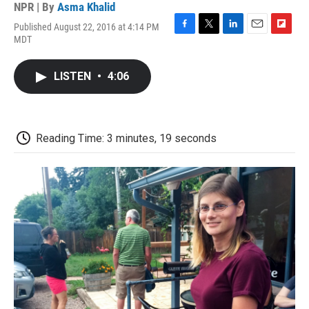
NPR | By
Asma Khalid
Published August 22, 2016 at 4:14 PM
F
T
L
E
F
MDT
a
w
i
m
l
c
i
n
a
i
e
t
k
i
p
LISTEN
•
4:06
b
t
e
l
b
o
e
d
o
o
r
I
a
k
n
r
d
Reading Time: 3 minutes, 19 seconds