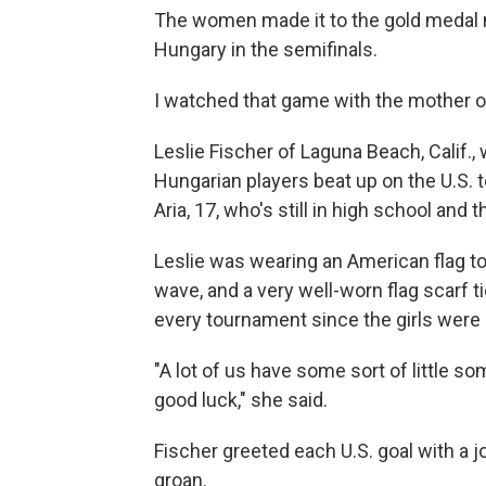
The women made it to the gold medal 
Hungary in the semifinals.
I watched that game with the mother o
Leslie Fischer of Laguna Beach, Calif.,
Hungarian players beat up on the U.S. 
Aria, 17, who's still in high school and 
Leslie was wearing an American flag to
wave, and a very well-worn flag scarf t
every tournament since the girls were 
"A lot of us have some sort of little s
good luck," she said.
Fischer greeted each U.S. goal with a 
groan.