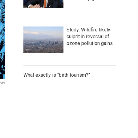
Study: Wildfire likely
culprit in reversal of
ozone pollution gains
What exactly is "birth tourism?"
ages
,