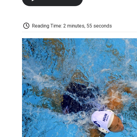
Reading Time: 2 minutes, 55 seconds