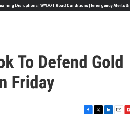
eaming Disruptions | WYDOT Road Conditions | Emergency Alerts & W
k To Defend Gold
n Friday
F
T
L
E
F
a
w
i
m
l
c
i
n
a
i