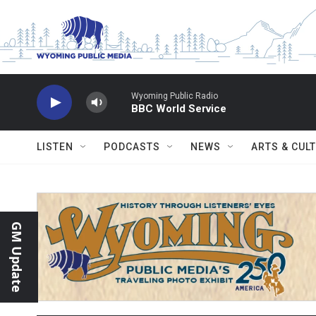
Skip to main content
Wyoming Public Radio
BBC World Service
LISTEN
PODCASTS
NEWS
ARTS & CUL
GM Update