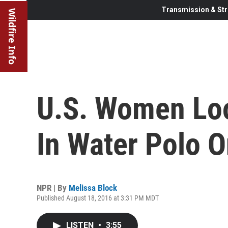
Transmission & Str
Wildfire Info
U.S. Women Loo
In Water Polo O
NPR | By
Melissa Block
Published August 18, 2016 at 3:31 PM MDT
LISTEN
•
3:55