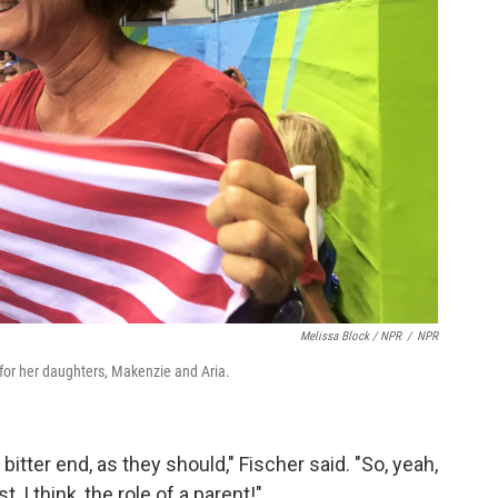
Melissa Block / NPR
/
NPR
 for her daughters, Makenzie and Aria.
bitter end, as they should," Fischer said. "So, yeah,
, I think, the role of a parent!"