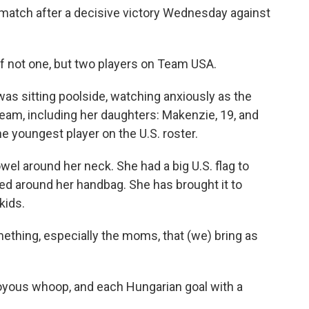
match after a decisive victory Wednesday against
f not one, but two players on Team USA.
 was sitting poolside, watching anxiously as the
team, including her daughters: Makenzie, 19, and
the youngest player on the U.S. roster.
wel around her neck. She had a big U.S. flag to
ied around her handbag. She has brought it to
kids.
omething, especially the moms, that (we) bring as
joyous whoop, and each Hungarian goal with a