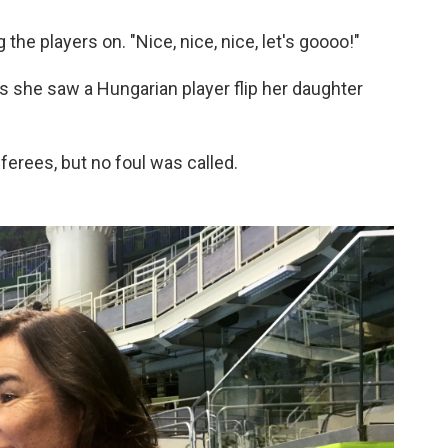
 the players on. "Nice, nice, nice, let's goooo!"
as she saw a Hungarian player flip her daughter
erees, but no foul was called.