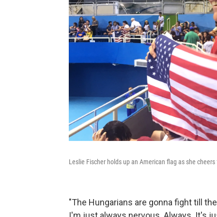
Leslie Fischer holds up an American flag as she cheers
"The Hungarians are gonna fight till the 
I'm just always nervous. Always. It's just