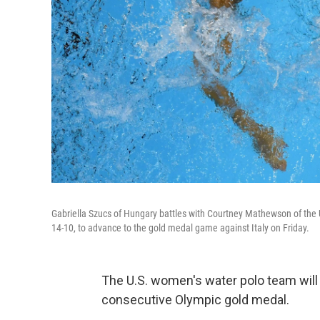
Gabriella Szucs of Hungary battles with Courtney Mathewson of the
14-10, to advance to the gold medal game against Italy on Friday.
The U.S. women's water polo team will 
consecutive Olympic gold medal.