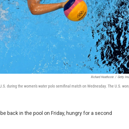
Richard Heathcote
/
Getty Im
 U.S. during the women's water polo semifinal match on Wednesday. The U.S. won
be back in the pool on Friday, hungry for a second