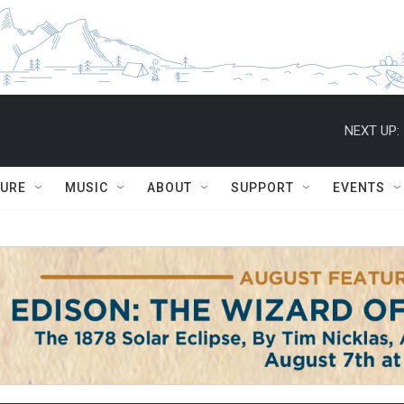
NEXT UP:
TURE
MUSIC
ABOUT
SUPPORT
EVENTS