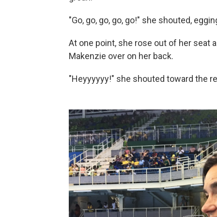
"Go, go, go, go, go!" she shouted, egging
At one point, she rose out of her seat 
Makenzie over on her back.
"Heyyyyyy!" she shouted toward the ref