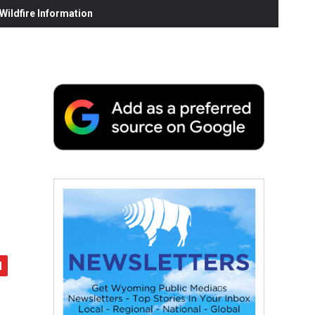
ildfire Information