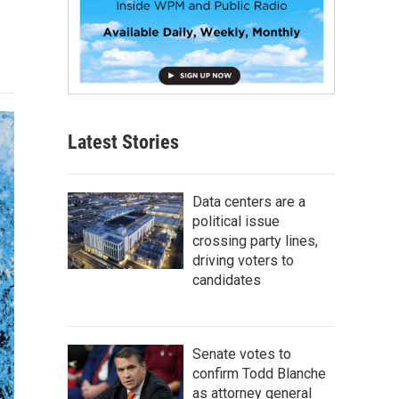
Latest Stories
Data centers are a
political issue
crossing party lines,
driving voters to
candidates
Senate votes to
confirm Todd Blanche
as attorney general