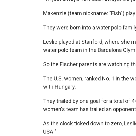
Makenzie (team nickname: "Fish") plays
They were born into a water polo famil
Leslie played at Stanford, where she m
water polo team in the Barcelona Olymp
So the Fischer parents are watching t
The U.S. women, ranked No. 1 in the w
with Hungary.
They trailed by one goal for a total of 4
women's team has trailed an opponent
As the clock ticked down to zero, Lesl
USA!"