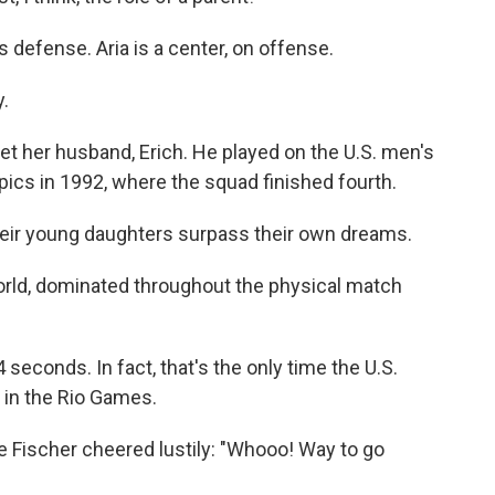
 defense. Aria is a center, on offense.
y.
et her husband, Erich. He played on the U.S. men's
ics in 1992, where the squad finished fourth.
heir young daughters surpass their own dreams.
orld, dominated throughout the physical match
4 seconds. In fact, that's the only time the U.S.
 in the Rio Games.
ie Fischer cheered lustily: "Whooo! Way to go