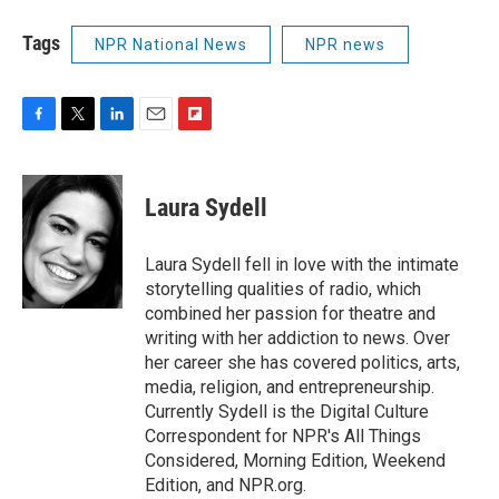
Tags
NPR National News
NPR news
F
T
L
E
F
a
w
i
m
l
c
i
n
a
i
e
t
k
i
p
Laura Sydell
b
t
e
l
b
o
e
d
o
o
r
I
a
Laura Sydell fell in love with the intimate
k
n
r
storytelling qualities of radio, which
d
combined her passion for theatre and
writing with her addiction to news. Over
her career she has covered politics, arts,
media, religion, and entrepreneurship.
Currently Sydell is the Digital Culture
Correspondent for NPR's All Things
Considered, Morning Edition, Weekend
Edition, and NPR.org.