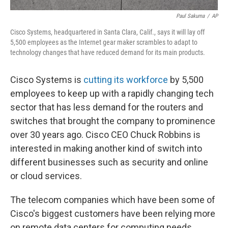
Paul Sakuma
/
AP
Cisco Systems, headquartered in Santa Clara, Calif., says it will lay off
5,500 employees as the Internet gear maker scrambles to adapt to
technology changes that have reduced demand for its main products.
Cisco Systems is
cutting its workforce
by 5,500
employees to keep up with a rapidly changing tech
sector that has less demand for the routers and
switches that brought the company to prominence
over 30 years ago. Cisco CEO Chuck Robbins is
interested in making another kind of switch into
different businesses such as security and online
or cloud services.
The telecom companies which have been some of
Cisco's biggest customers have been relying more
on remote data centers for computing needs