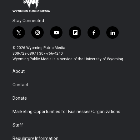
Stay Connected
t
i
y
f
f
l
w
n
o
l
a
i
i
s
u
i
c
n
© 2026 Wyoming Public Media
t
t
t
p
e
k
800-729-5897 | 307-766-4240
t
a
u
b
b
e
Wyoming Public Media is a service of the University of Wyoming
e
g
b
o
o
d
r
r
e
a
o
i
About
a
r
k
n
m
d
Contact
Donate
Marketing Opportunities for Businesses/Organizations
Staff
Regulatory Information