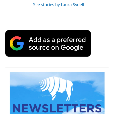
See stories by Laura Sydell