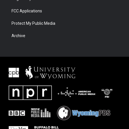
FCC Applications
Protect My Public Media
Archive