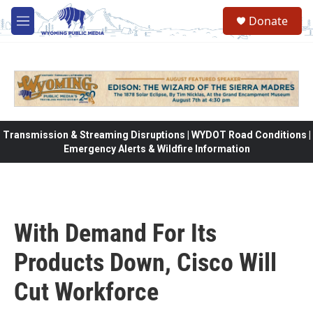
Skip to main content
Donate
M
e
n
u
Transmission & Streaming Disruptions | WYDOT Road Conditions |
Emergency Alerts & Wildfire Information
With Demand For Its
Products Down, Cisco Will
Cut Workforce