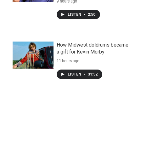
9 hours ago
LISTEN
•
2:50
How Midwest doldrums became
a gift for Kevin Morby
11 hours ago
LISTEN
•
31:52