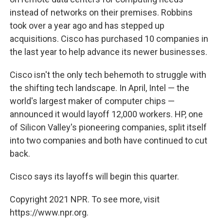
instead of networks on their premises. Robbins
took over a year ago and has stepped up
acquisitions. Cisco has purchased 10 companies in
the last year to help advance its newer businesses.
Cisco isn't the only tech behemoth to struggle with
the shifting tech landscape. In April, Intel — the
world's largest maker of computer chips —
announced it would layoff 12,000 workers. HP, one
of Silicon Valley's pioneering companies, split itself
into two companies and both have continued to cut
back.
Cisco says its layoffs will begin this quarter.
Copyright 2021 NPR. To see more, visit
https://www.npr.org.