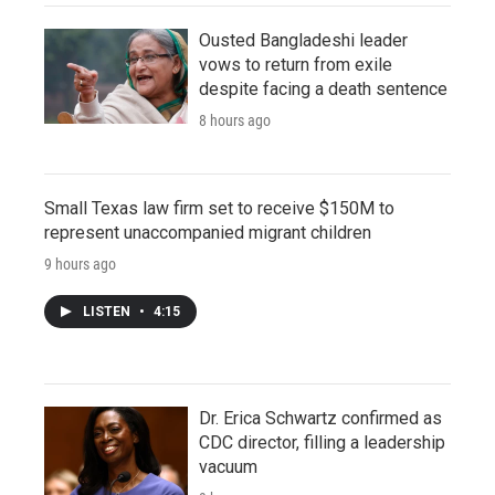
Ousted Bangladeshi leader
vows to return from exile
despite facing a death sentence
8 hours ago
Small Texas law firm set to receive $150M to
represent unaccompanied migrant children
9 hours ago
LISTEN
•
4:15
Dr. Erica Schwartz confirmed as
CDC director, filling a leadership
vacuum