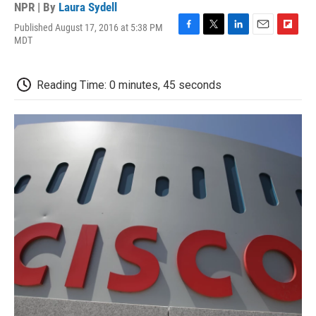
NPR | By
Laura Sydell
Published August 17, 2016 at 5:38 PM
F
T
L
E
F
MDT
a
w
i
m
l
c
i
n
a
i
e
t
k
i
p
Reading Time: 0 minutes, 45 seconds
b
t
e
l
b
o
e
d
o
o
r
I
a
k
n
r
d