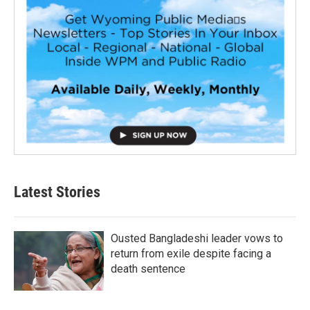
Latest Stories
Ousted Bangladeshi leader vows to
return from exile despite facing a
death sentence