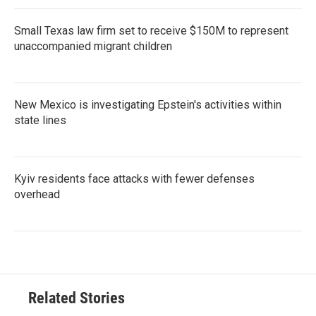
Small Texas law firm set to receive $150M to represent
unaccompanied migrant children
New Mexico is investigating Epstein's activities within
state lines
Kyiv residents face attacks with fewer defenses
overhead
Related Stories