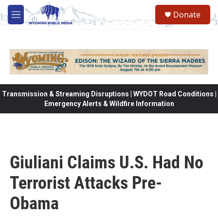
Skip to main content
Donate
M
e
n
u
Transmission & Streaming Disruptions | WYDOT Road Conditions |
Emergency Alerts & Wildfire Information
Giuliani Claims U.S. Had No
Terrorist Attacks Pre-
Obama