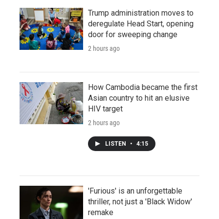
Trump administration moves to
deregulate Head Start, opening
door for sweeping change
2 hours ago
How Cambodia became the first
Asian country to hit an elusive
HIV target
2 hours ago
LISTEN
•
4:15
'Furious' is an unforgettable
thriller, not just a 'Black Widow'
remake