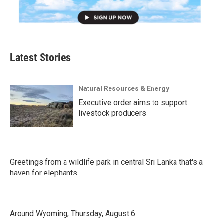
Latest Stories
Natural Resources & Energy
Executive order aims to support
livestock producers
Greetings from a wildlife park in central Sri Lanka that's a
haven for elephants
Around Wyoming, Thursday, August 6