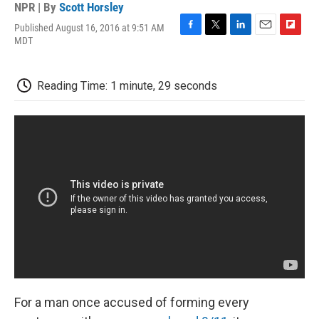
NPR | By
Scott Horsley
Published August 16, 2016 at 9:51 AM
F
T
L
E
F
MDT
a
w
i
m
l
c
i
n
a
i
e
t
k
i
p
Reading Time: 1 minute, 29 seconds
b
t
e
l
b
o
e
d
o
o
r
I
a
k
n
r
d
For a man once accused of forming every