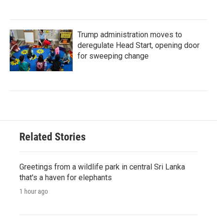
Trump administration moves to
deregulate Head Start, opening door
for sweeping change
Related Stories
Greetings from a wildlife park in central Sri Lanka
that's a haven for elephants
1 hour ago