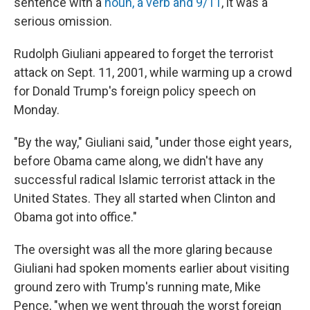
sentence with a
noun, a verb and 9/11
, it was a
serious omission.
Rudolph Giuliani appeared to forget the terrorist
attack on Sept. 11, 2001, while warming up a crowd
for Donald Trump's foreign policy speech on
Monday.
"By the way," Giuliani said, "under those eight years,
before Obama came along, we didn't have any
successful radical Islamic terrorist attack in the
United States. They all started when Clinton and
Obama got into office."
The oversight was all the more glaring because
Giuliani had spoken moments earlier about visiting
ground zero with Trump's running mate, Mike
Pence, "when we went through the worst foreign