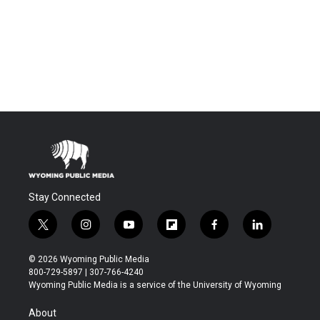
Stay Connected
t
i
y
f
f
l
w
n
o
l
a
i
i
s
u
i
c
n
© 2026 Wyoming Public Media
t
t
t
p
e
k
800-729-5897 | 307-766-4240
t
a
u
b
b
e
Wyoming Public Media is a service of the University of Wyoming
e
g
b
o
o
d
r
r
e
a
o
i
About
a
r
k
n