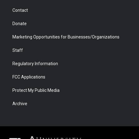
m
d
Contact
Donate
Marketing Opportunities for Businesses/Organizations
Staff
Regulatory Information
FCC Applications
Protect My Public Media
Archive