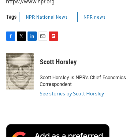
https://www.npr.org.
Tags
NPR National News
NPR news
F
T
L
E
F
a
w
i
m
l
c
i
n
a
i
e
t
k
i
p
Scott Horsley
b
t
e
l
b
o
e
d
o
o
r
I
a
Scott Horsley is NPR's Chief Economics
k
n
r
Correspondent.
d
See stories by Scott Horsley