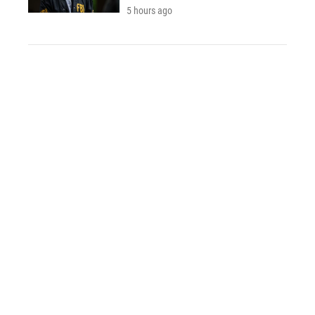
5 hours ago