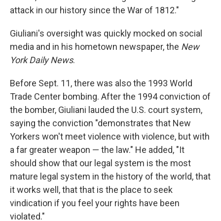
attack in our history since the War of 1812."
Giuliani's oversight was quickly mocked on social
media and in his hometown newspaper, the
New
York Daily News
.
Before Sept. 11, there was also the 1993 World
Trade Center bombing. After the 1994 conviction of
the bomber, Giuliani lauded the U.S. court system,
saying the conviction "demonstrates that New
Yorkers won't meet violence with violence, but with
a far greater weapon — the law." He added, "It
should show that our legal system is the most
mature legal system in the history of the world, that
it works well, that that is the place to seek
vindication if you feel your rights have been
violated."