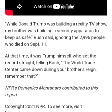
"While Donald Trump was building a reality TV show,
my brother was building a security apparatus to
keep us safe," Bush said, ignoring the 2,996 people
who died on Sept. 11.
At that time, it was Trump himself who set the
record straight, telling Bush, "The World Trade
Center came down during your brother's reign,
remember that?"
NPR's Domenico Montanaro contributed to this
report.
Copyright 2021 NPR. To see more, visit