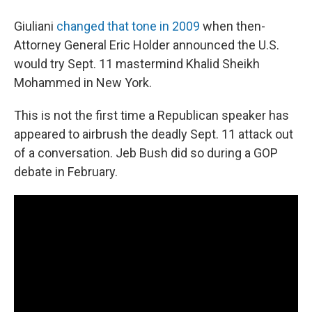
Giuliani
changed that tone in 2009
when then-
Attorney General Eric Holder announced the U.S.
would try Sept. 11 mastermind Khalid Sheikh
Mohammed in New York.
This is not the first time a Republican speaker has
appeared to airbrush the deadly Sept. 11 attack out
of a conversation. Jeb Bush did so during a GOP
debate in February.