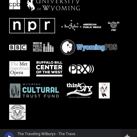
The Traveling Wilburys - The Traveling Wilburys, Vol. 1 (2016 Remaster)