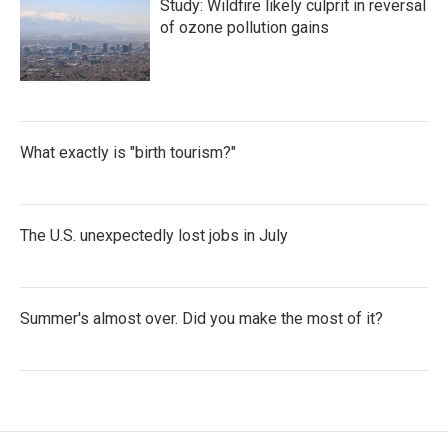
Study: Wildfire likely culprit in reversal
of ozone pollution gains
What exactly is "birth tourism?"
The U.S. unexpectedly lost jobs in July
Summer's almost over. Did you make the most of it?