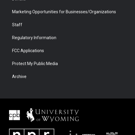
Marketing Opportunities for Businesses/Organizations
Staff
Regulatory Information
FCC Applications
Protect My Public Media
Archive