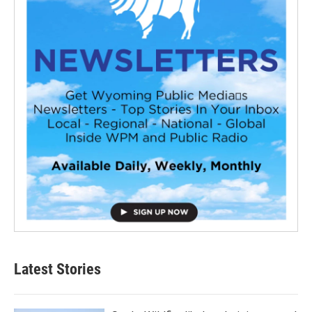
Latest Stories