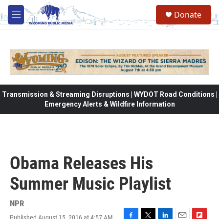
Skip to main content
Donate
M
e
n
u
Transmission & Streaming Disruptions | WYDOT Road Conditions |
Emergency Alerts & Wildfire Information
Obama Releases His
Summer Music Playlist
NPR
Published August 15, 2016 at 4:57 AM