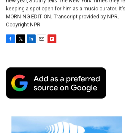
new year, Spotify tells The New York Times they're
keeping a spot open for him as a music curator. It's
MORNING EDITION. Transcript provided by NPR,
Copyright NPR.
F
T
L
E
F
a
w
i
m
l
c
i
n
a
i
e
t
k
i
p
b
t
e
l
b
o
e
d
o
o
r
I
a
k
n
r
d