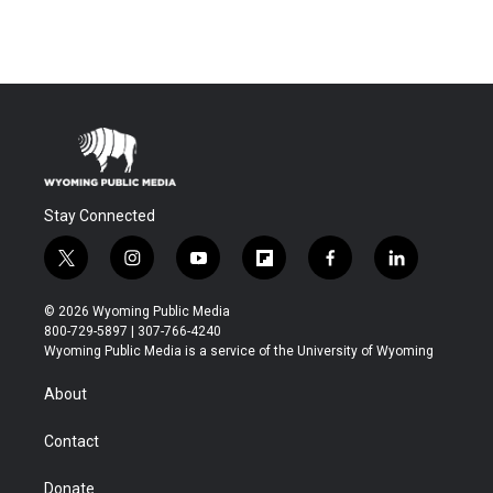
Stay Connected
t
i
y
f
f
l
w
n
o
l
a
i
i
s
u
i
c
n
© 2026 Wyoming Public Media
t
t
t
p
e
k
800-729-5897 | 307-766-4240
t
a
u
b
b
e
Wyoming Public Media is a service of the University of Wyoming
e
g
b
o
o
d
r
r
e
a
o
i
About
a
r
k
n
m
d
Contact
Donate