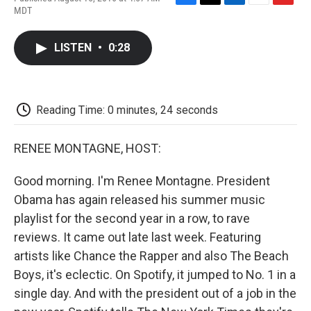
F
T
L
E
F
MDT
a
w
i
m
l
c
i
n
a
i
e
t
k
i
p
LISTEN
•
0:28
b
t
e
l
b
o
e
d
o
o
r
I
a
k
n
r
d
Reading Time: 0 minutes, 24 seconds
RENEE MONTAGNE, HOST:
Good morning. I'm Renee Montagne. President
Obama has again released his summer music
playlist for the second year in a row, to rave
reviews. It came out late last week. Featuring
artists like Chance the Rapper and also The Beach
Boys, it's eclectic. On Spotify, it jumped to No. 1 in a
single day. And with the president out of a job in the