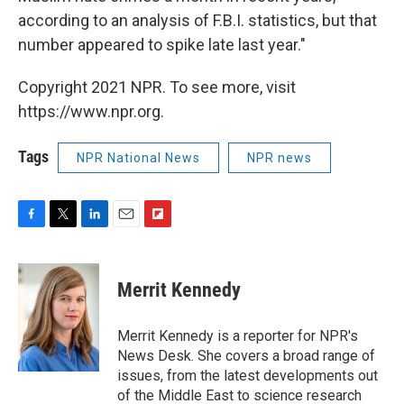
according to an analysis of F.B.I. statistics, but that
number appeared to spike late last year."
Copyright 2021 NPR. To see more, visit
https://www.npr.org.
Tags
NPR National News
NPR news
F
T
L
E
F
a
w
i
m
l
c
i
n
a
i
e
t
k
i
p
Merrit Kennedy
b
t
e
l
b
o
e
d
o
o
r
I
a
Merrit Kennedy is a reporter for NPR's
k
n
r
News Desk. She covers a broad range of
d
issues, from the latest developments out
of the Middle East to science research