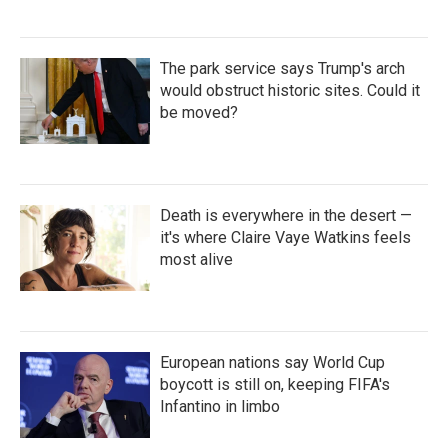
The park service says Trump's arch
would obstruct historic sites. Could it
be moved?
Death is everywhere in the desert —
it's where Claire Vaye Watkins feels
most alive
European nations say World Cup
boycott is still on, keeping FIFA's
Infantino in limbo