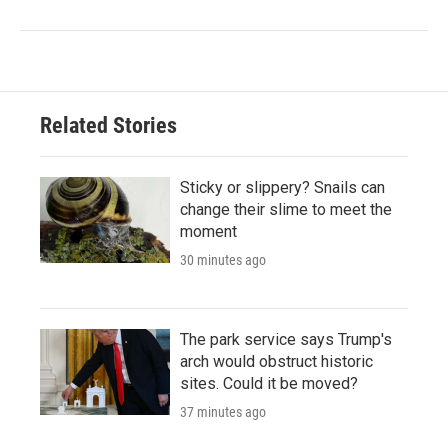
Related Stories
Sticky or slippery? Snails can
change their slime to meet the
moment
30 minutes ago
The park service says Trump's
arch would obstruct historic
sites. Could it be moved?
37 minutes ago