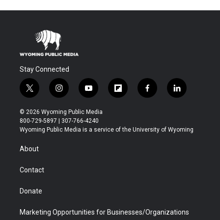
Stay Connected
t
i
y
f
f
l
w
n
o
l
a
i
i
s
u
i
c
n
© 2026 Wyoming Public Media
t
t
t
p
e
k
800-729-5897 | 307-766-4240
t
a
u
b
b
e
Wyoming Public Media is a service of the University of Wyoming
e
g
b
o
o
d
r
r
e
a
o
i
About
a
r
k
n
m
d
Contact
Donate
Marketing Opportunities for Businesses/Organizations