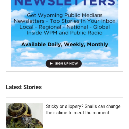
Latest Stories
Sticky or slippery? Snails can change
their slime to meet the moment