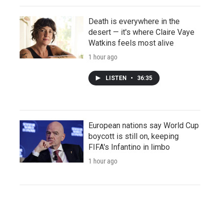
Death is everywhere in the
desert — it's where Claire Vaye
Watkins feels most alive
1 hour ago
LISTEN
•
36:35
European nations say World Cup
boycott is still on, keeping
FIFA's Infantino in limbo
1 hour ago