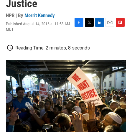
Justice
NPR | By
Merrit Kennedy
Published August 14, 2016 at 11:58 AM
F
T
L
E
F
MDT
a
w
i
m
l
c
i
n
a
i
e
t
k
i
p
Reading Time: 2 minutes, 8 seconds
b
t
e
l
b
o
e
d
o
o
r
I
a
k
n
r
d