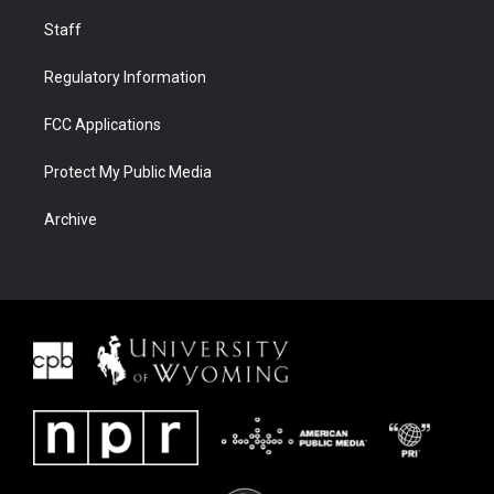
Staff
Regulatory Information
FCC Applications
Protect My Public Media
Archive