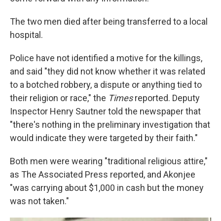
The two men died after being transferred to a local
hospital.
Police have not identified a motive for the killings,
and said "they did not know whether it was related
to a botched robbery, a dispute or anything tied to
their religion or race," the
Times
reported. Deputy
Inspector Henry Sautner told the newspaper that
"there's nothing in the preliminary investigation that
would indicate they were targeted by their faith."
Both men were wearing "traditional religious attire,"
as The Associated Press reported, and Akonjee
"was carrying about $1,000 in cash but the money
was not taken."