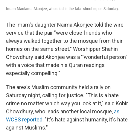
Imam Maulama Akonjee, who died in the fatal shooting on Saturday.
The imam's daughter Naima Akonjee told the wire
service that the pair "were close friends who
always walked together to the mosque from their
homes on the same street." Worshipper Shahin
Chowdhury said Akonjee was a "'wonderful person'
with a voice that made his Quran readings
especially compelling."
The area's Muslim community held a rally on
Saturday night, calling for justice. "This is a hate
crime no matter which way you look at it," said Kobir
Chowdhury, who leads another local mosque,
as
WCBS reported
. "It's hate against humanity, it's hate
against Muslims."