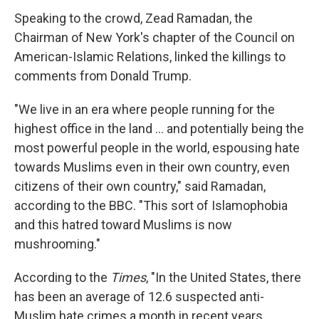
Speaking to the crowd, Zead Ramadan, the
Chairman of New York's chapter of the Council on
American-Islamic Relations, linked the killings to
comments from Donald Trump.
"We live in an era where people running for the
highest office in the land ... and potentially being the
most powerful people in the world, espousing hate
towards Muslims even in their own country, even
citizens of their own country," said Ramadan,
according to the BBC. "This sort of Islamophobia
and this hatred toward Muslims is now
mushrooming."
According to the
Times
, "In the United States, there
has been an average of 12.6 suspected anti-
Muslim hate crimes a month in recent years,