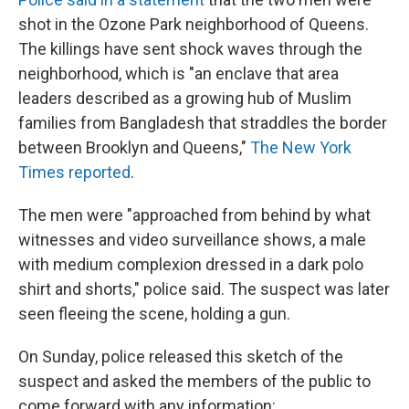
shot in the Ozone Park neighborhood of Queens.
The killings have sent shock waves through the
neighborhood, which is "an enclave that area
leaders described as a growing hub of Muslim
families from Bangladesh that straddles the border
between Brooklyn and Queens,"
The New York
Times reported
.
The men were "approached from behind by what
witnesses and video surveillance shows, a male
with medium complexion dressed in a dark polo
shirt and shorts," police said. The suspect was later
seen fleeing the scene, holding a gun.
On Sunday, police released this sketch of the
suspect and asked the members of the public to
come forward with any information: