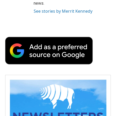
news.
See stories by Merrit Kennedy