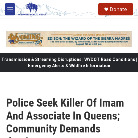
Skip to main content
Donate
M
e
n
u
Transmission & Streaming Disruptions | WYDOT Road Conditions |
Emergency Alerts & Wildfire Information
Police Seek Killer Of Imam
And Associate In Queens;
Community Demands