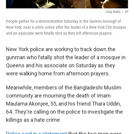
Craig Ruttle
/
AP
People gather for a demonstration Saturday in the Queens borough of
New York, near a crime scene after the leader of a New York City mosque
and an associate were fatally shot as they left afternoon prayers.
New York police are working to track down the
gunman who fatally shot the leader of a mosque in
Queens and his associate on Saturday as they
were walking home from afternoon prayers.
Meanwhile, members of the Bangladeshi Muslim
community are mourning the death of Imam
Maulama Akonjee, 55, and his friend Thara Uddin,
64. They're calling on the police to investigate the
killings as a hate crime.
Police said in a statement
that the two men were