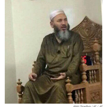
Abdul Chowdhury / AP
/
AP