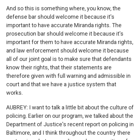
And so this is something where, you know, the
defense bar should welcome it because it's
important to have accurate Miranda rights. The
prosecution bar should welcome it because it's
important for them to have accurate Miranda rights,
and law enforcement should welcome it because
all of our joint goal is to make sure that defendants
know their rights, that their statements are
therefore given with full warning and admissible in
court and that we have a justice system that
works.
AUBREY: I want to talk a little bit about the culture of
policing. Earlier on our program, we talked about the
Department of Justice's recent report on policing in
Baltimore, and I think throughout the country there