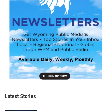
Latest Stories