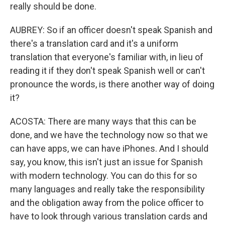
really should be done.
AUBREY: So if an officer doesn't speak Spanish and
there's a translation card and it's a uniform
translation that everyone's familiar with, in lieu of
reading it if they don't speak Spanish well or can't
pronounce the words, is there another way of doing
it?
ACOSTA: There are many ways that this can be
done, and we have the technology now so that we
can have apps, we can have iPhones. And I should
say, you know, this isn't just an issue for Spanish
with modern technology. You can do this for so
many languages and really take the responsibility
and the obligation away from the police officer to
have to look through various translation cards and