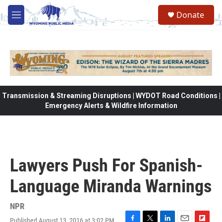
Skip to main content
Donate
M
e
n
u
Transmission & Streaming Disruptions | WYDOT Road Conditions |
Emergency Alerts & Wildfire Information
Lawyers Push For Spanish-
Language Miranda Warnings
NPR
Published August 13, 2016 at 3:02 PM