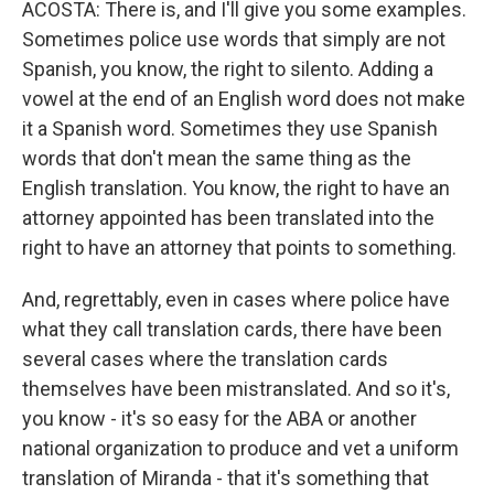
ACOSTA: There is, and I'll give you some examples.
Sometimes police use words that simply are not
Spanish, you know, the right to silento. Adding a
vowel at the end of an English word does not make
it a Spanish word. Sometimes they use Spanish
words that don't mean the same thing as the
English translation. You know, the right to have an
attorney appointed has been translated into the
right to have an attorney that points to something.
And, regrettably, even in cases where police have
what they call translation cards, there have been
several cases where the translation cards
themselves have been mistranslated. And so it's,
you know - it's so easy for the ABA or another
national organization to produce and vet a uniform
translation of Miranda - that it's something that