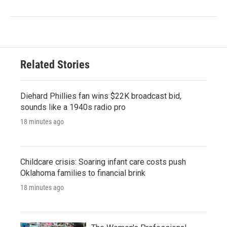
Related Stories
Diehard Phillies fan wins $22K broadcast bid,
sounds like a 1940s radio pro
18 minutes ago
Childcare crisis: Soaring infant care costs push
Oklahoma families to financial brink
18 minutes ago