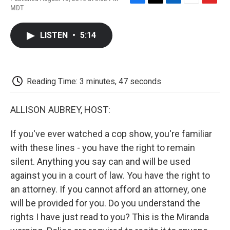
F
T
L
E
F
MDT
a
w
i
m
l
c
i
n
a
i
e
t
k
i
p
LISTEN
•
5:14
b
t
e
l
b
o
e
d
o
o
r
I
a
k
n
r
d
Reading Time: 3 minutes, 47 seconds
ALLISON AUBREY, HOST:
If you've ever watched a cop show, you're familiar
with these lines - you have the right to remain
silent. Anything you say can and will be used
against you in a court of law. You have the right to
an attorney. If you cannot afford an attorney, one
will be provided for you. Do you understand the
rights I have just read to you? This is the Miranda