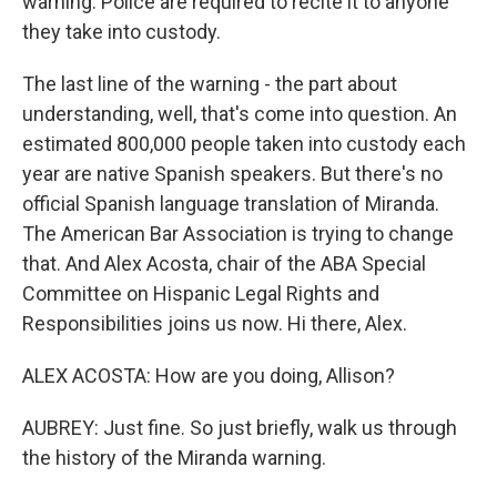
warning. Police are required to recite it to anyone
they take into custody.
The last line of the warning - the part about
understanding, well, that's come into question. An
estimated 800,000 people taken into custody each
year are native Spanish speakers. But there's no
official Spanish language translation of Miranda.
The American Bar Association is trying to change
that. And Alex Acosta, chair of the ABA Special
Committee on Hispanic Legal Rights and
Responsibilities joins us now. Hi there, Alex.
ALEX ACOSTA: How are you doing, Allison?
AUBREY: Just fine. So just briefly, walk us through
the history of the Miranda warning.