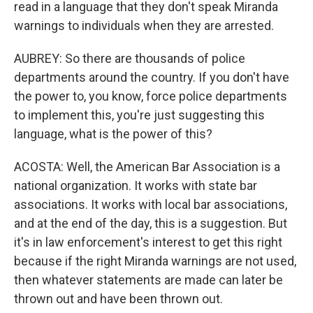
read in a language that they don't speak Miranda
warnings to individuals when they are arrested.
AUBREY: So there are thousands of police
departments around the country. If you don't have
the power to, you know, force police departments
to implement this, you're just suggesting this
language, what is the power of this?
ACOSTA: Well, the American Bar Association is a
national organization. It works with state bar
associations. It works with local bar associations,
and at the end of the day, this is a suggestion. But
it's in law enforcement's interest to get this right
because if the right Miranda warnings are not used,
then whatever statements are made can later be
thrown out and have been thrown out.