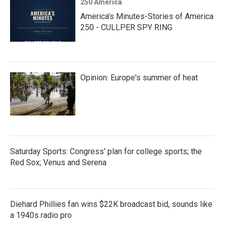
250 America
America’s Minutes-Stories of America
250 - CULLPER SPY RING
Opinion: Europe's summer of heat
Saturday Sports: Congress' plan for college sports; the
Red Sox; Venus and Serena
Diehard Phillies fan wins $22K broadcast bid, sounds like
a 1940s radio pro