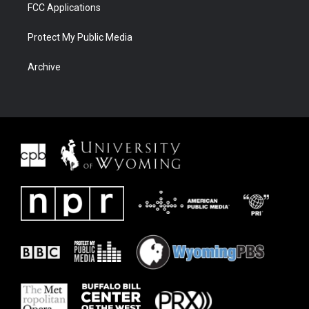
FCC Applications
Protect My Public Media
Archive