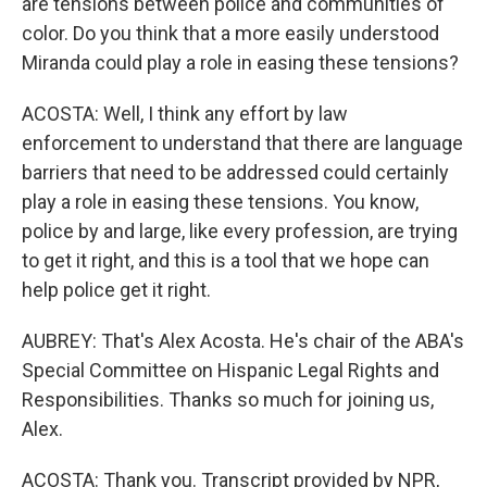
are tensions between police and communities of
color. Do you think that a more easily understood
Miranda could play a role in easing these tensions?
ACOSTA: Well, I think any effort by law
enforcement to understand that there are language
barriers that need to be addressed could certainly
play a role in easing these tensions. You know,
police by and large, like every profession, are trying
to get it right, and this is a tool that we hope can
help police get it right.
AUBREY: That's Alex Acosta. He's chair of the ABA's
Special Committee on Hispanic Legal Rights and
Responsibilities. Thanks so much for joining us,
Alex.
ACOSTA: Thank you. Transcript provided by NPR,