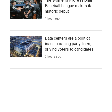
The Women's Professional
Baseball League makes its
historic debut
1 hour ago
Data centers are a political
issue crossing party lines,
driving voters to candidates
3 hours ago