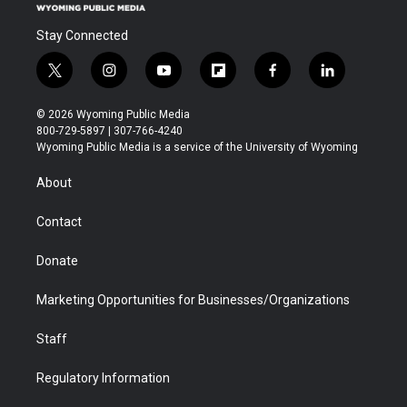
Stay Connected
t
i
y
f
f
l
w
n
o
l
a
i
i
s
u
i
c
n
© 2026 Wyoming Public Media
t
t
t
p
e
k
800-729-5897 | 307-766-4240
t
a
u
b
b
e
Wyoming Public Media is a service of the University of Wyoming
e
g
b
o
o
d
r
r
e
a
o
i
About
a
r
k
n
m
d
Contact
Donate
Marketing Opportunities for Businesses/Organizations
Staff
Regulatory Information