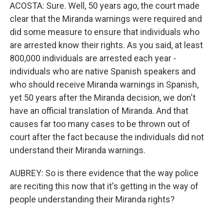
ACOSTA: Sure. Well, 50 years ago, the court made
clear that the Miranda warnings were required and
did some measure to ensure that individuals who
are arrested know their rights. As you said, at least
800,000 individuals are arrested each year -
individuals who are native Spanish speakers and
who should receive Miranda warnings in Spanish,
yet 50 years after the Miranda decision, we don't
have an official translation of Miranda. And that
causes far too many cases to be thrown out of
court after the fact because the individuals did not
understand their Miranda warnings.
AUBREY: So is there evidence that the way police
are reciting this now that it's getting in the way of
people understanding their Miranda rights?