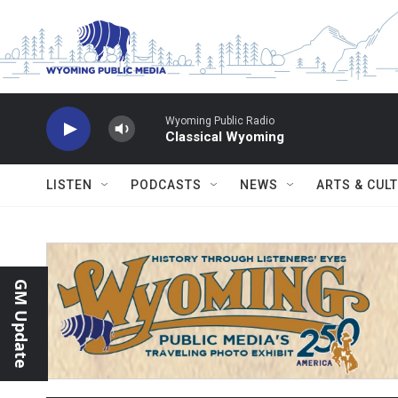
Skip to main content
Wyoming Public Radio
Classical Wyoming
LISTEN
PODCASTS
NEWS
ARTS & CUL
GM Update