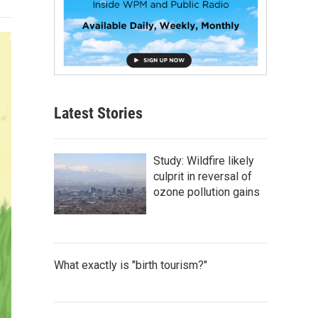
Latest Stories
Study: Wildfire likely
culprit in reversal of
ozone pollution gains
What exactly is "birth tourism?"