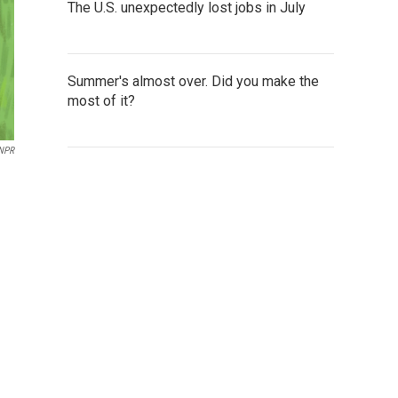
The U.S. unexpectedly lost jobs in July
Summer's almost over. Did you make the
most of it?
NPR