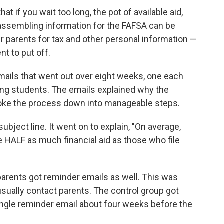
t if you wait too long, the pot of available aid,
 assembling information for the FAFSA can be
ir parents for tax and other personal information —
t to put off.
mails that went out over eight weeks, one each
ing students. The emails explained why the
broke the process down into manageable steps.
subject line. It went on to explain, "On average,
e HALF as much financial aid as those who file
 parents got reminder emails as well. This was
 usually contact parents. The control group got
ingle reminder email about four weeks before the