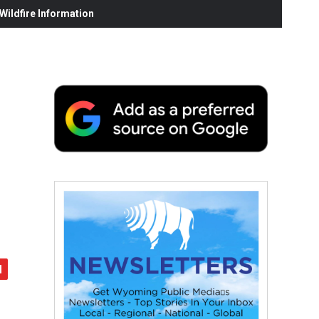
ildfire Information