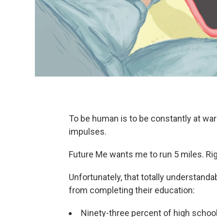
To be human is to be constantly at wa
impulses.
Future Me wants me to run 5 miles. Ri
Unfortunately, that totally understanda
from completing their education:
Ninety-three percent of high school 