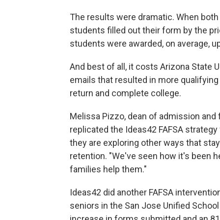
The results were dramatic. When both 
students filled out their form by the pr
students were awarded, on average, up 
And best of all, it costs Arizona State U
emails that resulted in more qualifyin
return and complete college.
Melissa Pizzo, dean of admission and fi
replicated the Ideas42 FAFSA strategy f
they are exploring other ways that sta
retention. "We've seen how it's been h
families help them."
Ideas42 did another FAFSA interventio
seniors in the San Jose Unified School 
increase in forms submitted and an 81