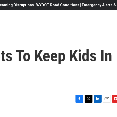
eaming Disruptions | WYDOT Road Conditions | Emergency Alerts & W
ets To Keep Kids In
F
T
L
E
F
a
w
i
m
l
c
i
n
a
i