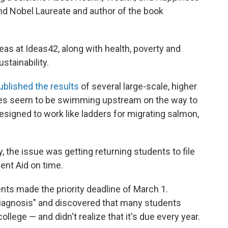
d Nobel Laureate and author of the book
eas at Ideas42, along with health, poverty and
tainability.
ublished the results
of several large-scale, higher
mes seem to be swimming upstream on the way to
esigned to work like ladders for migrating salmon,
y, the issue was getting returning students to file
dent Aid on time.
ents made the priority deadline of March 1.
 diagnosis" and discovered that many students
llege — and didn't realize that it's due every year.