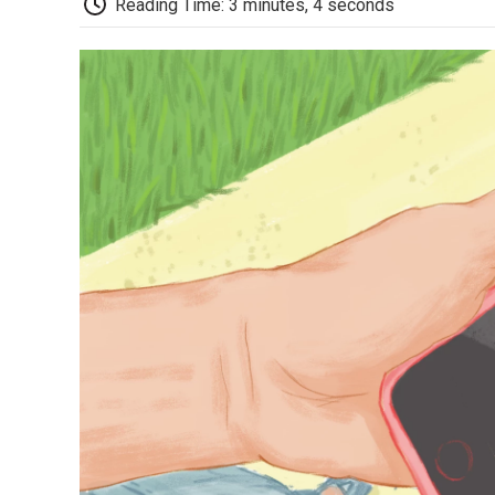
Reading Time: 3 minutes, 4 seconds