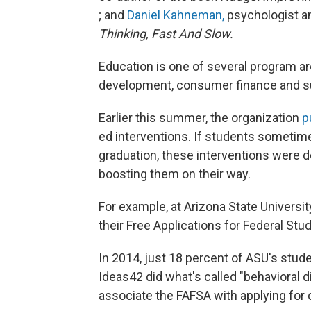
; and
Daniel Kahneman,
psychologist an
Thinking, Fast And Slow.
Education is one of several program ar
development, consumer finance and sus
Earlier this summer, the organization
p
ed interventions. If students someti
graduation, these interventions were d
boosting them on their way.
For example, at Arizona State Universit
their Free Applications for Federal Stu
In 2014, just 18 percent of ASU's stud
Ideas42 did what's called "behavioral
associate the FAFSA with applying for co