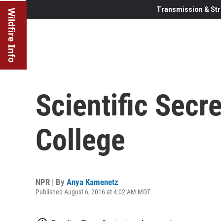
Transmission & Str
Wildfire Info
Scientific Secr
College
NPR | By
Anya Kamenetz
Published August 6, 2016 at 4:02 AM MDT