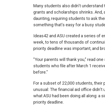
Many students also didn't understand tha
grants and scholarships shrinks. And,
daunting, requiring students to ask the
something that's easy for a busy studen
Ideas42 and ASU created a series of e
week, to tens of thousands of continu
priority deadline was important, and 
"Your parents will thank you," read one 
students who file after March 1 receiv
before."
For a subset of 22,000 students, their
unusual: The financial aid office didn't
what ASU had been doing all along: a s
priority deadline.