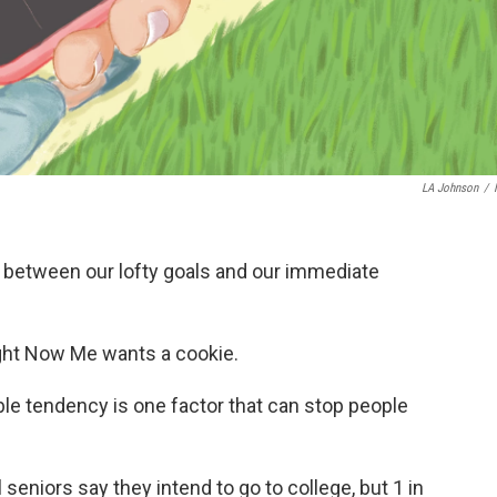
LA Johnson
/
r between our lofty goals and our immediate
ght Now Me wants a cookie.
ble tendency is one factor that can stop people
seniors say they intend to go to college, but 1 in