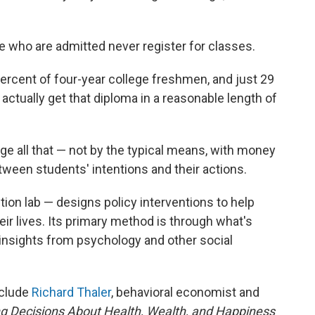
 who are admitted never register for classes.
ercent of four-year college freshmen, and just 29
actually get that diploma in a reasonable length of
e all that — not by the typical means, with money
tween students' intentions and their actions.
tion lab — designs policy interventions to help
ir lives. Its primary method is through what's
 insights from psychology and other social
nclude
Richard Thaler
, behavioral economist and
g Decisions About Health, Wealth, and Happiness