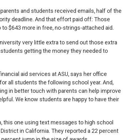
parents and students received emails, half of the
iority deadline. And that effort paid off: Those
to $643 more in free, no-strings-attached aid.
niversity very little extra to send out those extra
g students getting the money they needed to
nancial aid services at ASU, says her office
or all students the following school year. And,
ying in better touch with parents can help improve
elpful. We know students are happy to have their
n, this one using text messages to high school
District in California. They reported a 22 percent
 percent jump in the size of awards.