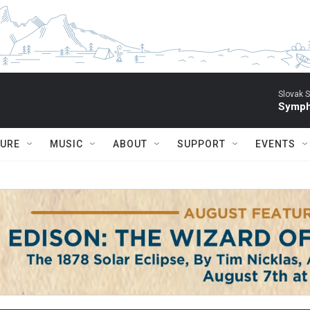
Slovak S
Symph
TURE
MUSIC
ABOUT
SUPPORT
EVENTS