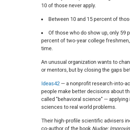
10 of those never apply.
Between 10 and 15 percent of those
Of those who do show up, only 59 p
percent of two-year college freshmen, 
time.
An unusual organization wants to chang
or mentors, but by closing the gaps be
Ideas42
— a nonprofit research-into-ac
people make better decisions about the
called "behavioral science" — applying
sciences to real world problems.
Their high-profile scientific advisers i
co-author of the book
Nudge: Improvin