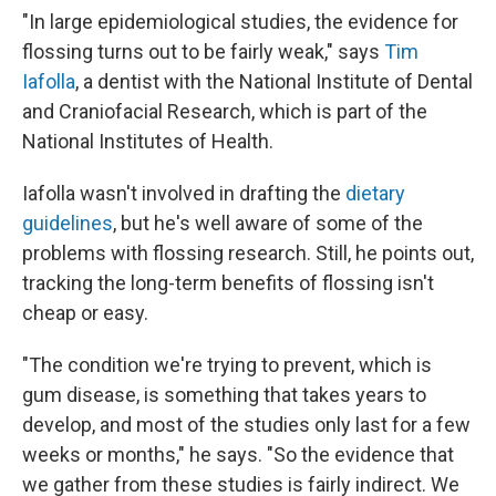
"In large epidemiological studies, the evidence for
flossing turns out to be fairly weak," says
Tim
Iafolla
, a dentist with the National Institute of Dental
and Craniofacial Research, which is part of the
National Institutes of Health.
Iafolla wasn't involved in drafting the
dietary
guidelines
, but he's well aware of some of the
problems with flossing research. Still, he points out,
tracking the long-term benefits of flossing isn't
cheap or easy.
"The condition we're trying to prevent, which is
gum disease, is something that takes years to
develop, and most of the studies only last for a few
weeks or months," he says. "So the evidence that
we gather from these studies is fairly indirect. We