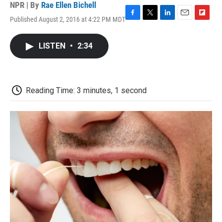
NPR | By
Rae Ellen Bichell
Published August 2, 2016 at 4:22 PM MDT
F
T
L
E
F
a
w
i
m
l
c
i
n
a
i
LISTEN
•
2:34
e
t
k
i
p
b
t
e
l
b
o
e
d
o
o
r
I
a
k
n
r
Reading Time: 3 minutes, 1 second
d