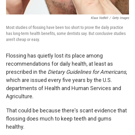
Klaus Vedfelt
/
Getty Images
Most studies of flossing have been too short to prove the daily practice
has long-term health benefits, some dentists say. But conclusive studies
aren't cheap or easy.
Flossing has quietly lost its place among
recommendations for daily health, at least as
prescribed in the
Dietary Guidelines
for Americans
,
which are issued every five years by the U.S.
departments of Health and Human Services and
Agriculture.
That could be because there's scant evidence that
flossing does much to keep teeth and gums
healthy.