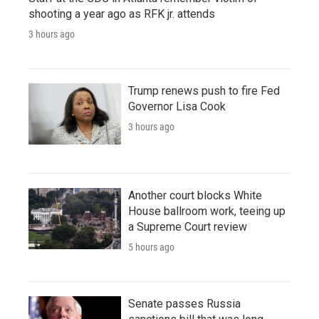
shooting a year ago as RFK jr. attends
3 hours ago
Trump renews push to fire Fed
Governor Lisa Cook
3 hours ago
Another court blocks White
House ballroom work, teeing up
a Supreme Court review
5 hours ago
Senate passes Russia