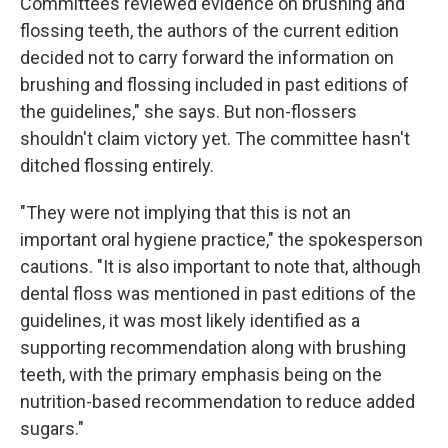
Committees reviewed evidence on brushing and
flossing teeth, the authors of the current edition
decided not to carry forward the information on
brushing and flossing included in past editions of
the guidelines," she says. But non-flossers
shouldn't claim victory yet. The committee hasn't
ditched flossing entirely.
"They were not implying that this is not an
important oral hygiene practice," the spokesperson
cautions. "It is also important to note that, although
dental floss was mentioned in past editions of the
guidelines, it was most likely identified as a
supporting recommendation along with brushing
teeth, with the primary emphasis being on the
nutrition-based recommendation to reduce added
sugars."