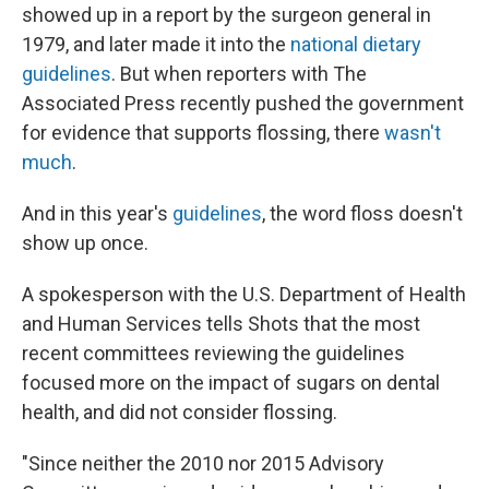
showed up in a report by the surgeon general in
1979, and later made it into the
national dietary
guidelines
. But when reporters with The
Associated Press recently pushed the government
for evidence that supports flossing, there
wasn't
much
.
And in this year's
guidelines
, the word floss doesn't
show up once.
A spokesperson with the U.S. Department of Health
and Human Services tells Shots that the most
recent committees reviewing the guidelines
focused more on the impact of sugars on dental
health, and did not consider flossing.
"Since neither the 2010 nor 2015 Advisory