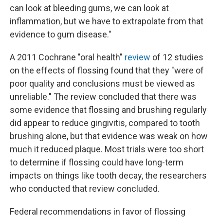
can look at bleeding gums, we can look at
inflammation, but we have to extrapolate from that
evidence to gum disease."
A 2011 Cochrane "oral health"
review
of 12 studies
on the effects of flossing found that they "were of
poor quality and conclusions must be viewed as
unreliable." The review concluded that there was
some evidence that flossing and brushing regularly
did appear to reduce gingivitis, compared to tooth
brushing alone, but that evidence was weak on how
much it reduced plaque. Most trials were too short
to determine if flossing could have long-term
impacts on things like tooth decay, the researchers
who conducted that review concluded.
Federal recommendations in favor of flossing