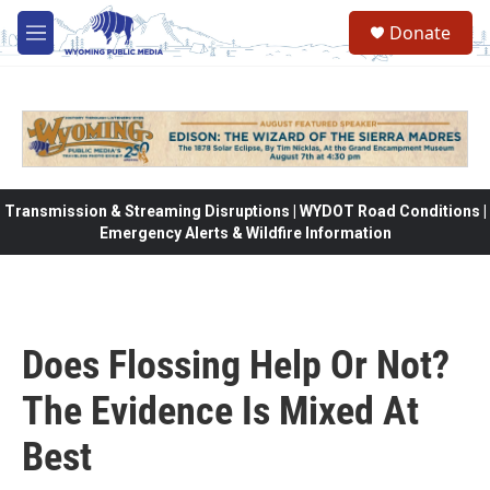
Skip to main content
Donate
M
e
n
u
Transmission & Streaming Disruptions | WYDOT Road Conditions |
Emergency Alerts & Wildfire Information
Does Flossing Help Or Not?
The Evidence Is Mixed At
Best