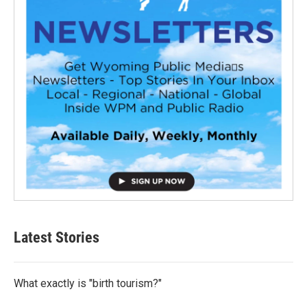
Latest Stories
What exactly is "birth tourism?"