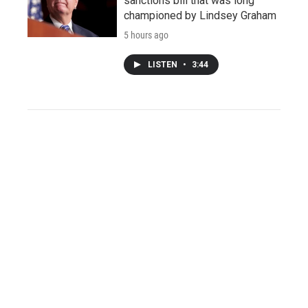
sanctions bill that was long
championed by Lindsey Graham
5 hours ago
LISTEN
•
3:44