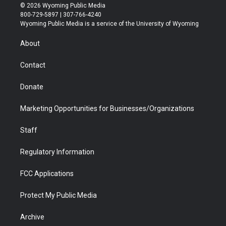
i
s
u
i
c
n
© 2026 Wyoming Public Media
t
t
t
p
e
k
800-729-5897 | 307-766-4240
t
a
u
b
b
e
Wyoming Public Media is a service of the University of Wyoming
e
g
b
o
o
d
r
r
e
a
o
i
About
a
r
k
n
m
d
Contact
Donate
Marketing Opportunities for Businesses/Organizations
Staff
Regulatory Information
FCC Applications
Protect My Public Media
Archive