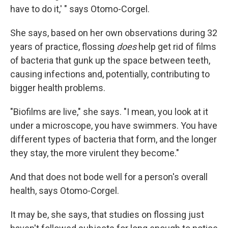
have to do it,' " says Otomo-Corgel.
She says, based on her own observations during 32
years of practice, flossing
does
help get rid of films
of bacteria that gunk up the space between teeth,
causing infections and, potentially, contributing to
bigger health problems.
"Biofilms are live," she says. "I mean, you look at it
under a microscope, you have swimmers. You have
different types of bacteria that form, and the longer
they stay, the more virulent they become."
And that does not bode well for a person's overall
health, says Otomo-Corgel.
It may be, she says, that studies on flossing just