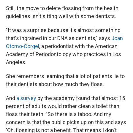
Still, the move to delete flossing from the health
guidelines isn't sitting well with some dentists.
"It was a surprise because it's almost something
that's ingrained in our DNA as dentists," says
Joan
Otomo-Corgel
, a periodontist with the American
Academy of Periodontology who practices in Los
Angeles.
She remembers learning that a lot of patients lie to
their dentists about how much they floss.
And
a survey
by the academy found that almost 15
percent of adults would rather clean a toilet than
floss their teeth. "So there is a taboo. And my
concern is that the public picks up on this and says
'Oh, flossing is not a benefit. That means I don't