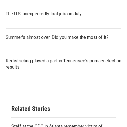
The U.S. unexpectedly lost jobs in July
Summer's almost over. Did you make the most of it?
Redistricting played a part in Tennessee's primary election
results
Related Stories
Staff at the CDC in Atlanta remember victim of