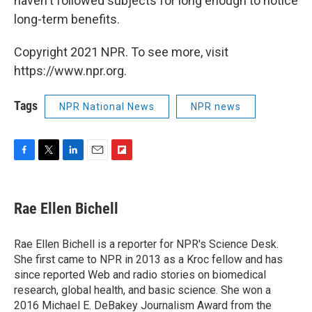
haven't followed subjects for long enough to notice
long-term benefits.
Copyright 2021 NPR. To see more, visit
https://www.npr.org.
Tags
NPR National News
NPR news
F
T
L
E
F
a
w
i
m
l
c
i
n
a
i
e
t
k
i
p
Rae Ellen Bichell
b
t
e
l
b
o
e
d
o
o
r
I
a
Rae Ellen Bichell is a reporter for NPR's Science Desk.
k
n
r
She first came to NPR in 2013 as a Kroc fellow and has
d
since reported Web and radio stories on biomedical
research, global health, and basic science. She won a
2016 Michael E. DeBakey Journalism Award from the