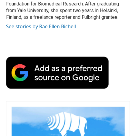
Foundation for Biomedical Research. After graduating
from Yale University, she spent two years in Helsinki,
Finland, as a freelance reporter and Fulbright grantee.
See stories by Rae Ellen Bichell