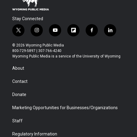
Stay Connected
t
i
y
f
f
l
w
n
o
l
a
i
i
s
u
i
c
n
© 2026 Wyoming Public Media
t
t
t
p
e
k
800-729-5897 | 307-766-4240
t
a
u
b
b
e
Wyoming Public Media is a service of the University of Wyoming
e
g
b
o
o
d
r
r
e
a
o
i
About
a
r
k
n
m
d
Contact
Donate
Marketing Opportunities for Businesses/Organizations
Staff
Regulatory Information