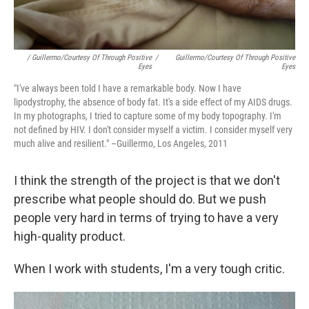
/ Guillermo/Courtesy Of Through Positive
/
Guillermo/Courtesy Of Through Positive
Eyes
Eyes
"I've always been told I have a remarkable body. Now I have
lipodystrophy, the absence of body fat. It's a side effect of my AIDS drugs.
In my photographs, I tried to capture some of my body topography. I'm
not defined by HIV. I don't consider myself a victim. I consider myself very
much alive and resilient." –Guillermo, Los Angeles, 2011
I think the strength of the project is that we don't
prescribe what people should do. But we push
people very hard in terms of trying to have a very
high-quality product.
When I work with students, I'm a very tough critic.