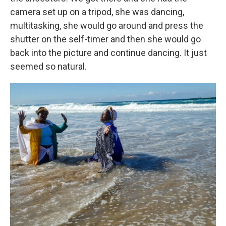
camera set up on a tripod, she was dancing,
multitasking, she would go around and press the
shutter on the self-timer and then she would go
back into the picture and continue dancing. It just
seemed so natural.