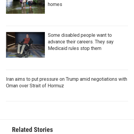
homes
Some disabled people want to
advance their careers. They say
Medicaid rules stop them
Iran aims to put pressure on Trump amid negotiations with
Oman over Strait of Hormuz
Related Stories