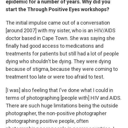
epidemic for a number of years. Why did you
start the Through Positive Eyes workshops?
The initial impulse came out of a conversation
[around 2007] with my sister, who is an HIV/AIDS
doctor based in Cape Town. She was saying she
finally had good access to medications and
treatments for patients but still had a lot of people
dying who shouldn't be dying. They were dying
because of stigma, because they were coming to
treatment too late or were too afraid to test.
[I was] also feeling that I've done what I could in
terms of photographing [people with] HIV and AIDS.
There are such huge limitations being the outside
photographer, the non-positive photographer
photographing positive people, often