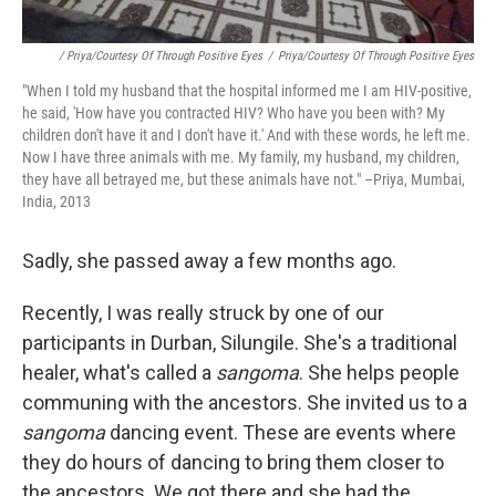
/ Priya/Courtesy Of Through Positive Eyes
/
Priya/Courtesy Of Through Positive Eyes
"When I told my husband that the hospital informed me I am HIV-positive,
he said, 'How have you contracted HIV? Who have you been with? My
children don't have it and I don't have it.' And with these words, he left me.
Now I have three animals with me. My family, my husband, my children,
they have all betrayed me, but these animals have not." –Priya, Mumbai,
India, 2013
Sadly, she passed away a few months ago.
Recently, I was really struck by one of our
participants in Durban, Silungile. She's a traditional
healer, what's called a
sangoma
. She helps people
communing with the ancestors. She invited us to a
sangoma
dancing event. These are events where
they do hours of dancing to bring them closer to
the ancestors. We got there and she had the