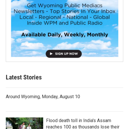
Latest Stories
Around Wyoming, Monday, August 10
Flood death toll in India's Assam
reaches 100 as thousands lose their