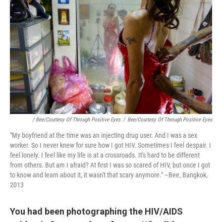
/ Bee/Courtesy Of Through Positive Eyes
/
Bee/Courtesy Of Through Positive Eyes
"My boyfriend at the time was an injecting drug user. And I was a sex
worker. So I never knew for sure how I got HIV. Sometimes I feel despair. I
feel lonely. I feel like my life is at a crossroads. It's hard to be different
from others. But am I afraid? At first I was so scared of HIV, but once I got
to know and learn about it, it wasn't that scary anymore." –Bee, Bangkok,
2013
You had been photographing the HIV/AIDS