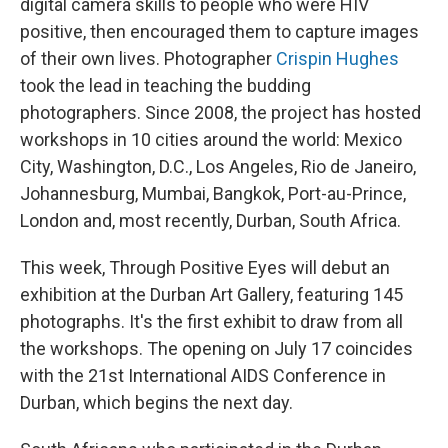
digital camera skills to people who were HIV
positive, then encouraged them to capture images
of their own lives. Photographer
Crispin Hughes
took the lead in teaching the budding
photographers. Since 2008, the project has hosted
workshops in 10 cities around the world: Mexico
City, Washington, D.C., Los Angeles, Rio de Janeiro,
Johannesburg, Mumbai, Bangkok, Port-au-Prince,
London and, most recently, Durban, South Africa.
This week, Through Positive Eyes will debut an
exhibition at the Durban Art Gallery, featuring 145
photographs. It's the first exhibit to draw from all
the workshops. The opening on July 17 coincides
with the 21st International AIDS Conference in
Durban, which begins the next day.