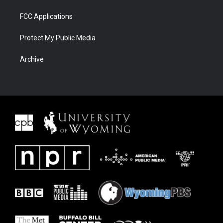
FCC Applications
Protect My Public Media
Archive