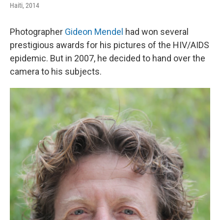
Haiti, 2014
Photographer
Gideon Mendel
had won several
prestigious awards for his pictures of the HIV/AIDS
epidemic. But in 2007, he decided to hand over the
camera to his subjects.