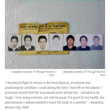
/ Alejandro/Courtesy Of Through Positive
/
Alejandro/Courtesy Of Through Positive
Eyes
Eyes
"I decided to fight to remain in the best physical, emotional and
psychological condition I could during the time I had left on this planet. I
promised myself that the virus would never defeat me. I decided to be
tough. I love doing exercise, not only because it is good for my health, but
also because I always wanted to have the body of a wrestler." –Alejandro,
Mexico City, 2008