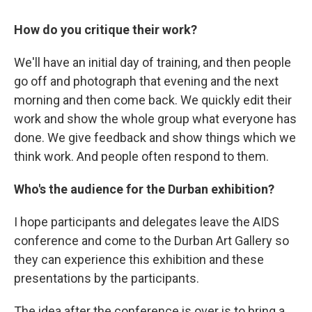
How do you critique their work?
We'll have an initial day of training, and then people
go off and photograph that evening and the next
morning and then come back. We quickly edit their
work and show the whole group what everyone has
done. We give feedback and show things which we
think work. And people often respond to them.
Who's the audience for the Durban exhibition?
I hope participants and delegates leave the AIDS
conference and come to the Durban Art Gallery so
they can experience this exhibition and these
presentations by the participants.
The idea after the conference is over is to bring a