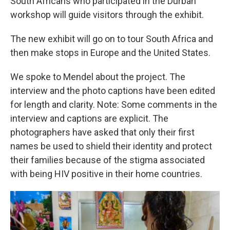
South Africans who participated in the Durban
workshop will guide visitors through the exhibit.
The new exhibit will go on to tour South Africa and
then make stops in Europe and the United States.
We spoke to Mendel about the project. The
interview and the photo captions have been edited
for length and clarity. Note: Some comments in the
interview and captions are explicit. The
photographers have asked that only their first
names be used to shield their identity and protect
their families because of the stigma associated
with being HIV positive in their home countries.