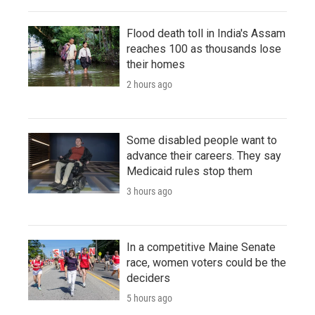
Flood death toll in India's Assam
reaches 100 as thousands lose
their homes
2 hours ago
Some disabled people want to
advance their careers. They say
Medicaid rules stop them
3 hours ago
In a competitive Maine Senate
race, women voters could be the
deciders
5 hours ago