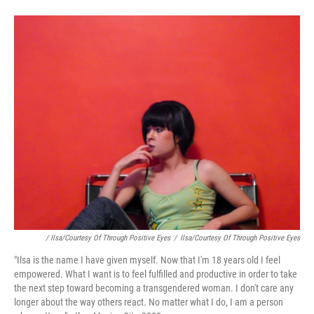
/ Ilsa/Courtesy Of Through Positive Eyes
/
Ilsa/Courtesy Of Through Positive Eyes
"Ilsa is the name I have given myself. Now that I'm 18 years old I feel
empowered. What I want is to feel fulfilled and productive in order to take
the next step toward becoming a transgendered woman. I don't care any
longer about the way others react. No matter what I do, I am a person