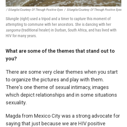
/ Silungile/Courtesy Of Through Positive Eyes
/
Silungile/Courtesy Of Through Positive Eyes
Silungile (right) used a tripod and a timer to capture this moment of
attempting to commune with her ancestors. She is dancing with her
sangoma
(traditional healer) in Durban, South Africa, and has lived with
HIV for many years.
What are some of the themes that stand out to
you?
There are some very clear themes when you start
to organize the pictures and play with them.
There's one theme of sexual intimacy, images
which depict relationships and in some situations
sexuality.
Magda from Mexico City was a strong advocate for
saying that just because we are HIV positive