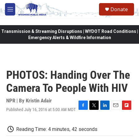
Skip to main content
Donate
M
e
n
u
Transmission & Streaming Disruptions | WYDOT Road Conditions |
Emergency Alerts & Wildfire Information
PHOTOS: Handing Over The
Camera To People With HIV
NPR | By
Kristin Adair
Published July 16, 2016 at 5:00 AM MDT
F
T
L
E
F
a
w
i
m
l
c
i
n
a
i
e
t
k
i
p
Reading Time: 4 minutes, 42 seconds
b
t
e
l
b