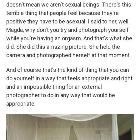
doesn't mean we aren't sexual beings. There's this
terrible thing that people feel because they're
positive they have to be asexual. I said to her, well
Magda, why don't you try and photograph yourself
while you're having an orgasm. And that's what she
did. She did this amazing picture. She held the
camera and photographed herself at that moment.
And of course that's the kind of thing that you can
do yourself in a way that feels appropriate and right
and an impossible thing for an external
photographer to do in any way that would be
appropriate.