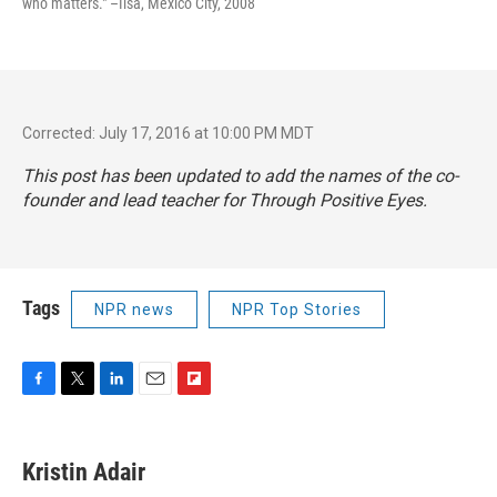
who matters." –Ilsa, Mexico City, 2008
Corrected: July 17, 2016 at 10:00 PM MDT
This post has been updated to add the names of the co-
founder and lead teacher for Through Positive Eyes.
Tags
NPR news
NPR Top Stories
F
T
L
E
F
a
w
i
m
l
c
i
n
a
i
e
t
k
i
p
Kristin Adair
b
t
e
l
b