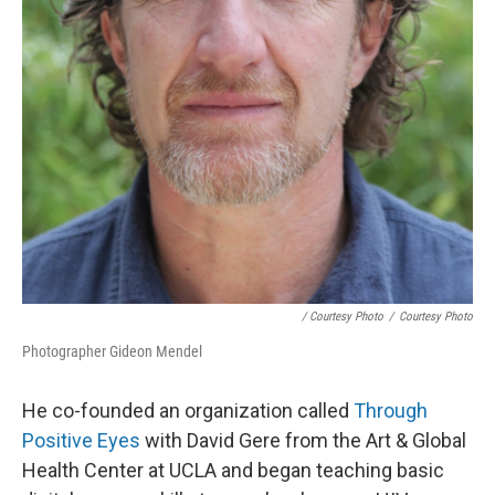
/ Courtesy Photo
/
Courtesy Photo
Photographer Gideon Mendel
He co-founded an organization called
Through
Positive Eyes
with David Gere from the Art & Global
Health Center at UCLA and began teaching basic