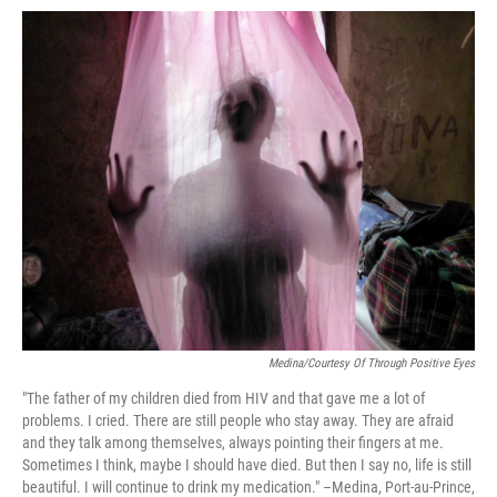
o
e
d
o
o
r
I
a
k
n
r
d
Medina/Courtesy Of Through Positive Eyes
"The father of my children died from HIV and that gave me a lot of
problems. I cried. There are still people who stay away. They are afraid
and they talk among themselves, always pointing their fingers at me.
Sometimes I think, maybe I should have died. But then I say no, life is still
beautiful. I will continue to drink my medication." –Medina, Port-au-Prince,