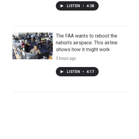
LISTEN
•
4:38
The FAA wants to reboot the
nation's airspace. This airline
shows how it might work
5 hours ago
LISTEN
•
4:17