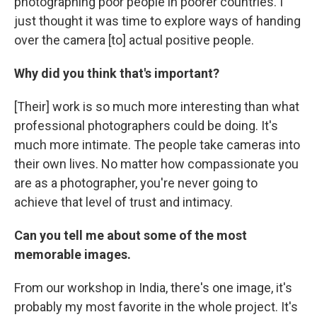
photographing poor people in poorer countries. I
just thought it was time to explore ways of handing
over the camera [to] actual positive people.
Why did you think that's important?
[Their] work is so much more interesting than what
professional photographers could be doing. It's
much more intimate. The people take cameras into
their own lives. No matter how compassionate you
are as a photographer, you're never going to
achieve that level of trust and intimacy.
Can you tell me about some of the most
memorable images.
From our workshop in India, there's one image, it's
probably my most favorite in the whole project. It's