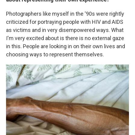
Photographers like myself in the '90s were rightly
criticized for portraying people with HIV and AIDS
as victims and in very disempowered ways. What
I'm very excited about is there is no external gaze
in this. People are looking in on their own lives and
choosing ways to represent themselves.