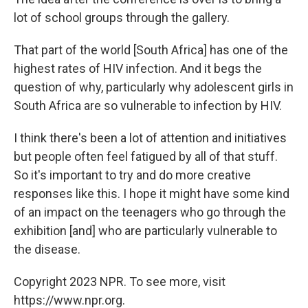
lot of school groups through the gallery.
That part of the world [South Africa]
has one of the
highest rates of HIV infection. And it begs the
question of why, particularly why adolescent girls in
South Africa are so vulnerable to infection by HIV.
I think there's been a lot of attention and initiatives
but people often feel fatigued by all of that stuff.
So it's important to try and do more creative
responses like this. I hope it might have some kind
of an impact on the teenagers who go through the
exhibition [and] who are particularly vulnerable to
the disease.
Copyright 2023 NPR. To see more, visit
https://www.npr.org.