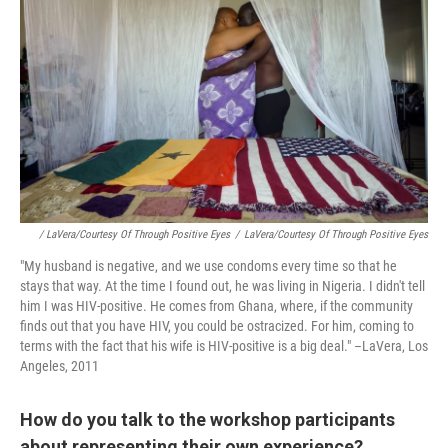
/ LaVera/Courtesy Of Through Positive Eyes
/
LaVera/Courtesy Of Through Positive Eyes
"My husband is negative, and we use condoms every time so that he
stays that way. At the time I found out, he was living in Nigeria. I didn't tell
him I was HIV-positive. He comes from Ghana, where, if the community
finds out that you have HIV, you could be ostracized. For him, coming to
terms with the fact that his wife is HIV-positive is a big deal." –LaVera, Los
Angeles, 2011
How do you talk to the workshop participants
about representing their own experience?