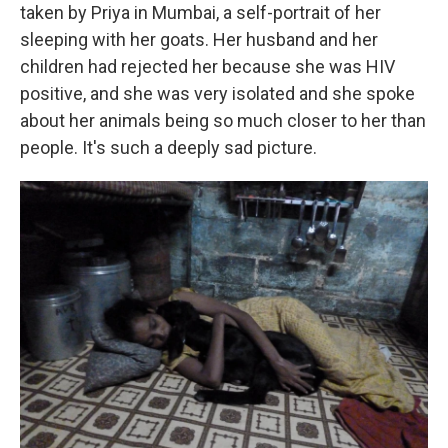
taken by Priya in Mumbai, a self-portrait of her
sleeping with her goats. Her husband and her
children had rejected her because she was HIV
positive, and she was very isolated and she spoke
about her animals being so much closer to her than
people. It's such a deeply sad picture.