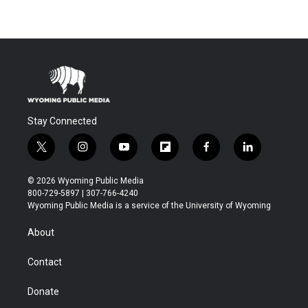
Stay Connected
t
i
y
f
f
l
w
n
o
l
a
i
i
s
u
i
c
n
© 2026 Wyoming Public Media
t
t
t
p
e
k
800-729-5897 | 307-766-4240
t
a
u
b
b
e
Wyoming Public Media is a service of the University of Wyoming
e
g
b
o
o
d
r
r
e
a
o
i
About
a
r
k
n
m
d
Contact
Donate