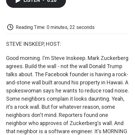
LISTEN
•
0:28
e
t
k
i
p
b
t
e
l
b
o
e
d
o
o
r
I
a
k
n
r
Reading Time: 0 minutes, 22 seconds
d
STEVE INSKEEP, HOST:
Good morning. I'm Steve Inskeep. Mark Zuckerberg
agrees. Build the wall - not the wall Donald Trump
talks about. The Facebook founder is having a rock-
and-stone wall built around his property in Hawaii. A
spokeswoman says he wants to reduce road noise.
Some neighbors complain it looks daunting. Yeah,
it's a rock wall. But for whatever reason, some
neighbors don't mind. Reporters found one
neighbor who approves of Zuckerberg's wall. And
that neighbor is a software engineer. It's MORNING