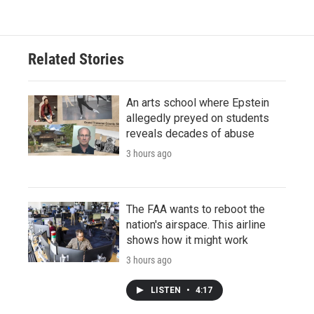
Related Stories
An arts school where Epstein
allegedly preyed on students
reveals decades of abuse
3 hours ago
The FAA wants to reboot the
nation's airspace. This airline
shows how it might work
3 hours ago
LISTEN
•
4:17