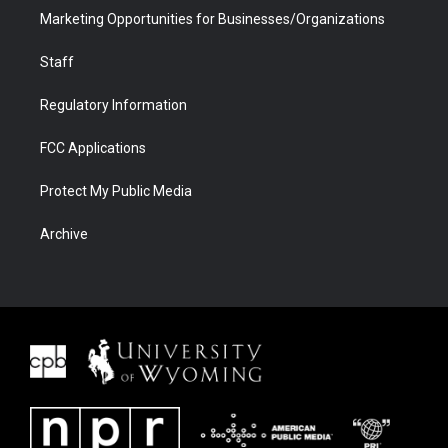
Marketing Opportunities for Businesses/Organizations
Staff
Regulatory Information
FCC Applications
Protect My Public Media
Archive