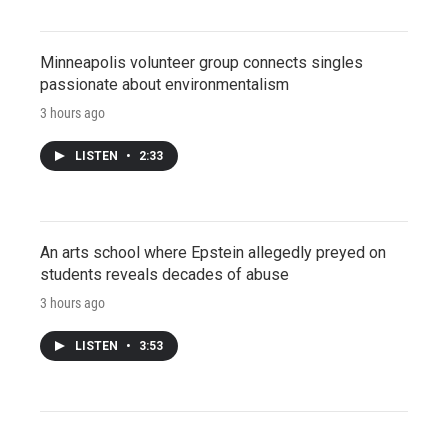
Minneapolis volunteer group connects singles
passionate about environmentalism
3 hours ago
LISTEN
•
2:33
An arts school where Epstein allegedly preyed on
students reveals decades of abuse
3 hours ago
LISTEN
•
3:53