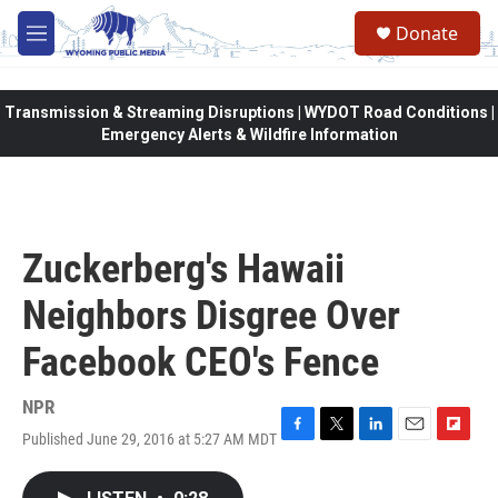
Skip to main content
Donate
M
e
n
u
Transmission & Streaming Disruptions | WYDOT Road Conditions |
Emergency Alerts & Wildfire Information
Zuckerberg's Hawaii
Neighbors Disgree Over
Facebook CEO's Fence
NPR
Published June 29, 2016 at 5:27 AM MDT
F
T
L
E
F
a
w
i
m
l
c
i
n
a
i