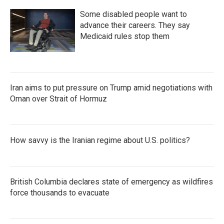
Some disabled people want to
advance their careers. They say
Medicaid rules stop them
Iran aims to put pressure on Trump amid negotiations with
Oman over Strait of Hormuz
How savvy is the Iranian regime about U.S. politics?
British Columbia declares state of emergency as wildfires
force thousands to evacuate