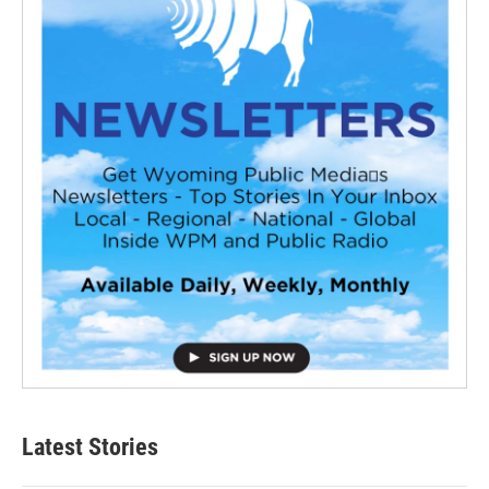
Latest Stories