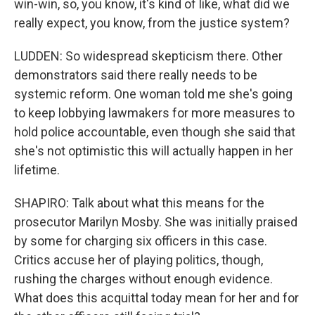
win-win, so, you know, it's kind of like, what did we
really expect, you know, from the justice system?
LUDDEN: So widespread skepticism there. Other
demonstrators said there really needs to be
systemic reform. One woman told me she's going
to keep lobbying lawmakers for more measures to
hold police accountable, even though she said that
she's not optimistic this will actually happen in her
lifetime.
SHAPIRO: Talk about what this means for the
prosecutor Marilyn Mosby. She was initially praised
by some for charging six officers in this case.
Critics accuse her of playing politics, though,
rushing the charges without enough evidence.
What does this acquittal today mean for her and for