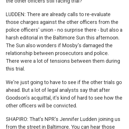
the other officers still facing trial?
LUDDEN: There are already calls to re-evaluate
those charges against the other officers from the
police officers' union - no surprise there - but also a
harsh editorial in the Baltimore Sun this afternoon.
The Sun also wonders if Mosby's damaged the
relationship between prosecutors and police.
There were a lot of tensions between them during
this trial.
We're just going to have to see if the other trials go
ahead. But a lot of legal analysts say that after
Goodson's acquittal, it's kind of hard to see how the
other officers will be convicted.
SHAPIRO: That's NPR's Jennifer Ludden joining us
from the street in Baltimore. You can hear those