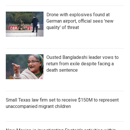
Drone with explosives found at
German airport, official sees 'new
quality' of threat
Ousted Bangladeshi leader vows to
return from exile despite facing a
death sentence
Small Texas law firm set to receive $150M to represent
unaccompanied migrant children