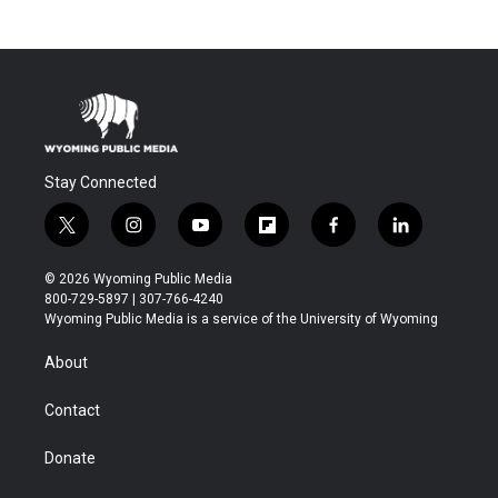
Stay Connected
t
i
y
f
f
l
w
n
o
l
a
i
i
s
u
i
c
n
© 2026 Wyoming Public Media
t
t
t
p
e
k
800-729-5897 | 307-766-4240
t
a
u
b
b
e
Wyoming Public Media is a service of the University of Wyoming
e
g
b
o
o
d
r
r
e
a
o
i
About
a
r
k
n
m
d
Contact
Donate