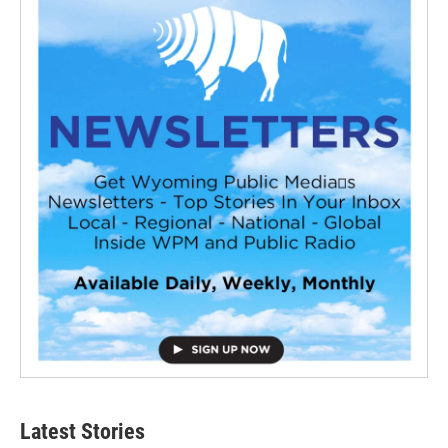
Latest Stories