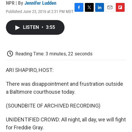
NPR | By
Jennifer Ludden
Published June 23, 2016 at 2:31 PM MDT
F
T
L
E
F
a
w
i
m
l
c
i
n
a
i
LISTEN
•
3:55
e
t
k
i
p
b
t
e
l
b
o
e
d
o
o
r
I
a
k
n
r
Reading Time: 3 minutes, 22 seconds
d
ARI SHAPIRO, HOST:
There was disappointment and frustration outside
a Baltimore courthouse today.
(SOUNDBITE OF ARCHIVED RECORDING)
UNIDENTIFIED CROWD: All night, all day, we will fight
for Freddie Gray.