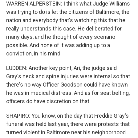
WARREN ALPERSTEIN: I think what Judge Williams
was trying to do is let the citizens of Baltimore, the
nation and everybody that's watching this that he
really understands this case. He deliberated for
many days, and he thought of every scenario
possible. And none of it was adding up to a
conviction, in his mind.
LUDDEN: Another key point, Ari, the judge said
Gray's neck and spine injuries were internal so that
there's no way Officer Goodson could have known
he was in medical distress. And as for seat belting,
officers do have discretion on that.
SHAPIRO: You know, on the day that Freddie Gray's
funeral was held last year, there were protests that
turned violent in Baltimore near his neighborhood.