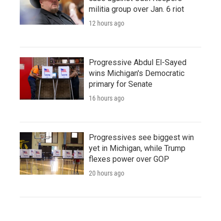
militia group over Jan. 6 riot
12 hours ago
Progressive Abdul El-Sayed
wins Michigan's Democratic
primary for Senate
16 hours ago
Progressives see biggest win
yet in Michigan, while Trump
flexes power over GOP
20 hours ago