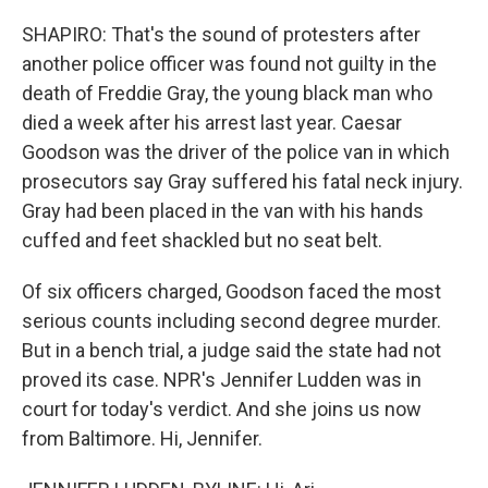
SHAPIRO: That's the sound of protesters after
another police officer was found not guilty in the
death of Freddie Gray, the young black man who
died a week after his arrest last year. Caesar
Goodson was the driver of the police van in which
prosecutors say Gray suffered his fatal neck injury.
Gray had been placed in the van with his hands
cuffed and feet shackled but no seat belt.
Of six officers charged, Goodson faced the most
serious counts including second degree murder.
But in a bench trial, a judge said the state had not
proved its case. NPR's Jennifer Ludden was in
court for today's verdict. And she joins us now
from Baltimore. Hi, Jennifer.