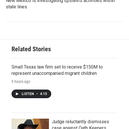
New Mexico is investigating Epstein's activities within
state lines
Related Stories
Small Texas law firm set to receive $150M to
represent unaccompanied migrant children
9 hours ago
LISTEN
•
4:15
Judge reluctantly dismisses
case against Oath Keepers