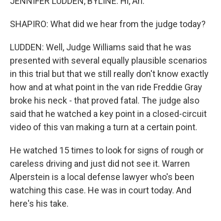
JENNIFER LUDDEN, BYLINE: Hi, Ari.
SHAPIRO: What did we hear from the judge today?
LUDDEN: Well, Judge Williams said that he was
presented with several equally plausible scenarios
in this trial but that we still really don't know exactly
how and at what point in the van ride Freddie Gray
broke his neck - that proved fatal. The judge also
said that he watched a key point in a closed-circuit
video of this van making a turn at a certain point.
He watched 15 times to look for signs of rough or
careless driving and just did not see it. Warren
Alperstein is a local defense lawyer who's been
watching this case. He was in court today. And
here's his take.