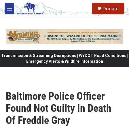
Skip to main content
Donate
M
e
n
u
Transmission & Streaming Disruptions | WYDOT Road Conditions |
Emergency Alerts & Wildfire Information
Baltimore Police Officer
Found Not Guilty In Death
Of Freddie Gray