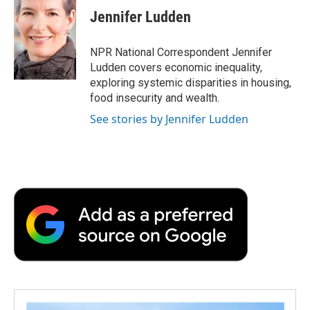
e
t
k
i
p
Jennifer Ludden
b
t
e
l
b
o
e
d
o
o
r
I
a
NPR National Correspondent Jennifer
k
n
r
Ludden covers economic inequality,
d
exploring systemic disparities in housing,
food insecurity and wealth.
See stories by Jennifer Ludden