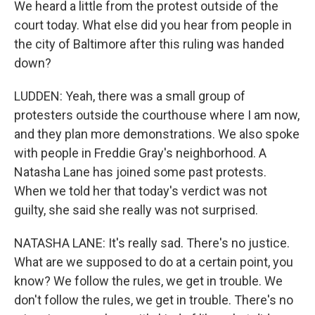
We heard a little from the protest outside of the
court today. What else did you hear from people in
the city of Baltimore after this ruling was handed
down?
LUDDEN: Yeah, there was a small group of
protesters outside the courthouse where I am now,
and they plan more demonstrations. We also spoke
with people in Freddie Gray's neighborhood. A
Natasha Lane has joined some past protests.
When we told her that today's verdict was not
guilty, she said she really was not surprised.
NATASHA LANE: It's really sad. There's no justice.
What are we supposed to do at a certain point, you
know? We follow the rules, we get in trouble. We
don't follow the rules, we get in trouble. There's no