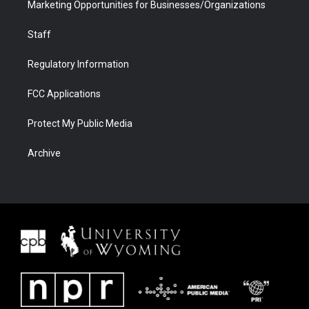
Marketing Opportunities for Businesses/Organizations
Staff
Regulatory Information
FCC Applications
Protect My Public Media
Archive