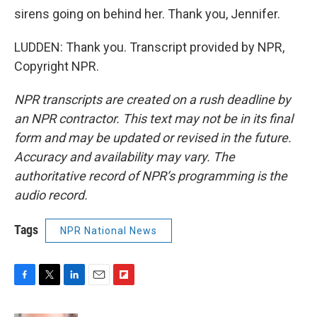
sirens going on behind her. Thank you, Jennifer.
LUDDEN: Thank you. Transcript provided by NPR,
Copyright NPR.
NPR transcripts are created on a rush deadline by
an NPR contractor. This text may not be in its final
form and may be updated or revised in the future.
Accuracy and availability may vary. The
authoritative record of NPR’s programming is the
audio record.
Tags
NPR National News
F
T
L
E
F
a
w
i
m
l
c
i
n
a
i